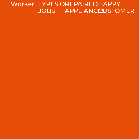
Worker
TYPES OF
REPAIRED
HAPPY
JOBS
APPLIANCES
CUSTOMER