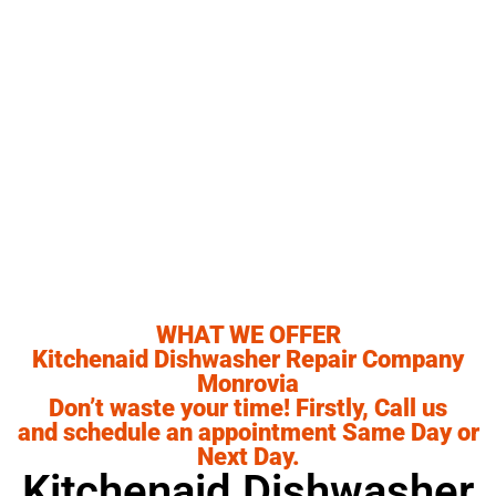
,CA our ultimate goal is to serve you and make
your experience a pleasant one, and our team
will stop at nothing to ensure that you come
away more than satisfied. No matter what kind
of appliance repairs you need, we can take care
of it.
WHAT WE OFFER
Kitchenaid Dishwasher Repair Company
Monrovia
Don’t waste your time! Firstly, Call us
and schedule an appointment Same Day or
Next Day.
Kitchenaid Dishwasher