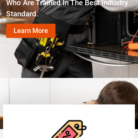
Who Are Trained In The Best Industry
Standard.
Learn More