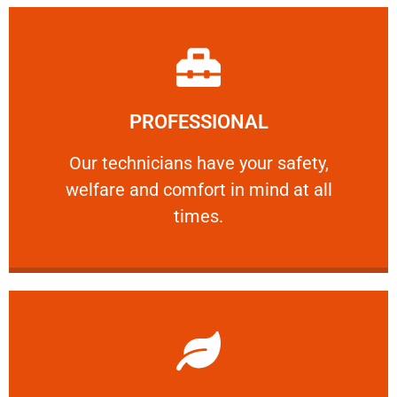
Learn More
PROFESSIONAL
and comfort ​in mind at all times.
Our technicians have your safety, welfare
Our technicians have your safety,
welfare and comfort ​in mind at all
PROFESSIONAL
times.
Learn More