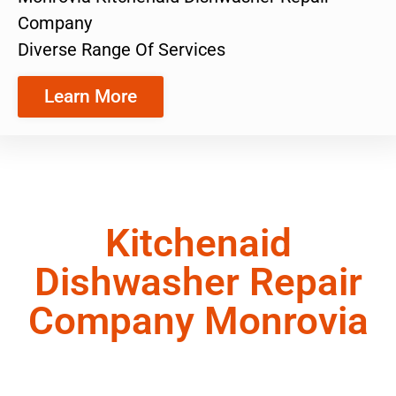
Company
Diverse Range Of Services
Learn More
Kitchenaid
Dishwasher Repair
Company Monrovia
We are a team of appliance repair technicians
ready to provide you with the exceptional