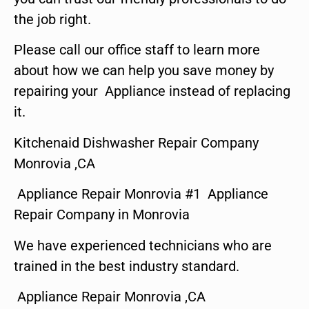
the job right.
Please call our office staff to learn more
about how we can help you save money by
repairing your Appliance instead of replacing
it.
Kitchenaid Dishwasher Repair Company
Monrovia ,CA
Appliance Repair Monrovia #1 Appliance
Repair Company in Monrovia
We have experienced technicians who are
trained in the best industry standard.
Appliance Repair Monrovia ,CA