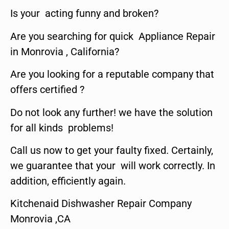
Is your acting funny and broken?
Are you searching for quick Appliance Repair
in Monrovia , California?
Are you looking for a reputable company that
offers certified ?
Do not look any further! we have the solution
for all kinds problems!
Call us now to get your faulty fixed. Certainly,
we guarantee that your will work correctly. In
addition, efficiently again.
Kitchenaid Dishwasher Repair Company
Monrovia ,CA