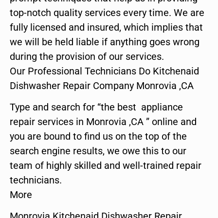
top-notch quality services every time. We are
fully licensed and insured, which implies that
we will be held liable if anything goes wrong
during the provision of our services.
Our Professional Technicians Do Kitchenaid
Dishwasher Repair Company Monrovia ,CA
Type and search for “the best appliance
repair services in Monrovia ,CA ” online and
you are bound to find us on the top of the
search engine results, we owe this to our
team of highly skilled and well-trained repair
technicians.
More
Monrovia Kitchenaid Dishwasher Repair