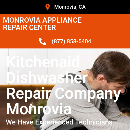
Monrovia, CA
MONROVIA APPLIANCE
REPAIR CENTER
(877) 858-5404
Kitchenaid
Dishwasher
Repair Company
Monrovia
We Have Experienced Technicians