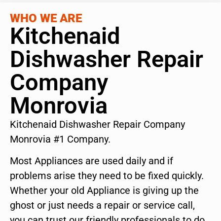
WHO WE ARE
Kitchenaid
Dishwasher Repair
Company
Monrovia
Kitchenaid Dishwasher Repair Company
Monrovia #1 Company.
Most Appliances are used daily and if
problems arise they need to be fixed quickly.
Whether your old Appliance is giving up the
ghost or just needs a repair or service call,
you can trust our friendly professionals to do