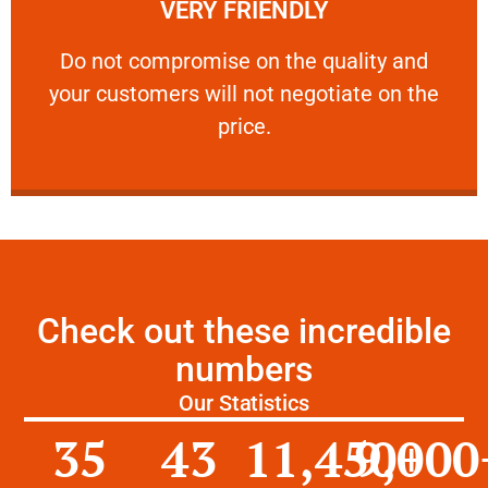
VERY FRIENDLY
customers will not negotiate on the price.
​Do not compromise on the quality and your
​Do not compromise on the quality and
your customers will not negotiate on the
VERY FRIENDLY
price.
Check out these incredible
numbers
Our Statistics
35
43
11,450
9,000
+