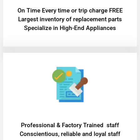
On Time Every time or trip charge FREE
Largest inventory of replacement parts
Specialize in High-End Appliances
Professional & Factory Trained staff
Conscientious, reliable and loyal staff