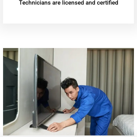
Technicians are licensed and certified