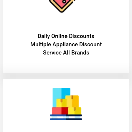
​Daily Online Discounts
Multiple Appliance Discount
Service All Brands