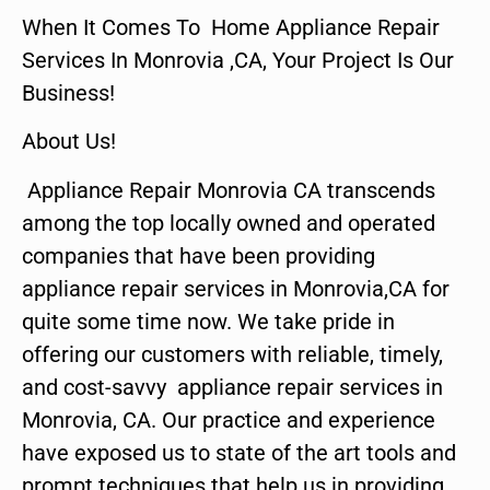
When It Comes To Home Appliance Repair
Services In Monrovia ,CA, Your Project Is Our
Business!
About Us!
Appliance Repair Monrovia CA transcends
among the top locally owned and operated
companies that have been providing
appliance repair services in Monrovia,CA for
quite some time now. We take pride in
offering our customers with reliable, timely,
and cost-savvy appliance repair services in
Monrovia, CA. Our practice and experience
have exposed us to state of the art tools and
prompt techniques that help us in providing