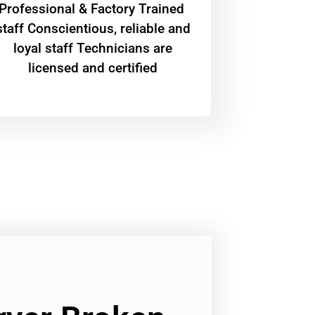
Professional & Factory Trained
staff Conscientious, reliable and
loyal staff Technicians are
licensed and certified