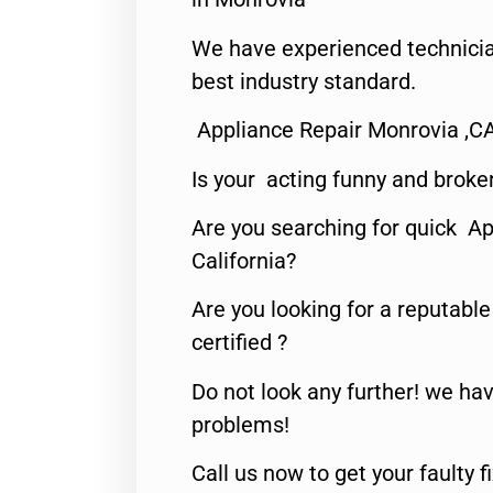
We have experienced technicia
best industry standard.
Appliance Repair Monrovia ,C
Is your acting funny and broke
Are you searching for quick Ap
California?
Are you looking for a reputabl
certified ?
Do not look any further! we hav
problems!
Call us now to get your faulty 