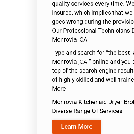
quality services every time. We
insured, which implies that we w
goes wrong during the provisio
Our Professional Technicians 
Monrovia ,CA
Type and search for “the best 
Monrovia ,CA ” online and you 
top of the search engine resul
of highly skilled and well-train
More
Monrovia Kitchenaid Dryer Bro
Diverse Range Of Services
Learn More