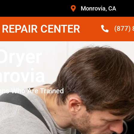
Monrovia, CA
 REPAIR CENTER
(877)
Dryer
rovia
ans Who Are Trained