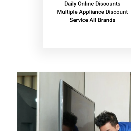
​Daily Online Discounts
Multiple Appliance Discount
Service All Brands