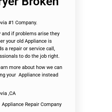
ryer Broken
ovia #1 Company.
 and if problems arise they
er your old Appliance is
s a repair or service call,
ssionals to do the job right.
o learn more about how we can
ing your Appliance instead
via ,CA
1 Appliance Repair Company