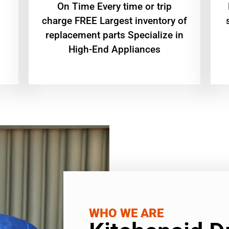
On Time Every time or trip
charge FREE Largest inventory of
replacement parts Specialize in
High-End Appliances
WHO WE ARE