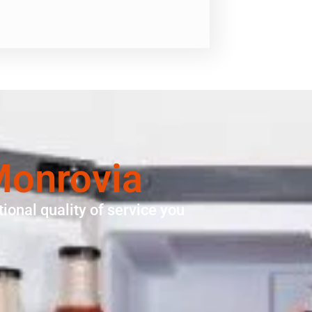
Monrovia
ional quality of service you