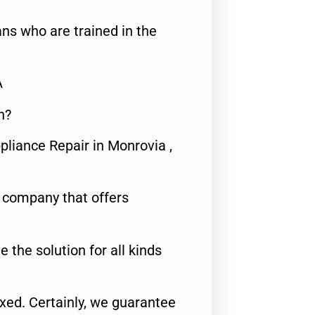
ns who are trained in the
A
n?
pliance Repair in Monrovia ,
e company that offers
e the solution for all kinds
fixed. Certainly, we guarantee