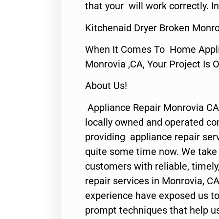
that your will work correctly. In
Kitchenaid Dryer Broken Monro
When It Comes To Home Applia
Monrovia ,CA, Your Project Is 
About Us!
Appliance Repair Monrovia CA
locally owned and operated c
providing appliance repair ser
quite some time now. We take p
customers with reliable, timel
repair services in Monrovia, CA
experience have exposed us to 
prompt techniques that help us