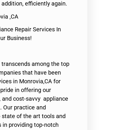
 addition, efficiently again.
via ,CA
nce Repair Services In
Our Business!
 transcends among the top
ompanies that have been
vices in Monrovia,CA for
ride in offering our
y, and cost-savvy appliance
. Our practice and
state of the art tools and
 in providing top-notch