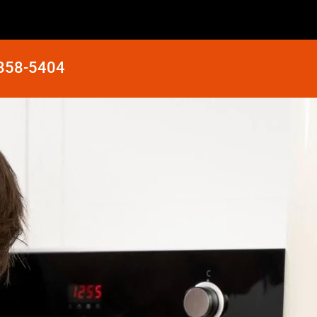
 858-5404