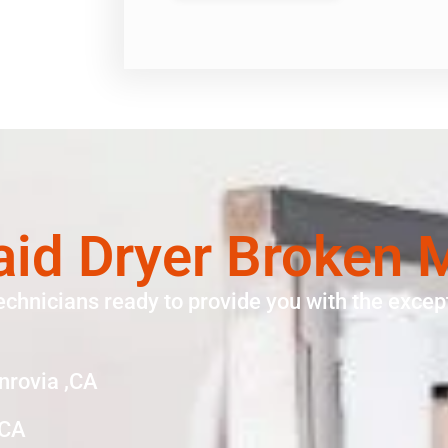
aid Dryer Broken 
echnicians ready to provide you with the except
nrovia ,CA
,CA