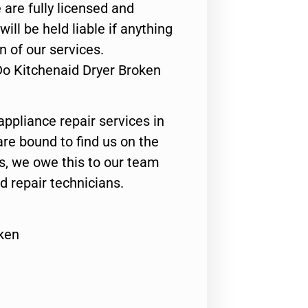
 are fully licensed and
ill be held liable if anything
n of our services.
Do Kitchenaid Dryer Broken
appliance repair services in
are bound to find us on the
ts, we owe this to our team
ed repair technicians.
ken