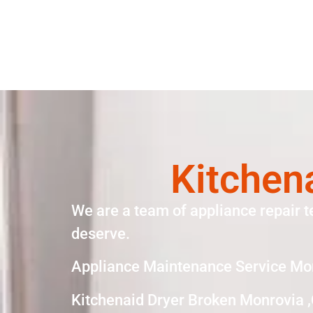
Kitchen
We are a team of appliance repair t
deserve.
Appliance Maintenance Service Mo
Kitchenaid Dryer Broken Monrovia 