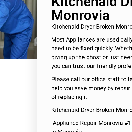
Kitchenaid D
Monrovia
Kitchenaid Dryer Broken Monr
Most Appliances are used daily
need to be fixed quickly. Wheth
giving up the ghost or just need
you can trust our friendly profe
Please call our office staff t
help you save money by repair
of replacing it.
Kitchenaid Dryer Broken Monro
Appliance Repair Monrovia #
in Monrovia