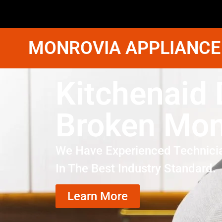
MONROVIA APPLIANCE
Kitchenaid 
Broken Mon
We Have Experienced Technici
In The Best Industry Standard.
Learn More