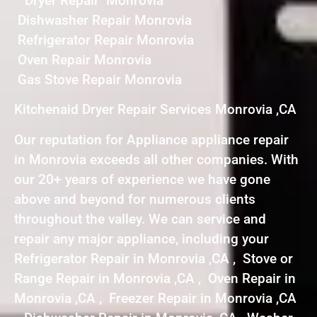
Dryer Repair Monrovia
Dishwasher Repair Monrovia
Refrigerator Repair Monrovia
Oven Repair Monrovia
Gas Stove Repair Monrovia
Kitchenaid Dryer Repair Services Monrovia ,CA
Our reputation for Appliance appliance repair
in Monrovia exceeds all other companies. With
our 20+ years of experience we have gone
above and beyond for numerous clients
throughout the valley. We can service and
repair any major appliance, including your
Refrigerator Repair in Monrovia ,CA , Stove or
Range Repair in Monrovia ,CA , Oven Repair in
Monrovia ,CA , Freezer Repair in Monrovia ,CA