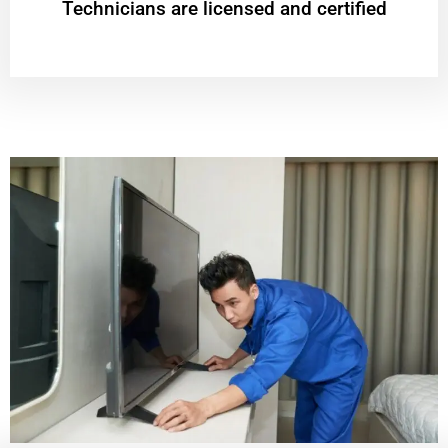
Technicians are licensed and certified