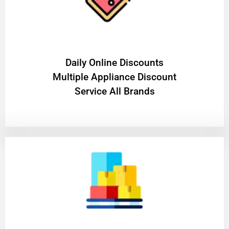
​Daily Online Discounts
Multiple Appliance Discount
Service All Brands