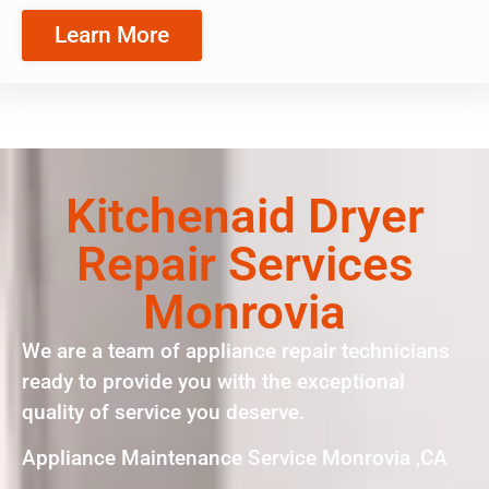
Learn More
Kitchenaid Dryer
Repair Services
Monrovia
We are a team of appliance repair technicians
ready to provide you with the exceptional
quality of service you deserve.
Appliance Maintenance Service Monrovia ,CA