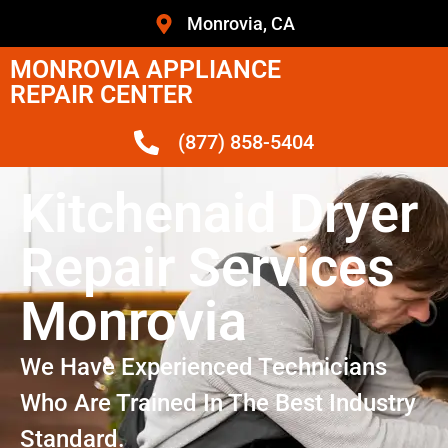
Monrovia, CA
MONROVIA APPLIANCE
REPAIR CENTER
(877) 858-5404
Kitchenaid Dryer
Repair Services
Monrovia
We Have Experienced Technicians
Who Are Trained In The Best Industry
Standard.