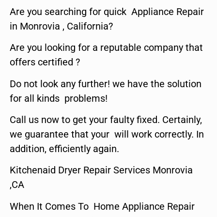
Are you searching for quick Appliance Repair
in Monrovia , California?
Are you looking for a reputable company that
offers certified ?
Do not look any further! we have the solution
for all kinds problems!
Call us now to get your faulty fixed. Certainly,
we guarantee that your will work correctly. In
addition, efficiently again.
Kitchenaid Dryer Repair Services Monrovia
,CA
When It Comes To Home Appliance Repair