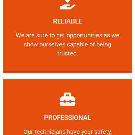
Learn More
RELIABLE
ourselves capable of being trusted.
We are sure to get opportunities as we show
We are sure to get opportunities as we
show ourselves capable of being
RELIABLE
trusted.
Learn More
PROFESSIONAL
and comfort ​in mind at all times.
Our technicians have your safety, welfare
Our technicians have your safety,