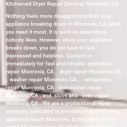
Kitchenaid Dryer Repair Services Monrovia ,CA
Nothing feels more disappointing than your
appliance breaking down in Monrovia ,CA when
you need it most. It is such an experience
nobody likes. However, when your appliance
breaks down, you do not have to feel
depressed and helpless. Contact us
immediately for fast and reliable appliance
repair Monrovia, CA , dryer repair Monrovia, CA
, washer repair Monrovia, CA , refrigerator
repair Monrovia, CA , dishwasher repair
Monrovia, CA , and stove and oven repair
Monrovia, CA . We are a professional repair
company dedicated to providing top-of-the-line
appliance repair Monrovia to residents in the