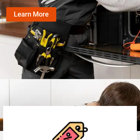
Learn More