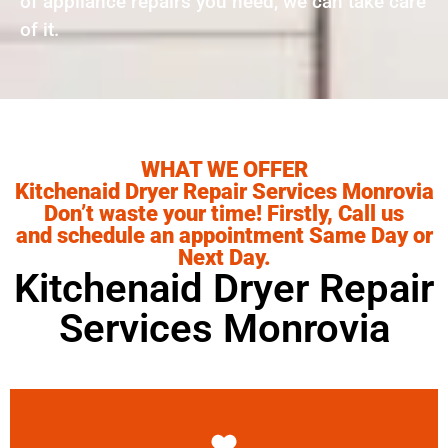
of appliance repairs you need, we can take care
of it.
WHAT WE OFFER
Kitchenaid Dryer Repair Services Monrovia
Don’t waste your time! Firstly, Call us
and schedule an appointment Same Day or
Next Day.
Kitchenaid Dryer Repair
Services Monrovia