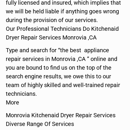
fully licensed and insured, which implies that
we will be held liable if anything goes wrong
during the provision of our services.
Our Professional Technicians Do Kitchenaid
Dryer Repair Services Monrovia ,CA
Type and search for “the best appliance
repair services in Monrovia ,CA ” online and
you are bound to find us on the top of the
search engine results, we owe this to our
team of highly skilled and well-trained repair
technicians.
More
Monrovia Kitchenaid Dryer Repair Services
Diverse Range Of Services