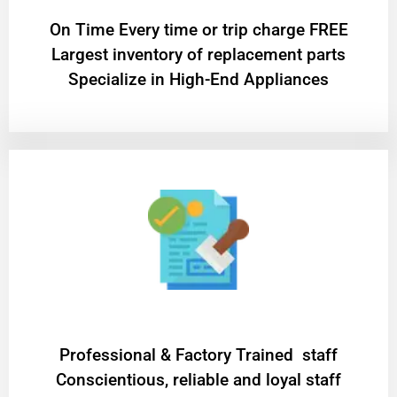
On Time Every time or trip charge FREE
Largest inventory of replacement parts
Specialize in High-End Appliances
Professional & Factory Trained staff
Conscientious, reliable and loyal staff