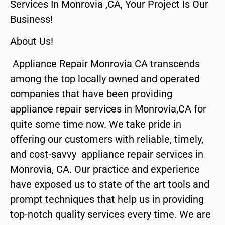
Services In Monrovia ,CA, Your Project Is Our
Business!
About Us!
Appliance Repair Monrovia CA transcends
among the top locally owned and operated
companies that have been providing
appliance repair services in Monrovia,CA for
quite some time now. We take pride in
offering our customers with reliable, timely,
and cost-savvy appliance repair services in
Monrovia, CA. Our practice and experience
have exposed us to state of the art tools and
prompt techniques that help us in providing
top-notch quality services every time. We are