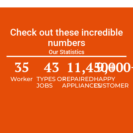
Check out these incredible
numbers
Our Statistics
35
43
11,450
9,000
+
Worker
TYPES OF
REPAIRED
HAPPY
JOBS
APPLIANCES
CUSTOMER