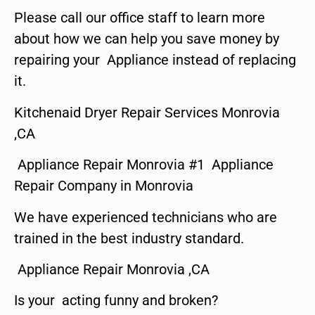
Please call our office staff to learn more
about how we can help you save money by
repairing your Appliance instead of replacing
it.
Kitchenaid Dryer Repair Services Monrovia
,CA
Appliance Repair Monrovia #1 Appliance
Repair Company in Monrovia
We have experienced technicians who are
trained in the best industry standard.
Appliance Repair Monrovia ,CA
Is your acting funny and broken?