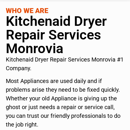
WHO WE ARE
Kitchenaid Dryer
Repair Services
Monrovia
Kitchenaid Dryer Repair Services Monrovia #1
Company.
Most Appliances are used daily and if
problems arise they need to be fixed quickly.
Whether your old Appliance is giving up the
ghost or just needs a repair or service call,
you can trust our friendly professionals to do
the job right.