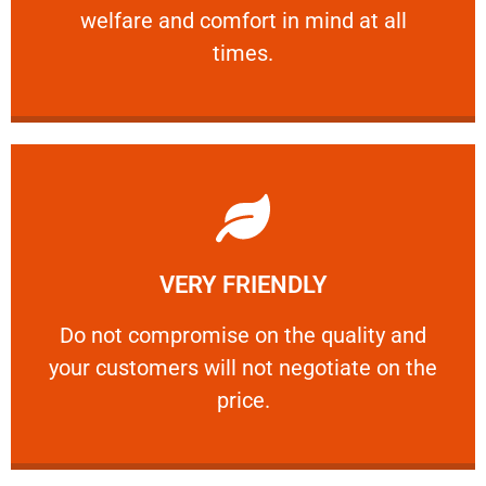
welfare and comfort ​in mind at all
PROFESSIONAL
times.
Learn More
VERY FRIENDLY
customers will not negotiate on the price.
​Do not compromise on the quality and your
​Do not compromise on the quality and
your customers will not negotiate on the
VERY FRIENDLY
price.