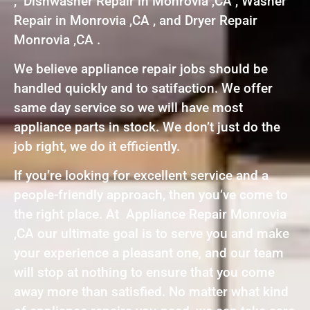
, Dishwasher Repair in Monrovia ,CA , Washer
Repair in Monrovia ,CA , and Dryer Repair
Monrovia ,CA .
We believe appliance repair jobs should be
handled quickly and to satifaction. We offer
same day service so we will have most
appliance parts in stock. We don’t just do the
job right, we do it efficiently.
If you’re looking for excellent service and a
people-friendly approach, then you’ve come to
the right place. At Appliance Repair Monrovia
,CA our ultimate goal is to serve you and make
your experience a pleasant one, and our team
will stop at nothing to ensure that you come
away more than satisfied. No matter what kind