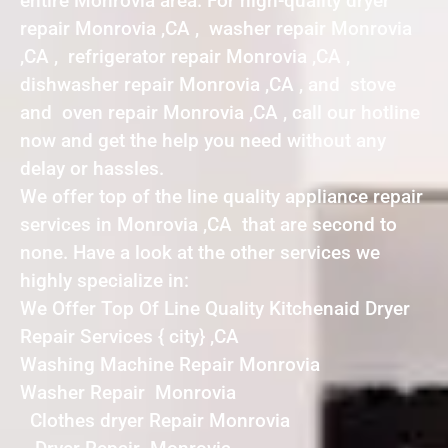
entire Monrovia area. For high-quality dryer
repair Monrovia ,CA , washer repair Monrovia
,CA , refrigerator repair Monrovia ,CA ,
dishwasher repair Monrovia ,CA , and stove
and oven repair Monrovia ,CA , call our hotline
now and get the help you need without any
delay or hassles.
We offer top of the line quality appliance repair
services in Monrovia ,CA that are second to
none. Have a look at the other services we
highly specialize in:
We Offer Top Of Line Quality Kitchenaid Dryer
Repair Services { city} ,CA
Washing Machine Repair Monrovia
Washer Repair Monrovia
Clothes dryer Repair Monrovia