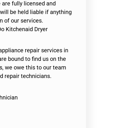
 are fully licensed and
ill be held liable if anything
n of our services.
Do Kitchenaid Dryer
appliance repair services in
are bound to find us on the
ts, we owe this to our team
ed repair technicians.
hnician