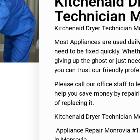
Kitchenaid D
Technician 
Kitchenaid Dryer Technician 
Most Appliances are used daily
need to be fixed quickly. Wheth
giving up the ghost or just need
you can trust our friendly profe
Please call our office staff t
help you save money by repair
of replacing it.
Kitchenaid Dryer Technician M
Appliance Repair Monrovia #
in Monrovia