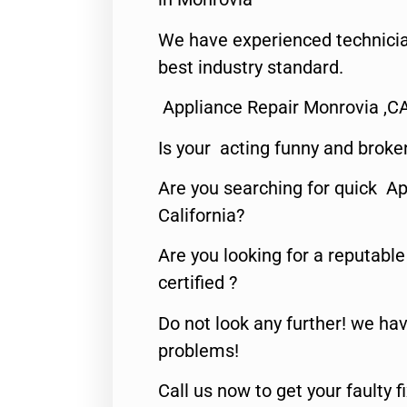
We have experienced technicia
best industry standard.
Appliance Repair Monrovia ,C
Is your acting funny and broke
Are you searching for quick Ap
California?
Are you looking for a reputabl
certified ?
Do not look any further! we hav
problems!
Call us now to get your faulty 