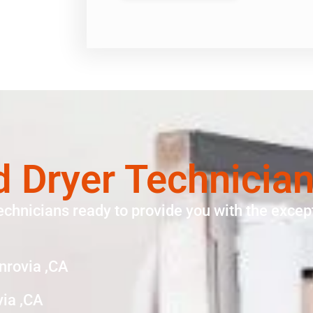
d Dryer Technicia
echnicians ready to provide you with the except
nrovia ,CA
via ,CA