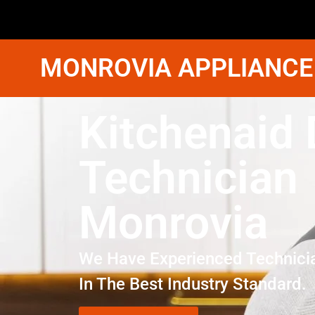
MONROVIA APPLIANCE
Kitchenaid 
Technician
Monrovia
We Have Experienced Technici
In The Best Industry Standard.