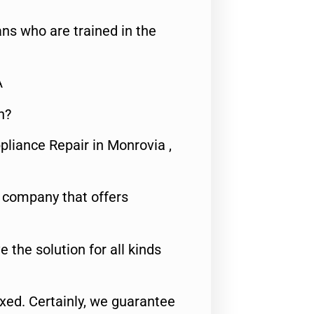
ns who are trained in the
A
n?
pliance Repair in Monrovia ,
e company that offers
e the solution for all kinds
fixed. Certainly, we guarantee