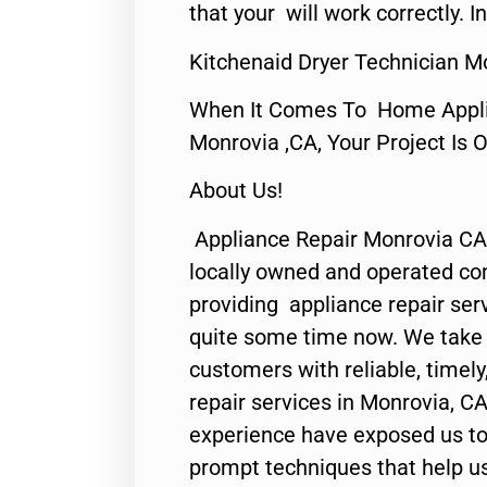
that your will work correctly. In
Kitchenaid Dryer Technician M
When It Comes To Home Applia
Monrovia ,CA, Your Project Is 
About Us!
Appliance Repair Monrovia CA
locally owned and operated c
providing appliance repair ser
quite some time now. We take p
customers with reliable, timel
repair services in Monrovia, CA
experience have exposed us to 
prompt techniques that help us