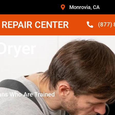
Monrovia, CA
 REPAIR CENTER
(877)
Dryer
ans Who Are Trained