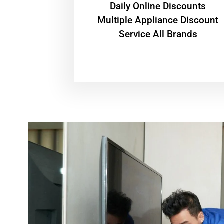
​Daily Online Discounts
Multiple Appliance Discount
Service All Brands