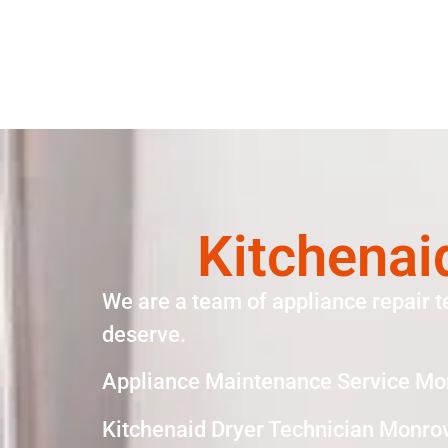
Kitchenai
We are a team of appliance repair t
deserve.
Appliance Maintenance Service Mo
Kitchenaid Dryer Technician Monro