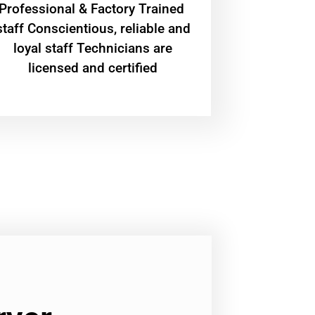
Professional & Factory Trained
staff Conscientious, reliable and
loyal staff Technicians are
licensed and certified