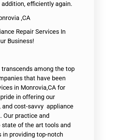
 addition, efficiently again.
onrovia ,CA
nce Repair Services In
Our Business!
 transcends among the top
ompanies that have been
vices in Monrovia,CA for
ride in offering our
y, and cost-savvy appliance
. Our practice and
state of the art tools and
 in providing top-notch