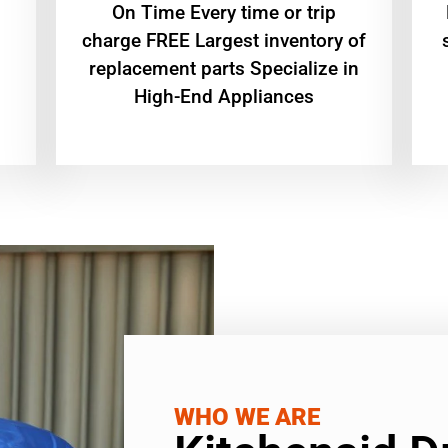
On Time Every time or trip
charge FREE Largest inventory of
replacement parts Specialize in
High-End Appliances
WHO WE ARE