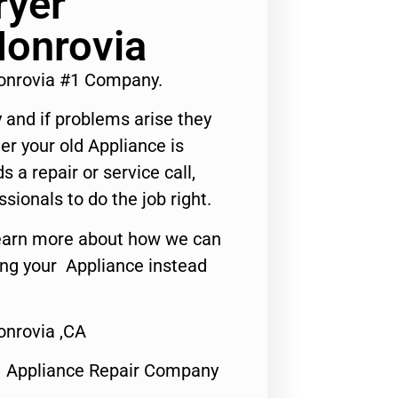
ryer
Monrovia
Monrovia #1 Company.
 and if problems arise they
er your old Appliance is
s a repair or service call,
ssionals to do the job right.
o learn more about how we can
ing your Appliance instead
onrovia ,CA
1 Appliance Repair Company