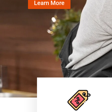
Learn More