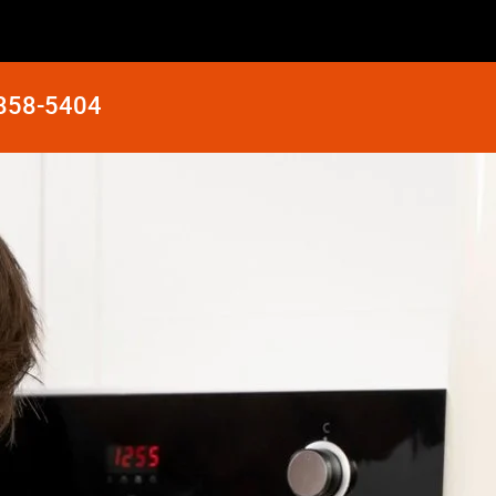
 858-5404