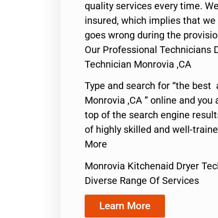
quality services every time. We
insured, which implies that we w
goes wrong during the provisio
Our Professional Technicians 
Technician Monrovia ,CA
Type and search for “the best 
Monrovia ,CA ” online and you 
top of the search engine resul
of highly skilled and well-train
More
Monrovia Kitchenaid Dryer Tec
Diverse Range Of Services
Learn More