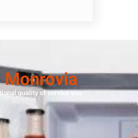
n Monrovia
ional quality of service you