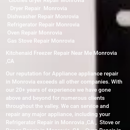
Clothes dryer Repair Monrovia
Dryer Repair Monrovia
Dishwasher Repair Monrovia
Refrigerator Repair Monrovia
Oven Repair Monrovia
Gas Stove Repair Monrovia
Kitchenaid Freezer Repair Near Me Monrovia
,CA
Our reputation for Appliance appliance repair
in Monrovia exceeds all other companies. With
our 20+ years of experience we have gone
above and beyond for numerous clients
throughout the valley. We can service and
repair any major appliance, including your
Refrigerator Repair in Monrovia ,CA , Stove or