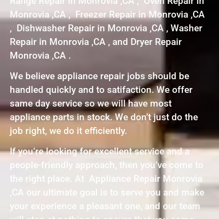
Range Repair in Monrovia ,CA , Oven Repair in
Monrovia ,CA , Freezer Repair in Monrovia ,CA
, Dishwasher Repair in Monrovia ,CA , Washer
Repair in Monrovia ,CA , and Dryer Repair
Monrovia ,CA .
We believe appliance repair jobs should be
handled quickly and to satifaction. We offer
same day service so we will have most
appliance parts in stock. We don’t just do the
job right, we do it efficiently.
If you’re looking for excellent service and a
people-friendly approach, then you’ve come to
the right place. At Appliance Repair Monrovia
,CA our ultimate goal is to serve you and make
your experience a pleasant one, and our team