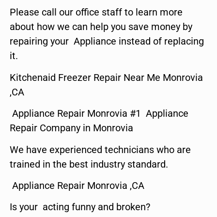
Please call our office staff to learn more
about how we can help you save money by
repairing your Appliance instead of replacing
it.
Kitchenaid Freezer Repair Near Me Monrovia
,CA
Appliance Repair Monrovia #1 Appliance
Repair Company in Monrovia
We have experienced technicians who are
trained in the best industry standard.
Appliance Repair Monrovia ,CA
Is your acting funny and broken?