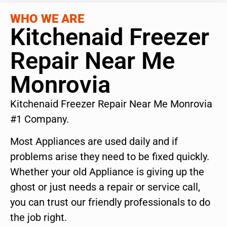
WHO WE ARE
Kitchenaid Freezer
Repair Near Me
Monrovia
Kitchenaid Freezer Repair Near Me Monrovia
#1 Company.
Most Appliances are used daily and if
problems arise they need to be fixed quickly.
Whether your old Appliance is giving up the
ghost or just needs a repair or service call,
you can trust our friendly professionals to do
the job right.