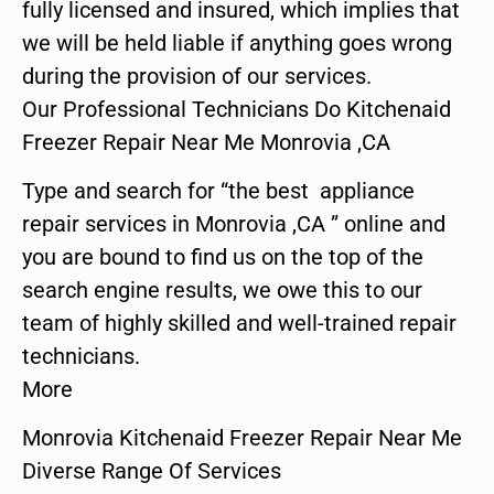
fully licensed and insured, which implies that
we will be held liable if anything goes wrong
during the provision of our services.
Our Professional Technicians Do Kitchenaid
Freezer Repair Near Me Monrovia ,CA
Type and search for “the best appliance
repair services in Monrovia ,CA ” online and
you are bound to find us on the top of the
search engine results, we owe this to our
team of highly skilled and well-trained repair
technicians.
More
Monrovia Kitchenaid Freezer Repair Near Me
Diverse Range Of Services