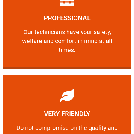
Learn More
PROFESSIONAL
and comfort ​in mind at all times.
Our technicians have your safety, welfare
Our technicians have your safety,
welfare and comfort ​in mind at all
PROFESSIONAL
times.
Learn More
VERY FRIENDLY
customers will not negotiate on the price.
​Do not compromise on the quality and your
​Do not compromise on the quality and