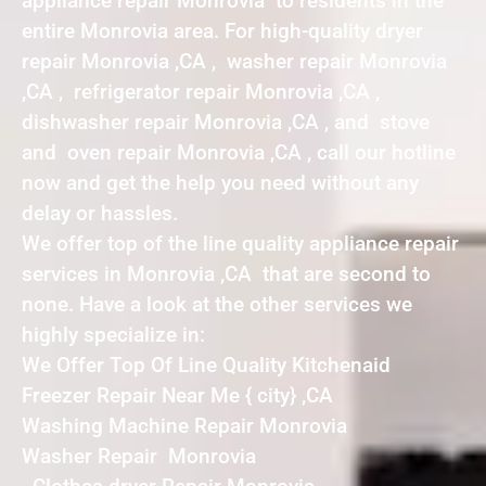
appliance repair Monrovia to residents in the
entire Monrovia area. For high-quality dryer
repair Monrovia ,CA , washer repair Monrovia
,CA , refrigerator repair Monrovia ,CA ,
dishwasher repair Monrovia ,CA , and stove
and oven repair Monrovia ,CA , call our hotline
now and get the help you need without any
delay or hassles.
We offer top of the line quality appliance repair
services in Monrovia ,CA that are second to
none. Have a look at the other services we
highly specialize in:
We Offer Top Of Line Quality Kitchenaid
Freezer Repair Near Me { city} ,CA
Washing Machine Repair Monrovia
Washer Repair Monrovia