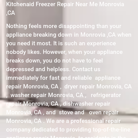
Kitchenaid Freezer Repair Near Me Monrovia
,CA
Nothing feels more disappointing than your
appliance breaking down in Monrovia ,CA when
you need it most. It is such an experience
nobody likes. However, when your appliance
breaks down, you do not have to feel
depressed and helpless. Contact us
immediately for fast and reliable appliance
repair Monrovia, CA , dryer repair Monrovia, CA
, washer repair Monrovia, CA , refrigerator
repair Monrovia, CA , dishwasher repair
Monrovia, CA , and stove and oven repair
Monrovia, CA . We are a professional repair
company dedicated to providing top-of-the-line