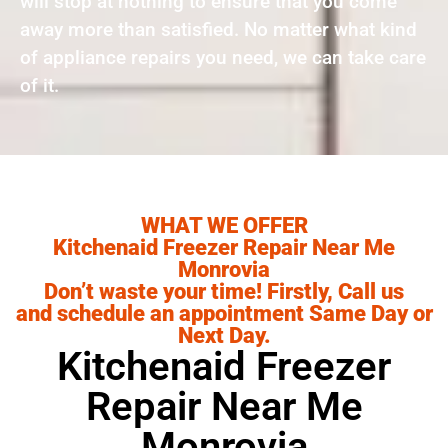
will stop at nothing to ensure that you come
away more than satisfied. No matter what kind
of appliance repairs you need, we can take care
of it.
WHAT WE OFFER
Kitchenaid Freezer Repair Near Me
Monrovia
Don’t waste your time! Firstly, Call us
and schedule an appointment Same Day or
Next Day.
Kitchenaid Freezer
Repair Near Me
Monrovia