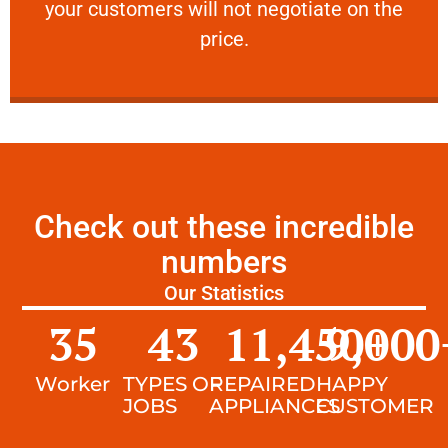
your customers will not negotiate on the
VERY FRIENDLY
price.
Check out these incredible
numbers
Our Statistics
35
43
11,450
9,000
+
Worker
TYPES OF
REPAIRED
HAPPY
JOBS
APPLIANCES
CUSTOMER