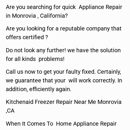
Are you searching for quick Appliance Repair
in Monrovia , California?
Are you looking for a reputable company that
offers certified ?
Do not look any further! we have the solution
for all kinds problems!
Call us now to get your faulty fixed. Certainly,
we guarantee that your will work correctly. In
addition, efficiently again.
Kitchenaid Freezer Repair Near Me Monrovia
,CA
When It Comes To Home Appliance Repair