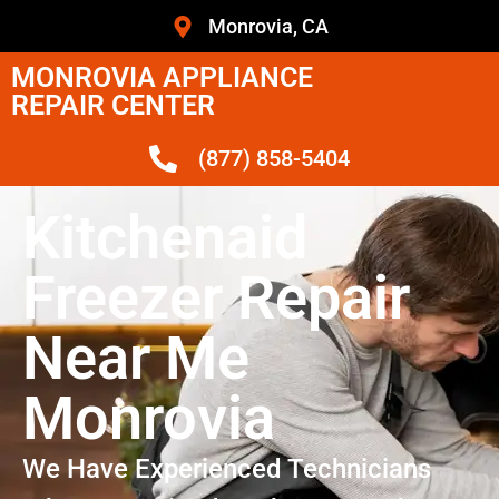
Monrovia, CA
MONROVIA APPLIANCE
REPAIR CENTER
(877) 858-5404
Kitchenaid
Freezer Repair
Near Me
Monrovia
We Have Experienced Technicians