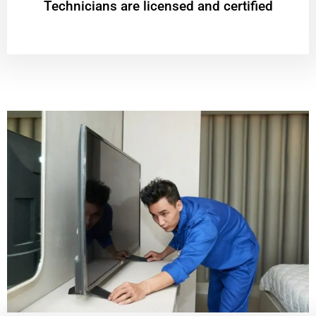
Technicians are licensed and certified