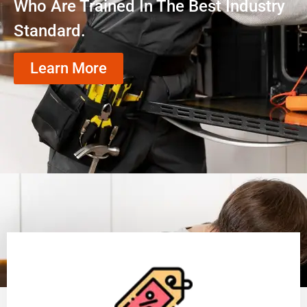
Who Are Trained In The Best Industry
Standard.
Learn More