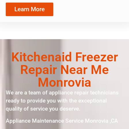
Learn More
Kitchenaid Freezer
Repair Near Me
Monrovia
We are a team of appliance repair technicians
ready to provide you with the exceptional
quality of service you deserve.
Appliance Maintenance Service Monrovia ,CA