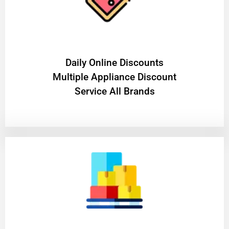
​Daily Online Discounts
Multiple Appliance Discount
Service All Brands