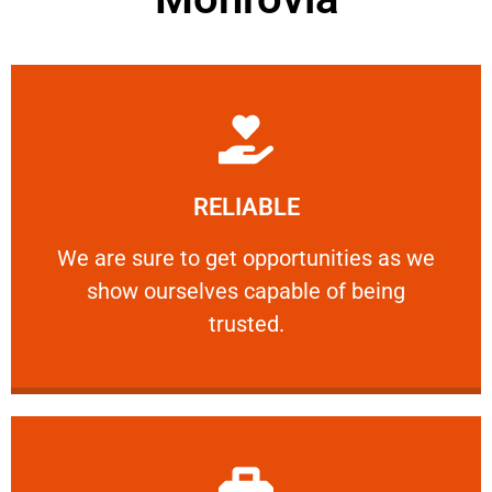
Learn More
RELIABLE
ourselves capable of being trusted.
We are sure to get opportunities as we show
We are sure to get opportunities as we
show ourselves capable of being
RELIABLE
trusted.