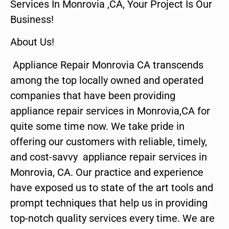
Services In Monrovia ,CA, Your Project Is Our
Business!
About Us!
Appliance Repair Monrovia CA transcends
among the top locally owned and operated
companies that have been providing
appliance repair services in Monrovia,CA for
quite some time now. We take pride in
offering our customers with reliable, timely,
and cost-savvy appliance repair services in
Monrovia, CA. Our practice and experience
have exposed us to state of the art tools and
prompt techniques that help us in providing
top-notch quality services every time. We are