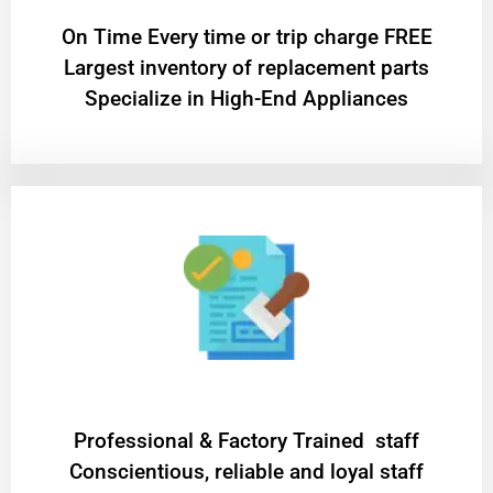
On Time Every time or trip charge FREE
Largest inventory of replacement parts
Specialize in High-End Appliances
Professional & Factory Trained staff
Conscientious, reliable and loyal staff