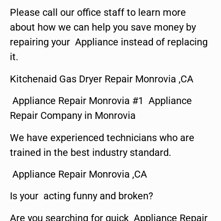
Please call our office staff to learn more
about how we can help you save money by
repairing your Appliance instead of replacing
it.
Kitchenaid Gas Dryer Repair Monrovia ,CA
Appliance Repair Monrovia #1 Appliance
Repair Company in Monrovia
We have experienced technicians who are
trained in the best industry standard.
Appliance Repair Monrovia ,CA
Is your acting funny and broken?
Are you searching for quick Appliance Repair