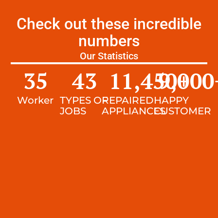
Check out these incredible
numbers
Our Statistics
35
43
11,450
9,000
+
Worker
TYPES OF
REPAIRED
HAPPY
JOBS
APPLIANCES
CUSTOMER