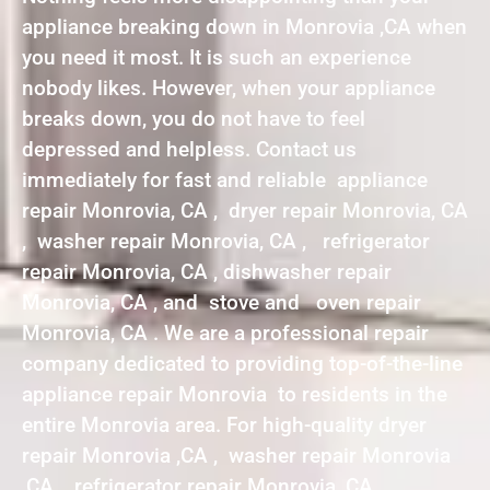
appliance breaking down in Monrovia ,CA when
you need it most. It is such an experience
nobody likes. However, when your appliance
breaks down, you do not have to feel
depressed and helpless. Contact us
immediately for fast and reliable appliance
repair Monrovia, CA , dryer repair Monrovia, CA
, washer repair Monrovia, CA , refrigerator
repair Monrovia, CA , dishwasher repair
Monrovia, CA , and stove and oven repair
Monrovia, CA . We are a professional repair
company dedicated to providing top-of-the-line
appliance repair Monrovia to residents in the
entire Monrovia area. For high-quality dryer
repair Monrovia ,CA , washer repair Monrovia
,CA , refrigerator repair Monrovia ,CA ,