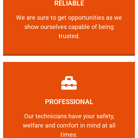
RELIABLE
ourselves capable of being trusted.
We are sure to get opportunities as we show
We are sure to get opportunities as we
show ourselves capable of being
RELIABLE
trusted.
Learn More
PROFESSIONAL
and comfort ​in mind at all times.
Our technicians have your safety, welfare
Our technicians have your safety,
welfare and comfort ​in mind at all
PROFESSIONAL
times.