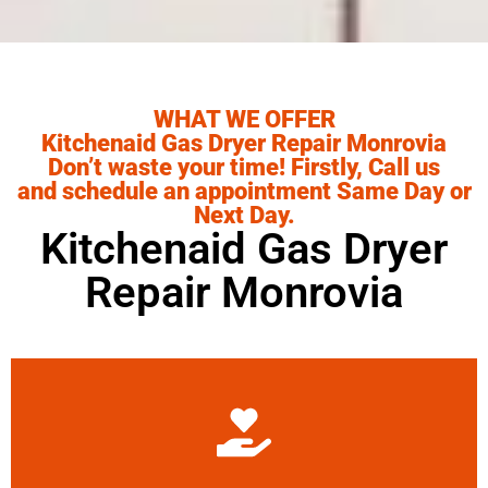
WHAT WE OFFER
Kitchenaid Gas Dryer Repair Monrovia
Don’t waste your time! Firstly, Call us
and schedule an appointment Same Day or
Next Day.
Kitchenaid Gas Dryer
Repair Monrovia
Learn More