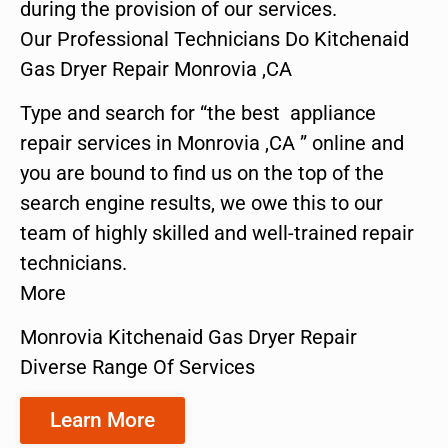
during the provision of our services.
Our Professional Technicians Do Kitchenaid
Gas Dryer Repair Monrovia ,CA
Type and search for “the best appliance
repair services in Monrovia ,CA ” online and
you are bound to find us on the top of the
search engine results, we owe this to our
team of highly skilled and well-trained repair
technicians.
More
Monrovia Kitchenaid Gas Dryer Repair
Diverse Range Of Services
Learn More