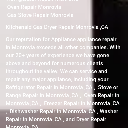
Oven Repair Monrovia
Gas Stove Repair Monrovia
Kitchenaid Gas Dryer Repair Monrovia ,CA
Our reputation for Appliance appliance repair
in Monrovia exceeds all other companies. With
our 20+ years of experience we have gone
above and beyond for numerous clients
throughout the valley. We can service and
repair any major appliance, including your
Refrigerator Repair in Monrovia ,CA , Stove or
Range Repair in Monrovia ,CA , Oven Repair in
Monrovia ,CA , Freezer Repair in Monrovia ,CA
, Dishwasher Repair in Monrovia ,CA , Washer
Repair in Monrovia ,CA , and Dryer Repair
Monrovia ,CA .