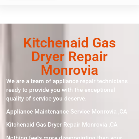
Kitchenaid Gas
Dryer Repair
Monrovia
We are a team of appliance repair technicians
ready to provide you with the exceptional
quality of service you deserve.
Appliance Maintenance Service Monrovia ,CA
Kitchenaid Gas Dryer Repair Monrovia ,CA
Nothing feels more disappointing than your