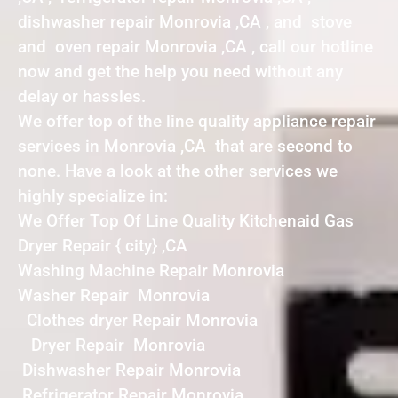
dishwasher repair Monrovia ,CA , and stove
and oven repair Monrovia ,CA , call our hotline
now and get the help you need without any
delay or hassles.
We offer top of the line quality appliance repair
services in Monrovia ,CA that are second to
none. Have a look at the other services we
highly specialize in:
We Offer Top Of Line Quality Kitchenaid Gas
Dryer Repair { city} ,CA
Washing Machine Repair Monrovia
Washer Repair Monrovia
Clothes dryer Repair Monrovia
Dryer Repair Monrovia
Dishwasher Repair Monrovia
Refrigerator Repair Monrovia