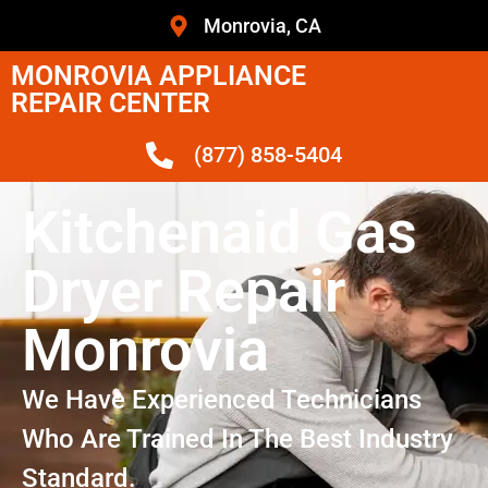
Monrovia, CA
MONROVIA APPLIANCE
REPAIR CENTER
(877) 858-5404
Kitchenaid Gas
Dryer Repair
Monrovia
We Have Experienced Technicians
Who Are Trained In The Best Industry
Standard.