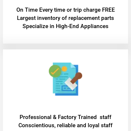
On Time Every time or trip charge FREE
Largest inventory of replacement parts
Specialize in High-End Appliances
Professional & Factory Trained staff
Conscientious, reliable and loyal staff