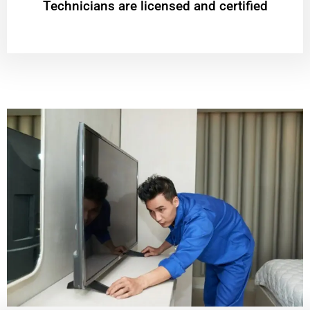
Technicians are licensed and certified