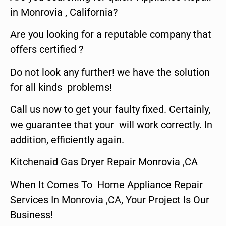
in Monrovia , California?
Are you looking for a reputable company that
offers certified ?
Do not look any further! we have the solution
for all kinds problems!
Call us now to get your faulty fixed. Certainly,
we guarantee that your will work correctly. In
addition, efficiently again.
Kitchenaid Gas Dryer Repair Monrovia ,CA
When It Comes To Home Appliance Repair
Services In Monrovia ,CA, Your Project Is Our
Business!