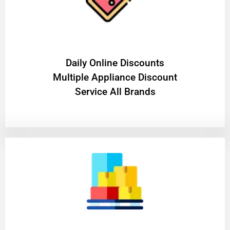
​Daily Online Discounts
Multiple Appliance Discount
Service All Brands