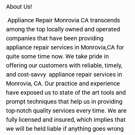
About Us!
Appliance Repair Monrovia CA transcends
among the top locally owned and operated
companies that have been providing
appliance repair services in Monrovia,CA for
quite some time now. We take pride in
offering our customers with reliable, timely,
and cost-savvy appliance repair services in
Monrovia, CA. Our practice and experience
have exposed us to state of the art tools and
prompt techniques that help us in providing
top-notch quality services every time. We are
fully licensed and insured, which implies that
we will be held liable if anything goes wrong