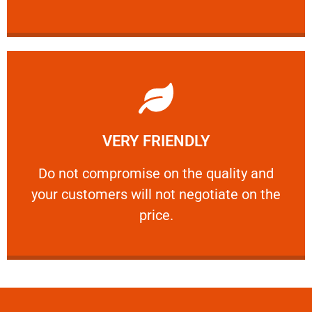
Learn More
VERY FRIENDLY
customers will not negotiate on the price.
​Do not compromise on the quality and your
​Do not compromise on the quality and
your customers will not negotiate on the
VERY FRIENDLY
price.