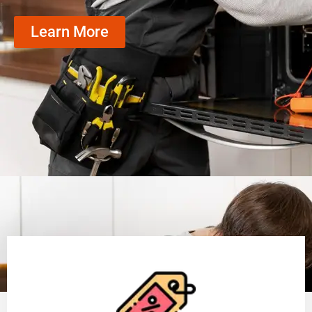
Learn More