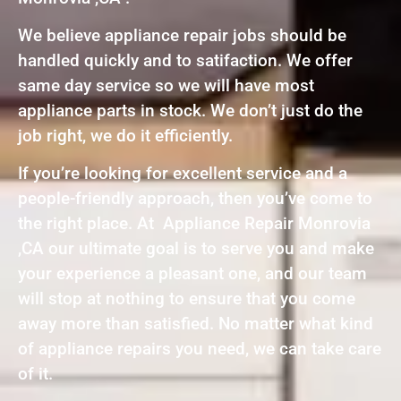
We believe appliance repair jobs should be
handled quickly and to satifaction. We offer
same day service so we will have most
appliance parts in stock. We don’t just do the
job right, we do it efficiently.
If you’re looking for excellent service and a
people-friendly approach, then you’ve come to
the right place. At Appliance Repair Monrovia
,CA our ultimate goal is to serve you and make
your experience a pleasant one, and our team
will stop at nothing to ensure that you come
away more than satisfied. No matter what kind
of appliance repairs you need, we can take care
of it.