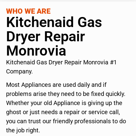
WHO WE ARE
Kitchenaid Gas
Dryer Repair
Monrovia
Kitchenaid Gas Dryer Repair Monrovia #1
Company.
Most Appliances are used daily and if
problems arise they need to be fixed quickly.
Whether your old Appliance is giving up the
ghost or just needs a repair or service call,
you can trust our friendly professionals to do
the job right.