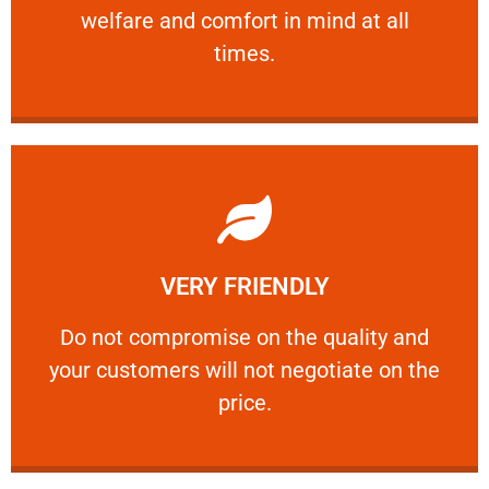
welfare and comfort ​in mind at all
PROFESSIONAL
times.
Learn More
VERY FRIENDLY
customers will not negotiate on the price.
​Do not compromise on the quality and your
​Do not compromise on the quality and
your customers will not negotiate on the
VERY FRIENDLY
price.