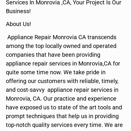
Services In Monrovia ,CA, Your Project Is Our
Business!
About Us!
Appliance Repair Monrovia CA transcends
among the top locally owned and operated
companies that have been providing
appliance repair services in Monrovia,CA for
quite some time now. We take pride in
offering our customers with reliable, timely,
and cost-savvy appliance repair services in
Monrovia, CA. Our practice and experience
have exposed us to state of the art tools and
prompt techniques that help us in providing
top-notch quality services every time. We are