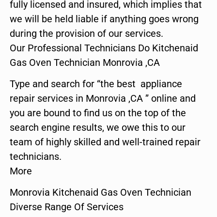
fully licensed and insured, which implies that
we will be held liable if anything goes wrong
during the provision of our services.
Our Professional Technicians Do Kitchenaid
Gas Oven Technician Monrovia ,CA
Type and search for “the best appliance
repair services in Monrovia ,CA ” online and
you are bound to find us on the top of the
search engine results, we owe this to our
team of highly skilled and well-trained repair
technicians.
More
Monrovia Kitchenaid Gas Oven Technician
Diverse Range Of Services