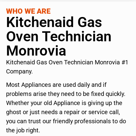
WHO WE ARE
Kitchenaid Gas
Oven Technician
Monrovia
Kitchenaid Gas Oven Technician Monrovia #1
Company.
Most Appliances are used daily and if
problems arise they need to be fixed quickly.
Whether your old Appliance is giving up the
ghost or just needs a repair or service call,
you can trust our friendly professionals to do
the job right.