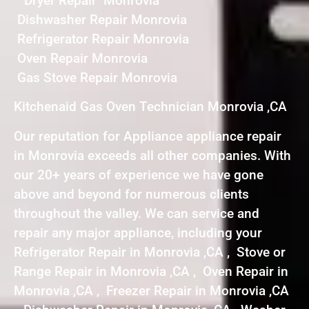
Dryer Repair Monrovia
Dishwasher Repair Monrovia
Refrigerator Repair Monrovia
Oven Repair Monrovia
Gas Stove Repair Monrovia
Kitchenaid Gas Oven Technician Monrovia ,CA
Our reputation for Appliance appliance repair
in Monrovia exceeds all other companies. With
our 20+ years of experience we have gone
above and beyond for numerous clients
throughout the valley. We can service and
repair any major appliance, including your
Refrigerator Repair in Monrovia ,CA , Stove or
Range Repair in Monrovia ,CA , Oven Repair in
Monrovia ,CA , Freezer Repair in Monrovia ,CA