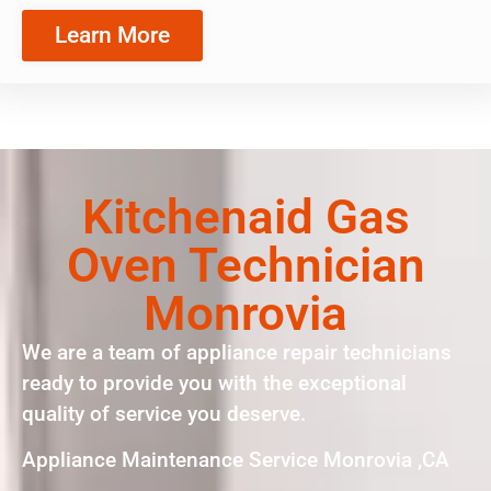
Learn More
Kitchenaid Gas
Oven Technician
Monrovia
We are a team of appliance repair technicians
ready to provide you with the exceptional
quality of service you deserve.
Appliance Maintenance Service Monrovia ,CA