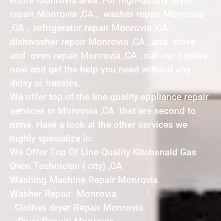
entire Monrovia area. For high-quality dryer
repair Monrovia ,CA , washer repair Monrovia
,CA , refrigerator repair Monrovia ,CA ,
dishwasher repair Monrovia ,CA , and stove
and oven repair Monrovia ,CA , call our hotline
now and get the help you need without any
delay or hassles.
We offer top of the line quality appliance repair
services in Monrovia ,CA that are second to
none. Have a look at the other services we
highly specialize in:
We Offer Top Of Line Quality Kitchenaid Gas
Oven Technician { city} ,CA
Washing Machine Repair Monrovia
Washer Repair Monrovia
Clothes dryer Repair Monrovia