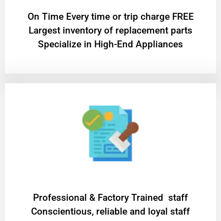
On Time Every time or trip charge FREE
Largest inventory of replacement parts
Specialize in High-End Appliances
Professional & Factory Trained staff
Conscientious, reliable and loyal staff