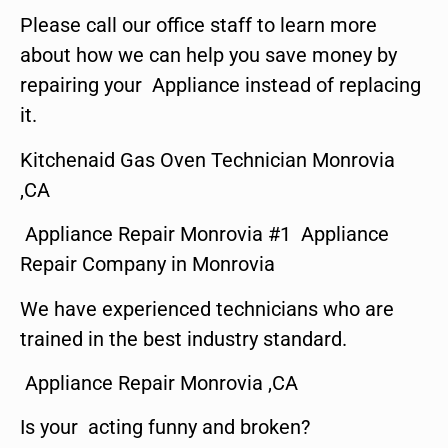
Please call our office staff to learn more
about how we can help you save money by
repairing your Appliance instead of replacing
it.
Kitchenaid Gas Oven Technician Monrovia
,CA
Appliance Repair Monrovia #1 Appliance
Repair Company in Monrovia
We have experienced technicians who are
trained in the best industry standard.
Appliance Repair Monrovia ,CA
Is your acting funny and broken?