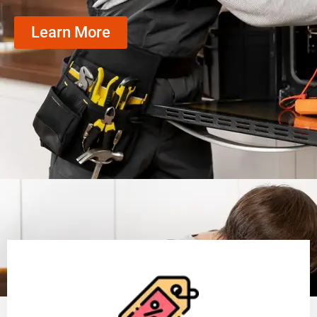
Learn More