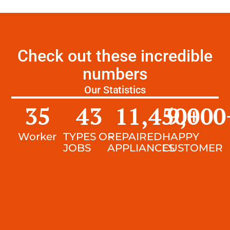
Check out these incredible
numbers
Our Statistics
35
43
11,450
9,000
+
Worker
TYPES OF
REPAIRED
HAPPY
JOBS
APPLIANCES
CUSTOMER