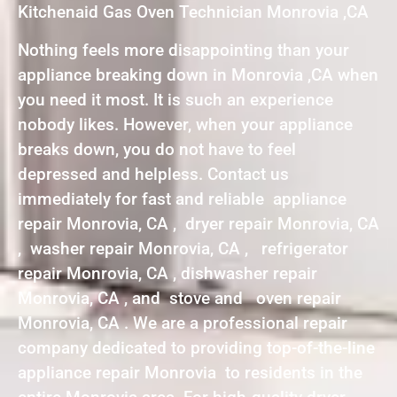
Kitchenaid Gas Oven Technician Monrovia ,CA
Nothing feels more disappointing than your
appliance breaking down in Monrovia ,CA when
you need it most. It is such an experience
nobody likes. However, when your appliance
breaks down, you do not have to feel
depressed and helpless. Contact us
immediately for fast and reliable appliance
repair Monrovia, CA , dryer repair Monrovia, CA
, washer repair Monrovia, CA , refrigerator
repair Monrovia, CA , dishwasher repair
Monrovia, CA , and stove and oven repair
Monrovia, CA . We are a professional repair
company dedicated to providing top-of-the-line
appliance repair Monrovia to residents in the