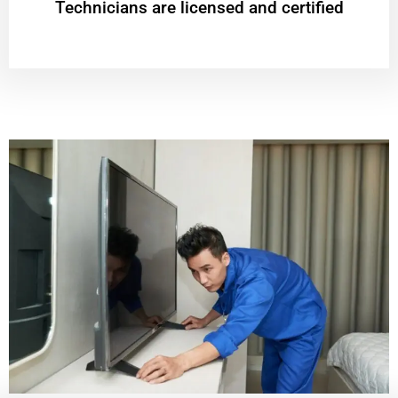
Technicians are licensed and certified