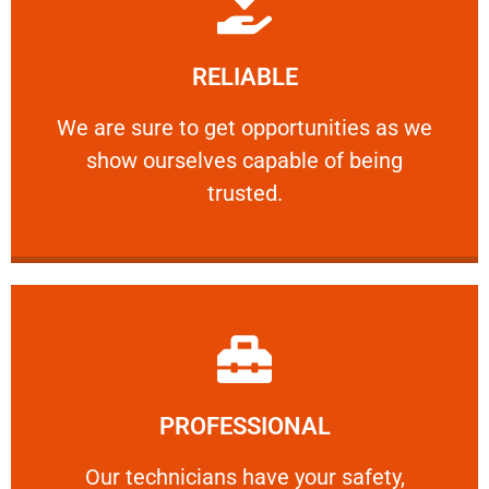
Learn More
RELIABLE
ourselves capable of being trusted.
We are sure to get opportunities as we show
We are sure to get opportunities as we
show ourselves capable of being
RELIABLE
trusted.
Learn More
PROFESSIONAL
and comfort ​in mind at all times.
Our technicians have your safety, welfare
Our technicians have your safety,