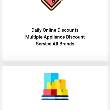
​Daily Online Discounts
Multiple Appliance Discount
Service All Brands