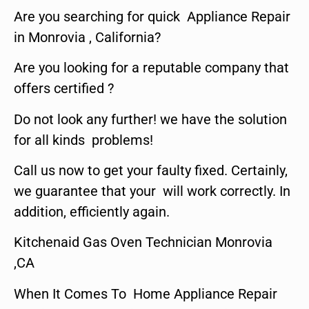
Are you searching for quick Appliance Repair
in Monrovia , California?
Are you looking for a reputable company that
offers certified ?
Do not look any further! we have the solution
for all kinds problems!
Call us now to get your faulty fixed. Certainly,
we guarantee that your will work correctly. In
addition, efficiently again.
Kitchenaid Gas Oven Technician Monrovia
,CA
When It Comes To Home Appliance Repair