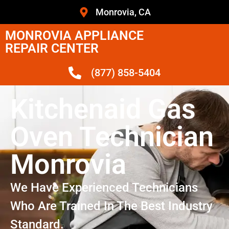
Monrovia, CA
MONROVIA APPLIANCE
REPAIR CENTER
(877) 858-5404
Kitchenaid Gas
Oven Technician
Monrovia
We Have Experienced Technicians
Who Are Trained In The Best Industry
Standard.