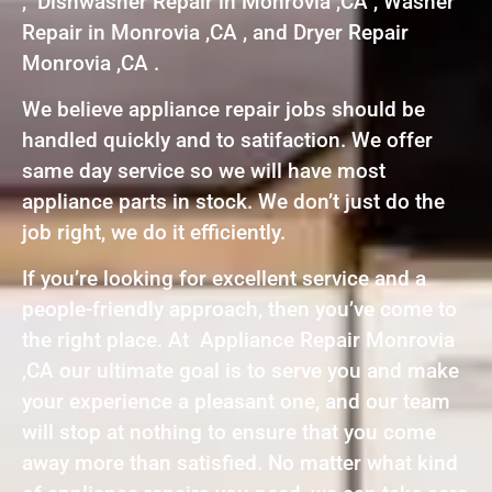
, Dishwasher Repair in Monrovia ,CA , Washer
Repair in Monrovia ,CA , and Dryer Repair
Monrovia ,CA .
We believe appliance repair jobs should be
handled quickly and to satifaction. We offer
same day service so we will have most
appliance parts in stock. We don’t just do the
job right, we do it efficiently.
If you’re looking for excellent service and a
people-friendly approach, then you’ve come to
the right place. At Appliance Repair Monrovia
,CA our ultimate goal is to serve you and make
your experience a pleasant one, and our team
will stop at nothing to ensure that you come
away more than satisfied. No matter what kind