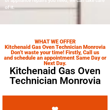
of appliance repairs you need, we can take care
of it.
WHAT WE OFFER
Kitchenaid Gas Oven Technician Monrovia
Don’t waste your time! Firstly, Call us
and schedule an appointment Same Day or
Next Day.
Kitchenaid Gas Oven
Technician Monrovia