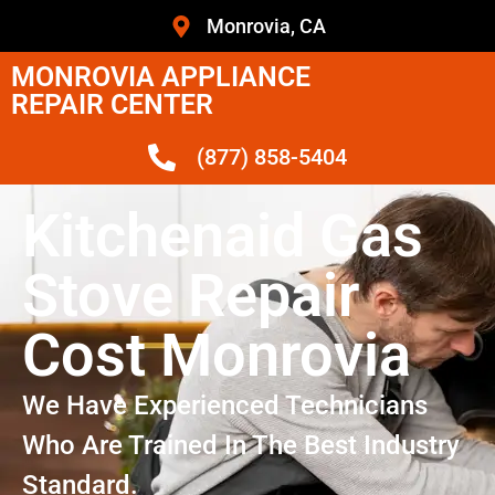
Monrovia, CA
MONROVIA APPLIANCE
REPAIR CENTER
(877) 858-5404
Kitchenaid Gas
Stove Repair
Cost Monrovia
We Have Experienced Technicians
Who Are Trained In The Best Industry
Standard.