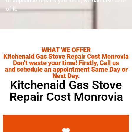
of appliance repairs you need, we can take care
of it.
WHAT WE OFFER
Kitchenaid Gas Stove Repair Cost Monrovia
Don’t waste your time! Firstly, Call us
and schedule an appointment Same Day or
Next Day.
Kitchenaid Gas Stove
Repair Cost Monrovia