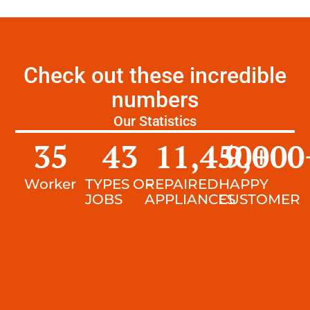
Check out these incredible
numbers
Our Statistics
35
43
11,450
9,000
+
Worker
TYPES OF
REPAIRED
HAPPY
JOBS
APPLIANCES
CUSTOMER