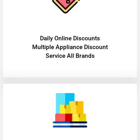
​Daily Online Discounts
Multiple Appliance Discount
Service All Brands