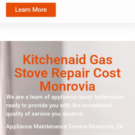
Learn More
Kitchenaid Gas
Stove Repair Cost
Monrovia
We are a team of appliance repair technicians
ready to provide you with the exceptional
quality of service you deserve.
Appliance Maintenance Service Monrovia ,CA