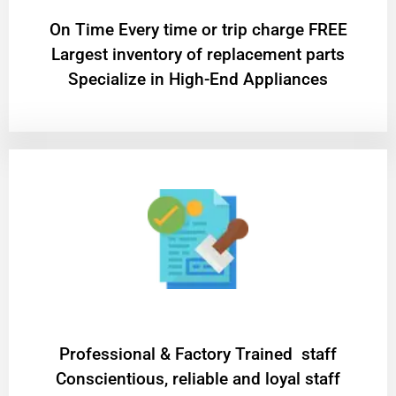
On Time Every time or trip charge FREE
Largest inventory of replacement parts
Specialize in High-End Appliances
Professional & Factory Trained staff
Conscientious, reliable and loyal staff