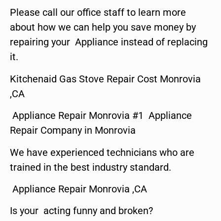
Please call our office staff to learn more
about how we can help you save money by
repairing your Appliance instead of replacing
it.
Kitchenaid Gas Stove Repair Cost Monrovia
,CA
Appliance Repair Monrovia #1 Appliance
Repair Company in Monrovia
We have experienced technicians who are
trained in the best industry standard.
Appliance Repair Monrovia ,CA
Is your acting funny and broken?