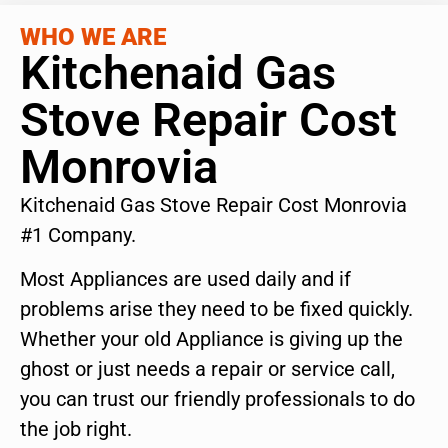
WHO WE ARE
Kitchenaid Gas
Stove Repair Cost
Monrovia
Kitchenaid Gas Stove Repair Cost Monrovia
#1 Company.
Most Appliances are used daily and if
problems arise they need to be fixed quickly.
Whether your old Appliance is giving up the
ghost or just needs a repair or service call,
you can trust our friendly professionals to do
the job right.