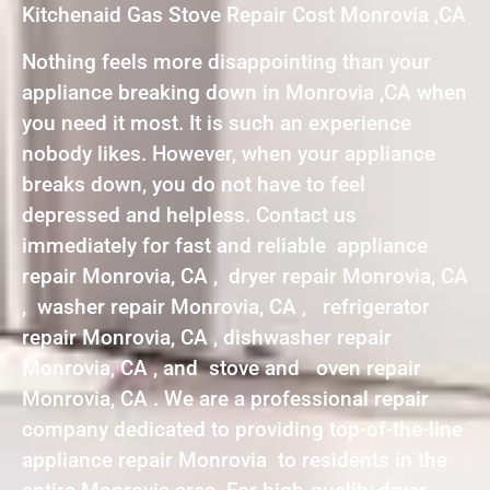
Kitchenaid Gas Stove Repair Cost Monrovia ,CA
Nothing feels more disappointing than your
appliance breaking down in Monrovia ,CA when
you need it most. It is such an experience
nobody likes. However, when your appliance
breaks down, you do not have to feel
depressed and helpless. Contact us
immediately for fast and reliable appliance
repair Monrovia, CA , dryer repair Monrovia, CA
, washer repair Monrovia, CA , refrigerator
repair Monrovia, CA , dishwasher repair
Monrovia, CA , and stove and oven repair
Monrovia, CA . We are a professional repair
company dedicated to providing top-of-the-line
appliance repair Monrovia to residents in the