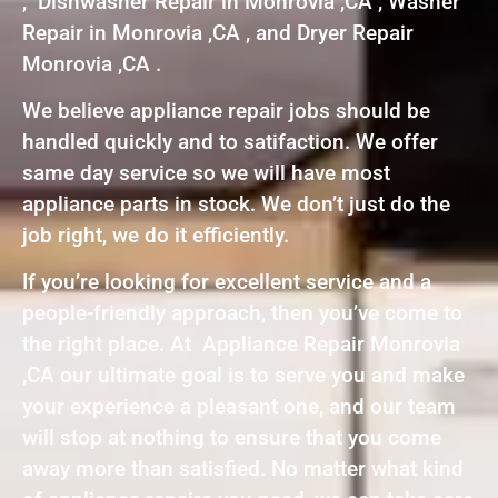
, Dishwasher Repair in Monrovia ,CA , Washer
Repair in Monrovia ,CA , and Dryer Repair
Monrovia ,CA .
We believe appliance repair jobs should be
handled quickly and to satifaction. We offer
same day service so we will have most
appliance parts in stock. We don’t just do the
job right, we do it efficiently.
If you’re looking for excellent service and a
people-friendly approach, then you’ve come to
the right place. At Appliance Repair Monrovia
,CA our ultimate goal is to serve you and make
your experience a pleasant one, and our team
will stop at nothing to ensure that you come
away more than satisfied. No matter what kind