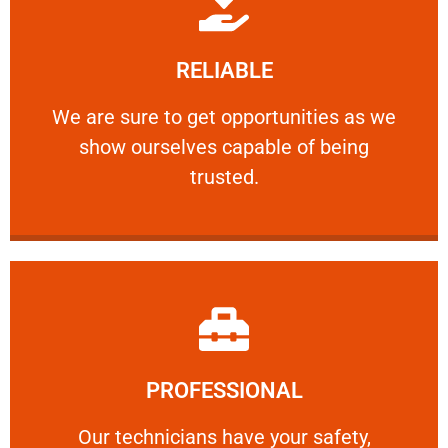
Learn More
RELIABLE
ourselves capable of being trusted.
We are sure to get opportunities as we show
We are sure to get opportunities as we
show ourselves capable of being
RELIABLE
trusted.
Learn More
PROFESSIONAL
and comfort ​in mind at all times.
Our technicians have your safety, welfare
Our technicians have your safety,