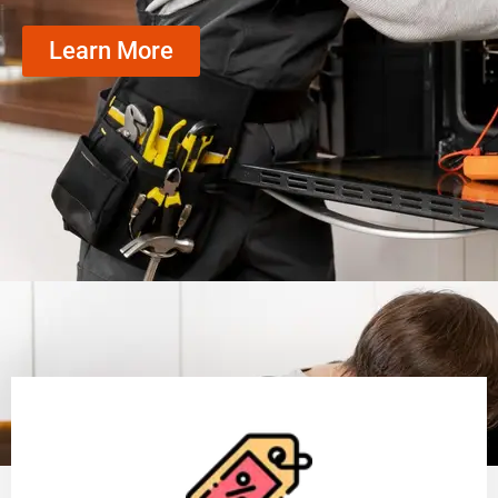
Learn More