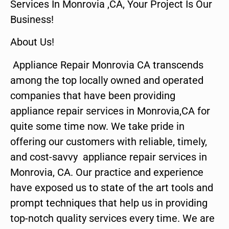
Services In Monrovia ,CA, Your Project Is Our
Business!
About Us!
Appliance Repair Monrovia CA transcends
among the top locally owned and operated
companies that have been providing
appliance repair services in Monrovia,CA for
quite some time now. We take pride in
offering our customers with reliable, timely,
and cost-savvy appliance repair services in
Monrovia, CA. Our practice and experience
have exposed us to state of the art tools and
prompt techniques that help us in providing
top-notch quality services every time. We are