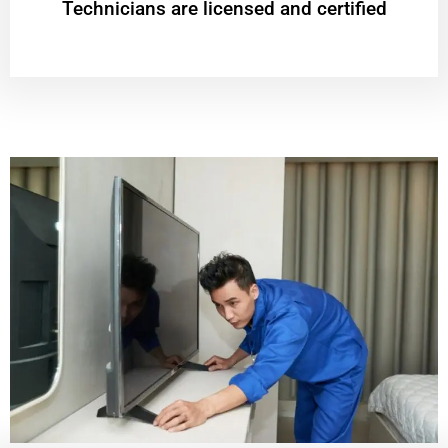
Technicians are licensed and certified