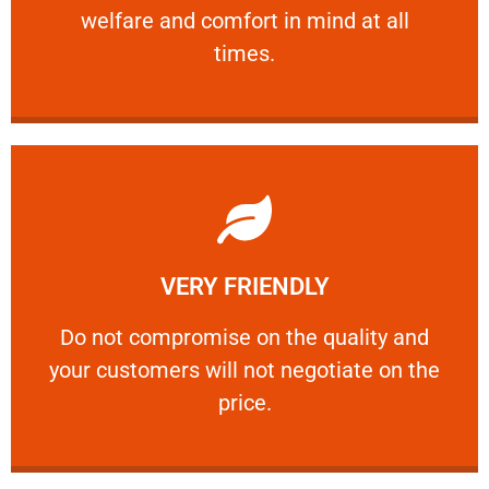
welfare and comfort ​in mind at all
PROFESSIONAL
times.
Learn More
VERY FRIENDLY
customers will not negotiate on the price.
​Do not compromise on the quality and your
​Do not compromise on the quality and
your customers will not negotiate on the
VERY FRIENDLY
price.