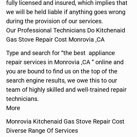
fully licensed and insured, which implies that
we will be held liable if anything goes wrong
during the provision of our services.
Our Professional Technicians Do Kitchenaid
Gas Stove Repair Cost Monrovia ,CA
Type and search for “the best appliance
repair services in Monrovia ,CA ” online and
you are bound to find us on the top of the
search engine results, we owe this to our
team of highly skilled and well-trained repair
technicians.
More
Monrovia Kitchenaid Gas Stove Repair Cost
Diverse Range Of Services