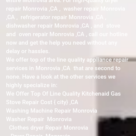
entire Monrovia area. For high-quality dryer
repair Monrovia ,CA , washer repair Monrovia
,CA , refrigerator repair Monrovia ,CA ,
dishwasher repair Monrovia ,CA , and stove
and oven repair Monrovia ,CA , call our hotline
now and get the help you need without any
delay or hassles.
We offer top of the line quality appliance repair
services in Monrovia ,CA that are second to
none. Have a look at the other services we
highly specialize in:
We Offer Top Of Line Quality Kitchenaid Gas
Stove Repair Cost { city} ,CA
Washing Machine Repair Monrovia
Washer Repair Monrovia
Clothes dryer Repair Monrovia