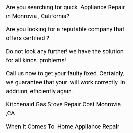
Are you searching for quick Appliance Repair
in Monrovia , California?
Are you looking for a reputable company that
offers certified ?
Do not look any further! we have the solution
for all kinds problems!
Call us now to get your faulty fixed. Certainly,
we guarantee that your will work correctly. In
addition, efficiently again.
Kitchenaid Gas Stove Repair Cost Monrovia
,CA
When It Comes To Home Appliance Repair