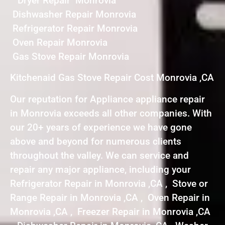
Dryer Repair Monrovia
Dishwasher Repair Monrovia
Refrigerator Repair Monrovia
Oven Repair Monrovia
Gas Stove Repair Monrovia
Kitchenaid Gas Stove Repair Cost Monrovia ,CA
Our reputation for Appliance appliance repair
in Monrovia exceeds all other companies. With
our 20+ years of experience we have gone
above and beyond for numerous clients
throughout the valley. We can service and
repair any major appliance, including your
Refrigerator Repair in Monrovia ,CA , Stove or
Range Repair in Monrovia ,CA , Oven Repair in
Monrovia ,CA , Freezer Repair in Monrovia ,CA