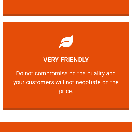
Learn More
VERY FRIENDLY
customers will not negotiate on the price.
​Do not compromise on the quality and your
​Do not compromise on the quality and
your customers will not negotiate on the
VERY FRIENDLY
price.