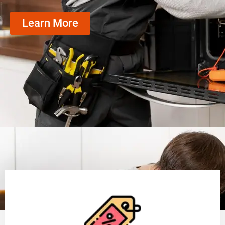
Learn More