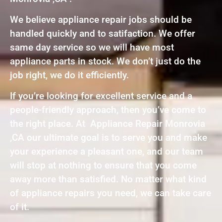
We believe appliance repair jobs should be
handled quickly and to satifaction. We offer
same day service so we will have most
appliance parts in stock. We don’t just do the
job right, we do it efficiently.
If you’re looking for excellent service and a
people-friendly approach, then you’ve come to
the right place. At Appliance Repair Monrovia
,CA our ultimate goal is to serve you and make
your experience a pleasant one, and our team
will stop at nothing to ensure that you come
away more than satisfied. No matter what kind
of appliance repairs you need, we can take care
of it.