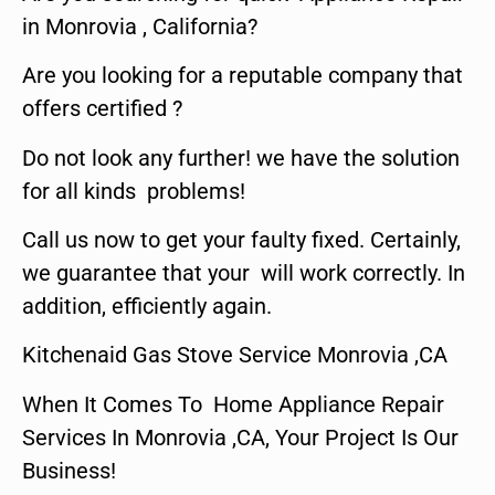
in Monrovia , California?
Are you looking for a reputable company that
offers certified ?
Do not look any further! we have the solution
for all kinds problems!
Call us now to get your faulty fixed. Certainly,
we guarantee that your will work correctly. In
addition, efficiently again.
Kitchenaid Gas Stove Service Monrovia ,CA
When It Comes To Home Appliance Repair
Services In Monrovia ,CA, Your Project Is Our
Business!