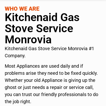
WHO WE ARE
Kitchenaid Gas
Stove Service
Monrovia
Kitchenaid Gas Stove Service Monrovia #1
Company.
Most Appliances are used daily and if
problems arise they need to be fixed quickly.
Whether your old Appliance is giving up the
ghost or just needs a repair or service call,
you can trust our friendly professionals to do
the job right.