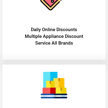
​Daily Online Discounts
Multiple Appliance Discount
Service All Brands