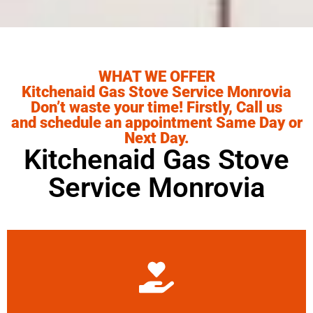
WHAT WE OFFER
Kitchenaid Gas Stove Service Monrovia
Don’t waste your time! Firstly, Call us
and schedule an appointment Same Day or
Next Day.
Kitchenaid Gas Stove
Service Monrovia
Learn More