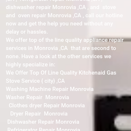
dishwasher repair Monrovia ,CA , and stove
and oven repair Monrovia ,CA , call our hotline
now and get the help you need without any
delay or hassles.
We offer top of the line quality appliance repair
services in Monrovia ,CA that are second to
none. Have a look at the other services we
highly specialize in:
We Offer Top Of Line Quality Kitchenaid Gas
Stove Service { city} ,CA
Washing Machine Repair Monrovia
Washer Repair Monrovia
Clothes dryer Repair Monrovia
Dryer Repair Monrovia
Dishwasher Repair Monrovia
Refrigerator Repair Monrovia