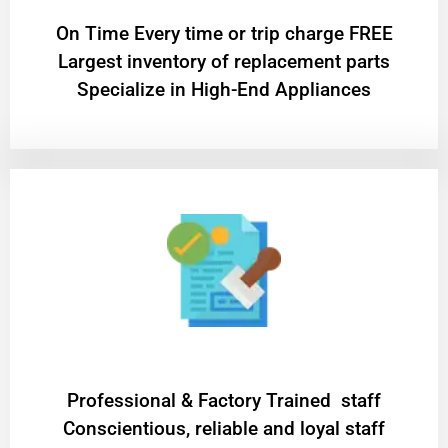
On Time Every time or trip charge FREE
Largest inventory of replacement parts
Specialize in High-End Appliances
Professional & Factory Trained staff
Conscientious, reliable and loyal staff