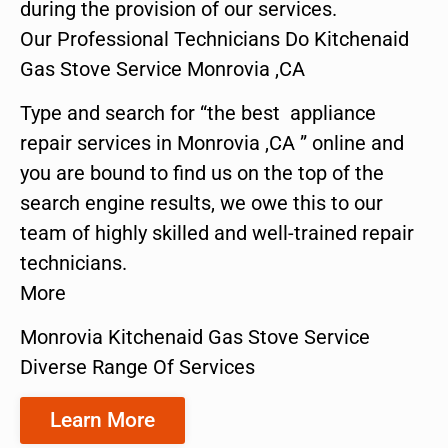
during the provision of our services.
Our Professional Technicians Do Kitchenaid
Gas Stove Service Monrovia ,CA
Type and search for “the best appliance
repair services in Monrovia ,CA ” online and
you are bound to find us on the top of the
search engine results, we owe this to our
team of highly skilled and well-trained repair
technicians.
More
Monrovia Kitchenaid Gas Stove Service
Diverse Range Of Services
Learn More