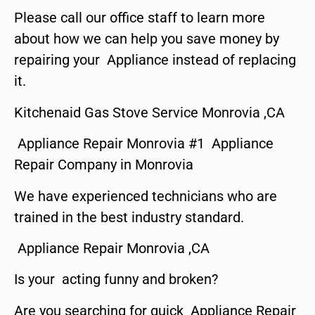
Please call our office staff to learn more
about how we can help you save money by
repairing your Appliance instead of replacing
it.
Kitchenaid Gas Stove Service Monrovia ,CA
Appliance Repair Monrovia #1 Appliance
Repair Company in Monrovia
We have experienced technicians who are
trained in the best industry standard.
Appliance Repair Monrovia ,CA
Is your acting funny and broken?
Are you searching for quick Appliance Repair