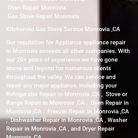
Oven Repair Monrovia
Gas Stove Repair Monrovia
Kitchenaid Gas Stove Service Monrovia ,CA
Our reputation for Appliance appliance repair
in Monrovia exceeds all other companies. With
our 20+ years of experience we have gone
above and beyond for numerous clients
throughout the valley. We can service and
repair any major appliance, including your
Refrigerator Repair in Monrovia ,CA , Stove or
Range Repair in Monrovia ,CA , Oven Repair in
Monrovia ,CA , Freezer Repair in Monrovia ,CA
, Dishwasher Repair in Monrovia ,CA , Washer
Repair in Monrovia ,CA , and Dryer Repair
Monrovia ,CA .