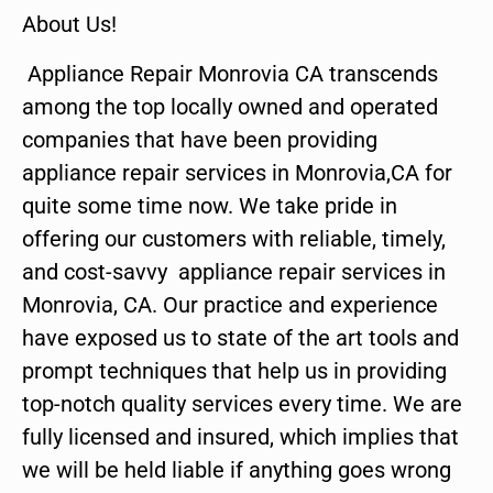
About Us!
Appliance Repair Monrovia CA transcends
among the top locally owned and operated
companies that have been providing
appliance repair services in Monrovia,CA for
quite some time now. We take pride in
offering our customers with reliable, timely,
and cost-savvy appliance repair services in
Monrovia, CA. Our practice and experience
have exposed us to state of the art tools and
prompt techniques that help us in providing
top-notch quality services every time. We are
fully licensed and insured, which implies that
we will be held liable if anything goes wrong