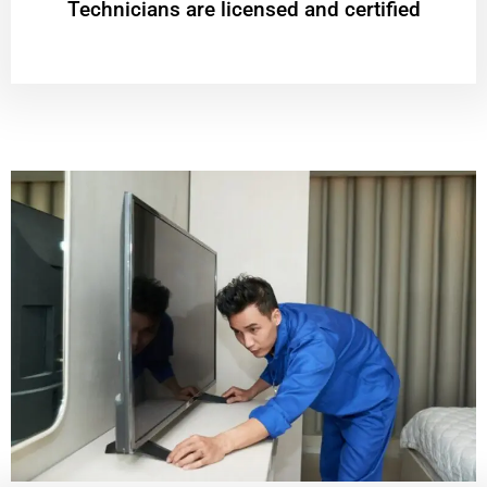
Technicians are licensed and certified