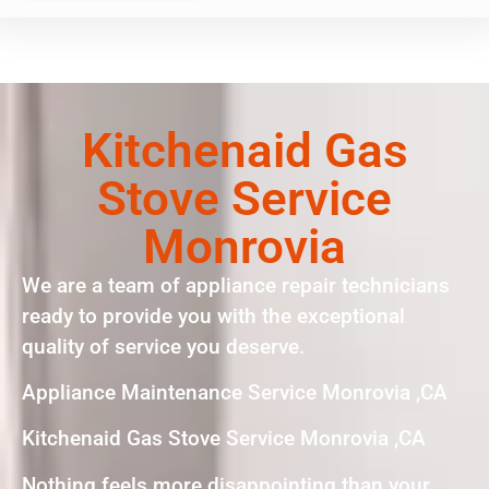
Kitchenaid Gas
Stove Service
Monrovia
We are a team of appliance repair technicians
ready to provide you with the exceptional
quality of service you deserve.
Appliance Maintenance Service Monrovia ,CA
Kitchenaid Gas Stove Service Monrovia ,CA
Nothing feels more disappointing than your