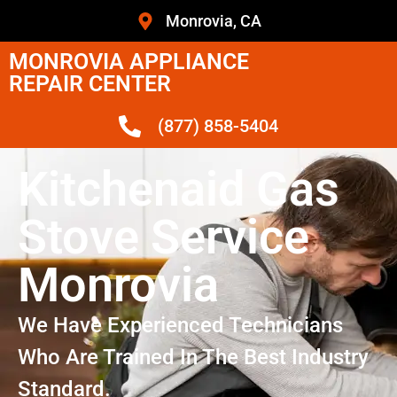
Monrovia, CA
MONROVIA APPLIANCE
REPAIR CENTER
(877) 858-5404
Kitchenaid Gas
Stove Service
Monrovia
We Have Experienced Technicians
Who Are Trained In The Best Industry
Standard.