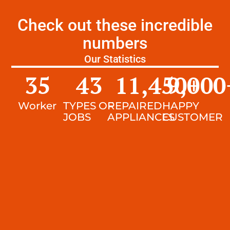
Check out these incredible
numbers
Our Statistics
35
43
11,450
9,000
+
Worker
TYPES OF
REPAIRED
HAPPY
JOBS
APPLIANCES
CUSTOMER