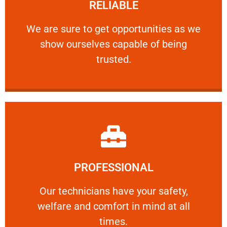
RELIABLE
ourselves capable of being trusted.
We are sure to get opportunities as we show
We are sure to get opportunities as we
show ourselves capable of being
RELIABLE
trusted.
Learn More
PROFESSIONAL
and comfort ​in mind at all times.
Our technicians have your safety, welfare
Our technicians have your safety,
welfare and comfort ​in mind at all
PROFESSIONAL
times.