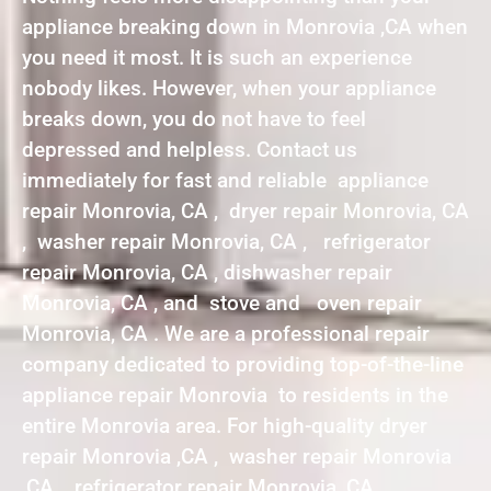
appliance breaking down in Monrovia ,CA when
you need it most. It is such an experience
nobody likes. However, when your appliance
breaks down, you do not have to feel
depressed and helpless. Contact us
immediately for fast and reliable appliance
repair Monrovia, CA , dryer repair Monrovia, CA
, washer repair Monrovia, CA , refrigerator
repair Monrovia, CA , dishwasher repair
Monrovia, CA , and stove and oven repair
Monrovia, CA . We are a professional repair
company dedicated to providing top-of-the-line
appliance repair Monrovia to residents in the
entire Monrovia area. For high-quality dryer
repair Monrovia ,CA , washer repair Monrovia
,CA , refrigerator repair Monrovia ,CA ,