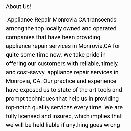
About Us!
Appliance Repair Monrovia CA transcends
among the top locally owned and operated
companies that have been providing
appliance repair services in Monrovia,CA for
quite some time now. We take pride in
offering our customers with reliable, timely,
and cost-savvy appliance repair services in
Monrovia, CA. Our practice and experience
have exposed us to state of the art tools and
prompt techniques that help us in providing
top-notch quality services every time. We are
fully licensed and insured, which implies that
we will be held liable if anything goes wrong