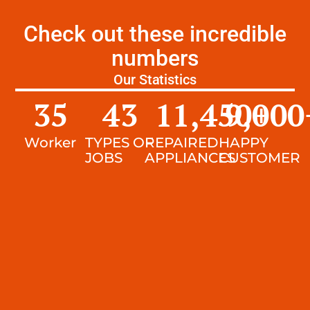
Check out these incredible
numbers
Our Statistics
35
43
11,450
9,000
+
Worker
TYPES OF
REPAIRED
HAPPY
JOBS
APPLIANCES
CUSTOMER