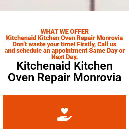
WHAT WE OFFER
Kitchenaid Kitchen Oven Repair Monrovia
Don’t waste your time! Firstly, Call us
and schedule an appointment Same Day or
Next Day.
Kitchenaid Kitchen
Oven Repair Monrovia
Learn More