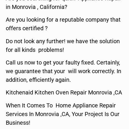
in Monrovia , California?
Are you looking for a reputable company that
offers certified ?
Do not look any further! we have the solution
for all kinds problems!
Call us now to get your faulty fixed. Certainly,
we guarantee that your will work correctly. In
addition, efficiently again.
Kitchenaid Kitchen Oven Repair Monrovia ,CA
When It Comes To Home Appliance Repair
Services In Monrovia ,CA, Your Project Is Our
Business!