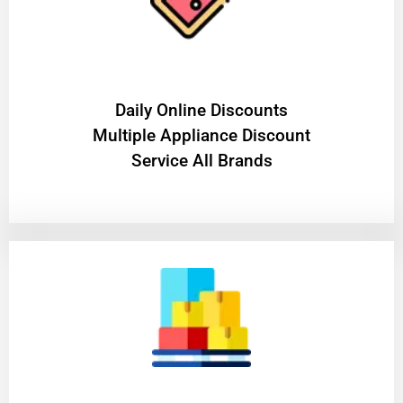
​Daily Online Discounts
Multiple Appliance Discount
Service All Brands