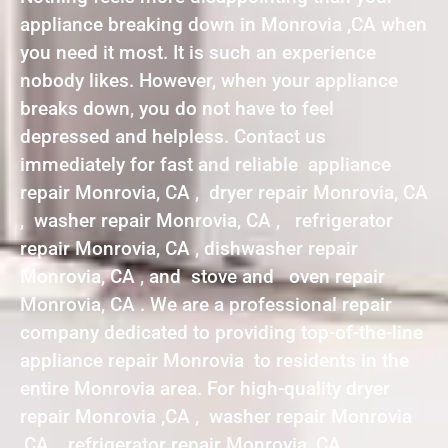
appliance breaking down in Monrovia ,CA when
you need it most. It is such an experience
nobody likes. However, when your appliance
breaks down, you do not have to feel
depressed and helpless. Contact us
immediately for fast and reliable appliance
repair Monrovia, CA , dryer repair Monrovia, CA
, washer repair Monrovia, CA , refrigerator
repair Monrovia, CA , dishwasher repair
Monrovia, CA , and stove and oven repair
Monrovia, CA . We are a professional repair
company dedicated to providing top-of-the-line
appliance repair Monrovia to residents in the
entire Monrovia area. For high-quality dryer
repair Monrovia ,CA , washer repair Monrovia
,CA , refrigerator repair Monrovia ,CA ,