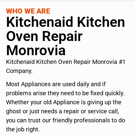
WHO WE ARE
Kitchenaid Kitchen
Oven Repair
Monrovia
Kitchenaid Kitchen Oven Repair Monrovia #1
Company.
Most Appliances are used daily and if
problems arise they need to be fixed quickly.
Whether your old Appliance is giving up the
ghost or just needs a repair or service call,
you can trust our friendly professionals to do
the job right.