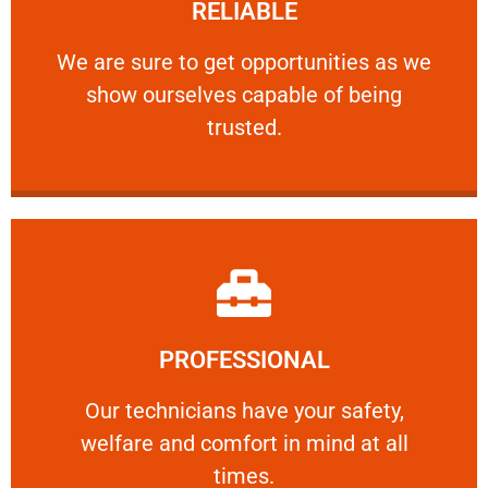
RELIABLE
ourselves capable of being trusted.
We are sure to get opportunities as we show
We are sure to get opportunities as we
show ourselves capable of being
RELIABLE
trusted.
Learn More
PROFESSIONAL
and comfort ​in mind at all times.
Our technicians have your safety, welfare
Our technicians have your safety,
welfare and comfort ​in mind at all
PROFESSIONAL
times.