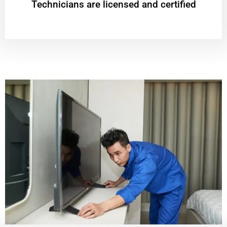
Technicians are licensed and certified