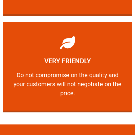
Learn More
VERY FRIENDLY
customers will not negotiate on the price.
​Do not compromise on the quality and your
​Do not compromise on the quality and
your customers will not negotiate on the
VERY FRIENDLY
price.