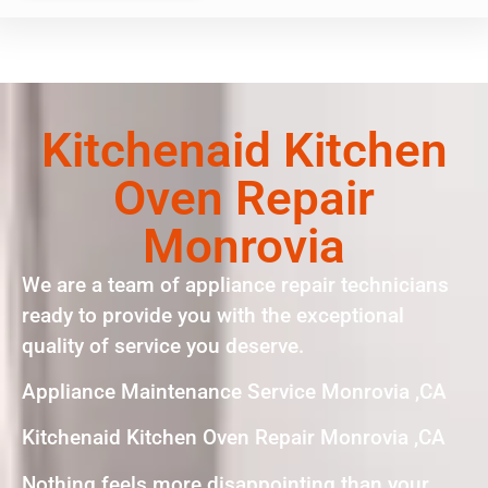
Kitchenaid Kitchen
Oven Repair
Monrovia
We are a team of appliance repair technicians
ready to provide you with the exceptional
quality of service you deserve.
Appliance Maintenance Service Monrovia ,CA
Kitchenaid Kitchen Oven Repair Monrovia ,CA
Nothing feels more disappointing than your