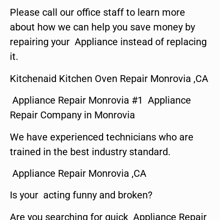
Please call our office staff to learn more
about how we can help you save money by
repairing your Appliance instead of replacing
it.
Kitchenaid Kitchen Oven Repair Monrovia ,CA
Appliance Repair Monrovia #1 Appliance
Repair Company in Monrovia
We have experienced technicians who are
trained in the best industry standard.
Appliance Repair Monrovia ,CA
Is your acting funny and broken?
Are you searching for quick Appliance Repair