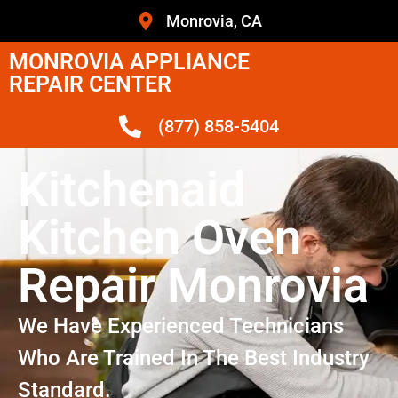
Monrovia, CA
MONROVIA APPLIANCE
REPAIR CENTER
(877) 858-5404
Kitchenaid
Kitchen Oven
Repair Monrovia
We Have Experienced Technicians
Who Are Trained In The Best Industry
Standard.