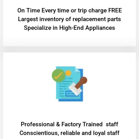
On Time Every time or trip charge FREE
Largest inventory of replacement parts
Specialize in High-End Appliances
Professional & Factory Trained staff
Conscientious, reliable and loyal staff