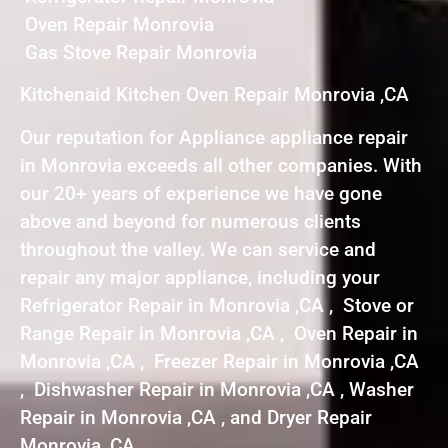
Oven Repair Monrovia
Gas Stove Repair Monrovia
Kitchenaid Kitchen Oven Repair Monrovia ,CA
Our reputation for Appliance appliance repair
in Monrovia exceeds all other companies. With
our 20+ years of experience we have gone
above and beyond for numerous clients
throughout the valley. We can service and
repair any major appliance, including your
Refrigerator Repair in Monrovia ,CA , Stove or
Range Repair in Monrovia ,CA , Oven Repair in
Monrovia ,CA , Freezer Repair in Monrovia ,CA
, Dishwasher Repair in Monrovia ,CA , Washer
Repair in Monrovia ,CA , and Dryer Repair
Monrovia ,CA .