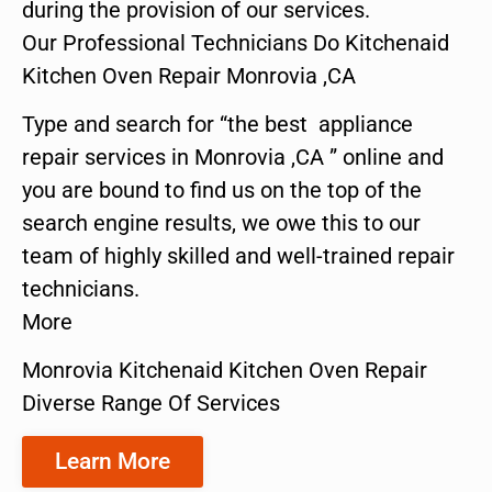
during the provision of our services.
Our Professional Technicians Do Kitchenaid
Kitchen Oven Repair Monrovia ,CA
Type and search for “the best appliance
repair services in Monrovia ,CA ” online and
you are bound to find us on the top of the
search engine results, we owe this to our
team of highly skilled and well-trained repair
technicians.
More
Monrovia Kitchenaid Kitchen Oven Repair
Diverse Range Of Services
Learn More