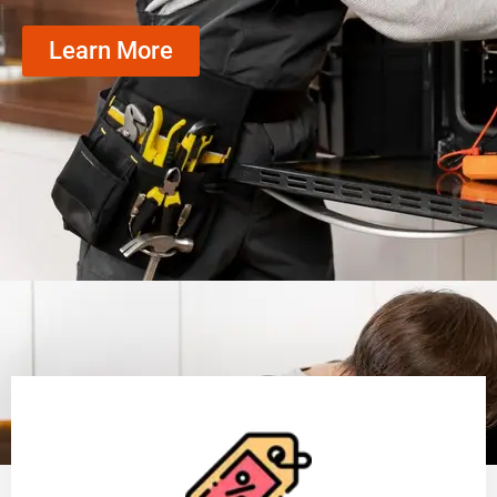
Learn More