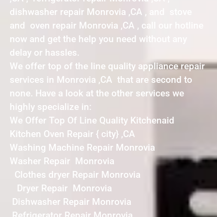
dishwasher repair Monrovia ,CA , and stove
and oven repair Monrovia ,CA , call our hotline
now and get the help you need without any
delay or hassles.
We offer top of the line quality appliance repair
services in Monrovia ,CA that are second to
none. Have a look at the other services we
highly specialize in:
We Offer Top Of Line Quality Kitchenaid
Kitchen Oven Repair { city} ,CA
Washing Machine Repair Monrovia
Washer Repair Monrovia
Clothes dryer Repair Monrovia
Dryer Repair Monrovia
Dishwasher Repair Monrovia
Refrigerator Repair Monrovia