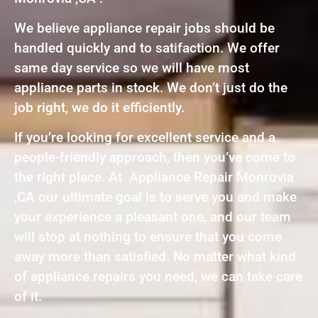
We believe appliance repair jobs should be
handled quickly and to satifaction. We offer
same day service so we will have most
appliance parts in stock. We don’t just do the
job right, we do it efficiently.
If you’re looking for excellent service and a
people-friendly approach, then you’ve come to
the right place. At Appliance Repair Monrovia
,CA our ultimate goal is to serve you and make
your experience a pleasant one, and our team
will stop at nothing to ensure that you come
away more than satisfied. No matter what kind
of appliance repairs you need, we can take care
of it.