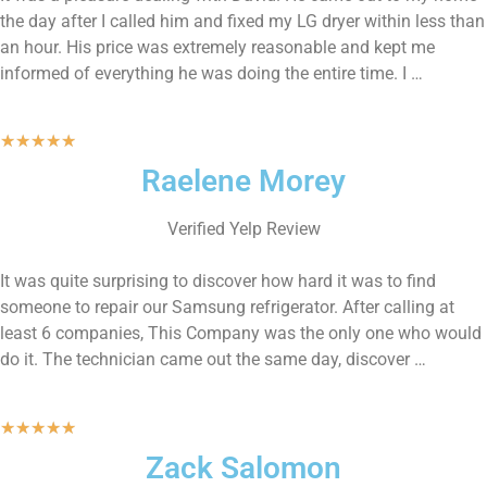
the day after I called him and fixed my LG dryer within less than
an hour. His price was extremely reasonable and kept me
informed of everything he was doing the entire time. I …
★
★
★
★
★
Raelene Morey
Verified Yelp Review
It was quite surprising to discover how hard it was to find
someone to repair our Samsung refrigerator. After calling at
least 6 companies, This Company was the only one who would
do it. The technician came out the same day, discover …
★
★
★
★
★
Zack Salomon