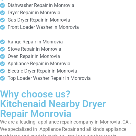
Dishwasher Repair in Monrovia
Dryer Repair in Monrovia
Gas Dryer Repair in Monrovia
Front Loader Washer in Monrovia
Range Repair in Monrovia
Stove Repair in Monrovia
Oven Repair in Monrovia
Appliance Repair in Monrovia
Electric Dryer Repair in Monrovia
Top Loader Washer Repair in Monrovia
Why choose us?
Kitchenaid Nearby Dryer
Repair Monrovia
We are a leading appliance repair company in Monrovia ,CA .
We specialized in Appliance Repair and all kinds appliance