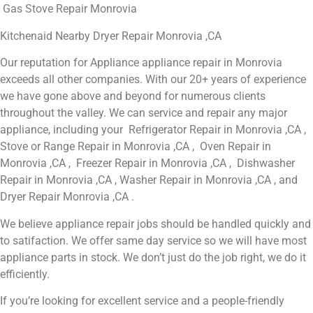
Gas Stove Repair Monrovia
Kitchenaid Nearby Dryer Repair Monrovia ,CA
Our reputation for Appliance appliance repair in Monrovia
exceeds all other companies. With our 20+ years of experience
we have gone above and beyond for numerous clients
throughout the valley. We can service and repair any major
appliance, including your Refrigerator Repair in Monrovia ,CA ,
Stove or Range Repair in Monrovia ,CA , Oven Repair in
Monrovia ,CA , Freezer Repair in Monrovia ,CA , Dishwasher
Repair in Monrovia ,CA , Washer Repair in Monrovia ,CA , and
Dryer Repair Monrovia ,CA .
We believe appliance repair jobs should be handled quickly and
to satifaction. We offer same day service so we will have most
appliance parts in stock. We don’t just do the job right, we do it
efficiently.
If you’re looking for excellent service and a people-friendly