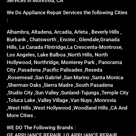
Services in Monrovia, CA
We Do Appliance Repair Services the following Cities
:
Alhambra, Altadena, Arcadia, Arleta , Beverly Hills ,
Burbank , Chatsworth , Encino , Glendale,Granada
Hills, La Canada Flintridge,La Crescenta-Montrose,
Los Angeles, Lake Balboa ,North Hills, North
Hollywood, Northridge, Monterey Park , Panorama
City ,Pasadena ,Pacific Palisades ,Reseda
,Rosemead ,San Gabriel ,San Marino ,Santa Monica
,Sherman Oaks ,Sierra Madre ,South Pasadena
,Studio City ,Sun Valley ,Sunland-Tujunga ,Temple City
,Toluca Lake ,Valley Village ,Van Nuys ,Monrovia
,West Hills ,West Hollywood ,Woodland Hills ,CA And
More Cities .
WE DO The Following Brands :
GE APPLIANCE REPAIR ,LG APPLIANCE REPAIR