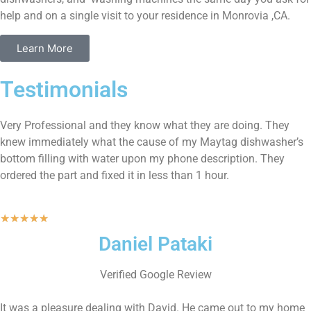
help and on a single visit to your residence in Monrovia ,CA.
Learn More
Testimonials
Very Professional and they know what they are doing. They
knew immediately what the cause of my Maytag dishwasher’s
bottom filling with water upon my phone description. They
ordered the part and fixed it in less than 1 hour.
★
★
★
★
★
Daniel Pataki
Verified Google Review
It was a pleasure dealing with David. He came out to my home