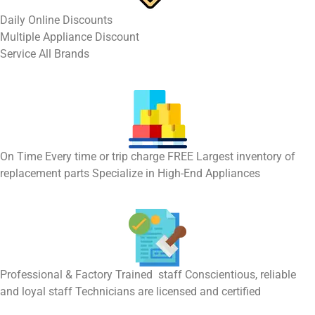
​Daily Online Discounts
Multiple Appliance Discount
Service All Brands
On Time Every time or trip charge FREE Largest inventory of
replacement parts Specialize in High-End Appliances
Professional & Factory Trained staff Conscientious, reliable
and loyal staff Technicians are licensed and certified