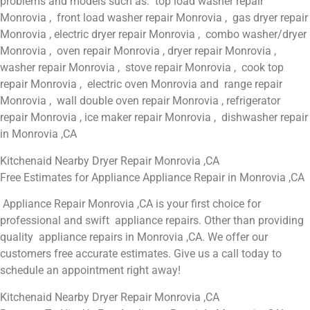
problems and models such as: top load washer repair
Monrovia , front load washer repair Monrovia , gas dryer repair
Monrovia , electric dryer repair Monrovia , combo washer/dryer
Monrovia , oven repair Monrovia , dryer repair Monrovia ,
washer repair Monrovia , stove repair Monrovia , cook top
repair Monrovia , electric oven Monrovia and range repair
Monrovia , wall double oven repair Monrovia , refrigerator
repair Monrovia , ice maker repair Monrovia , dishwasher repair
in Monrovia ,CA
Kitchenaid Nearby Dryer Repair Monrovia ,CA
Free Estimates for Appliance Appliance Repair in Monrovia ,CA
Appliance Repair Monrovia ,CA is your first choice for
professional and swift appliance repairs. Other than providing
quality appliance repairs in Monrovia ,CA. We offer our
customers free accurate estimates. Give us a call today to
schedule an appointment right away!
Kitchenaid Nearby Dryer Repair Monrovia ,CA