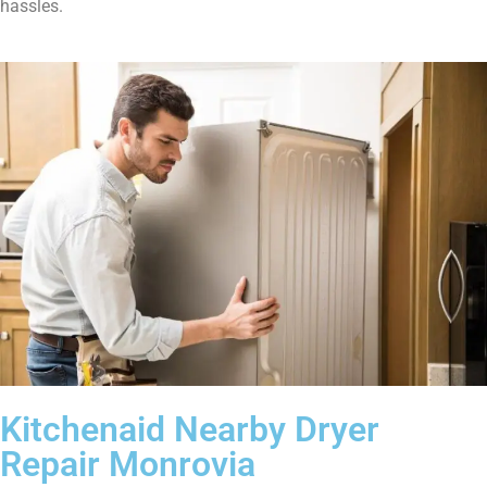
hassles.
Kitchenaid Nearby Dryer
Repair Monrovia