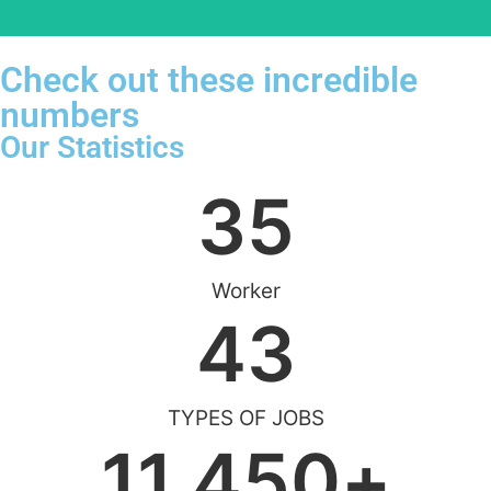
Check out these incredible
numbers
Our Statistics
35
Worker
43
TYPES OF JOBS
11,450
+