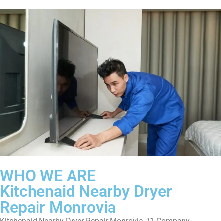
WHO WE ARE
Kitchenaid Nearby Dryer
Repair Monrovia
Kitchenaid Nearby Dryer Repair Monrovia #1 Company.