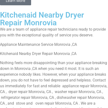
Learn More
Kitchenaid Nearby Dryer
Repair Monrovia
We are a team of appliance repair technicians ready to provide
you with the exceptional quality of service you deserve.
Appliance Maintenance Service Monrovia ,CA
Kitchenaid Nearby Dryer Repair Monrovia ,CA
Nothing feels more disappointing than your appliance breaking
down in Monrovia ,CA when you need it most. It is such an
experience nobody likes. However, when your appliance breaks
down, you do not have to feel depressed and helpless. Contact
us immediately for fast and reliable appliance repair Monrovia,
CA , dryer repair Monrovia, CA , washer repair Monrovia, CA ,
refrigerator repair Monrovia, CA , dishwasher repair Monrovia,
CA , and stove and oven repair Monrovia, CA . We are a