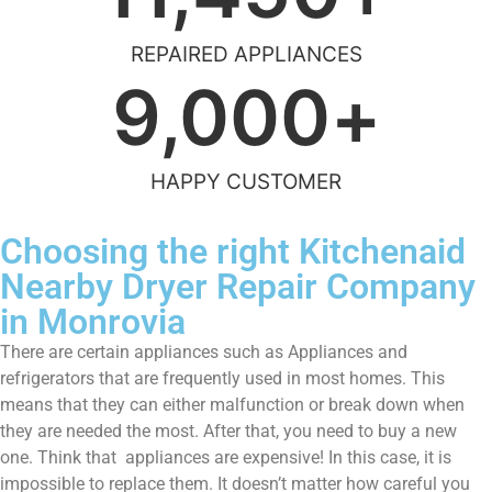
REPAIRED APPLIANCES
9,000
+
HAPPY CUSTOMER
Choosing the right Kitchenaid
Nearby Dryer Repair Company
in Monrovia
There are certain appliances such as Appliances and
refrigerators that are frequently used in most homes. This
means that they can either malfunction or break down when
they are needed the most. After that, you need to buy a new
one. Think that appliances are expensive! In this case, it is
impossible to replace them. It doesn’t matter how careful you