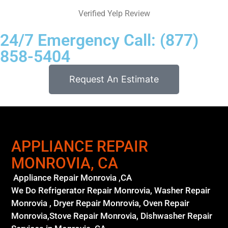
Verified Yelp Review
24/7 Emergency Call: (877)
858-5404
Request An Estimate
APPLIANCE REPAIR
MONROVIA, CA
Appliance Repair Monrovia ,CA
We Do Refrigerator Repair Monrovia, Washer Repair
Monrovia , Dryer Repair Monrovia, Oven Repair
Monrovia,Stove Repair Monrovia, Dishwasher Repair