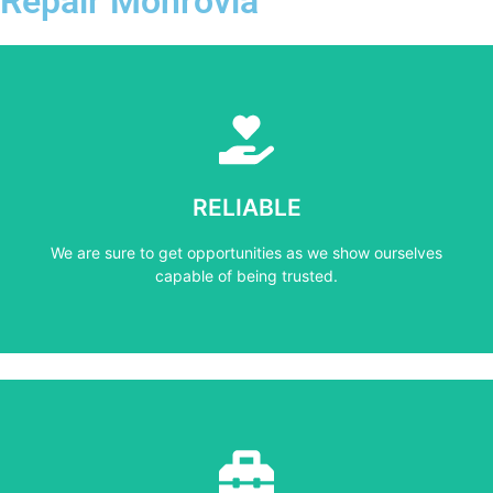
Repair Monrovia
Learn More
capable of being trusted.
RELIABLE
We are sure to get opportunities as we show ourselves
We are sure to get opportunities as we show ourselves
RELIABLE
capable of being trusted.
Learn More