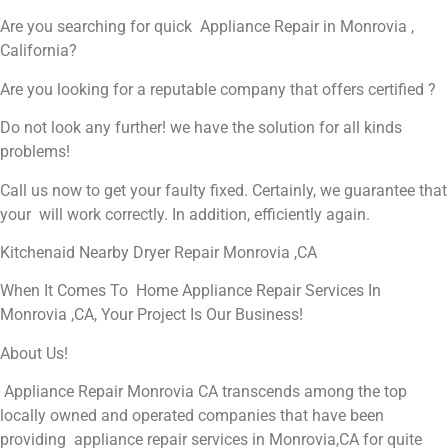
Are you searching for quick Appliance Repair in Monrovia ,
California?
Are you looking for a reputable company that offers certified ?
Do not look any further! we have the solution for all kinds
problems!
Call us now to get your faulty fixed. Certainly, we guarantee that
your will work correctly. In addition, efficiently again.
Kitchenaid Nearby Dryer Repair Monrovia ,CA
When It Comes To Home Appliance Repair Services In
Monrovia ,CA, Your Project Is Our Business!
About Us!
Appliance Repair Monrovia CA transcends among the top
locally owned and operated companies that have been
providing appliance repair services in Monrovia,CA for quite