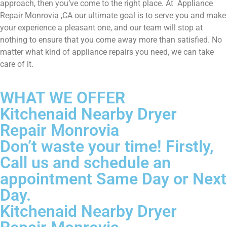
approach, then you’ve come to the right place. At Appliance
Repair Monrovia ,CA our ultimate goal is to serve you and make
your experience a pleasant one, and our team will stop at
nothing to ensure that you come away more than satisfied. No
matter what kind of appliance repairs you need, we can take
care of it.
WHAT WE OFFER
Kitchenaid Nearby Dryer
Repair Monrovia
Don’t waste your time! Firstly,
Call us and schedule an
appointment Same Day or Next
Day.
Kitchenaid Nearby Dryer