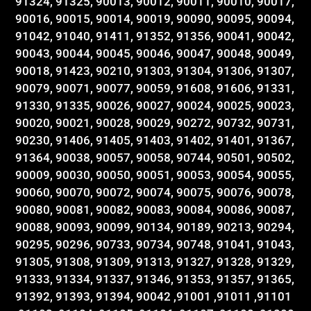
91324, 91325, 90013, 90012, 90011, 90010, 90017,
90016, 90015, 90014, 90019, 90090, 90095, 90094,
91042, 91040, 91411, 91352, 91356, 90041, 90042,
90043, 90044, 90045, 90046, 90047, 90048, 90049,
90018, 91423, 90210, 91303, 91304, 91306, 91307,
90079, 90071, 90077, 90059, 91608, 91606, 91331,
91330, 91335, 90026, 90027, 90024, 90025, 90023,
90020, 90021, 90028, 90029, 90272, 90732, 90731,
90230, 91406, 91405, 91403, 91402, 91401, 91367,
91364, 90038, 90057, 90058, 90744, 90501, 90502,
90009, 90030, 90050, 90051, 90053, 90054, 90055,
90060, 90070, 90072, 90074, 90075, 90076, 90078,
90080, 90081, 90082, 90083, 90084, 90086, 90087,
90088, 90093, 90099, 90134, 90189, 90213, 90294,
90295, 90296, 90733, 90734, 90748, 91041, 91043,
91305, 91308, 91309, 91313, 91327, 91328, 91329,
91333, 91334, 91337, 91346, 91353, 91357, 91365,
91392, 91393, 91394, 90042 ,91001 ,91011 ,91101