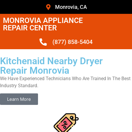
Monrovia, CA
MONROVIA APPLIANCE
REPAIR CENTER
(877) 858-5404
Kitchenaid Nearby Dryer
Repair Monrovia
We Have Experienced Technicians Who Are Trained In The Best
Industry Standard.
Learn More