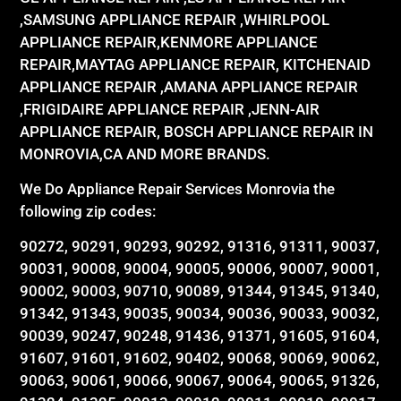
,SAMSUNG APPLIANCE REPAIR ,WHIRLPOOL
APPLIANCE REPAIR,KENMORE APPLIANCE
REPAIR,MAYTAG APPLIANCE REPAIR, KITCHENAID
APPLIANCE REPAIR ,AMANA APPLIANCE REPAIR
,FRIGIDAIRE APPLIANCE REPAIR ,JENN-AIR
APPLIANCE REPAIR, BOSCH APPLIANCE REPAIR IN
MONROVIA,CA AND MORE BRANDS.
We Do Appliance Repair Services Monrovia the
following zip codes:
90272, 90291, 90293, 90292, 91316, 91311, 90037,
90031, 90008, 90004, 90005, 90006, 90007, 90001,
90002, 90003, 90710, 90089, 91344, 91345, 91340,
91342, 91343, 90035, 90034, 90036, 90033, 90032,
90039, 90247, 90248, 91436, 91371, 91605, 91604,
91607, 91601, 91602, 90402, 90068, 90069, 90062,
90063, 90061, 90066, 90067, 90064, 90065, 91326,