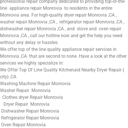
professional repair company dedicated to providing top-of-the-
line appliance repair Monrovia to residents in the entire
Monrovia area. For high-quality dryer repair Monrovia ,CA ,
washer repair Monrovia ,CA , refrigerator repair Monrovia ,CA ,
dishwasher repair Monrovia ,CA , and stove and oven repair
Monrovia ,CA , call our hotline now and get the help you need
without any delay or hassles.
We offer top of the line quality appliance repair services in
Monrovia ,CA that are second to none. Have a look at the other
services we highly specialize in:
We Offer Top Of Line Quality Kitchenaid Nearby Dryer Repair {
city} ,CA
Washing Machine Repair Monrovia
Washer Repair Monrovia
Clothes dryer Repair Monrovia
Dryer Repair Monrovia
Dishwasher Repair Monrovia
Refrigerator Repair Monrovia
Oven Repair Monrovia