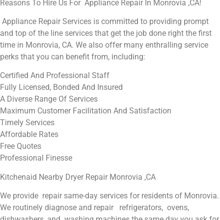
Reasons To Hire Us For Appliance Repair In Monrovia ,CA!
Appliance Repair Services is committed to providing prompt
and top of the line services that get the job done right the first
time in Monrovia, CA. We also offer many enthralling service
perks that you can benefit from, including:
Certified And Professional Staff
Fully Licensed, Bonded And Insured
A Diverse Range Of Services
Maximum Customer Facilitation And Satisfaction
Timely Services
Affordable Rates
Free Quotes
Professional Finesse
Kitchenaid Nearby Dryer Repair Monrovia ,CA
We provide repair same-day services for residents of Monrovia.
We routinely diagnose and repair refrigerators, ovens,
dishwashers, and washing machines the same day you ask for