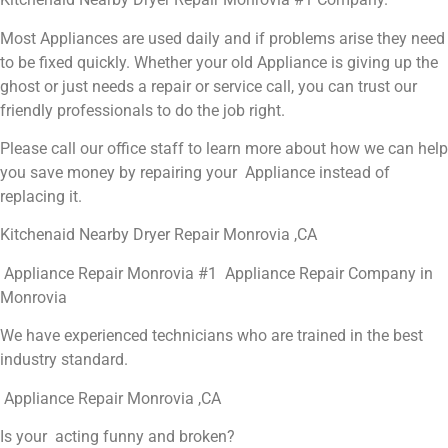
Most Appliances are used daily and if problems arise they need
to be fixed quickly. Whether your old Appliance is giving up the
ghost or just needs a repair or service call, you can trust our
friendly professionals to do the job right.
Please call our office staff to learn more about how we can help
you save money by repairing your Appliance instead of
replacing it.
Kitchenaid Nearby Dryer Repair Monrovia ,CA
Appliance Repair Monrovia #1 Appliance Repair Company in
Monrovia
We have experienced technicians who are trained in the best
industry standard.
Appliance Repair Monrovia ,CA
Is your acting funny and broken?