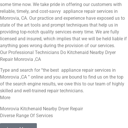
some time now. We take pride in offering our customers with
reliable, timely, and cost-savvy appliance repair services in
Monrovia, CA. Our practice and experience have exposed us to
state of the art tools and prompt techniques that help us in
providing top-notch quality services every time. We are fully
licensed and insured, which implies that we will be held liable if
anything goes wrong during the provision of our services.
Our Professional Technicians Do Kitchenaid Nearby Dryer
Repair Monrovia ,CA
Type and search for “the best appliance repair services in
Monrovia ,CA ” online and you are bound to find us on the top
of the search engine results, we owe this to our team of highly
skilled and well-trained repair technicians.
More
Monrovia Kitchenaid Nearby Dryer Repair
Diverse Range Of Services