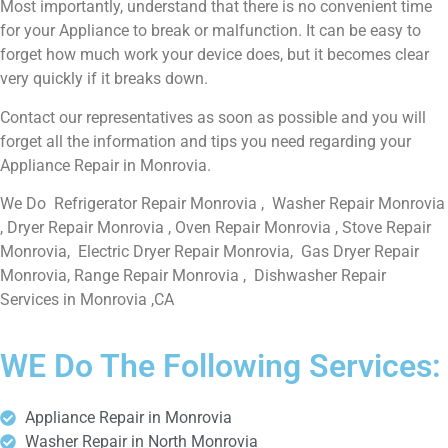
Most importantly, understand that there is no convenient time
for your Appliance to break or malfunction. It can be easy to
forget how much work your device does, but it becomes clear
very quickly if it breaks down.
Contact our representatives as soon as possible and you will
forget all the information and tips you need regarding your
Appliance Repair in Monrovia.
We Do Refrigerator Repair Monrovia , Washer Repair Monrovia
, Dryer Repair Monrovia , Oven Repair Monrovia , Stove Repair
Monrovia, Electric Dryer Repair Monrovia, Gas Dryer Repair
Monrovia, Range Repair Monrovia , Dishwasher Repair
Services in Monrovia ,CA
WE Do The Following Services:
Appliance Repair in Monrovia
Washer Repair in North Monrovia