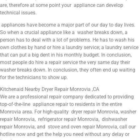
are, therefore at some point your appliance can develop
technical issues.
appliances have become a major part of our day to day lives.
So when a crucial appliance like a washer breaks down, a
person has to deal with a lot of problems. He has to wash his
own clothes by hand or hire a laundry service; a laundry service
that can put a big dent in his monthly budget. In conclusion,
most people do hire a repair service the very same day their
washer breaks down. In conclusion, they often end up waiting
for the technicians to show up.
Kitchenaid Nearby Dryer Repair Monrovia ,CA
We are a professional repair company dedicated to providing
top-of-the-line appliance repair to residents in the entire
Monrovia area. For high-quality dryer repair Monrovia, washer
repair Monrovia, refrigerator repair Monrovia, dishwasher
repair Monrovia, and stove and oven repair Monrovia, call our
hotline now and get the help you need without any delay or