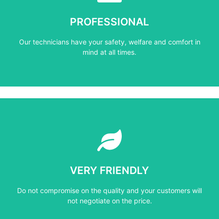
mind at all times.
PROFESSIONAL
Our technicians have your safety, welfare and comfort ​in
Our technicians have your safety, welfare and comfort ​in
PROFESSIONAL
mind at all times.
Learn More
not negotiate on the price.
VERY FRIENDLY
​Do not compromise on the quality and your customers will
​Do not compromise on the quality and your customers will
VERY FRIENDLY
not negotiate on the price.