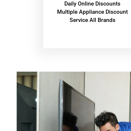
​Daily Online Discounts
Multiple Appliance Discount
Service All Brands