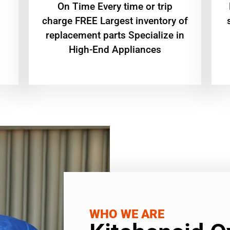
On Time Every time or trip
charge FREE Largest inventory of
replacement parts Specialize in
High-End Appliances
WHO WE ARE