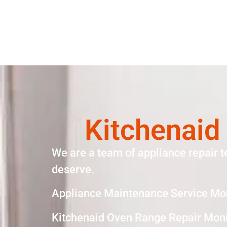
Kitchenaid
We are a team of appliance repair t
deserve.
Appliance Maintenance Service Mo
Kitchenaid Oven Range Repair Mon