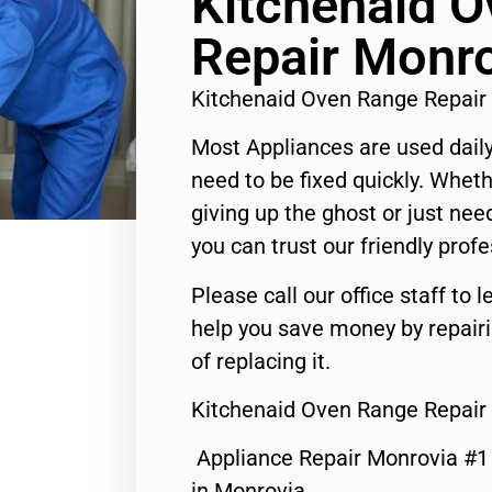
Kitchenaid 
Repair Monr
Kitchenaid Oven Range Repair
Most Appliances are used daily
need to be fixed quickly. Wheth
giving up the ghost or just need
you can trust our friendly profe
Please call our office staff t
help you save money by repair
of replacing it.
Kitchenaid Oven Range Repair
Appliance Repair Monrovia #
in Monrovia