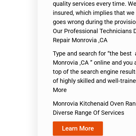
quality services every time. We
insured, which implies that we w
goes wrong during the provisio
Our Professional Technicians
Repair Monrovia ,CA
Type and search for “the best 
Monrovia ,CA ” online and you 
top of the search engine resul
of highly skilled and well-train
More
Monrovia Kitchenaid Oven Ran
Diverse Range Of Services
Learn More