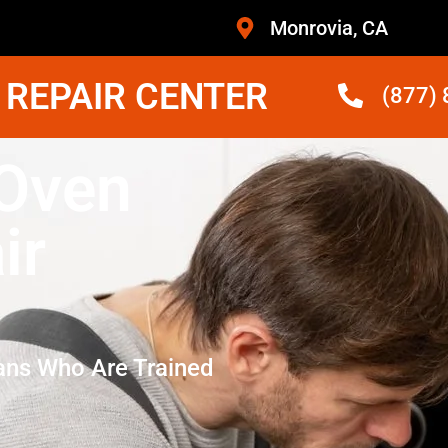
Monrovia, CA
 REPAIR CENTER
(877)
 Oven
ir
ans Who Are Trained