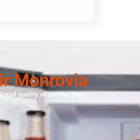
ir Monrovia
ional quality of service you