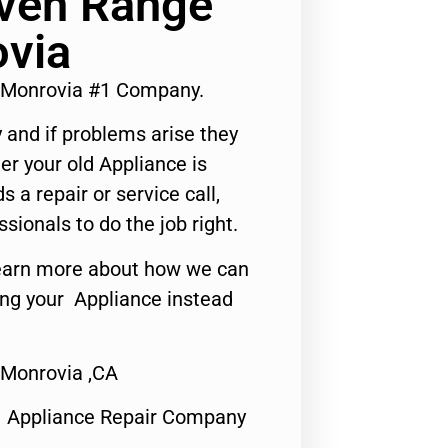
Oven Range
ovia
 Monrovia #1 Company.
 and if problems arise they
er your old Appliance is
s a repair or service call,
ssionals to do the job right.
o learn more about how we can
ing your Appliance instead
 Monrovia ,CA
1 Appliance Repair Company