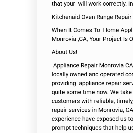
that your will work correctly. In
Kitchenaid Oven Range Repair
When It Comes To Home Applia
Monrovia ,CA, Your Project Is 
About Us!
Appliance Repair Monrovia CA
locally owned and operated c
providing appliance repair ser
quite some time now. We take p
customers with reliable, timel
repair services in Monrovia, CA
experience have exposed us to 
prompt techniques that help us