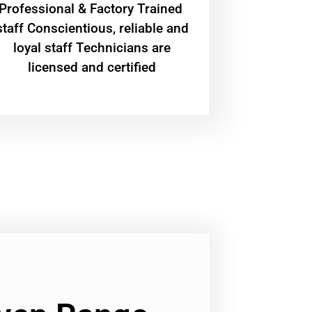
Professional & Factory Trained
staff Conscientious, reliable and
loyal staff Technicians are
licensed and certified