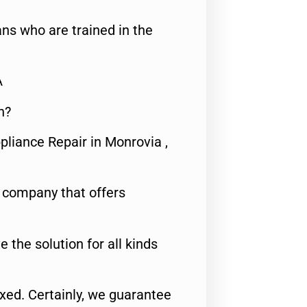
ns who are trained in the
A
n?
pliance Repair in Monrovia ,
e company that offers
e the solution for all kinds
fixed. Certainly, we guarantee