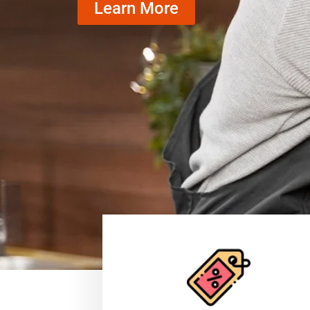
Learn More