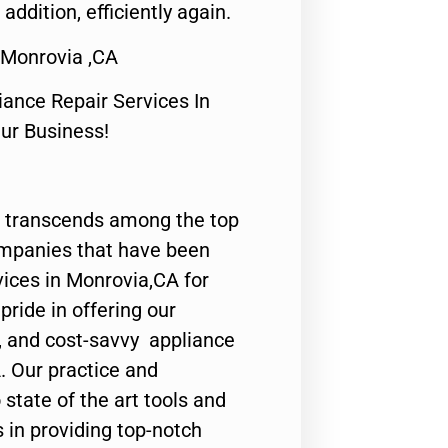
 addition, efficiently again.
 Monrovia ,CA
nce Repair Services In
Our Business!
 transcends among the top
ompanies that have been
vices in Monrovia,CA for
ride in offering our
y, and cost-savvy appliance
. Our practice and
state of the art tools and
 in providing top-notch