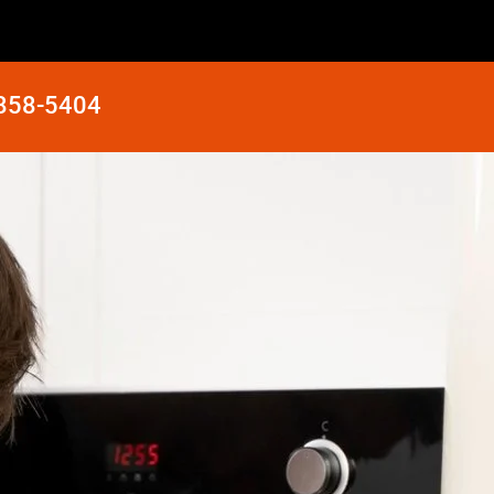
 858-5404