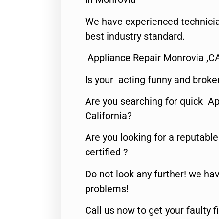
We have experienced technicia
best industry standard.
Appliance Repair Monrovia ,C
Is your acting funny and broke
Are you searching for quick Ap
California?
Are you looking for a reputabl
certified ?
Do not look any further! we hav
problems!
Call us now to get your faulty 