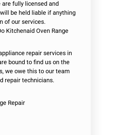
 are fully licensed and
ill be held liable if anything
n of our services.
 Do Kitchenaid Oven Range
appliance repair services in
are bound to find us on the
ts, we owe this to our team
ed repair technicians.
ge Repair