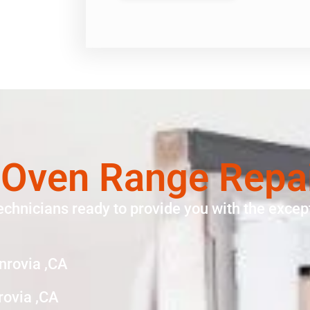
 Oven Range Repa
echnicians ready to provide you with the except
nrovia ,CA
rovia ,CA