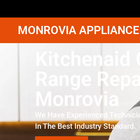
MONROVIA APPLIANCE
Kitchenaid
Range Repa
Monrovia
We Have Experienced Technici
In The Best Industry Standard.