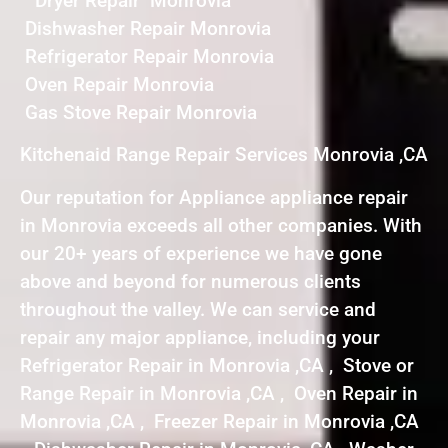
Dryer Repair Monrovia
Dishwasher Repair Monrovia
Refrigerator Repair Monrovia
Oven Repair Monrovia
Gas Stove Repair Monrovia
Kitchenaid Range Repair Services Monrovia ,CA
Our reputation for Appliance appliance repair
in Monrovia exceeds all other companies. With
our 20+ years of experience we have gone
above and beyond for numerous clients
throughout the valley. We can service and
repair any major appliance, including your
Refrigerator Repair in Monrovia ,CA , Stove or
Range Repair in Monrovia ,CA , Oven Repair in
Monrovia ,CA , Freezer Repair in Monrovia ,CA