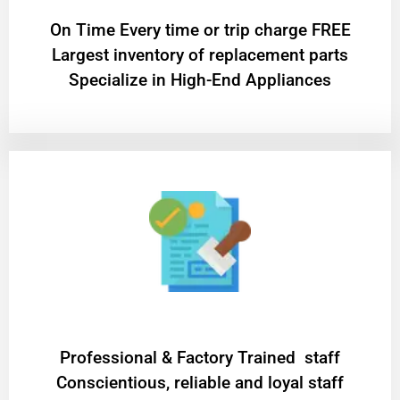
On Time Every time or trip charge FREE
Largest inventory of replacement parts
Specialize in High-End Appliances
Professional & Factory Trained staff
Conscientious, reliable and loyal staff