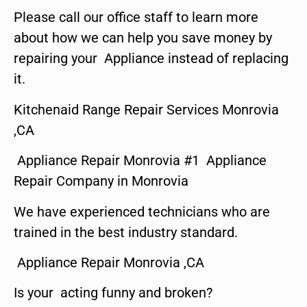
Please call our office staff to learn more
about how we can help you save money by
repairing your Appliance instead of replacing
it.
Kitchenaid Range Repair Services Monrovia
,CA
Appliance Repair Monrovia #1 Appliance
Repair Company in Monrovia
We have experienced technicians who are
trained in the best industry standard.
Appliance Repair Monrovia ,CA
Is your acting funny and broken?