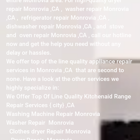
entire Monrovia area. For high-quality dryer
repair Monrovia ,CA , washer repair Monrovia
,CA , refrigerator repair Monrovia ,CA ,
dishwasher repair Monrovia ,CA , and stove
and oven repair Monrovia ,CA , call our hotline
now and get the help you need without any
delay or hassles.
We offer top of the line quality appliance repair
services in Monrovia ,CA that are second to
none. Have a look at the other services we
highly specialize in:
We Offer Top Of Line Quality Kitchenaid Range
Repair Services { city} ,CA
Washing Machine Repair Monrovia
Washer Repair Monrovia
Clothes dryer Repair Monrovia