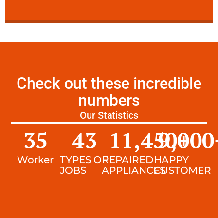
Check out these incredible
numbers
Our Statistics
35
43
11,450
9,000
+
Worker
TYPES OF
REPAIRED
HAPPY
JOBS
APPLIANCES
CUSTOMER