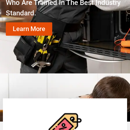
Who Are Trained In The Best Industry
Standard.
Learn More