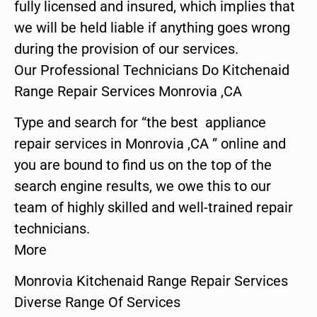
fully licensed and insured, which implies that
we will be held liable if anything goes wrong
during the provision of our services.
Our Professional Technicians Do Kitchenaid
Range Repair Services Monrovia ,CA
Type and search for “the best appliance
repair services in Monrovia ,CA ” online and
you are bound to find us on the top of the
search engine results, we owe this to our
team of highly skilled and well-trained repair
technicians.
More
Monrovia Kitchenaid Range Repair Services
Diverse Range Of Services