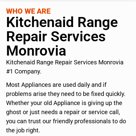
WHO WE ARE
Kitchenaid Range
Repair Services
Monrovia
Kitchenaid Range Repair Services Monrovia
#1 Company.
Most Appliances are used daily and if
problems arise they need to be fixed quickly.
Whether your old Appliance is giving up the
ghost or just needs a repair or service call,
you can trust our friendly professionals to do
the job right.