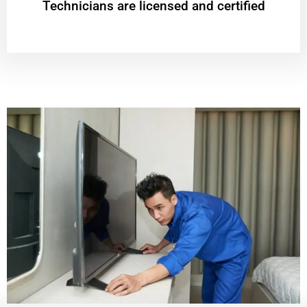
Technicians are licensed and certified