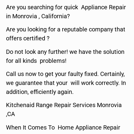
Are you searching for quick Appliance Repair
in Monrovia , California?
Are you looking for a reputable company that
offers certified ?
Do not look any further! we have the solution
for all kinds problems!
Call us now to get your faulty fixed. Certainly,
we guarantee that your will work correctly. In
addition, efficiently again.
Kitchenaid Range Repair Services Monrovia
,CA
When It Comes To Home Appliance Repair