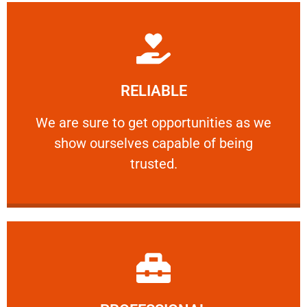
Learn More
RELIABLE
ourselves capable of being trusted.
We are sure to get opportunities as we show
We are sure to get opportunities as we
show ourselves capable of being
RELIABLE
trusted.
Learn More