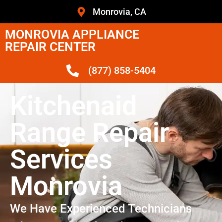
Monrovia, CA
MONROVIA APPLIANCE
REPAIR CENTER
(877) 858-5404
Kitchenaid
Range Repair
Services
Monrovia
We Have Experienced Technicians