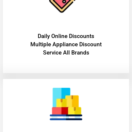
​Daily Online Discounts
Multiple Appliance Discount
Service All Brands