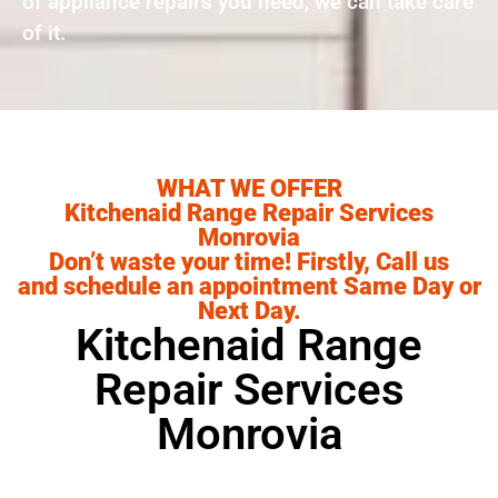
of appliance repairs you need, we can take care
of it.
WHAT WE OFFER
Kitchenaid Range Repair Services
Monrovia
Don’t waste your time! Firstly, Call us
and schedule an appointment Same Day or
Next Day.
Kitchenaid Range
Repair Services
Monrovia