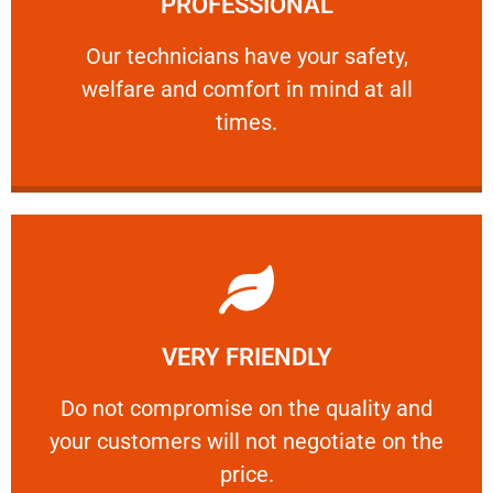
PROFESSIONAL
and comfort ​in mind at all times.
Our technicians have your safety, welfare
Our technicians have your safety,
welfare and comfort ​in mind at all
PROFESSIONAL
times.
Learn More
VERY FRIENDLY
customers will not negotiate on the price.
​Do not compromise on the quality and your
​Do not compromise on the quality and
your customers will not negotiate on the
VERY FRIENDLY
price.