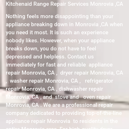
Kitchenaid Range Repair Services Monrovia ,CA
Nothing feels more disappointing than your
appliance breaking down in Monrovia ,CA when
you need it most. It is such an experience
nobody likes. However, when your appliance
breaks down, you do not have to feel
depressed and helpless. Contact us
immediately for fast and reliable appliance
repair Monrovia, CA , dryer repair Monrovia, CA
, washer repair Monrovia, CA , refrigerator
repair Monrovia, CA , dishwasher repair
Monrovia, CA , and stove and oven repair
Monrovia, CA . We are a professional repair
company dedicated to providing top-of-the-line
appliance repair Monrovia to residents in the