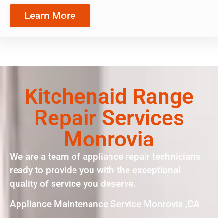
Learn More
Kitchenaid Range
Repair Services
Monrovia
We are a team of appliance repair technicians
ready to provide you with the exceptional
quality of service you deserve.
Appliance Maintenance Service Monrovia ,CA