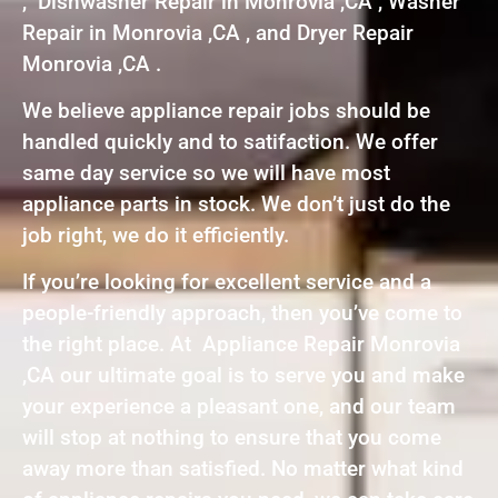
, Dishwasher Repair in Monrovia ,CA , Washer
Repair in Monrovia ,CA , and Dryer Repair
Monrovia ,CA .
We believe appliance repair jobs should be
handled quickly and to satifaction. We offer
same day service so we will have most
appliance parts in stock. We don’t just do the
job right, we do it efficiently.
If you’re looking for excellent service and a
people-friendly approach, then you’ve come to
the right place. At Appliance Repair Monrovia
,CA our ultimate goal is to serve you and make
your experience a pleasant one, and our team
will stop at nothing to ensure that you come
away more than satisfied. No matter what kind