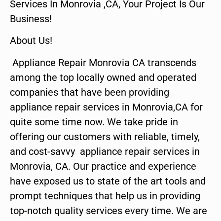
Services In Monrovia ,CA, Your Project Is Our
Business!
About Us!
Appliance Repair Monrovia CA transcends
among the top locally owned and operated
companies that have been providing
appliance repair services in Monrovia,CA for
quite some time now. We take pride in
offering our customers with reliable, timely,
and cost-savvy appliance repair services in
Monrovia, CA. Our practice and experience
have exposed us to state of the art tools and
prompt techniques that help us in providing
top-notch quality services every time. We are