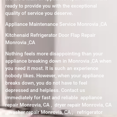
ready to provide you with the exceptional
quality of service you deserve.
Appliance Maintenance Service Monrovia ,CA
Kitchenaid Refrigerator Door Flap Repair
Monrovia ,CA
Nothing feels more disappointing than your
appliance breaking down in Monrovia ,CA when
you need it most. It is such an experience
nobody likes. However, when your appliance
breaks down, you do not have to feel
depressed and helpless. Contact us
immediately for fast and reliable appliance
repair Monrovia, CA , dryer repair Monrovia, CA
, washer repair Monrovia, CA , refrigerator