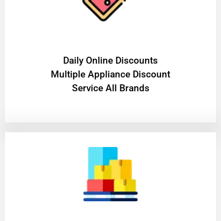
​Daily Online Discounts
Multiple Appliance Discount
Service All Brands