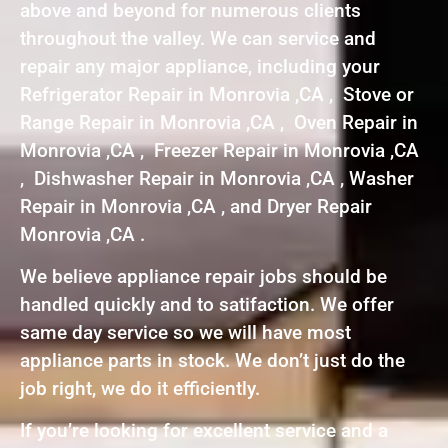
above and beyond for numerous clients
throughout the valley. We can service and
repair any major appliance, including your
Refrigerator Repair in Monrovia ,CA , Stove or
Range Repair in Monrovia ,CA , Oven Repair in
Monrovia ,CA , Freezer Repair in Monrovia ,CA
, Dishwasher Repair in Monrovia ,CA , Washer
Repair in Monrovia ,CA , and Dryer Repair
Monrovia ,CA .
We believe appliance repair jobs should be
handled quickly and to satifaction. We offer
same day service so we will have most
appliance parts in stock. We don’t just do the
job right, we do it efficiently.
If you’re looking for excellent service and a