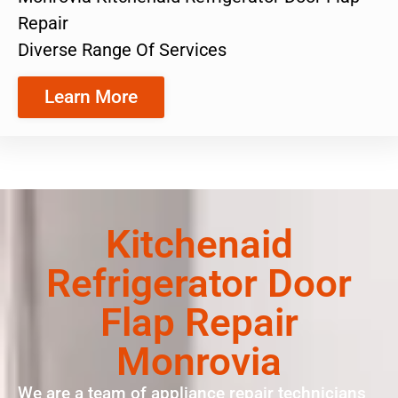
Repair
Diverse Range Of Services
Learn More
Kitchenaid
Refrigerator Door
Flap Repair
Monrovia
We are a team of appliance repair technicians