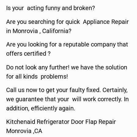
Is your acting funny and broken?
Are you searching for quick Appliance Repair
in Monrovia , California?
Are you looking for a reputable company that
offers certified ?
Do not look any further! we have the solution
for all kinds problems!
Call us now to get your faulty fixed. Certainly,
we guarantee that your will work correctly. In
addition, efficiently again.
Kitchenaid Refrigerator Door Flap Repair
Monrovia ,CA