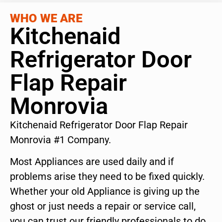
WHO WE ARE
Kitchenaid
Refrigerator Door
Flap Repair
Monrovia
Kitchenaid Refrigerator Door Flap Repair
Monrovia #1 Company.
Most Appliances are used daily and if
problems arise they need to be fixed quickly.
Whether your old Appliance is giving up the
ghost or just needs a repair or service call,
you can trust our friendly professionals to do