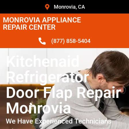
Monrovia, CA
MONROVIA APPLIANCE
REPAIR CENTER
(877) 858-5404
Kitchenaid
Refrigerator
Door Flap Repair
Monrovia
We Have Experienced Technicians