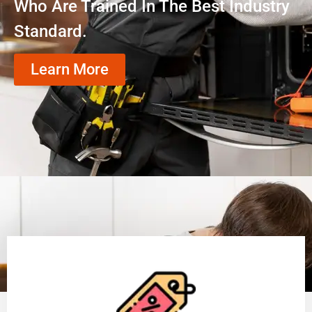
Who Are Trained In The Best Industry
Standard.
Learn More