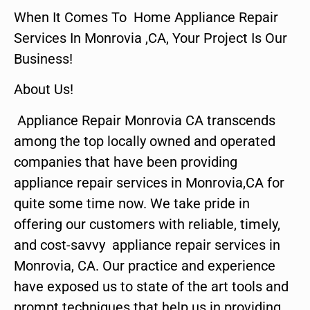
When It Comes To Home Appliance Repair
Services In Monrovia ,CA, Your Project Is Our
Business!
About Us!
Appliance Repair Monrovia CA transcends
among the top locally owned and operated
companies that have been providing
appliance repair services in Monrovia,CA for
quite some time now. We take pride in
offering our customers with reliable, timely,
and cost-savvy appliance repair services in
Monrovia, CA. Our practice and experience
have exposed us to state of the art tools and
prompt techniques that help us in providing