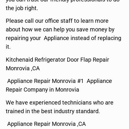
the job right.
Please call our office staff to learn more
about how we can help you save money by
repairing your Appliance instead of replacing
it.
Kitchenaid Refrigerator Door Flap Repair
Monrovia ,CA
Appliance Repair Monrovia #1 Appliance
Repair Company in Monrovia
We have experienced technicians who are
trained in the best industry standard.
Appliance Repair Monrovia ,CA