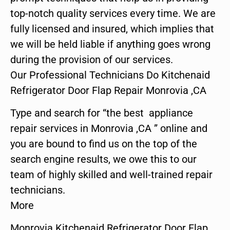
top-notch quality services every time. We are
fully licensed and insured, which implies that
we will be held liable if anything goes wrong
during the provision of our services.
Our Professional Technicians Do Kitchenaid
Refrigerator Door Flap Repair Monrovia ,CA
Type and search for “the best appliance
repair services in Monrovia ,CA ” online and
you are bound to find us on the top of the
search engine results, we owe this to our
team of highly skilled and well-trained repair
technicians.
More
Monrovia Kitchenaid Refrigerator Door Flap