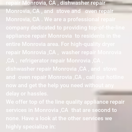
repair Monrovia, CA , dishwasher repair
Monrovia, CA , and stove and oven repair
Monrovia, CA . We are a professional repair
company dedicated to providing top-of-the-line
appliance repair Monrovia to residents in the
entire Monrovia area. For high-quality dryer
repair Monrovia ,CA , washer repair Monrovia
,CA , refrigerator repair Monrovia ,CA ,
dishwasher repair Monrovia ,CA , and stove
and oven repair Monrovia ,CA , call our hotline
now and get the help you need without any
delay or hassles.
We offer top of the line quality appliance repair
services in Monrovia ,CA that are second to
none. Have a look at the other services we
highly specialize in: