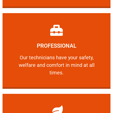
Learn More
PROFESSIONAL
and comfort ​in mind at all times.
Our technicians have your safety, welfare
Our technicians have your safety,
welfare and comfort ​in mind at all
PROFESSIONAL
times.