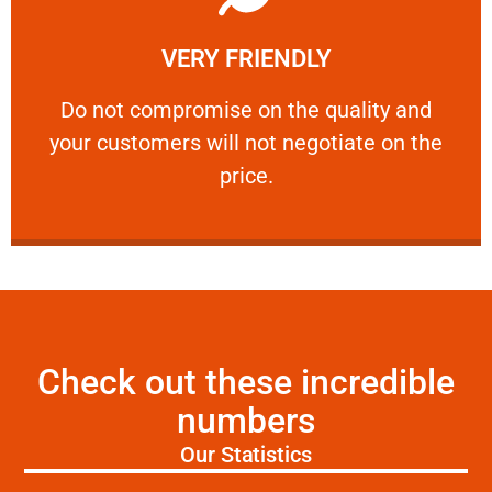
Learn More
VERY FRIENDLY
customers will not negotiate on the price.
​Do not compromise on the quality and your
​Do not compromise on the quality and
your customers will not negotiate on the
VERY FRIENDLY
price.
Check out these incredible
numbers
Our Statistics