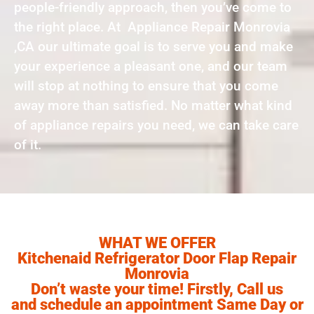
people-friendly approach, then you’ve come to
the right place. At Appliance Repair Monrovia
,CA our ultimate goal is to serve you and make
your experience a pleasant one, and our team
will stop at nothing to ensure that you come
away more than satisfied. No matter what kind
of appliance repairs you need, we can take care
of it.
WHAT WE OFFER
Kitchenaid Refrigerator Door Flap Repair
Monrovia
Don’t waste your time! Firstly, Call us
and schedule an appointment Same Day or