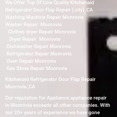
We Offer Top Of Line Quality Kitchenaid
Refrigerator Door Flap Repair { city} ,CA
Washing Machine Repair Monrovia
Washer Repair Monrovia
Clothes dryer Repair Monrovia
Dryer Repair Monrovia
Dishwasher Repair Monrovia
Refrigerator Repair Monrovia
Oven Repair Monrovia
Gas Stove Repair Monrovia
Kitchenaid Refrigerator Door Flap Repair
Monrovia ,CA
Our reputation for Appliance appliance repair
in Monrovia exceeds all other companies. With
our 20+ years of experience we have gone