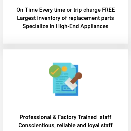
On Time Every time or trip charge FREE
Largest inventory of replacement parts
Specialize in High-End Appliances
Professional & Factory Trained staff
Conscientious, reliable and loyal staff