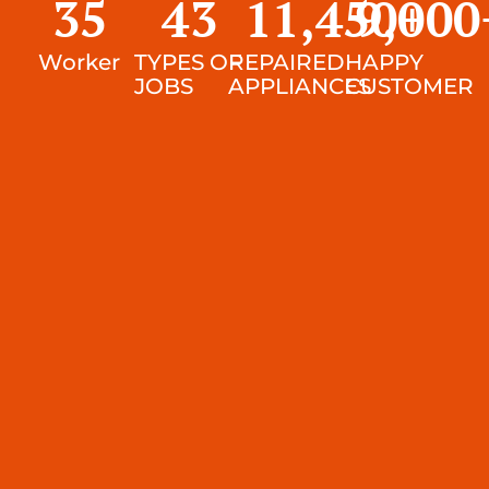
35
43
11,450
9,000
+
Worker
TYPES OF
REPAIRED
HAPPY
JOBS
APPLIANCES
CUSTOMER