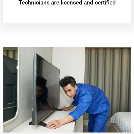
Technicians are licensed and certified