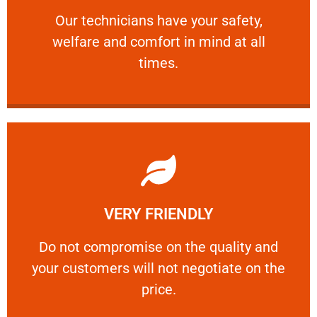
Our technicians have your safety, welfare
Our technicians have your safety,
welfare and comfort ​in mind at all
PROFESSIONAL
times.
Learn More
VERY FRIENDLY
customers will not negotiate on the price.
​Do not compromise on the quality and your
​Do not compromise on the quality and
your customers will not negotiate on the
VERY FRIENDLY
price.