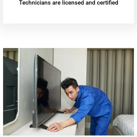
Technicians are licensed and certified