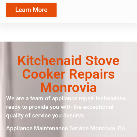
Learn More
Kitchenaid Stove
Cooker Repairs
Monrovia
We are a team of appliance repair technicians
ready to provide you with the exceptional
quality of service you deserve.
Appliance Maintenance Service Monrovia ,CA