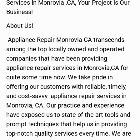
Services In Monrovia ,CA, Your Project Is Our
Business!
About Us!
Appliance Repair Monrovia CA transcends
among the top locally owned and operated
companies that have been providing
appliance repair services in Monrovia,CA for
quite some time now. We take pride in
offering our customers with reliable, timely,
and cost-savvy appliance repair services in
Monrovia, CA. Our practice and experience
have exposed us to state of the art tools and
prompt techniques that help us in providing
top-notch quality services every time. We are