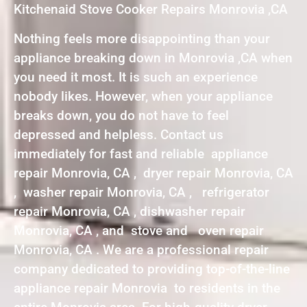
Kitchenaid Stove Cooker Repairs Monrovia ,CA
Nothing feels more disappointing than your
appliance breaking down in Monrovia ,CA when
you need it most. It is such an experience
nobody likes. However, when your appliance
breaks down, you do not have to feel
depressed and helpless. Contact us
immediately for fast and reliable appliance
repair Monrovia, CA , dryer repair Monrovia, CA
, washer repair Monrovia, CA , refrigerator
repair Monrovia, CA , dishwasher repair
Monrovia, CA , and stove and oven repair
Monrovia, CA . We are a professional repair
company dedicated to providing top-of-the-line
appliance repair Monrovia to residents in the