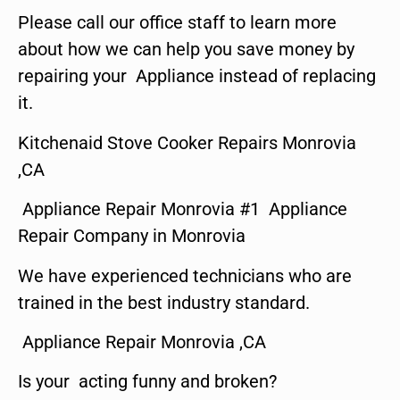
Please call our office staff to learn more
about how we can help you save money by
repairing your Appliance instead of replacing
it.
Kitchenaid Stove Cooker Repairs Monrovia
,CA
Appliance Repair Monrovia #1 Appliance
Repair Company in Monrovia
We have experienced technicians who are
trained in the best industry standard.
Appliance Repair Monrovia ,CA
Is your acting funny and broken?