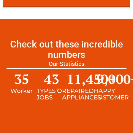
Check out these incredible
numbers
Our Statistics
35
43
11,450
9,000
+
Worker
TYPES OF
REPAIRED
HAPPY
JOBS
APPLIANCES
CUSTOMER