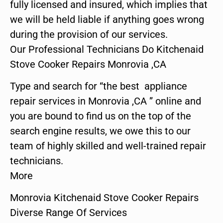
fully licensed and insured, which implies that
we will be held liable if anything goes wrong
during the provision of our services.
Our Professional Technicians Do Kitchenaid
Stove Cooker Repairs Monrovia ,CA
Type and search for “the best appliance
repair services in Monrovia ,CA ” online and
you are bound to find us on the top of the
search engine results, we owe this to our
team of highly skilled and well-trained repair
technicians.
More
Monrovia Kitchenaid Stove Cooker Repairs
Diverse Range Of Services