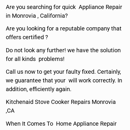
Are you searching for quick Appliance Repair
in Monrovia , California?
Are you looking for a reputable company that
offers certified ?
Do not look any further! we have the solution
for all kinds problems!
Call us now to get your faulty fixed. Certainly,
we guarantee that your will work correctly. In
addition, efficiently again.
Kitchenaid Stove Cooker Repairs Monrovia
,CA
When It Comes To Home Appliance Repair