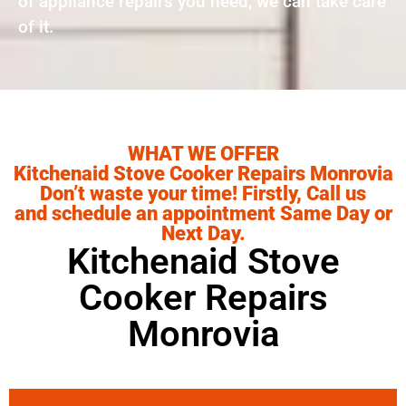
of appliance repairs you need, we can take care
of it.
WHAT WE OFFER
Kitchenaid Stove Cooker Repairs Monrovia
Don’t waste your time! Firstly, Call us
and schedule an appointment Same Day or
Next Day.
Kitchenaid Stove
Cooker Repairs
Monrovia