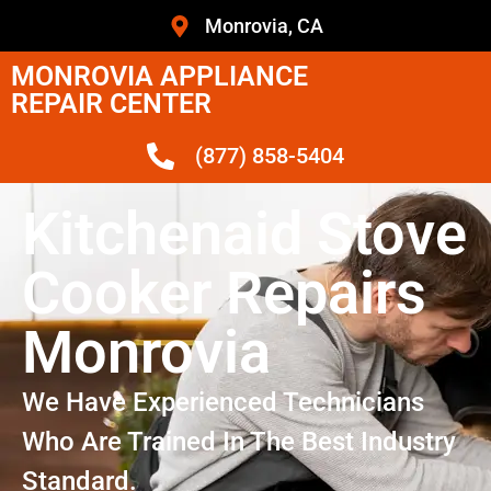
Monrovia, CA
MONROVIA APPLIANCE
REPAIR CENTER
(877) 858-5404
Kitchenaid Stove
Cooker Repairs
Monrovia
We Have Experienced Technicians
Who Are Trained In The Best Industry
Standard.