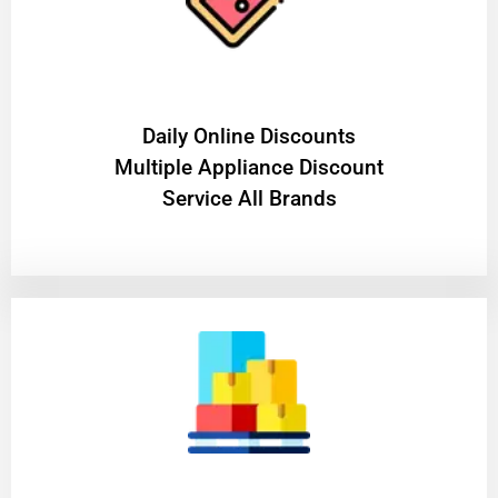
​Daily Online Discounts
Multiple Appliance Discount
Service All Brands