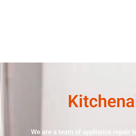
Kitchena
We are a team of appliance repair t