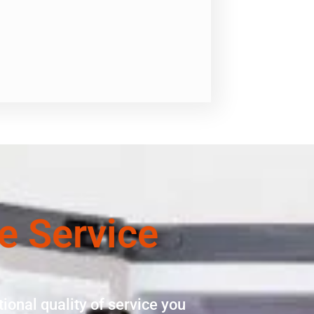
e Service
ional quality of service you