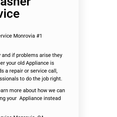
Washer
vice
rvice Monrovia #1
 and if problems arise they
er your old Appliance is
s a repair or service call,
ssionals to do the job right.
o learn more about how we can
ing your Appliance instead