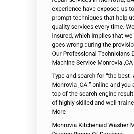
experience have exposed us to 
prompt techniques that help us
quality services every time. We
insured, which implies that we w
goes wrong during the provisio
Our Professional Technicians 
Machine Service Monrovia ,CA
Type and search for “the best 
Monrovia ,CA ” online and you 
top of the search engine resul
of highly skilled and well-train
More
Monrovia Kitchenaid Washer M
Diverse Range Of Services