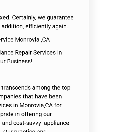
fixed. Certainly, we guarantee
 addition, efficiently again.
rvice Monrovia ,CA
nce Repair Services In
Our Business!
 transcends among the top
ompanies that have been
vices in Monrovia,CA for
ride in offering our
y, and cost-savvy appliance
. Our practice and