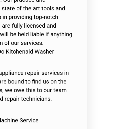
state of the art tools and
 in providing top-notch
 are fully licensed and
ill be held liable if anything
n of our services.
Do Kitchenaid Washer
appliance repair services in
are bound to find us on the
ts, we owe this to our team
ed repair technicians.
achine Service