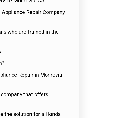
rvice Monrovia ,CA
1 Appliance Repair Company
ns who are trained in the
A
n?
pliance Repair in Monrovia ,
e company that offers
e the solution for all kinds