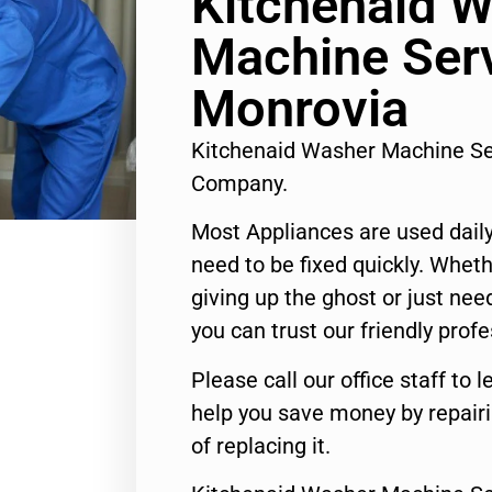
Kitchenaid 
Machine Ser
Monrovia
Kitchenaid Washer Machine Se
Company.
Most Appliances are used daily
need to be fixed quickly. Wheth
giving up the ghost or just need
you can trust our friendly profe
Please call our office staff t
help you save money by repair
of replacing it.