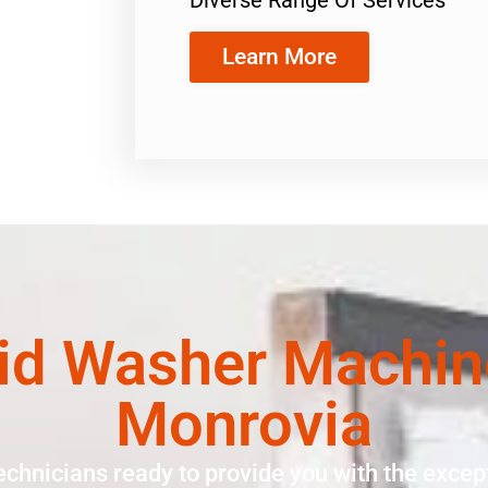
Learn More
id Washer Machin
Monrovia
echnicians ready to provide you with the except