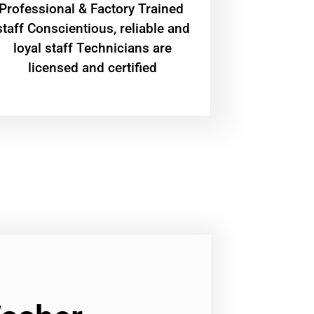
Professional & Factory Trained
staff Conscientious, reliable and
loyal staff Technicians are
licensed and certified