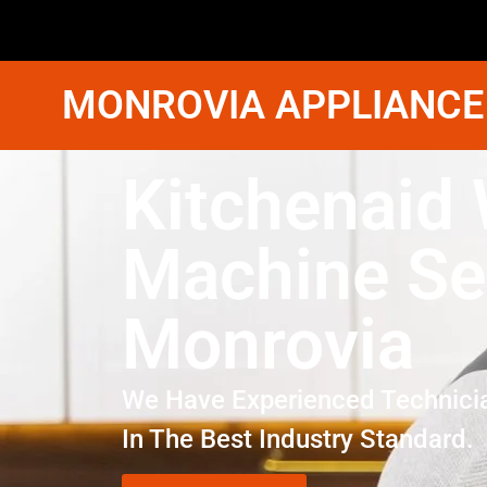
MONROVIA APPLIANCE
Kitchenaid
Machine Se
Monrovia
We Have Experienced Technici
In The Best Industry Standard.