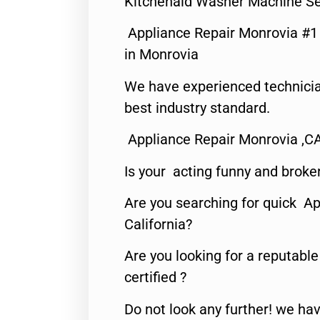
Kitchenaid Washer Machine Se
Appliance Repair Monrovia #
in Monrovia
We have experienced technicia
best industry standard.
Appliance Repair Monrovia ,C
Is your acting funny and broke
Are you searching for quick Ap
California?
Are you looking for a reputabl
certified ?
Do not look any further! we hav