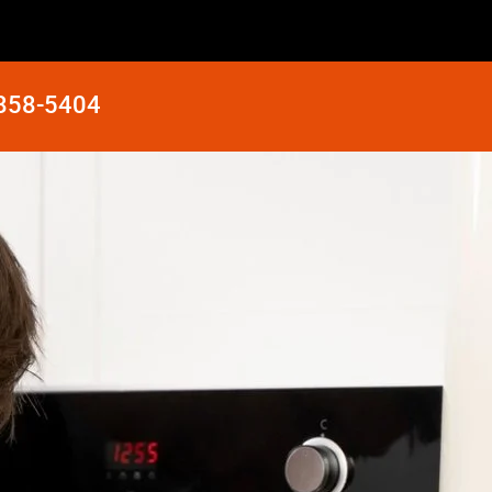
 858-5404