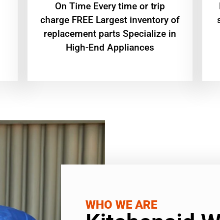
On Time Every time or trip
charge FREE Largest inventory of
replacement parts Specialize in
High-End Appliances
WHO WE ARE