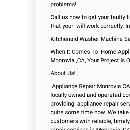
problems!
Call us now to get your faulty 
that your will work correctly. In
Kitchenaid Washer Machine Se
When It Comes To Home Applia
Monrovia ,CA, Your Project Is 
About Us!
Appliance Repair Monrovia CA
locally owned and operated c
providing appliance repair ser
quite some time now. We take p
customers with reliable, timel
repair services in Monrovia, CA