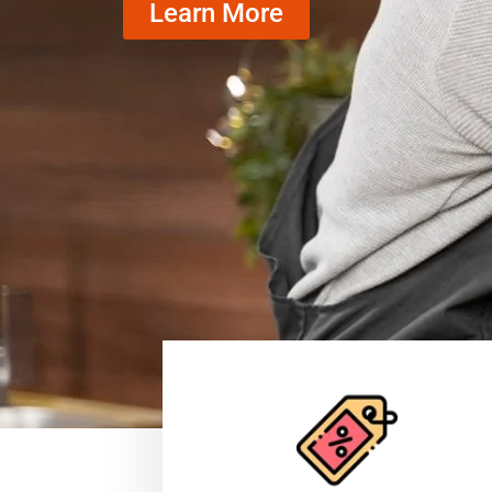
Learn More