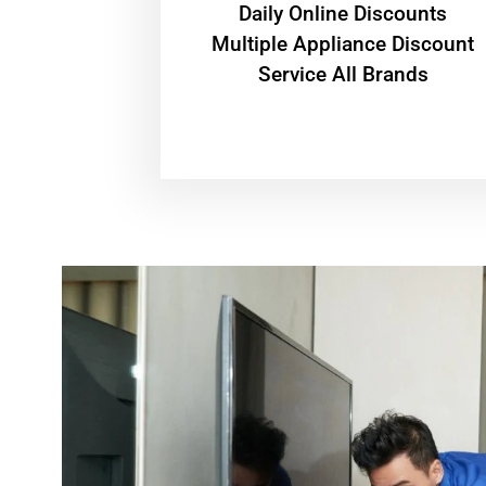
​Daily Online Discounts
Multiple Appliance Discount
Service All Brands