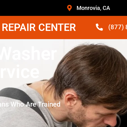
Monrovia, CA
 REPAIR CENTER
(877)
 Washer
rvice
ans Who Are Trained