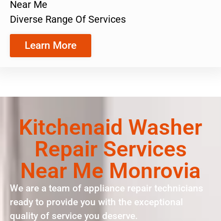
Near Me
Diverse Range Of Services
Learn More
Kitchenaid Washer
Repair Services
Near Me Monrovia
We are a team of appliance repair technicians
ready to provide you with the exceptional
quality of service you deserve.