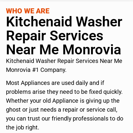
WHO WE ARE
Kitchenaid Washer
Repair Services
Near Me Monrovia
Kitchenaid Washer Repair Services Near Me
Monrovia #1 Company.
Most Appliances are used daily and if
problems arise they need to be fixed quickly.
Whether your old Appliance is giving up the
ghost or just needs a repair or service call,
you can trust our friendly professionals to do
the job right.