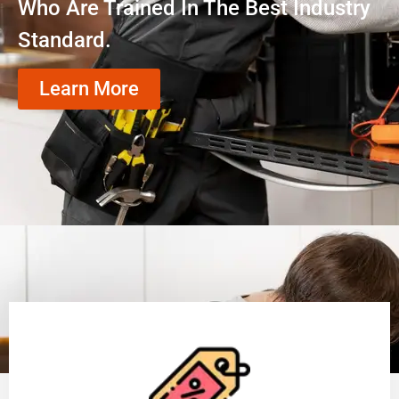
Who Are Trained In The Best Industry
Standard.
Learn More