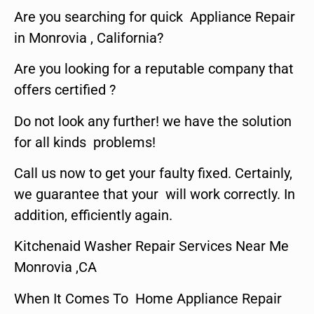
Are you searching for quick Appliance Repair
in Monrovia , California?
Are you looking for a reputable company that
offers certified ?
Do not look any further! we have the solution
for all kinds problems!
Call us now to get your faulty fixed. Certainly,
we guarantee that your will work correctly. In
addition, efficiently again.
Kitchenaid Washer Repair Services Near Me
Monrovia ,CA
When It Comes To Home Appliance Repair