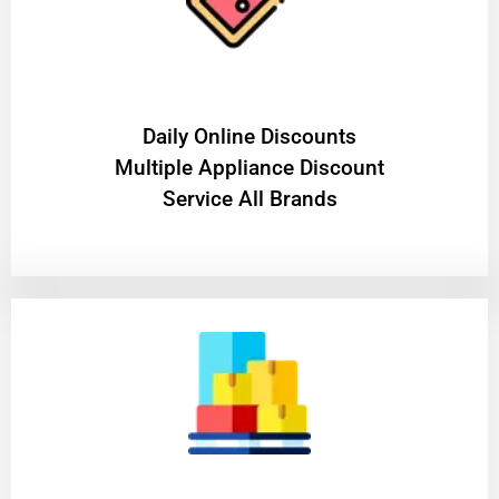
​Daily Online Discounts
Multiple Appliance Discount
Service All Brands