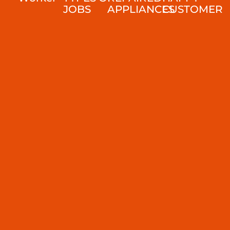
JOBS
APPLIANCES
CUSTOMER