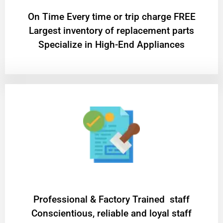
On Time Every time or trip charge FREE
Largest inventory of replacement parts
Specialize in High-End Appliances
Professional & Factory Trained staff
Conscientious, reliable and loyal staff