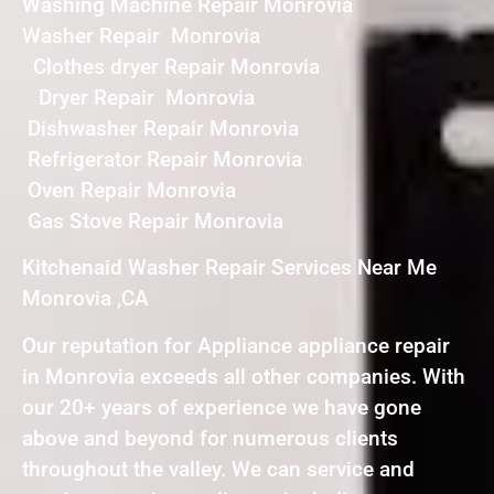
Washing Machine Repair Monrovia
Washer Repair Monrovia
Clothes dryer Repair Monrovia
Dryer Repair Monrovia
Dishwasher Repair Monrovia
Refrigerator Repair Monrovia
Oven Repair Monrovia
Gas Stove Repair Monrovia
Kitchenaid Washer Repair Services Near Me
Monrovia ,CA
Our reputation for Appliance appliance repair
in Monrovia exceeds all other companies. With
our 20+ years of experience we have gone
above and beyond for numerous clients
throughout the valley. We can service and