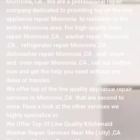
Monrovia, CA . We are a professional repair
company dedicated to providing top-of-the-line
appliance repair Monrovia to residents in the
entire Monrovia area. For high-quality dryer
repair Monrovia ,CA , washer repair Monrovia
,CA , refrigerator repair Monrovia ,CA ,
dishwasher repair Monrovia ,CA , and stove
and oven repair Monrovia ,CA , call our hotline
now and get the help you need without any
delay or hassles.
We offer top of the line quality appliance repair
services in Monrovia ,CA that are second to
none. Have a look at the other services we
highly specialize in:
We Offer Top Of Line Quality Kitchenaid
Washer Repair Services Near Me { city} ,CA