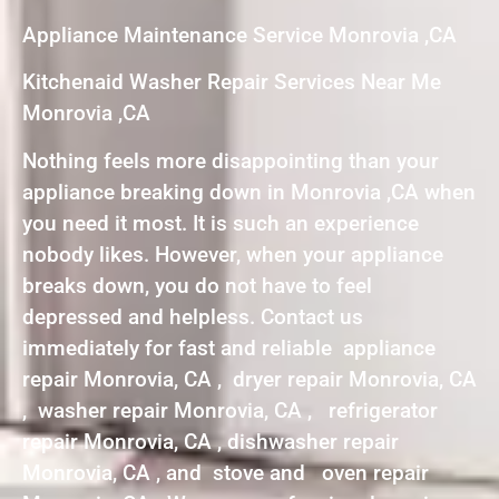
Appliance Maintenance Service Monrovia ,CA
Kitchenaid Washer Repair Services Near Me
Monrovia ,CA
Nothing feels more disappointing than your
appliance breaking down in Monrovia ,CA when
you need it most. It is such an experience
nobody likes. However, when your appliance
breaks down, you do not have to feel
depressed and helpless. Contact us
immediately for fast and reliable appliance
repair Monrovia, CA , dryer repair Monrovia, CA
, washer repair Monrovia, CA , refrigerator
repair Monrovia, CA , dishwasher repair
Monrovia, CA , and stove and oven repair