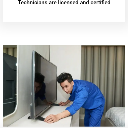
Technicians are licensed and certified