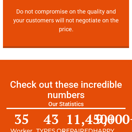
customers will not negotiate on the price.
​Do not compromise on the quality and your
​Do not compromise on the quality and
your customers will not negotiate on the
VERY FRIENDLY
price.
Check out these incredible
numbers
Our Statistics
35
43
11,450
9,000
+
Worker
TYPES OF
REPAIRED
HAPPY