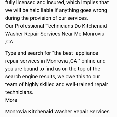
fully licensed and insured, which implies that
we will be held liable if anything goes wrong
during the provision of our services.
Our Professional Technicians Do Kitchenaid
Washer Repair Services Near Me Monrovia
,CA
Type and search for “the best appliance
repair services in Monrovia ,CA ” online and
you are bound to find us on the top of the
search engine results, we owe this to our
team of highly skilled and well-trained repair
technicians.
More
Monrovia Kitchenaid Washer Repair Services