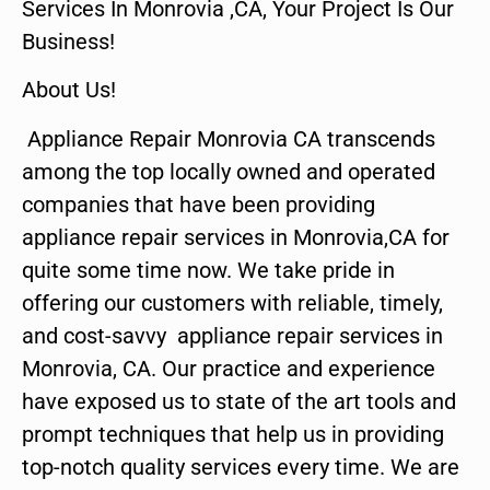
Services In Monrovia ,CA, Your Project Is Our
Business!
About Us!
Appliance Repair Monrovia CA transcends
among the top locally owned and operated
companies that have been providing
appliance repair services in Monrovia,CA for
quite some time now. We take pride in
offering our customers with reliable, timely,
and cost-savvy appliance repair services in
Monrovia, CA. Our practice and experience
have exposed us to state of the art tools and
prompt techniques that help us in providing
top-notch quality services every time. We are