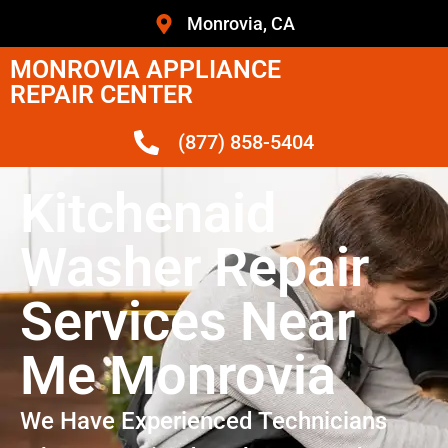
Monrovia, CA
MONROVIA APPLIANCE
REPAIR CENTER
(877) 858-5404
Kitchenaid
Washer Repair
Services Near
Me Monrovia
We Have Experienced Technicians