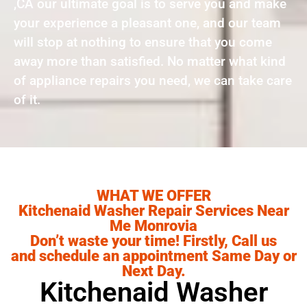
,CA our ultimate goal is to serve you and make
your experience a pleasant one, and our team
will stop at nothing to ensure that you come
away more than satisfied. No matter what kind
of appliance repairs you need, we can take care
of it.
WHAT WE OFFER
Kitchenaid Washer Repair Services Near
Me Monrovia
Don’t waste your time! Firstly, Call us
and schedule an appointment Same Day or
Next Day.
Kitchenaid Washer