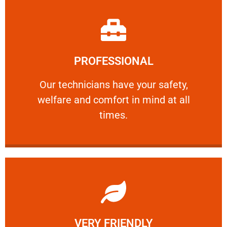
Learn More
PROFESSIONAL
and comfort ​in mind at all times.
Our technicians have your safety, welfare
Our technicians have your safety,
welfare and comfort ​in mind at all
PROFESSIONAL
times.
Learn More
VERY FRIENDLY