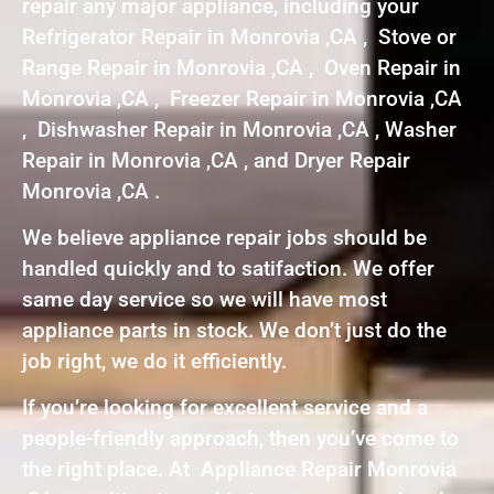
repair any major appliance, including your
Refrigerator Repair in Monrovia ,CA , Stove or
Range Repair in Monrovia ,CA , Oven Repair in
Monrovia ,CA , Freezer Repair in Monrovia ,CA
, Dishwasher Repair in Monrovia ,CA , Washer
Repair in Monrovia ,CA , and Dryer Repair
Monrovia ,CA .
We believe appliance repair jobs should be
handled quickly and to satifaction. We offer
same day service so we will have most
appliance parts in stock. We don’t just do the
job right, we do it efficiently.
If you’re looking for excellent service and a
people-friendly approach, then you’ve come to
the right place. At Appliance Repair Monrovia