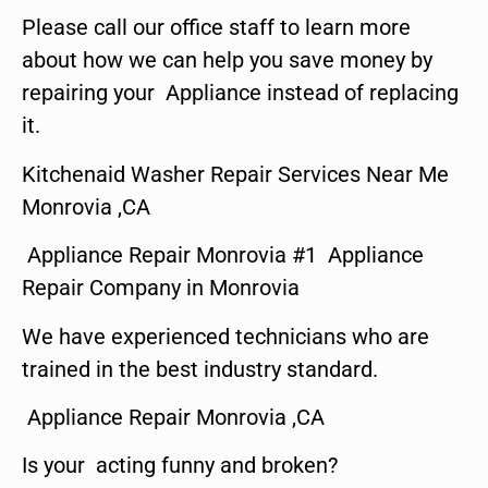
Please call our office staff to learn more
about how we can help you save money by
repairing your Appliance instead of replacing
it.
Kitchenaid Washer Repair Services Near Me
Monrovia ,CA
Appliance Repair Monrovia #1 Appliance
Repair Company in Monrovia
We have experienced technicians who are
trained in the best industry standard.
Appliance Repair Monrovia ,CA
Is your acting funny and broken?