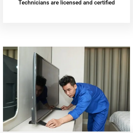
Technicians are licensed and certified