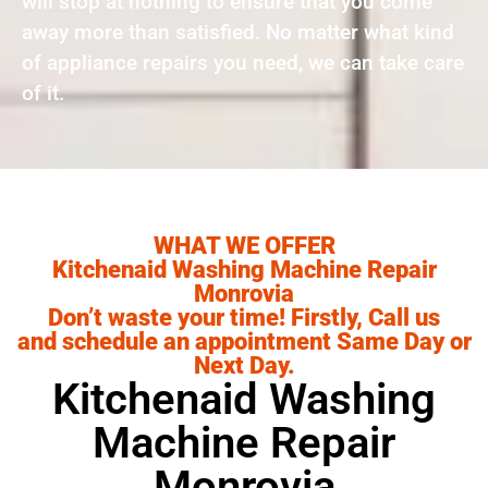
will stop at nothing to ensure that you come
away more than satisfied. No matter what kind
of appliance repairs you need, we can take care
of it.
WHAT WE OFFER
Kitchenaid Washing Machine Repair
Monrovia
Don’t waste your time! Firstly, Call us
and schedule an appointment Same Day or
Next Day.
Kitchenaid Washing
Machine Repair
Monrovia