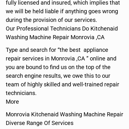
fully licensed and insured, which implies that
we will be held liable if anything goes wrong
during the provision of our services.
Our Professional Technicians Do Kitchenaid
Washing Machine Repair Monrovia ,CA
Type and search for “the best appliance
repair services in Monrovia ,CA ” online and
you are bound to find us on the top of the
search engine results, we owe this to our
team of highly skilled and well-trained repair
technicians.
More
Monrovia Kitchenaid Washing Machine Repair
Diverse Range Of Services