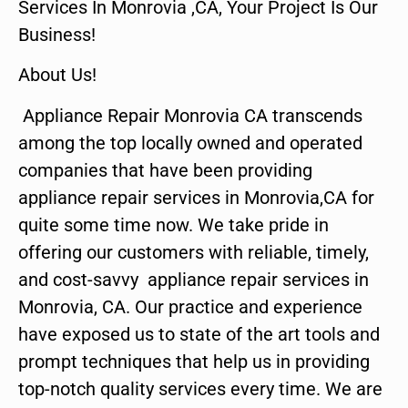
Services In Monrovia ,CA, Your Project Is Our
Business!
About Us!
Appliance Repair Monrovia CA transcends
among the top locally owned and operated
companies that have been providing
appliance repair services in Monrovia,CA for
quite some time now. We take pride in
offering our customers with reliable, timely,
and cost-savvy appliance repair services in
Monrovia, CA. Our practice and experience
have exposed us to state of the art tools and
prompt techniques that help us in providing
top-notch quality services every time. We are