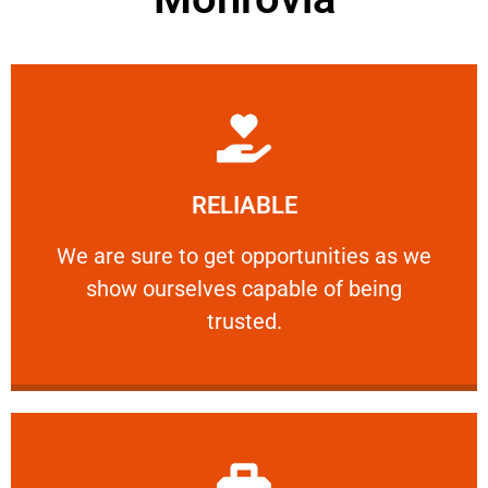
Learn More
RELIABLE
ourselves capable of being trusted.
We are sure to get opportunities as we show
We are sure to get opportunities as we
show ourselves capable of being
RELIABLE
trusted.