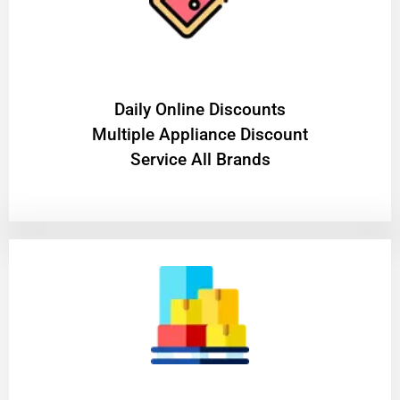
​Daily Online Discounts
Multiple Appliance Discount
Service All Brands