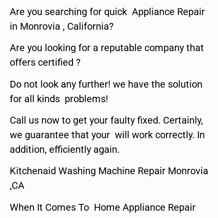
Are you searching for quick Appliance Repair
in Monrovia , California?
Are you looking for a reputable company that
offers certified ?
Do not look any further! we have the solution
for all kinds problems!
Call us now to get your faulty fixed. Certainly,
we guarantee that your will work correctly. In
addition, efficiently again.
Kitchenaid Washing Machine Repair Monrovia
,CA
When It Comes To Home Appliance Repair