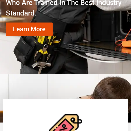
Who Are Trained In The Best Industry
Standard.
Learn More