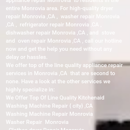
appliance repair Monrovia to residents in the
entire Monrovia area. For high-quality dryer
repair Monrovia ,CA , washer repair Monrovia
,CA , refrigerator repair Monrovia ,CA ,
dishwasher repair Monrovia ,CA , and stove
and oven repair Monrovia ,CA , call our hotline
now and get the help you need without any
delay or hassles.
We offer top of the line quality appliance repair
services in Monrovia ,CA that are second to
none. Have a look at the other services we
highly specialize in:
We Offer Top Of Line Quality Kitchenaid
Washing Machine Repair { city} ,CA
Washing Machine Repair Monrovia
Washer Repair Monrovia