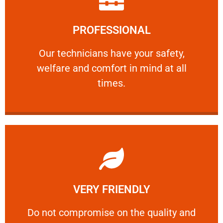
Learn More
PROFESSIONAL
and comfort ​in mind at all times.
Our technicians have your safety, welfare
Our technicians have your safety,
welfare and comfort ​in mind at all
PROFESSIONAL
times.
Learn More
VERY FRIENDLY
customers will not negotiate on the price.
​Do not compromise on the quality and your
​Do not compromise on the quality and