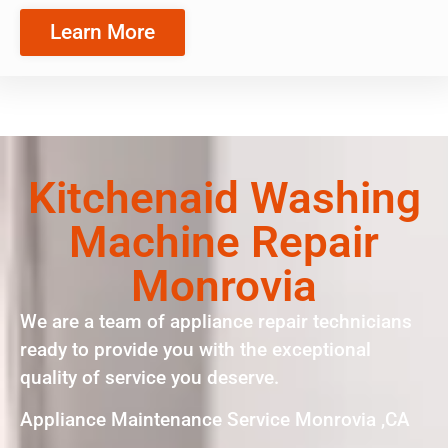
Learn More
Kitchenaid Washing
Machine Repair
Monrovia
We are a team of appliance repair technicians
ready to provide you with the exceptional
quality of service you deserve.
Appliance Maintenance Service Monrovia ,CA