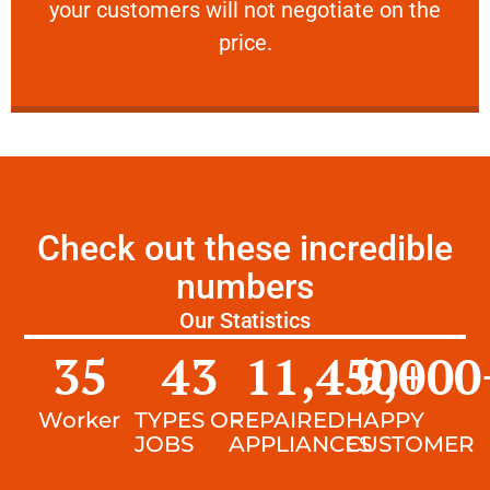
your customers will not negotiate on the
VERY FRIENDLY
price.
Check out these incredible
numbers
Our Statistics
35
43
11,450
9,000
+
Worker
TYPES OF
REPAIRED
HAPPY
JOBS
APPLIANCES
CUSTOMER