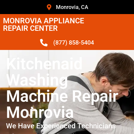
Monrovia, CA
MONROVIA APPLIANCE
REPAIR CENTER
(877) 858-5404
Kitchenaid
Washing
Machine Repair
Monrovia
We Have Experienced Technicians