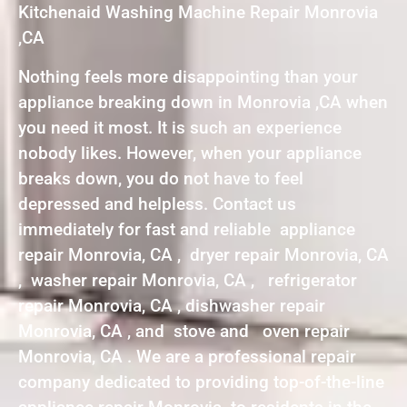
Kitchenaid Washing Machine Repair Monrovia
,CA
Nothing feels more disappointing than your
appliance breaking down in Monrovia ,CA when
you need it most. It is such an experience
nobody likes. However, when your appliance
breaks down, you do not have to feel
depressed and helpless. Contact us
immediately for fast and reliable appliance
repair Monrovia, CA , dryer repair Monrovia, CA
, washer repair Monrovia, CA , refrigerator
repair Monrovia, CA , dishwasher repair
Monrovia, CA , and stove and oven repair
Monrovia, CA . We are a professional repair
company dedicated to providing top-of-the-line