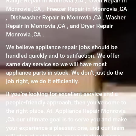
Range Repair in Monrovia ,CA , Oven Repair in
Monrovia ,CA , Freezer Repair in Monrovia ,CA
, Dishwasher Repair in Monrovia ,CA , Washer
Repair in Monrovia ,CA , and Dryer Repair
Monrovia ,CA .
We believe appliance repair jobs should be
handled quickly and to satifaction. We offer
same day service so we will have most
appliance parts in stock. We don’t just do the
job right, we do it efficiently.
If you’re looking for excellent service and a
people-friendly approach, then you’ve come to
the right place. At Appliance Repair Monrovia
,CA our ultimate goal is to serve you and make
your experience a pleasant one, and our team