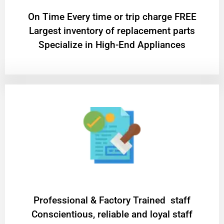
On Time Every time or trip charge FREE
Largest inventory of replacement parts
Specialize in High-End Appliances
Professional & Factory Trained staff
Conscientious, reliable and loyal staff