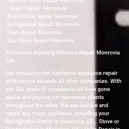
Clothes dryer Repair Monrovia
Dryer Repair Monrovia
Dishwasher Repair Monrovia
Refrigerator Repair Monrovia
Oven Repair Monrovia
Gas Stove Repair Monrovia
Kitchenaid Washing Machine Repair Monrovia
,CA
Our reputation for Appliance appliance repair
in Monrovia exceeds all other companies. With
our 20+ years of experience we have gone
above and beyond for numerous clients
throughout the valley. We can service and
repair any major appliance, including your
Refrigerator Repair in Monrovia ,CA , Stove or