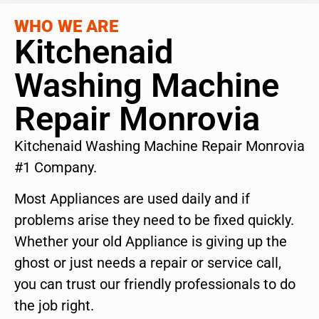
WHO WE ARE
Kitchenaid
Washing Machine
Repair Monrovia
Kitchenaid Washing Machine Repair Monrovia
#1 Company.
Most Appliances are used daily and if
problems arise they need to be fixed quickly.
Whether your old Appliance is giving up the
ghost or just needs a repair or service call,
you can trust our friendly professionals to do
the job right.