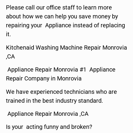
Please call our office staff to learn more
about how we can help you save money by
repairing your Appliance instead of replacing
it.
Kitchenaid Washing Machine Repair Monrovia
,CA
Appliance Repair Monrovia #1 Appliance
Repair Company in Monrovia
We have experienced technicians who are
trained in the best industry standard.
Appliance Repair Monrovia ,CA
Is your acting funny and broken?