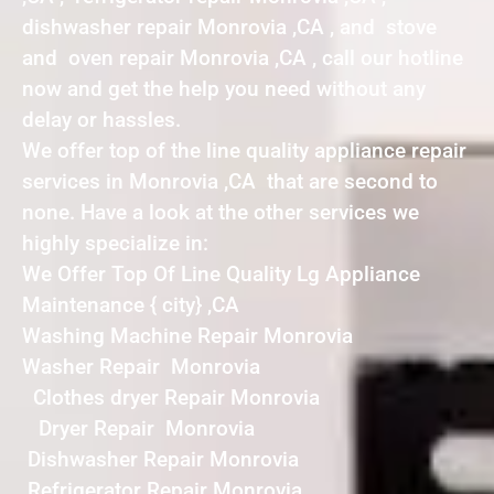
dishwasher repair Monrovia ,CA , and stove
and oven repair Monrovia ,CA , call our hotline
now and get the help you need without any
delay or hassles.
We offer top of the line quality appliance repair
services in Monrovia ,CA that are second to
none. Have a look at the other services we
highly specialize in:
We Offer Top Of Line Quality Lg Appliance
Maintenance { city} ,CA
Washing Machine Repair Monrovia
Washer Repair Monrovia
Clothes dryer Repair Monrovia
Dryer Repair Monrovia
Dishwasher Repair Monrovia
Refrigerator Repair Monrovia