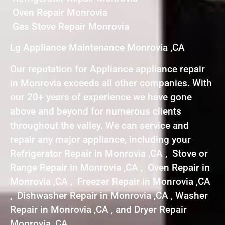
Oven Repair Monrovia
Gas Stove Repair Monrovia
Lg Appliance Maintenance Monrovia ,CA
Our reputation for Appliance appliance repair
in Monrovia exceeds all other companies. With
our 20+ years of experience we have gone
above and beyond for numerous clients
throughout the valley. We can service and
repair any major appliance, including your
Refrigerator Repair in Monrovia ,CA , Stove or
Range Repair in Monrovia ,CA , Oven Repair in
Monrovia ,CA , Freezer Repair in Monrovia ,CA
, Dishwasher Repair in Monrovia ,CA , Washer
Repair in Monrovia ,CA , and Dryer Repair
Monrovia ,CA .