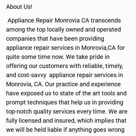
About Us!
Appliance Repair Monrovia CA transcends
among the top locally owned and operated
companies that have been providing
appliance repair services in Monrovia,CA for
quite some time now. We take pride in
offering our customers with reliable, timely,
and cost-savvy appliance repair services in
Monrovia, CA. Our practice and experience
have exposed us to state of the art tools and
prompt techniques that help us in providing
top-notch quality services every time. We are
fully licensed and insured, which implies that
we will be held liable if anything goes wrong