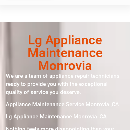
Lg Appliance
Maintenance
Monrovia
We are a team of appliance repair technicians
ready to provide you with the exceptional
quality of service you deserve.
Appliance Maintenance Service Monrovia ,CA
Lg Appliance Maintenance Monrovia ,CA
Nothing feels more disappointing than your