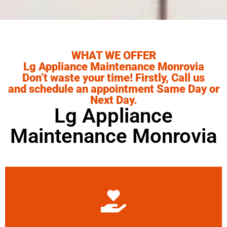
WHAT WE OFFER
Lg Appliance Maintenance Monrovia
Don’t waste your time! Firstly, Call us
and schedule an appointment Same Day or
Next Day.
Lg Appliance
Maintenance Monrovia
Learn More