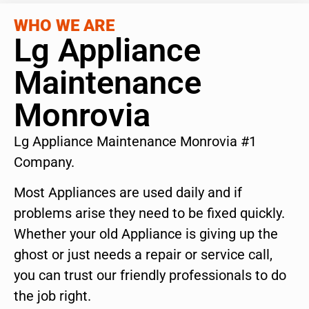
WHO WE ARE
Lg Appliance
Maintenance
Monrovia
Lg Appliance Maintenance Monrovia #1
Company.
Most Appliances are used daily and if
problems arise they need to be fixed quickly.
Whether your old Appliance is giving up the
ghost or just needs a repair or service call,
you can trust our friendly professionals to do
the job right.