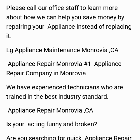
Please call our office staff to learn more
about how we can help you save money by
repairing your Appliance instead of replacing
it.
Lg Appliance Maintenance Monrovia ,CA
Appliance Repair Monrovia #1 Appliance
Repair Company in Monrovia
We have experienced technicians who are
trained in the best industry standard.
Appliance Repair Monrovia ,CA
Is your acting funny and broken?
Are you searching for quick Appliance Repair