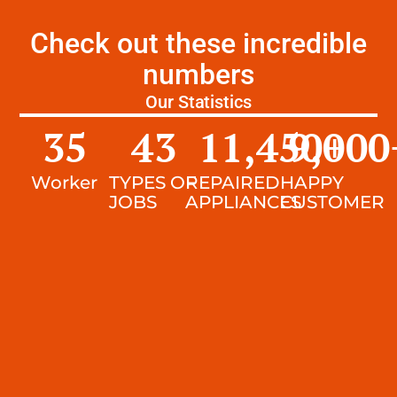
Check out these incredible
numbers
Our Statistics
35
43
11,450
9,000
+
Worker
TYPES OF
REPAIRED
HAPPY
JOBS
APPLIANCES
CUSTOMER