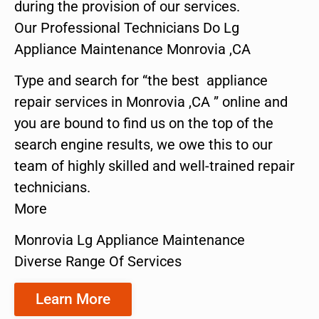
during the provision of our services.
Our Professional Technicians Do Lg
Appliance Maintenance Monrovia ,CA
Type and search for “the best appliance
repair services in Monrovia ,CA ” online and
you are bound to find us on the top of the
search engine results, we owe this to our
team of highly skilled and well-trained repair
technicians.
More
Monrovia Lg Appliance Maintenance
Diverse Range Of Services
Learn More