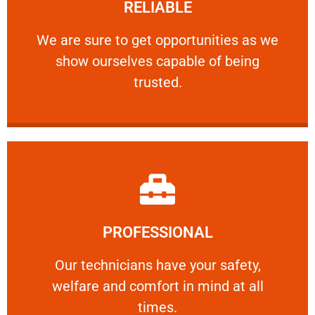
RELIABLE
ourselves capable of being trusted.
We are sure to get opportunities as we show
We are sure to get opportunities as we
show ourselves capable of being
RELIABLE
trusted.
Learn More
PROFESSIONAL
and comfort ​in mind at all times.
Our technicians have your safety, welfare
Our technicians have your safety,
welfare and comfort ​in mind at all
PROFESSIONAL
times.