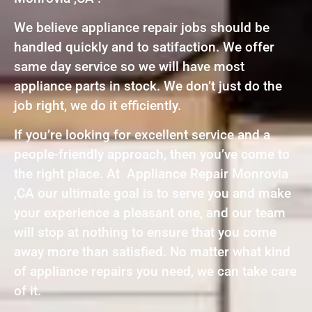
We believe appliance repair jobs should be
handled quickly and to satifaction. We offer
same day service so we will have most
appliance parts in stock. We don’t just do the
job right, we do it efficiently.
If you’re looking for excellent service and a
people-friendly approach, then you’ve come to
the right place. At Appliance Repair Monrovia
,CA our ultimate goal is to serve you and make
your experience a pleasant one, and our team
will stop at nothing to ensure that you come
away more than satisfied. No matter what kind
of appliance repairs you need, we can take care
of it.