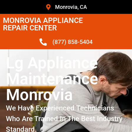
Monrovia, CA
MONROVIA APPLIANCE
REPAIR CENTER
(877) 858-5404
Lg Appliance
Maintenance
Monrovia
We Have Experienced Technicians
Who Are Trained In The Best Industry
Standard.