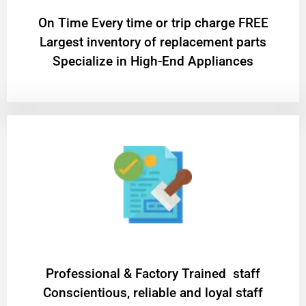
On Time Every time or trip charge FREE
Largest inventory of replacement parts
Specialize in High-End Appliances
Professional & Factory Trained staff
Conscientious, reliable and loyal staff