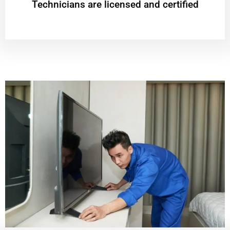
Technicians are licensed and certified