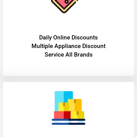
​Daily Online Discounts
Multiple Appliance Discount
Service All Brands