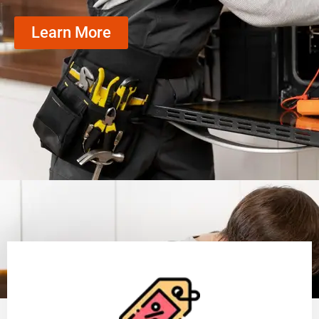
Learn More