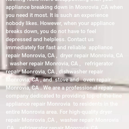
appliance breaking down in Monrovia ,CA when
you need it most. It is such an experience
nobody likes. However, when your appliance
breaks down, you do not have to feel
depressed and helpless. Contact us
immediately for fast and reliable appliance
repair Monrovia, CA , dryer repair Monrovia, CA
, washer repair Monrovia, CA , refrigerator
repair Monrovia, CA , dishwasher repair
Monrovia, CA , and stove and oven repair
Monrovia, CA . We are a professional repair
company dedicated to providing top-of-the-line
appliance repair Monrovia to residents in the
entire Monrovia area. For high-quality dryer
repair Monrovia ,CA , washer repair Monrovia
,CA , refrigerator repair Monrovia ,CA ,