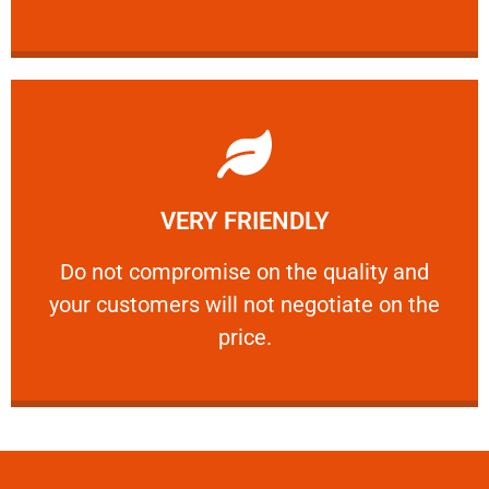
Learn More
VERY FRIENDLY
customers will not negotiate on the price.
​Do not compromise on the quality and your
​Do not compromise on the quality and
your customers will not negotiate on the
VERY FRIENDLY
price.