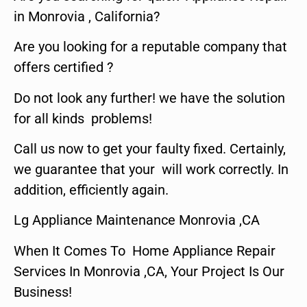
in Monrovia , California?
Are you looking for a reputable company that
offers certified ?
Do not look any further! we have the solution
for all kinds problems!
Call us now to get your faulty fixed. Certainly,
we guarantee that your will work correctly. In
addition, efficiently again.
Lg Appliance Maintenance Monrovia ,CA
When It Comes To Home Appliance Repair
Services In Monrovia ,CA, Your Project Is Our
Business!