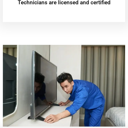
Technicians are licensed and certified