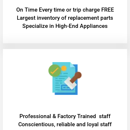
On Time Every time or trip charge FREE
Largest inventory of replacement parts
Specialize in High-End Appliances
Professional & Factory Trained staff
Conscientious, reliable and loyal staff