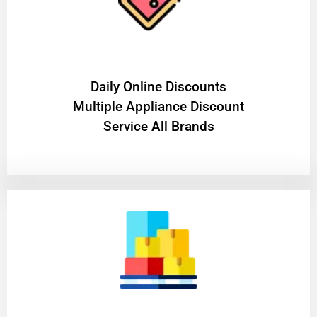
​Daily Online Discounts
Multiple Appliance Discount
Service All Brands