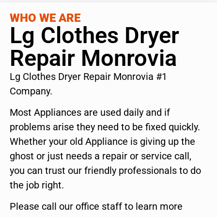
WHO WE ARE
Lg Clothes Dryer
Repair Monrovia
Lg Clothes Dryer Repair Monrovia #1
Company.
Most Appliances are used daily and if
problems arise they need to be fixed quickly.
Whether your old Appliance is giving up the
ghost or just needs a repair or service call,
you can trust our friendly professionals to do
the job right.
Please call our office staff to learn more