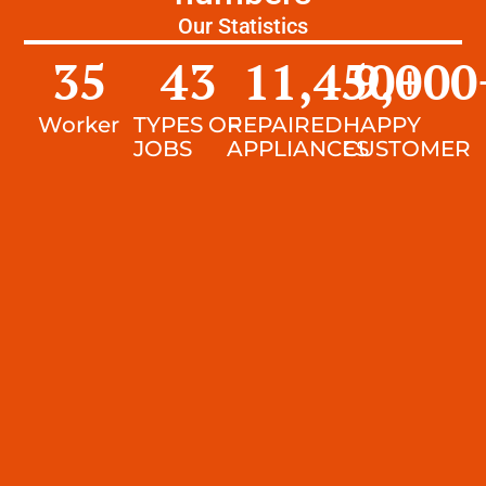
Our Statistics
35
43
11,450
9,000
+
Worker
TYPES OF
REPAIRED
HAPPY
JOBS
APPLIANCES
CUSTOMER