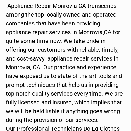
Appliance Repair Monrovia CA transcends
among the top locally owned and operated
companies that have been providing
appliance repair services in Monrovia,CA for
quite some time now. We take pride in
offering our customers with reliable, timely,
and cost-savvy appliance repair services in
Monrovia, CA. Our practice and experience
have exposed us to state of the art tools and
prompt techniques that help us in providing
top-notch quality services every time. We are
fully licensed and insured, which implies that
we will be held liable if anything goes wrong
during the provision of our services.
Our Professional Technicians Do Lg Clothes