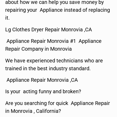
about how we can help you save money by
repairing your Appliance instead of replacing
it.
Lg Clothes Dryer Repair Monrovia ,CA
Appliance Repair Monrovia #1 Appliance
Repair Company in Monrovia
We have experienced technicians who are
trained in the best industry standard.
Appliance Repair Monrovia ,CA
Is your acting funny and broken?
Are you searching for quick Appliance Repair
in Monrovia , California?