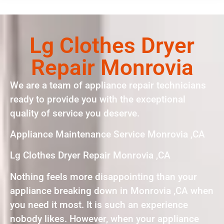
Lg Clothes Dryer
Repair Monrovia
We are a team of appliance repair technicians
ready to provide you with the exceptional
quality of service you deserve.
Appliance Maintenance Service Monrovia ,CA
Lg Clothes Dryer Repair Monrovia ,CA
Nothing feels more disappointing than your
appliance breaking down in Monrovia ,CA when
you need it most. It is such an experience
nobody likes. However, when your appliance