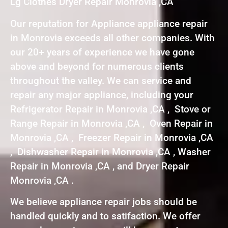
Lg Clothes Dryer Repair Monrovia ,CA
Our reputation for Appliance appliance repair
in Monrovia exceeds all other companies. With
our 20+ years of experience we have gone
above and beyond for numerous clients
throughout the valley. We can service and
repair any major appliance, including your
Refrigerator Repair in Monrovia ,CA , Stove or
Range Repair in Monrovia ,CA , Oven Repair in
Monrovia ,CA , Freezer Repair in Monrovia ,CA
, Dishwasher Repair in Monrovia ,CA , Washer
Repair in Monrovia ,CA , and Dryer Repair
Monrovia ,CA .
We believe appliance repair jobs should be
handled quickly and to satifaction. We offer