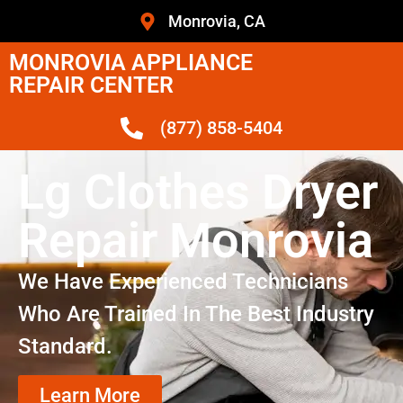
Monrovia, CA
MONROVIA APPLIANCE
REPAIR CENTER
(877) 858-5404
Lg Clothes Dryer
Repair Monrovia
We Have Experienced Technicians
Who Are Trained In The Best Industry
Standard.
Learn More