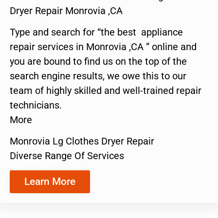
Dryer Repair Monrovia ,CA
Type and search for “the best appliance
repair services in Monrovia ,CA ” online and
you are bound to find us on the top of the
search engine results, we owe this to our
team of highly skilled and well-trained repair
technicians.
More
Monrovia Lg Clothes Dryer Repair
Diverse Range Of Services
Learn More