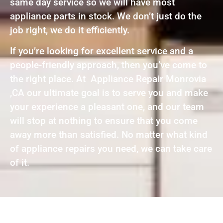
same day service so we will have most
appliance parts in stock. We don’t just do the
job right, we do it efficiently.
If you’re looking for excellent service and a
people-friendly approach, then you’ve come to
the right place. At Appliance Repair Monrovia
,CA our ultimate goal is to serve you and make
your experience a pleasant one, and our team
will stop at nothing to ensure that you come
away more than satisfied. No matter what kind
of appliance repairs you need, we can take care
of it.