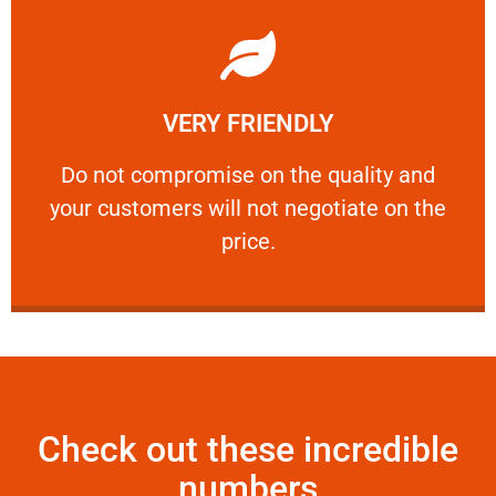
Learn More
VERY FRIENDLY
customers will not negotiate on the price.
​Do not compromise on the quality and your
​Do not compromise on the quality and
your customers will not negotiate on the
VERY FRIENDLY
price.
Check out these incredible
numbers