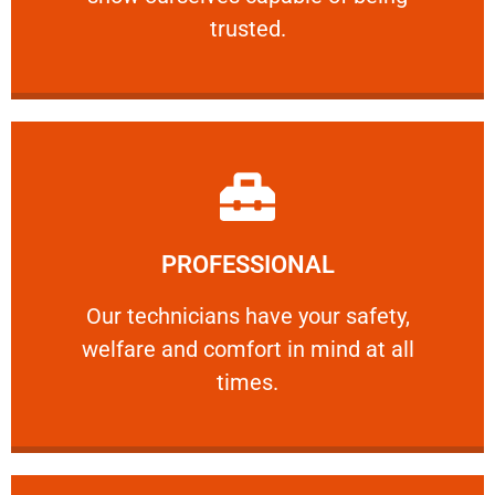
RELIABLE
trusted.
Learn More
PROFESSIONAL
and comfort ​in mind at all times.
Our technicians have your safety, welfare
Our technicians have your safety,
welfare and comfort ​in mind at all
PROFESSIONAL
times.