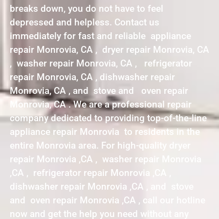
breaks down, you do not have to feel
depressed and helpless. Contact us
immediately for fast and reliable appliance
repair Monrovia, CA , dryer repair Monrovia, CA
, washer repair Monrovia, CA , refrigerator
repair Monrovia, CA , dishwasher repair
Monrovia, CA , and stove and oven repair
Monrovia, CA . We are a professional repair
company dedicated to providing top-of-the-line
appliance repair Monrovia to residents in the
entire Monrovia area. For high-quality dryer
repair Monrovia ,CA , washer repair Monrovia
,CA , refrigerator repair Monrovia ,CA ,
dishwasher repair Monrovia ,CA , and stove
and oven repair Monrovia ,CA , call our hotline
now and get the help you need without any