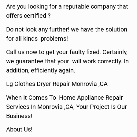
Are you looking for a reputable company that
offers certified ?
Do not look any further! we have the solution
for all kinds problems!
Call us now to get your faulty fixed. Certainly,
we guarantee that your will work correctly. In
addition, efficiently again.
Lg Clothes Dryer Repair Monrovia ,CA
When It Comes To Home Appliance Repair
Services In Monrovia ,CA, Your Project Is Our
Business!
About Us!