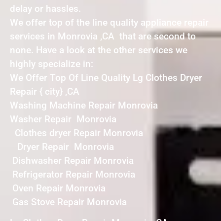
delay or hassles.
We offer top of the line quality appliance repair
services in Monrovia ,CA that are second to
none. Have a look at the other services we
highly specialize in:
We Offer Top Of Line Quality Lg Clothes Dryer
Repair { city} ,CA
Washing Machine Repair Monrovia
Washer Repair Monrovia
Clothes dryer Repair Monrovia
Dryer Repair Monrovia
Dishwasher Repair Monrovia
Refrigerator Repair Monrovia
Oven Repair Monrovia
Gas Stove Repair Monrovia