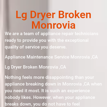
Lg Dryer Broken
Monrovia
We are a team of appliance repair technicians
ready to provide you with the exceptional
quality of service you deserve.
Appliance Maintenance Service Monrovia ,CA
Lg Dryer Broken Monrovia ,CA
Nothing feels more disappointing than your
appliance breaking down in Monrovia ,CA when
you need it most. It is such an experience
nobody likes. However, when your appliance
breaks down, you do not have to feel