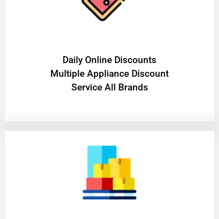
​Daily Online Discounts
Multiple Appliance Discount
Service All Brands