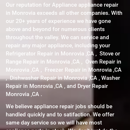
Our reputation for Appliance appliance repair
in Monrovia exceeds all other companies. With
our 20+ years of experience we have gone
above and beyond for numerous clients
throughout the valley. We can service and
repair any major appliance, including your
Refrigerator Repair in Monrovia ,CA , Stove or
Range Repair in Monrovia ,CA , Oven Repair in
Monrovia ,CA , Freezer Repair in Monrovia ,CA
, Dishwasher Repair in Monrovia ,CA , Washer
Repair in Monrovia ,CA , and Dryer Repair
Monrovia ,CA .
We believe appliance repair jobs should be
handled quickly and to satifaction. We offer
same day service so we will have most