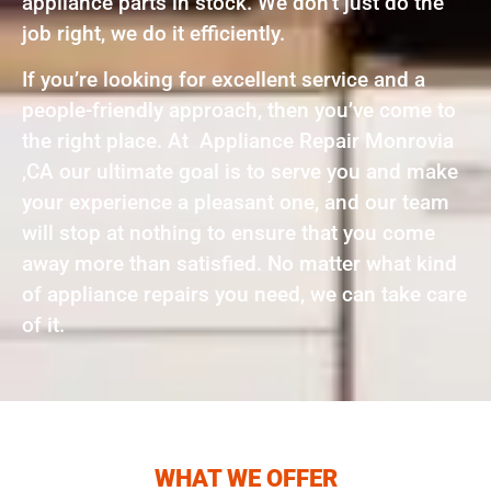
appliance parts in stock. We don’t just do the
job right, we do it efficiently.
If you’re looking for excellent service and a
people-friendly approach, then you’ve come to
the right place. At Appliance Repair Monrovia
,CA our ultimate goal is to serve you and make
your experience a pleasant one, and our team
will stop at nothing to ensure that you come
away more than satisfied. No matter what kind
of appliance repairs you need, we can take care
of it.
WHAT WE OFFER