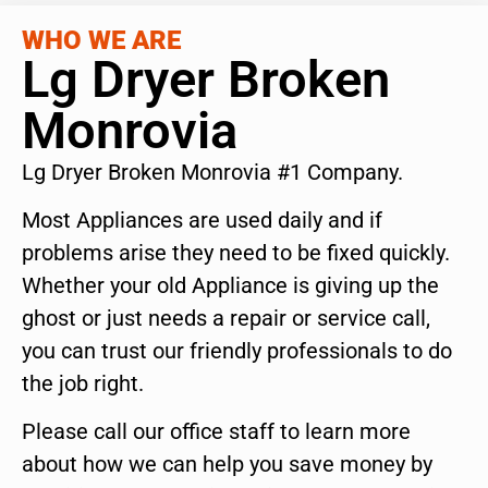
WHO WE ARE
Lg Dryer Broken
Monrovia
Lg Dryer Broken Monrovia #1 Company.
Most Appliances are used daily and if
problems arise they need to be fixed quickly.
Whether your old Appliance is giving up the
ghost or just needs a repair or service call,
you can trust our friendly professionals to do
the job right.
Please call our office staff to learn more
about how we can help you save money by