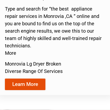
Type and search for “the best appliance
repair services in Monrovia ,CA ” online and
you are bound to find us on the top of the
search engine results, we owe this to our
team of highly skilled and well-trained repair
technicians.
More
Monrovia Lg Dryer Broken
Diverse Range Of Services
Learn More