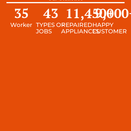
35
43
11,450
9,000
+
Worker
TYPES OF
REPAIRED
HAPPY
JOBS
APPLIANCES
CUSTOMER