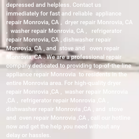
depressed and helpless. Contact us
immediately for fast and reliable appliance
repair Monrovia, CA , dryer repair Monrovia, CA
, washer repair Monrovia, CA , refrigerator
repair Monrovia, CA , dishwasher repair
Monrovia, CA , and stove and oven repair
Monrovia, CA . We are a professional repair
company dedicated to providing top-of-the-line
appliance repair Monrovia to residents in the
entire Monrovia area. For high-quality dryer
repair Monrovia ,CA , washer repair Monrovia
,CA , refrigerator repair Monrovia ,CA ,
dishwasher repair Monrovia ,CA , and stove
and oven repair Monrovia ,CA , call our hotline
now and get the help you need without any
delay or hassles.