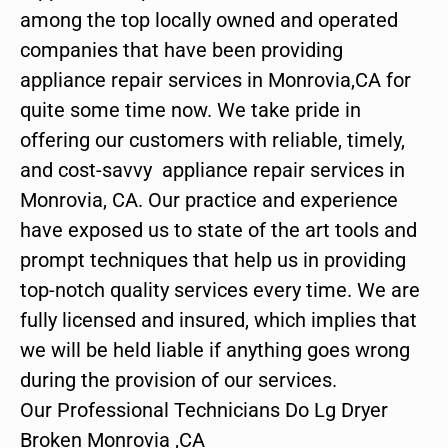
among the top locally owned and operated
companies that have been providing
appliance repair services in Monrovia,CA for
quite some time now. We take pride in
offering our customers with reliable, timely,
and cost-savvy appliance repair services in
Monrovia, CA. Our practice and experience
have exposed us to state of the art tools and
prompt techniques that help us in providing
top-notch quality services every time. We are
fully licensed and insured, which implies that
we will be held liable if anything goes wrong
during the provision of our services.
Our Professional Technicians Do Lg Dryer
Broken Monrovia ,CA