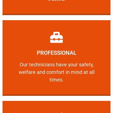
Learn More
PROFESSIONAL
and comfort ​in mind at all times.
Our technicians have your safety, welfare
Our technicians have your safety,
welfare and comfort ​in mind at all
PROFESSIONAL
times.