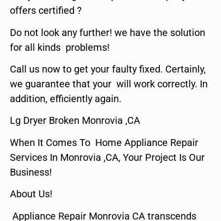
offers certified ?
Do not look any further! we have the solution
for all kinds problems!
Call us now to get your faulty fixed. Certainly,
we guarantee that your will work correctly. In
addition, efficiently again.
Lg Dryer Broken Monrovia ,CA
When It Comes To Home Appliance Repair
Services In Monrovia ,CA, Your Project Is Our
Business!
About Us!
Appliance Repair Monrovia CA transcends