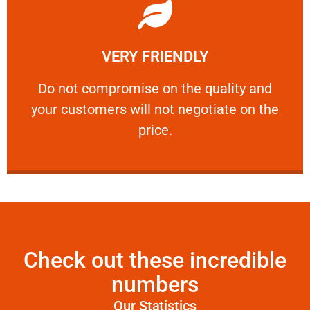
Learn More
VERY FRIENDLY
customers will not negotiate on the price.
​Do not compromise on the quality and your
​Do not compromise on the quality and
your customers will not negotiate on the
VERY FRIENDLY
price.
Check out these incredible
numbers
Our Statistics