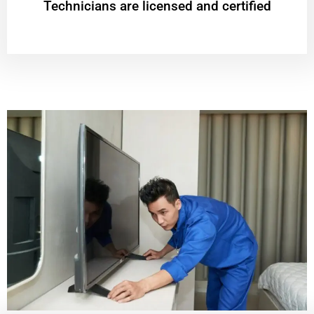
Technicians are licensed and certified