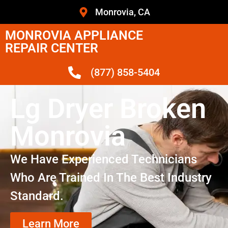
Monrovia, CA
MONROVIA APPLIANCE
REPAIR CENTER
(877) 858-5404
Lg Dryer Broken
Monrovia
We Have Experienced Technicians
Who Are Trained In The Best Industry
Standard.
Learn More