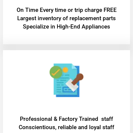
On Time Every time or trip charge FREE
Largest inventory of replacement parts
Specialize in High-End Appliances
Professional & Factory Trained staff
Conscientious, reliable and loyal staff