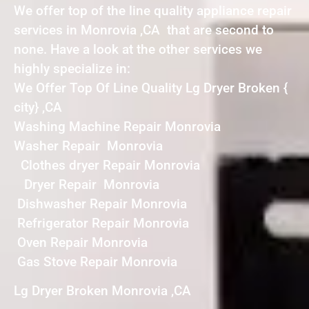
We offer top of the line quality appliance repair
services in Monrovia ,CA that are second to
none. Have a look at the other services we
highly specialize in:
We Offer Top Of Line Quality Lg Dryer Broken {
city} ,CA
Washing Machine Repair Monrovia
Washer Repair Monrovia
Clothes dryer Repair Monrovia
Dryer Repair Monrovia
Dishwasher Repair Monrovia
Refrigerator Repair Monrovia
Oven Repair Monrovia
Gas Stove Repair Monrovia
Lg Dryer Broken Monrovia ,CA