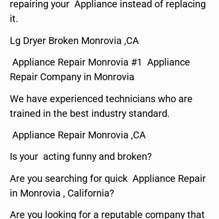
repairing your Appliance instead of replacing
it.
Lg Dryer Broken Monrovia ,CA
Appliance Repair Monrovia #1 Appliance
Repair Company in Monrovia
We have experienced technicians who are
trained in the best industry standard.
Appliance Repair Monrovia ,CA
Is your acting funny and broken?
Are you searching for quick Appliance Repair
in Monrovia , California?
Are you looking for a reputable company that