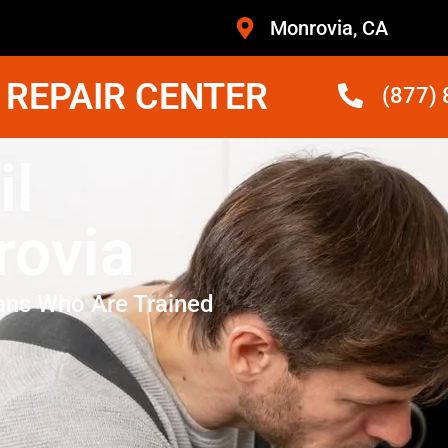
Monrovia, CA
 REPAIR CENTER
(877)
il
rovia
ans Who Are Trained