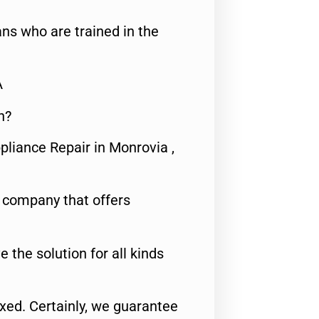
ns who are trained in the
A
n?
pliance Repair in Monrovia ,
e company that offers
e the solution for all kinds
fixed. Certainly, we guarantee