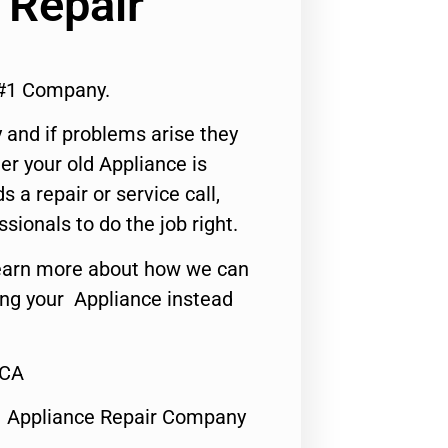
 Repair
 #1 Company.
 and if problems arise they
er your old Appliance is
s a repair or service call,
ssionals to do the job right.
o learn more about how we can
ing your Appliance instead
,CA
1 Appliance Repair Company