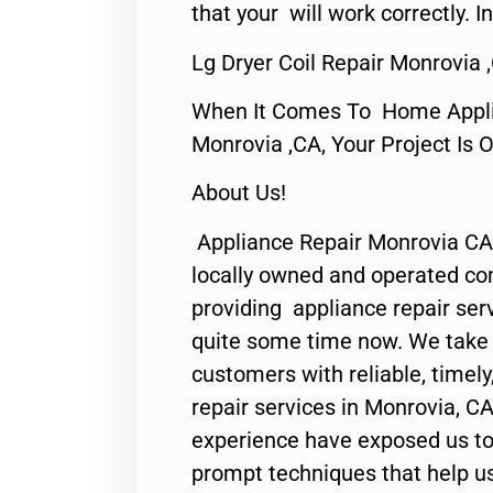
that your will work correctly. In
Lg Dryer Coil Repair Monrovia 
When It Comes To Home Applia
Monrovia ,CA, Your Project Is 
About Us!
Appliance Repair Monrovia CA
locally owned and operated c
providing appliance repair ser
quite some time now. We take p
customers with reliable, timel
repair services in Monrovia, CA
experience have exposed us to 
prompt techniques that help us