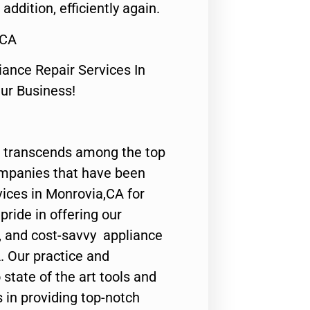
 addition, efficiently again.
,CA
nce Repair Services In
Our Business!
 transcends among the top
ompanies that have been
vices in Monrovia,CA for
ride in offering our
y, and cost-savvy appliance
. Our practice and
state of the art tools and
 in providing top-notch