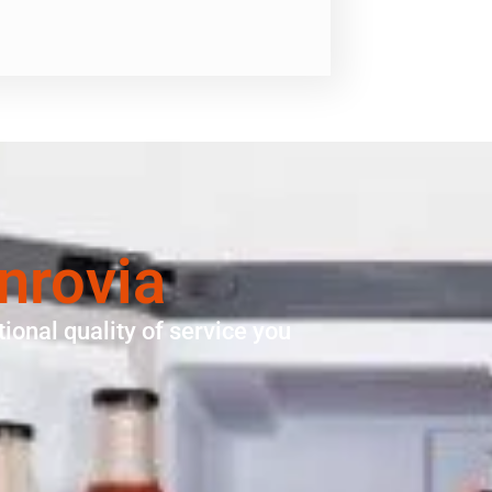
nrovia
ional quality of service you