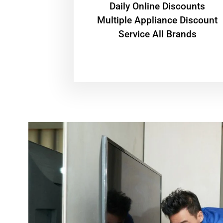
​Daily Online Discounts
Multiple Appliance Discount
Service All Brands