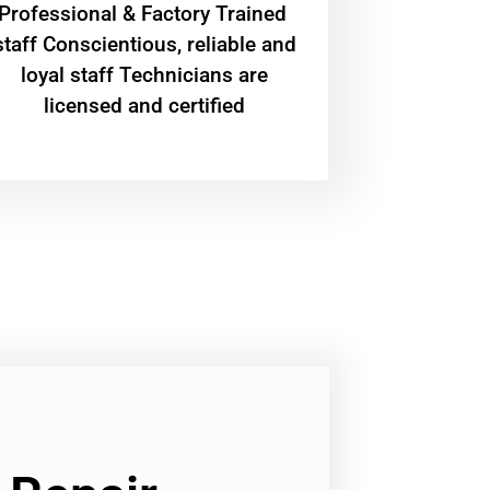
Professional & Factory Trained
staff Conscientious, reliable and
loyal staff Technicians are
licensed and certified