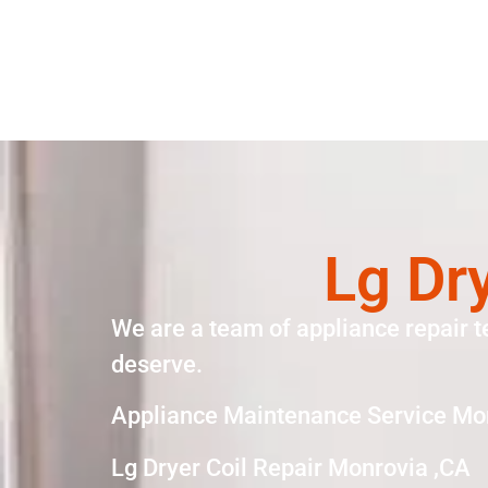
Lg Dr
We are a team of appliance repair t
deserve.
Appliance Maintenance Service Mo
Lg Dryer Coil Repair Monrovia ,CA