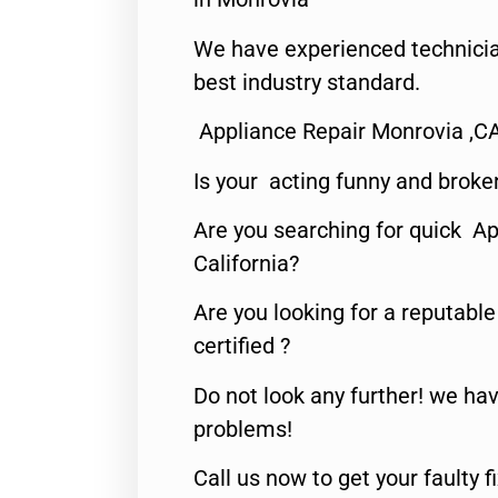
We have experienced technicia
best industry standard.
Appliance Repair Monrovia ,C
Is your acting funny and broke
Are you searching for quick Ap
California?
Are you looking for a reputabl
certified ?
Do not look any further! we hav
problems!
Call us now to get your faulty 