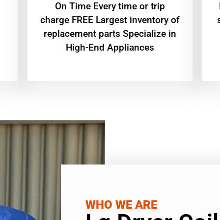
On Time Every time or trip
charge FREE Largest inventory of
replacement parts Specialize in
High-End Appliances
WHO WE ARE