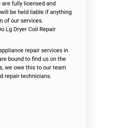
 are fully licensed and
ill be held liable if anything
n of our services.
o Lg Dryer Coil Repair
appliance repair services in
are bound to find us on the
ts, we owe this to our team
ed repair technicians.