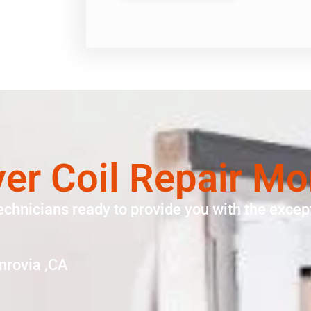
yer Coil Repair Mo
echnicians ready to provide you with the except
nrovia ,CA