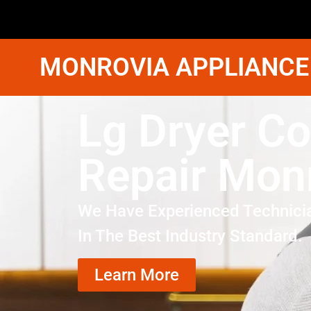
MONROVIA APPLIANCE
Lg Dryer Co
Repair Mon
We Have Experienced Technici
In The Best Industry Standard.
Learn More