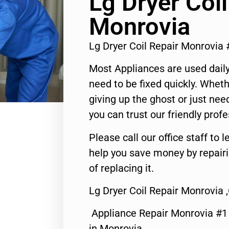
Lg Dryer Coil
Monrovia
Lg Dryer Coil Repair Monrovia
Most Appliances are used daily
need to be fixed quickly. Wheth
giving up the ghost or just need
you can trust our friendly profe
Please call our office staff t
help you save money by repair
of replacing it.
Lg Dryer Coil Repair Monrovia 
Appliance Repair Monrovia #
in Monrovia