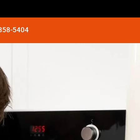
 858-5404