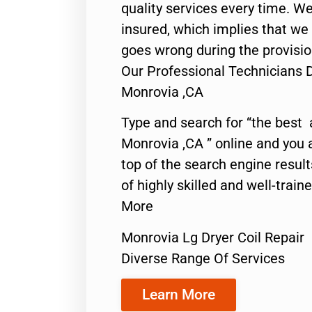
quality services every time. We
insured, which implies that we w
goes wrong during the provisio
Our Professional Technicians D
Monrovia ,CA
Type and search for “the best 
Monrovia ,CA ” online and you 
top of the search engine resul
of highly skilled and well-train
More
Monrovia Lg Dryer Coil Repair
Diverse Range Of Services
Learn More