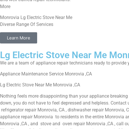
More
Monrovia Lg Electric Stove Near Me
Diverse Range Of Services
Learn More
Lg Electric Stove Near Me Mon
We are a team of appliance repair technicians ready to provide y
Appliance Maintenance Service Monrovia ,CA
Lg Electric Stove Near Me Monrovia ,CA
Nothing feels more disappointing than your appliance breaking
down, you do not have to feel depressed and helpless. Contact u
refrigerator repair Monrovia, CA , dishwasher repair Monrovia, 
appliance repair Monrovia to residents in the entire Monrovia ar
Monrovia ,CA , and stove and oven repair Monrovia ,CA , call ou