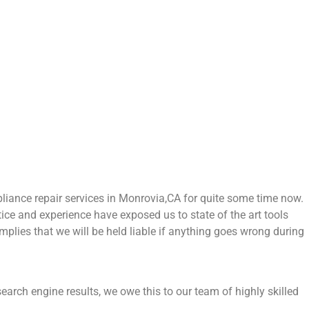
ance repair services in Monrovia,CA for quite some time now.
tice and experience have exposed us to state of the art tools
mplies that we will be held liable if anything goes wrong during
earch engine results, we owe this to our team of highly skilled