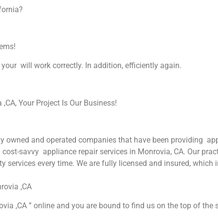
fornia?
lems!
your will work correctly. In addition, efficiently again.
CA, Your Project Is Our Business!
y owned and operated companies that have been providing appli
nd cost-savvy appliance repair services in Monrovia, CA. Our prac
y services every time. We are fully licensed and insured, which i
rovia ,CA
via ,CA ” online and you are bound to find us on the top of the s