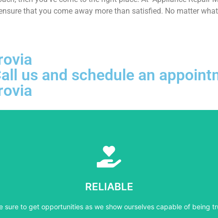
 ensure that you come away more than satisfied. No matter what k
rovia
, Call us and schedule an appoi
rovia
Learn More
e sure to get opportunities as we show ourselves capable of being tr
RELIABLE
RELIABLE
e sure to get opportunities as we show ourselves capable of being tr