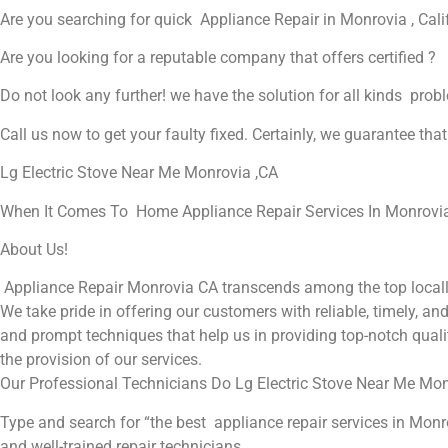
Are you searching for quick Appliance Repair in Monrovia , Cali
Are you looking for a reputable company that offers certified ?
Do not look any further! we have the solution for all kinds prob
Call us now to get your faulty fixed. Certainly, we guarantee that 
Lg Electric Stove Near Me Monrovia ,CA
When It Comes To Home Appliance Repair Services In Monrovia ,
About Us!
Appliance Repair Monrovia CA transcends among the top locall
We take pride in offering our customers with reliable, timely, a
and prompt techniques that help us in providing top-notch qualit
the provision of our services.
Our Professional Technicians Do Lg Electric Stove Near Me Mon
Type and search for “the best appliance repair services in Monro
and well-trained repair technicians.