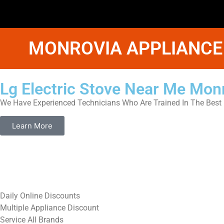
MONROVIA APPLIANCE
Lg Electric Stove Near Me Mon
We Have Experienced Technicians Who Are Trained In The Best 
Learn More
​Daily Online Discounts
Multiple Appliance Discount
Service All Brands