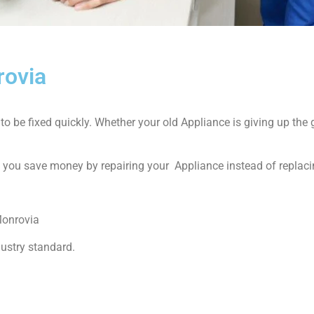
rovia
 be fixed quickly. Whether your old Appliance is giving up the gh
p you save money by repairing your Appliance instead of replacin
Monrovia
dustry standard.