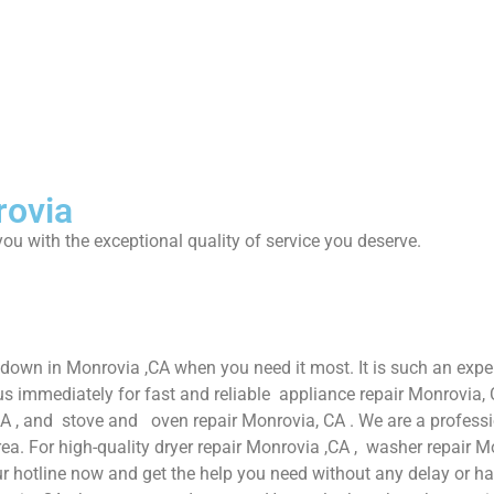
rovia
ou with the exceptional quality of service you deserve.
 down in Monrovia ,CA when you need it most. It is such an exp
s immediately for fast and reliable appliance repair Monrovia, 
CA , and stove and oven repair Monrovia, CA . We are a professi
ea. For high-quality dryer repair Monrovia ,CA , washer repair Mo
r hotline now and get the help you need without any delay or ha