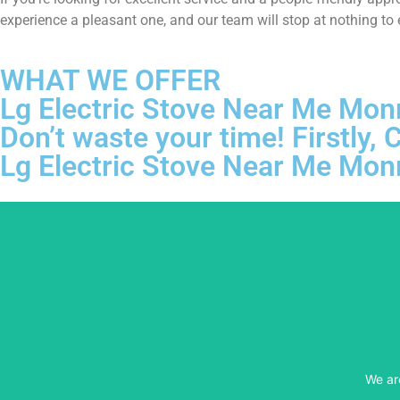
experience a pleasant one, and our team will stop at nothing to
WHAT WE OFFER
Lg Electric Stove Near Me Mon
Don’t waste your time! Firstly
Lg Electric Stove Near Me Mon
We ar
We ar