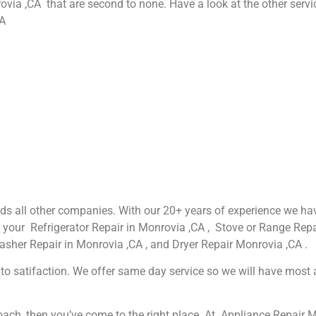
rovia ,CA that are second to none. Have a look at the other servi
CA
eeds all other companies. With our 20+ years of experience we 
g your Refrigerator Repair in Monrovia ,CA , Stove or Range Repa
asher Repair in Monrovia ,CA , and Dryer Repair Monrovia ,CA .
o satifaction. We offer same day service so we will have most app
proach, then you’ve come to the right place. At Appliance Repair