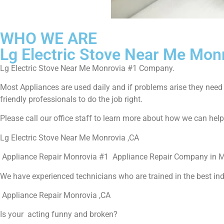
WHO WE ARE
Lg Electric Stove Near Me Mon
Lg Electric Stove Near Me Monrovia #1 Company.
Most Appliances are used daily and if problems arise they need to
friendly professionals to do the job right.
Please call our office staff to learn more about how we can hel
Lg Electric Stove Near Me Monrovia ,CA
Appliance Repair Monrovia #1 Appliance Repair Company in 
We have experienced technicians who are trained in the best in
Appliance Repair Monrovia ,CA
Is your acting funny and broken?