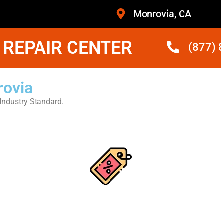
Monrovia, CA
 REPAIR CENTER
(877)
rovia
Industry Standard.