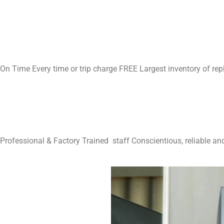
On Time Every time or trip charge FREE Largest inventory of re
Professional & Factory Trained staff Conscientious, reliable and