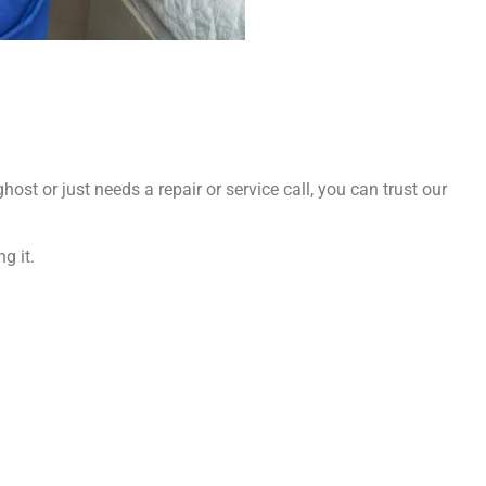
ost or just needs a repair or service call, you can trust our
g it.