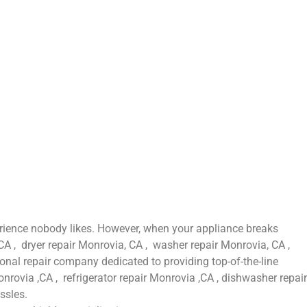
erience nobody likes. However, when your appliance breaks
CA , dryer repair Monrovia, CA , washer repair Monrovia, CA ,
onal repair company dedicated to providing top-of-the-line
nrovia ,CA , refrigerator repair Monrovia ,CA , dishwasher repair
ssles.