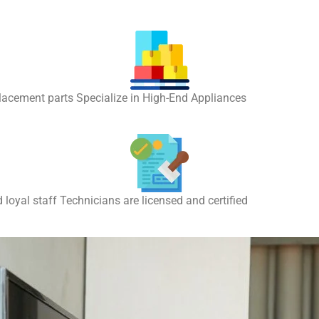
placement parts Specialize in High-End Appliances
 loyal staff Technicians are licensed and certified