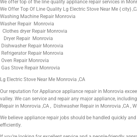
We offer top of the line quality appliance repair services in Mon
We Offer Top Of Line Quality Lg Electric Stove Near Me { city} ,
Washing Machine Repair Monrovia
Washer Repair Monrovia
Clothes dryer Repair Monrovia
Dryer Repair Monrovia
Dishwasher Repair Monrovia
Refrigerator Repair Monrovia
Oven Repair Monrovia
Gas Stove Repair Monrovia
Lg Electric Stove Near Me Monrovia ,CA
Our reputation for Appliance appliance repair in Monrovia exc
valley. We can service and repair any major appliance, includin
Repair in Monrovia ,CA , Dishwasher Repair in Monrovia ,CA , W
We believe appliance repair jobs should be handled quickly and t
efficiently.
If you’re looking for excellent service and a people-friendly ap