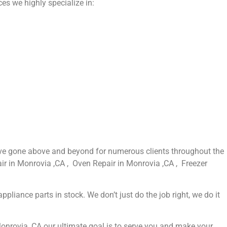
ces we highly specialize in:
have gone above and beyond for numerous clients throughout the
ir in Monrovia ,CA , Oven Repair in Monrovia ,CA , Freezer
liance parts in stock. We don’t just do the job right, we do it
 Monrovia ,CA our ultimate goal is to serve you and make your