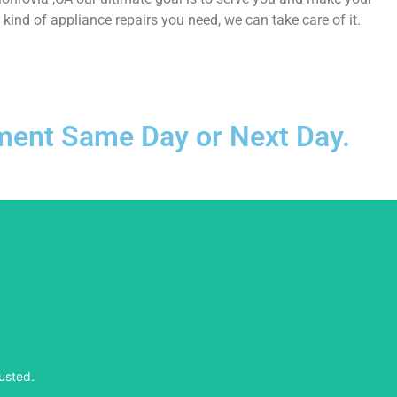
ind of appliance repairs you need, we can take care of it.
ntment Same Day or Next Day.
usted.
usted.