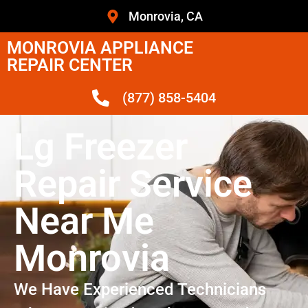
Monrovia, CA
MONROVIA APPLIANCE
REPAIR CENTER
(877) 858-5404
Lg Freezer
Repair Service
Near Me
Monrovia
We Have Experienced Technicians