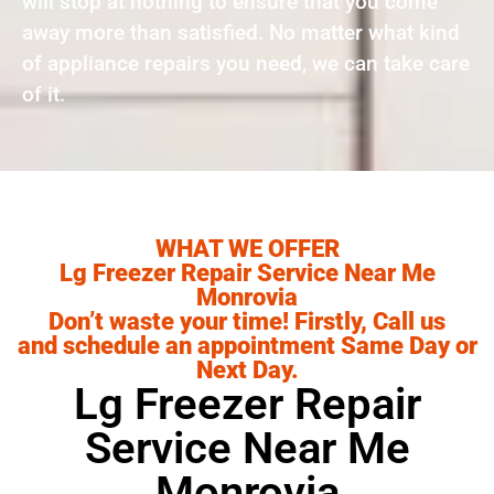
will stop at nothing to ensure that you come
away more than satisfied. No matter what kind
of appliance repairs you need, we can take care
of it.
WHAT WE OFFER
Lg Freezer Repair Service Near Me
Monrovia
Don’t waste your time! Firstly, Call us
and schedule an appointment Same Day or
Next Day.
Lg Freezer Repair
Service Near Me
Monrovia