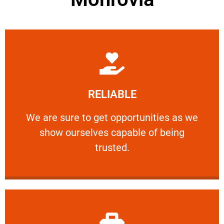
Learn More
RELIABLE
ourselves capable of being trusted.
We are sure to get opportunities as we show
We are sure to get opportunities as we
show ourselves capable of being
RELIABLE
trusted.