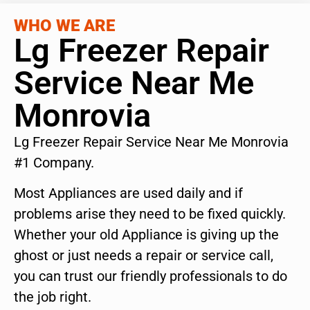
WHO WE ARE
Lg Freezer Repair
Service Near Me
Monrovia
Lg Freezer Repair Service Near Me Monrovia
#1 Company.
Most Appliances are used daily and if
problems arise they need to be fixed quickly.
Whether your old Appliance is giving up the
ghost or just needs a repair or service call,
you can trust our friendly professionals to do
the job right.