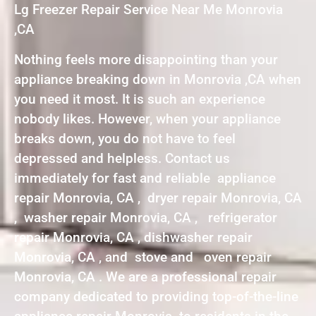
Lg Freezer Repair Service Near Me Monrovia
,CA
Nothing feels more disappointing than your
appliance breaking down in Monrovia ,CA when
you need it most. It is such an experience
nobody likes. However, when your appliance
breaks down, you do not have to feel
depressed and helpless. Contact us
immediately for fast and reliable appliance
repair Monrovia, CA , dryer repair Monrovia, CA
, washer repair Monrovia, CA , refrigerator
repair Monrovia, CA , dishwasher repair
Monrovia, CA , and stove and oven repair
Monrovia, CA . We are a professional repair
company dedicated to providing top-of-the-line