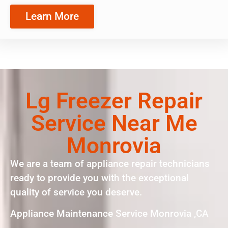
Learn More
Lg Freezer Repair
Service Near Me
Monrovia
We are a team of appliance repair technicians
ready to provide you with the exceptional
quality of service you deserve.
Appliance Maintenance Service Monrovia ,CA