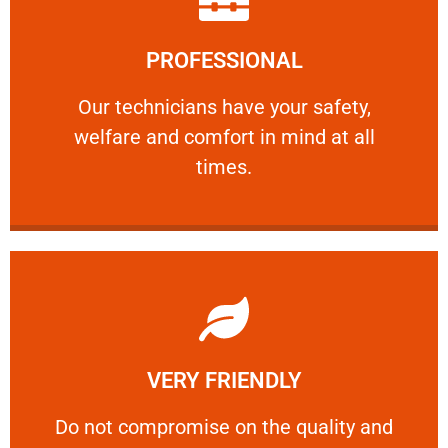
Learn More
PROFESSIONAL
and comfort ​in mind at all times.
Our technicians have your safety, welfare
Our technicians have your safety,
welfare and comfort ​in mind at all
PROFESSIONAL
times.
Learn More
VERY FRIENDLY
customers will not negotiate on the price.
​Do not compromise on the quality and your
​Do not compromise on the quality and