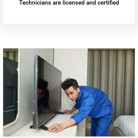
Technicians are licensed and certified