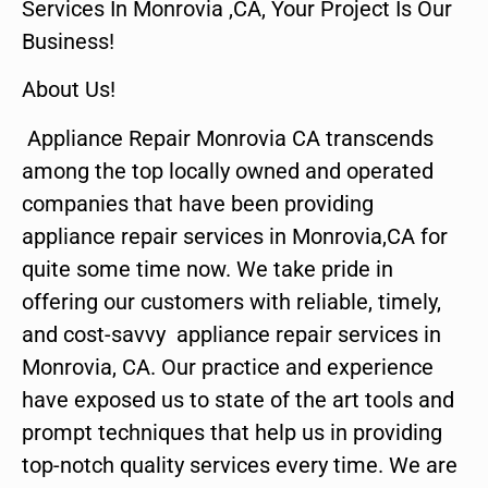
Services In Monrovia ,CA, Your Project Is Our
Business!
About Us!
Appliance Repair Monrovia CA transcends
among the top locally owned and operated
companies that have been providing
appliance repair services in Monrovia,CA for
quite some time now. We take pride in
offering our customers with reliable, timely,
and cost-savvy appliance repair services in
Monrovia, CA. Our practice and experience
have exposed us to state of the art tools and
prompt techniques that help us in providing
top-notch quality services every time. We are