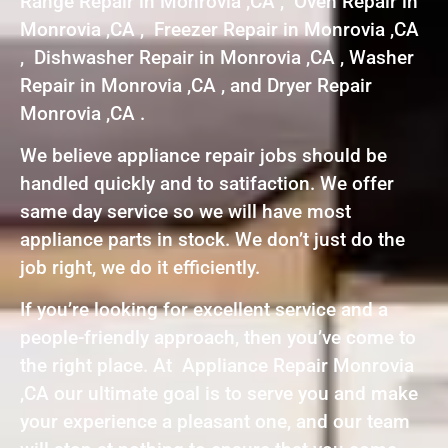
Range Repair in Monrovia ,CA , Oven Repair in
Monrovia ,CA , Freezer Repair in Monrovia ,CA
, Dishwasher Repair in Monrovia ,CA , Washer
Repair in Monrovia ,CA , and Dryer Repair
Monrovia ,CA .
We believe appliance repair jobs should be
handled quickly and to satifaction. We offer
same day service so we will have most
appliance parts in stock. We don’t just do the
job right, we do it efficiently.
If you’re looking for excellent service and a
people-friendly approach, then you’ve come to
the right place. At Appliance Repair Monrovia
,CA our ultimate goal is to serve you and make
your experience a pleasant one, and our team