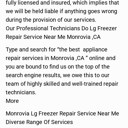
fully licensed and insured, which implies that
we will be held liable if anything goes wrong
during the provision of our services.
Our Professional Technicians Do Lg Freezer
Repair Service Near Me Monrovia ,CA
Type and search for “the best appliance
repair services in Monrovia ,CA ” online and
you are bound to find us on the top of the
search engine results, we owe this to our
team of highly skilled and well-trained repair
technicians.
More
Monrovia Lg Freezer Repair Service Near Me
Diverse Range Of Services