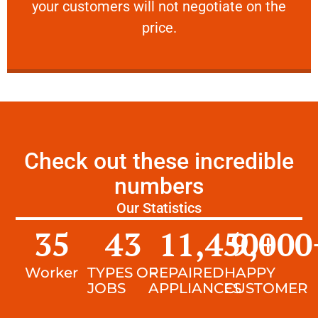
your customers will not negotiate on the
VERY FRIENDLY
price.
Check out these incredible
numbers
Our Statistics
35
43
11,450
9,000
+
Worker
TYPES OF
REPAIRED
HAPPY
JOBS
APPLIANCES
CUSTOMER