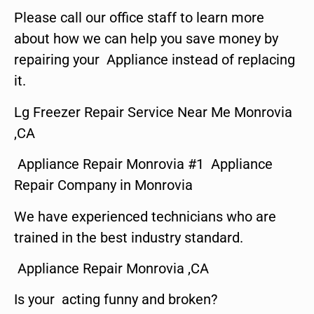
Please call our office staff to learn more
about how we can help you save money by
repairing your Appliance instead of replacing
it.
Lg Freezer Repair Service Near Me Monrovia
,CA
Appliance Repair Monrovia #1 Appliance
Repair Company in Monrovia
We have experienced technicians who are
trained in the best industry standard.
Appliance Repair Monrovia ,CA
Is your acting funny and broken?