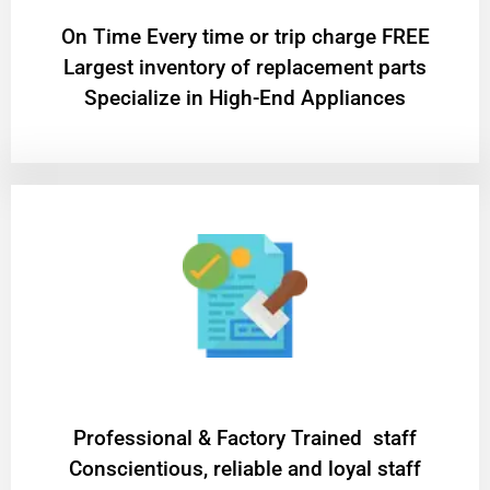
On Time Every time or trip charge FREE
Largest inventory of replacement parts
Specialize in High-End Appliances
Professional & Factory Trained staff
Conscientious, reliable and loyal staff