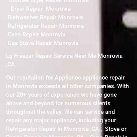
Clothes dryer Repair Monrovia
Dryer Repair Monrovia
Dishwasher Repair Monrovia
Refrigerator Repair Monrovia
Oven Repair Monrovia
Gas Stove Repair Monrovia
Lg Freezer Repair Service Near Me Monrovia
,CA
Our reputation for Appliance appliance repair
in Monrovia exceeds all other companies. With
our 20+ years of experience we have gone
above and beyond for numerous clients
throughout the valley. We can service and
repair any major appliance, including your
Refrigerator Repair in Monrovia ,CA , Stove or