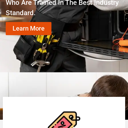
Who Are Trained In The Best Industry
Standard.
Learn More