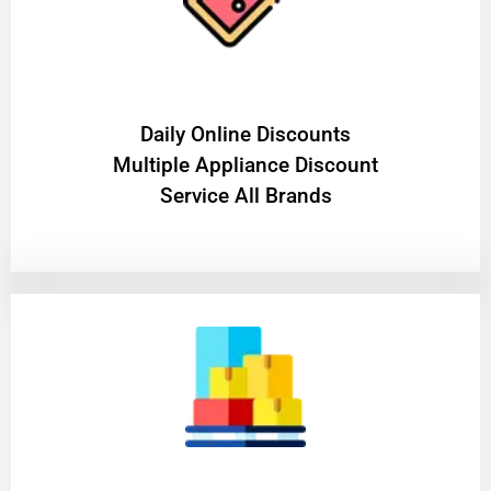
​Daily Online Discounts
Multiple Appliance Discount
Service All Brands