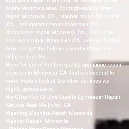
appliance repair Monrovia to residents in the
entire Monrovia area. For high-quality dryer
repair Monrovia ,CA , washer repair Monrovia
,CA , refrigerator repair Monrovia ,CA ,
dishwasher repair Monrovia ,CA , and stove
and oven repair Monrovia ,CA , call our hotline
now and get the help you need without any
delay or hassles.
We offer top of the line quality appliance repair
services in Monrovia ,CA that are second to
none. Have a look at the other services we
highly specialize in:
We Offer Top Of Line Quality Lg Freezer Repair
Service Near Me { city} ,CA
Washing Machine Repair Monrovia
Washer Repair Monrovia