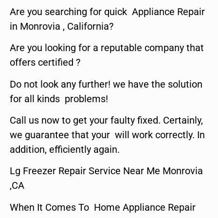
Are you searching for quick Appliance Repair
in Monrovia , California?
Are you looking for a reputable company that
offers certified ?
Do not look any further! we have the solution
for all kinds problems!
Call us now to get your faulty fixed. Certainly,
we guarantee that your will work correctly. In
addition, efficiently again.
Lg Freezer Repair Service Near Me Monrovia
,CA
When It Comes To Home Appliance Repair