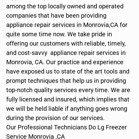
among the top locally owned and operated
companies that have been providing
appliance repair services in Monrovia,CA for
quite some time now. We take pride in
offering our customers with reliable, timely,
and cost-savvy appliance repair services in
Monrovia, CA. Our practice and experience
have exposed us to state of the art tools and
prompt techniques that help us in providing
top-notch quality services every time. We are
fully licensed and insured, which implies that
we will be held liable if anything goes wrong
during the provision of our services.
Our Professional Technicians Do Lg Freezer
Service Monrovia ,CA