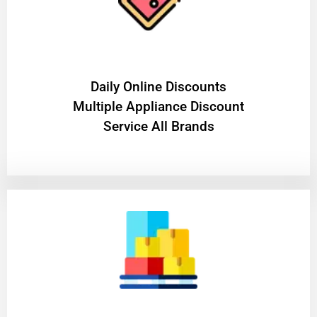
​Daily Online Discounts
Multiple Appliance Discount
Service All Brands