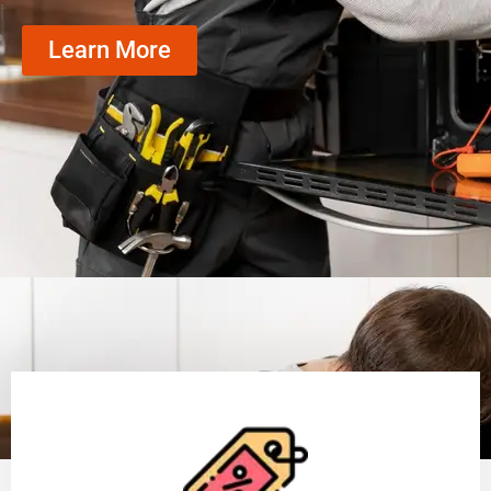
Learn More