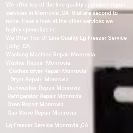
We offer top of the line quality appliance repair
services in Monrovia ,CA that are second to
none. Have a look at the other services we
highly specialize in:
We Offer Top Of Line Quality Lg Freezer Service
{ city} ,CA
Washing Machine Repair Monrovia
Washer Repair Monrovia
Clothes dryer Repair Monrovia
Dryer Repair Monrovia
Dishwasher Repair Monrovia
Refrigerator Repair Monrovia
Oven Repair Monrovia
Gas Stove Repair Monrovia
Lg Freezer Service Monrovia ,CA