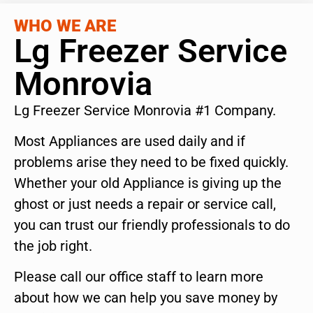
WHO WE ARE
Lg Freezer Service
Monrovia
Lg Freezer Service Monrovia #1 Company.
Most Appliances are used daily and if
problems arise they need to be fixed quickly.
Whether your old Appliance is giving up the
ghost or just needs a repair or service call,
you can trust our friendly professionals to do
the job right.
Please call our office staff to learn more
about how we can help you save money by