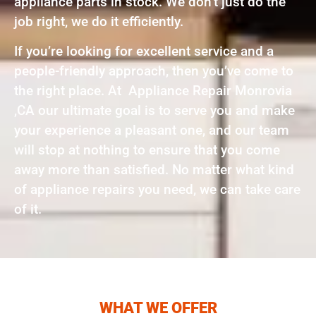
appliance parts in stock. We don’t just do the
job right, we do it efficiently.
If you’re looking for excellent service and a
people-friendly approach, then you’ve come to
the right place. At Appliance Repair Monrovia
,CA our ultimate goal is to serve you and make
your experience a pleasant one, and our team
will stop at nothing to ensure that you come
away more than satisfied. No matter what kind
of appliance repairs you need, we can take care
of it.
WHAT WE OFFER