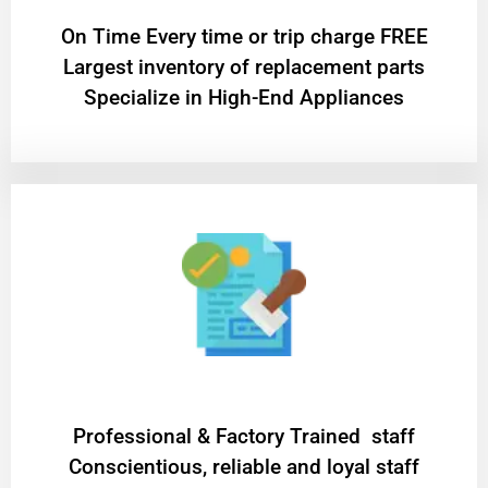
On Time Every time or trip charge FREE
Largest inventory of replacement parts
Specialize in High-End Appliances
Professional & Factory Trained staff
Conscientious, reliable and loyal staff