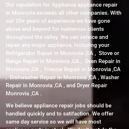
Our reputation for Appliance appliance repair
in Monrovia exceeds all other companies. With
our 20+ years of experience we have gone
above and beyond for numerous clients
throughout the valley. We can service and
repair any major appliance, including your
Refrigerator Repair in Monrovia ,CA , Stove or
Range Repair in Monrovia ,CA , Oven Repair in
Monrovia ,CA , Freezer Repair in Monrovia ,CA
, Dishwasher Repair in Monrovia ,CA , Washer
Repair in Monrovia ,CA , and Dryer Repair
Monrovia ,CA .
We believe appliance repair jobs should be
handled quickly and to satifaction. We offer
same day service so we will have most