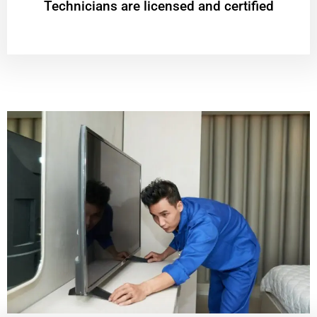
Technicians are licensed and certified