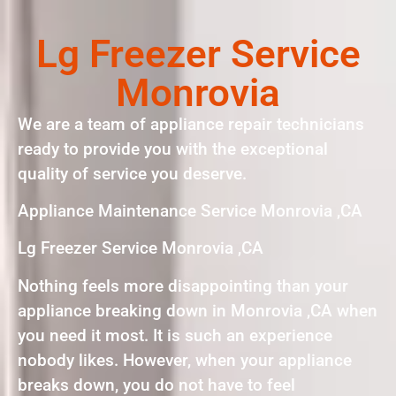
Lg Freezer Service
Monrovia
We are a team of appliance repair technicians
ready to provide you with the exceptional
quality of service you deserve.
Appliance Maintenance Service Monrovia ,CA
Lg Freezer Service Monrovia ,CA
Nothing feels more disappointing than your
appliance breaking down in Monrovia ,CA when
you need it most. It is such an experience
nobody likes. However, when your appliance
breaks down, you do not have to feel