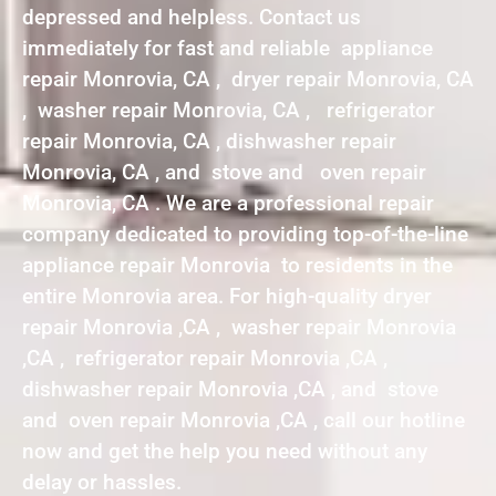
depressed and helpless. Contact us
immediately for fast and reliable appliance
repair Monrovia, CA , dryer repair Monrovia, CA
, washer repair Monrovia, CA , refrigerator
repair Monrovia, CA , dishwasher repair
Monrovia, CA , and stove and oven repair
Monrovia, CA . We are a professional repair
company dedicated to providing top-of-the-line
appliance repair Monrovia to residents in the
entire Monrovia area. For high-quality dryer
repair Monrovia ,CA , washer repair Monrovia
,CA , refrigerator repair Monrovia ,CA ,
dishwasher repair Monrovia ,CA , and stove
and oven repair Monrovia ,CA , call our hotline
now and get the help you need without any
delay or hassles.