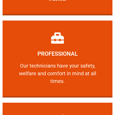
Learn More
PROFESSIONAL
and comfort ​in mind at all times.
Our technicians have your safety, welfare
Our technicians have your safety,
welfare and comfort ​in mind at all
PROFESSIONAL
times.