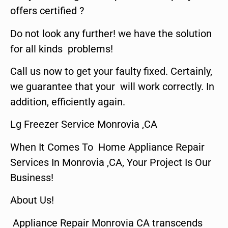
offers certified ?
Do not look any further! we have the solution
for all kinds problems!
Call us now to get your faulty fixed. Certainly,
we guarantee that your will work correctly. In
addition, efficiently again.
Lg Freezer Service Monrovia ,CA
When It Comes To Home Appliance Repair
Services In Monrovia ,CA, Your Project Is Our
Business!
About Us!
Appliance Repair Monrovia CA transcends