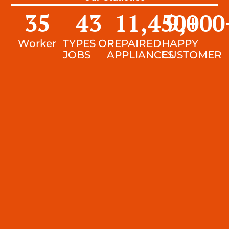
35
43
11,450
9,000
+
Worker
TYPES OF
REPAIRED
HAPPY
JOBS
APPLIANCES
CUSTOMER