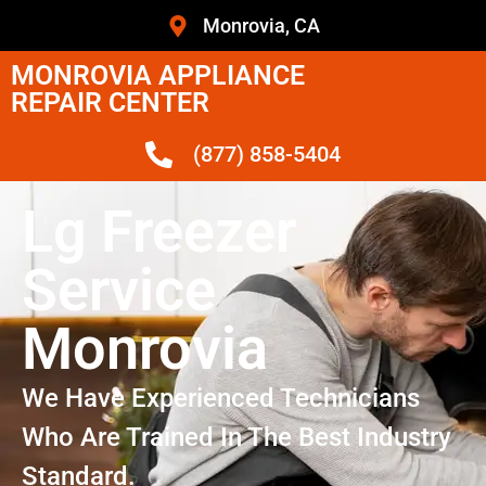
Monrovia, CA
MONROVIA APPLIANCE
REPAIR CENTER
(877) 858-5404
Lg Freezer
Service
Monrovia
We Have Experienced Technicians
Who Are Trained In The Best Industry
Standard.