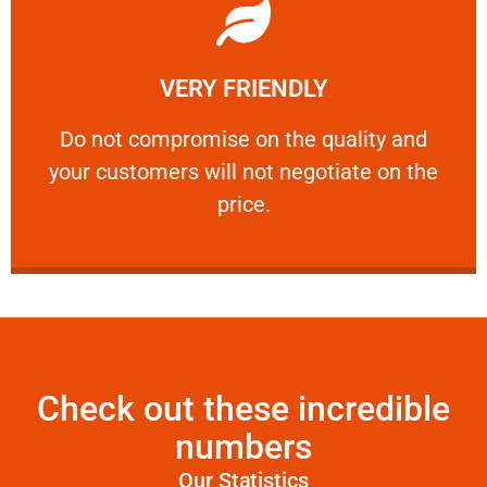
Learn More
VERY FRIENDLY
customers will not negotiate on the price.
​Do not compromise on the quality and your
​Do not compromise on the quality and
your customers will not negotiate on the
VERY FRIENDLY
price.
Check out these incredible
numbers
Our Statistics