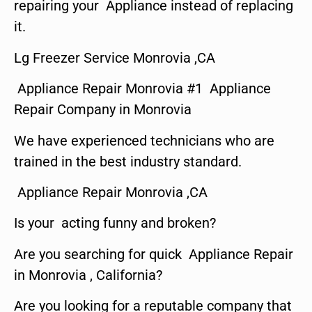
repairing your Appliance instead of replacing
it.
Lg Freezer Service Monrovia ,CA
Appliance Repair Monrovia #1 Appliance
Repair Company in Monrovia
We have experienced technicians who are
trained in the best industry standard.
Appliance Repair Monrovia ,CA
Is your acting funny and broken?
Are you searching for quick Appliance Repair
in Monrovia , California?
Are you looking for a reputable company that