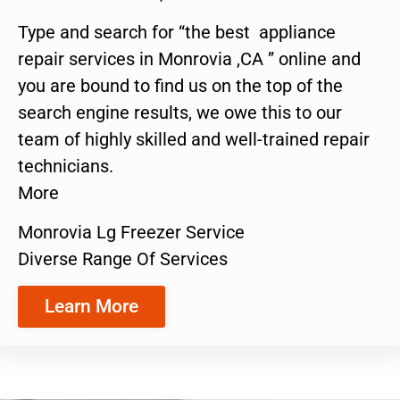
Type and search for “the best appliance
repair services in Monrovia ,CA ” online and
you are bound to find us on the top of the
search engine results, we owe this to our
team of highly skilled and well-trained repair
technicians.
More
Monrovia Lg Freezer Service
Diverse Range Of Services
Learn More