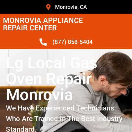
Monrovia, CA
MONROVIA APPLIANCE
REPAIR CENTER
(877) 858-5404
Lg Local Gas
Oven Repair
Monrovia
We Have Experienced Technicians
Who Are Trained In The Best Industry
Standard.