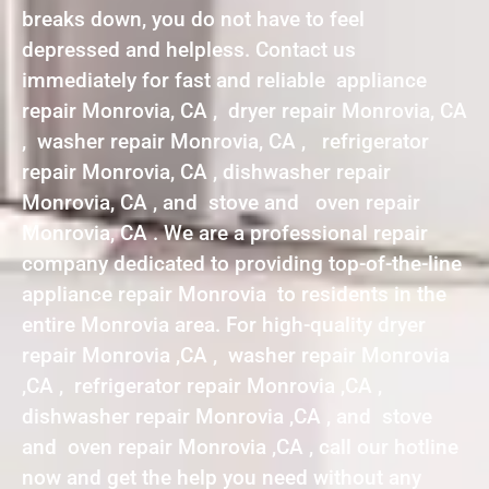
breaks down, you do not have to feel
depressed and helpless. Contact us
immediately for fast and reliable appliance
repair Monrovia, CA , dryer repair Monrovia, CA
, washer repair Monrovia, CA , refrigerator
repair Monrovia, CA , dishwasher repair
Monrovia, CA , and stove and oven repair
Monrovia, CA . We are a professional repair
company dedicated to providing top-of-the-line
appliance repair Monrovia to residents in the
entire Monrovia area. For high-quality dryer
repair Monrovia ,CA , washer repair Monrovia
,CA , refrigerator repair Monrovia ,CA ,
dishwasher repair Monrovia ,CA , and stove
and oven repair Monrovia ,CA , call our hotline
now and get the help you need without any