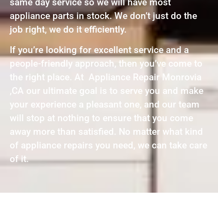
same day service so we will have most
appliance parts in stock. We don’t just do the
job right, we do it efficiently.
If you’re looking for excellent service and a
people-friendly approach, then you’ve come to
the right place. At Appliance Repair Monrovia
,CA our ultimate goal is to serve you and make
your experience a pleasant one, and our team
will stop at nothing to ensure that you come
away more than satisfied. No matter what kind
of appliance repairs you need, we can take care
of it.