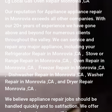
Lg Local Gas Oven Repair Monrovia ,CA
Our reputation for Appliance appliance repair
in Monrovia exceeds all other companies. With
our 20+ years of experience we have gone
above and beyond for numerous clients
throughout the valley. We can service and
repair any major appliance, including your
Refrigerator Repair in Monrovia ,CA , Stove or
Range Repair in Monrovia ,CA , Oven Repair in
Monrovia ,CA , Freezer Repair in Monrovia ,CA
, Dishwasher Repair in Monrovia ,CA , Washer
Repair in Monrovia ,CA , and Dryer Repair
Monrovia ,CA .
We believe appliance repair jobs should be
handled quickly and to satifaction. We offer