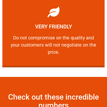
Learn More
VERY FRIENDLY
customers will not negotiate on the price.
​Do not compromise on the quality and your
​Do not compromise on the quality and
your customers will not negotiate on the
VERY FRIENDLY
price.
Check out these incredible
numbers