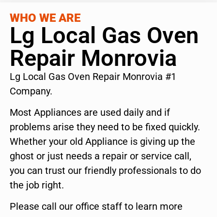
WHO WE ARE
Lg Local Gas Oven
Repair Monrovia
Lg Local Gas Oven Repair Monrovia #1
Company.
Most Appliances are used daily and if
problems arise they need to be fixed quickly.
Whether your old Appliance is giving up the
ghost or just needs a repair or service call,
you can trust our friendly professionals to do
the job right.
Please call our office staff to learn more