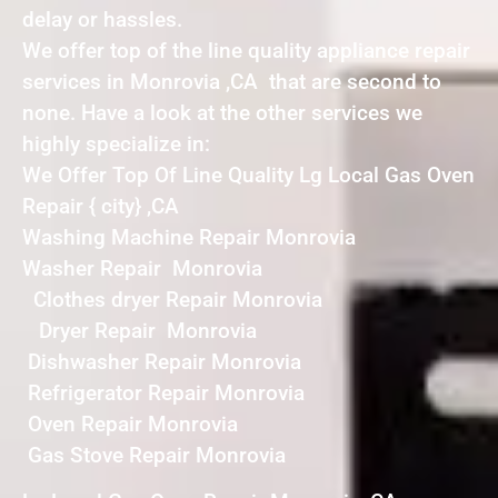
delay or hassles.
We offer top of the line quality appliance repair
services in Monrovia ,CA that are second to
none. Have a look at the other services we
highly specialize in:
We Offer Top Of Line Quality Lg Local Gas Oven
Repair { city} ,CA
Washing Machine Repair Monrovia
Washer Repair Monrovia
Clothes dryer Repair Monrovia
Dryer Repair Monrovia
Dishwasher Repair Monrovia
Refrigerator Repair Monrovia
Oven Repair Monrovia
Gas Stove Repair Monrovia