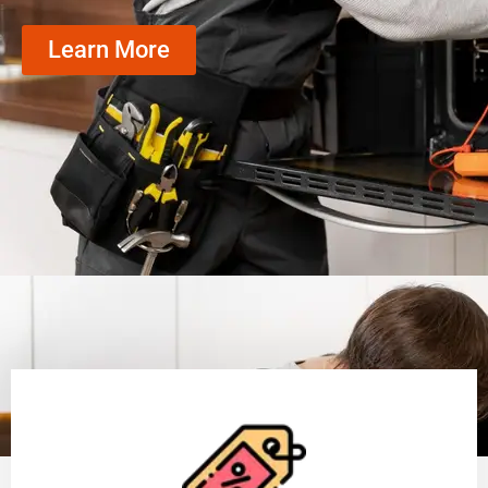
Learn More