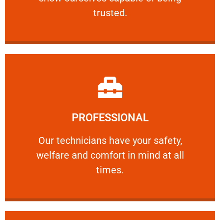
RELIABLE
trusted.
Learn More
PROFESSIONAL
and comfort ​in mind at all times.
Our technicians have your safety, welfare
Our technicians have your safety,
welfare and comfort ​in mind at all
PROFESSIONAL
times.