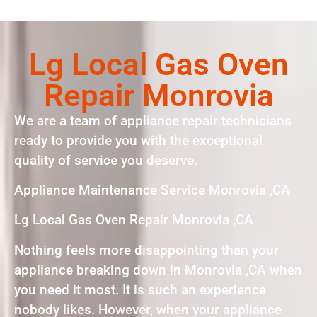
Lg Local Gas Oven
Repair Monrovia
We are a team of appliance repair technicians
ready to provide you with the exceptional
quality of service you deserve.
Appliance Maintenance Service Monrovia ,CA
Lg Local Gas Oven Repair Monrovia ,CA
Nothing feels more disappointing than your
appliance breaking down in Monrovia ,CA when
you need it most. It is such an experience
nobody likes. However, when your appliance