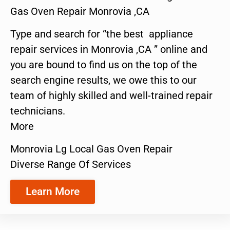
Gas Oven Repair Monrovia ,CA
Type and search for “the best appliance
repair services in Monrovia ,CA ” online and
you are bound to find us on the top of the
search engine results, we owe this to our
team of highly skilled and well-trained repair
technicians.
More
Monrovia Lg Local Gas Oven Repair
Diverse Range Of Services
Learn More