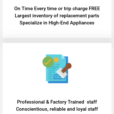
On Time Every time or trip charge FREE
Largest inventory of replacement parts
Specialize in High-End Appliances
Professional & Factory Trained staff
Conscientious, reliable and loyal staff