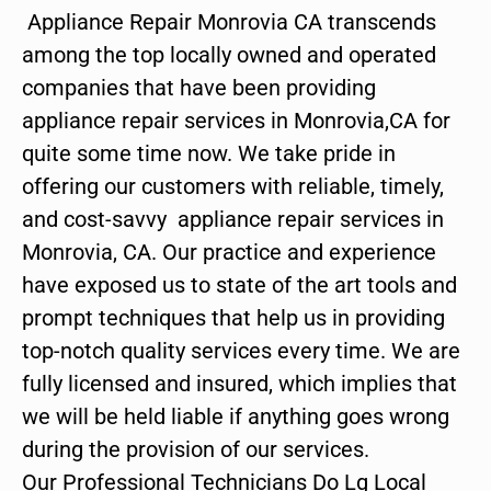
Appliance Repair Monrovia CA transcends
among the top locally owned and operated
companies that have been providing
appliance repair services in Monrovia,CA for
quite some time now. We take pride in
offering our customers with reliable, timely,
and cost-savvy appliance repair services in
Monrovia, CA. Our practice and experience
have exposed us to state of the art tools and
prompt techniques that help us in providing
top-notch quality services every time. We are
fully licensed and insured, which implies that
we will be held liable if anything goes wrong
during the provision of our services.
Our Professional Technicians Do Lg Local