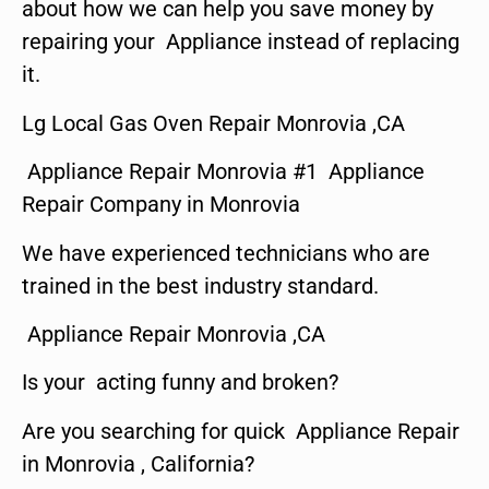
about how we can help you save money by
repairing your Appliance instead of replacing
it.
Lg Local Gas Oven Repair Monrovia ,CA
Appliance Repair Monrovia #1 Appliance
Repair Company in Monrovia
We have experienced technicians who are
trained in the best industry standard.
Appliance Repair Monrovia ,CA
Is your acting funny and broken?
Are you searching for quick Appliance Repair
in Monrovia , California?