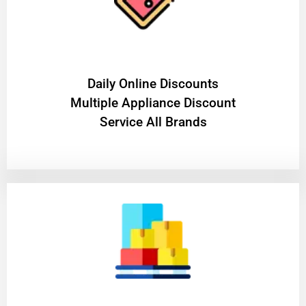
​Daily Online Discounts
Multiple Appliance Discount
Service All Brands