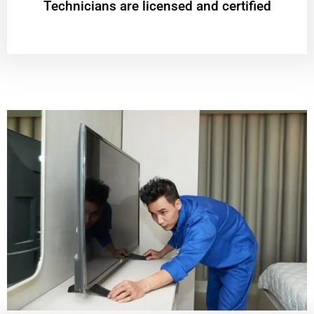
Technicians are licensed and certified