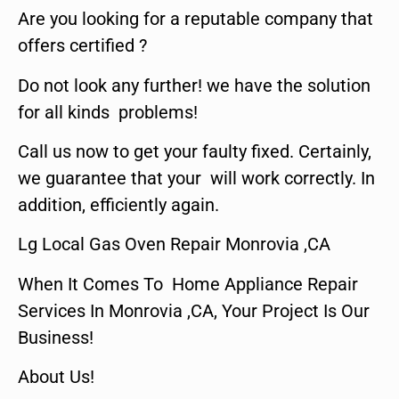
Are you looking for a reputable company that
offers certified ?
Do not look any further! we have the solution
for all kinds problems!
Call us now to get your faulty fixed. Certainly,
we guarantee that your will work correctly. In
addition, efficiently again.
Lg Local Gas Oven Repair Monrovia ,CA
When It Comes To Home Appliance Repair
Services In Monrovia ,CA, Your Project Is Our
Business!
About Us!