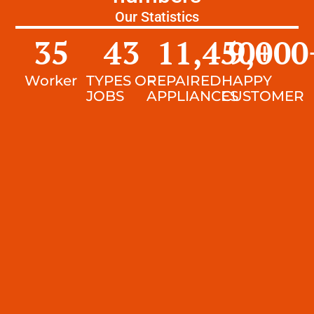
Our Statistics
35
43
11,450
9,000
+
Worker
TYPES OF
REPAIRED
HAPPY
JOBS
APPLIANCES
CUSTOMER