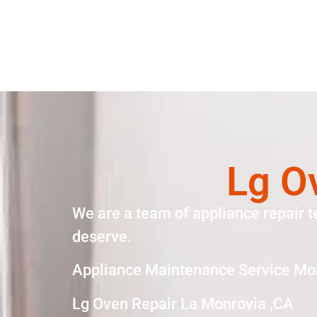
Lg O
We are a team of appliance repair t
deserve.
Appliance Maintenance Service Mo
Lg Oven Repair La Monrovia ,CA