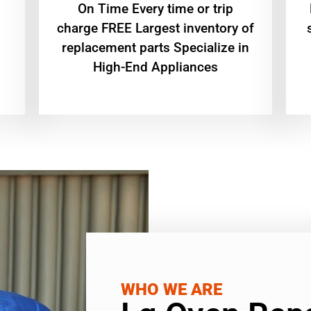
On Time Every time or trip
charge FREE Largest inventory of
replacement parts Specialize in
High-End Appliances
WHO WE ARE