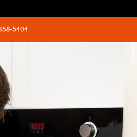
 858-5404