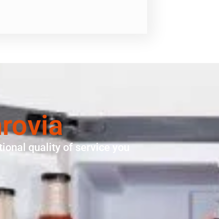
rovia
ional quality of service you