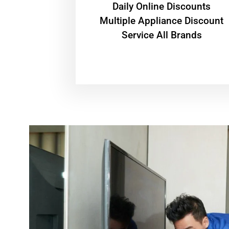
​Daily Online Discounts
Multiple Appliance Discount
Service All Brands