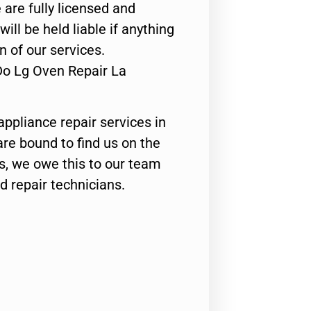
 are fully licensed and
ill be held liable if anything
n of our services.
Do Lg Oven Repair La
appliance repair services in
are bound to find us on the
ts, we owe this to our team
ed repair technicians.