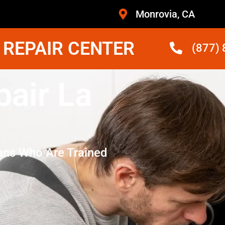
Monrovia, CA
 REPAIR CENTER
(877)
air La
ans Who Are Trained