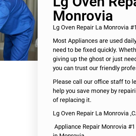
Lg Oven Repa
Monrovia
Lg Oven Repair La Monrovia #
Most Appliances are used daily
need to be fixed quickly. Wheth
giving up the ghost or just need
you can trust our friendly profe
Please call our office staff t
help you save money by repair
of replacing it.
Lg Oven Repair La Monrovia ,
Appliance Repair Monrovia #
in Monrovia