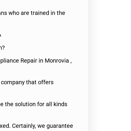
ns who are trained in the
A
n?
pliance Repair in Monrovia ,
e company that offers
e the solution for all kinds
fixed. Certainly, we guarantee