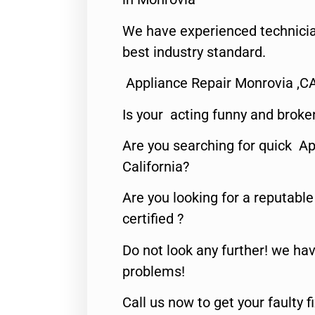
We have experienced technicia
best industry standard.
Appliance Repair Monrovia ,C
Is your acting funny and broke
Are you searching for quick Ap
California?
Are you looking for a reputabl
certified ?
Do not look any further! we hav
problems!
Call us now to get your faulty 