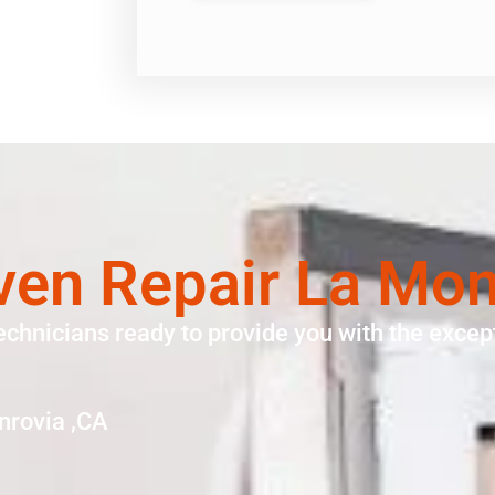
ven Repair La Mon
echnicians ready to provide you with the except
nrovia ,CA