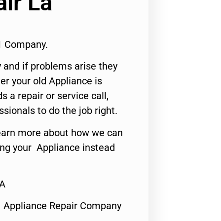
ir La
1 Company.
 and if problems arise they
er your old Appliance is
s a repair or service call,
ssionals to do the job right.
o learn more about how we can
ing your Appliance instead
CA
1 Appliance Repair Company