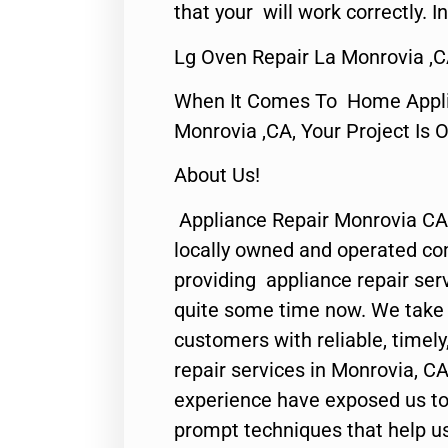
that your will work correctly. In
Lg Oven Repair La Monrovia ,
When It Comes To Home Applia
Monrovia ,CA, Your Project Is 
About Us!
Appliance Repair Monrovia CA
locally owned and operated c
providing appliance repair ser
quite some time now. We take p
customers with reliable, timel
repair services in Monrovia, CA
experience have exposed us to 
prompt techniques that help us