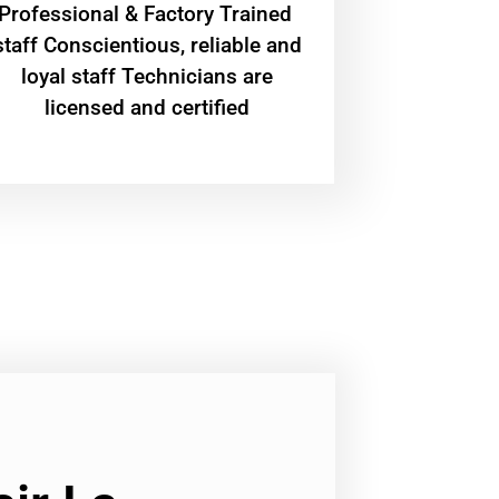
Professional & Factory Trained
staff Conscientious, reliable and
loyal staff Technicians are
licensed and certified