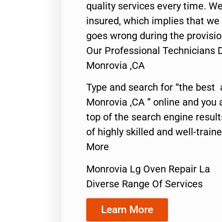
quality services every time. We
insured, which implies that we w
goes wrong during the provisio
Our Professional Technicians 
Monrovia ,CA
Type and search for “the best 
Monrovia ,CA ” online and you 
top of the search engine resul
of highly skilled and well-train
More
Monrovia Lg Oven Repair La
Diverse Range Of Services
Learn More