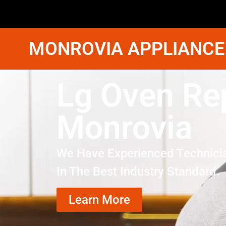
MONROVIA APPLIANCE
Lg Oven Rep
Monrovia
We Have Experienced Technici
In The Best Industry Standard.
Learn More