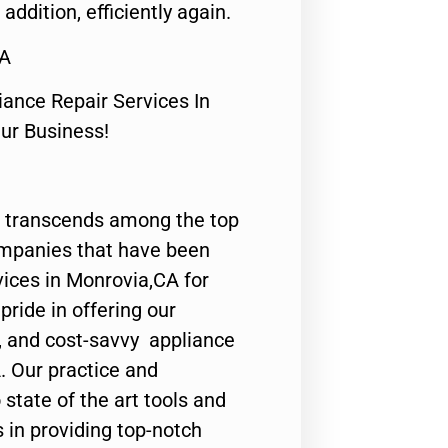
 addition, efficiently again.
CA
nce Repair Services In
Our Business!
 transcends among the top
ompanies that have been
vices in Monrovia,CA for
ride in offering our
y, and cost-savvy appliance
. Our practice and
state of the art tools and
 in providing top-notch