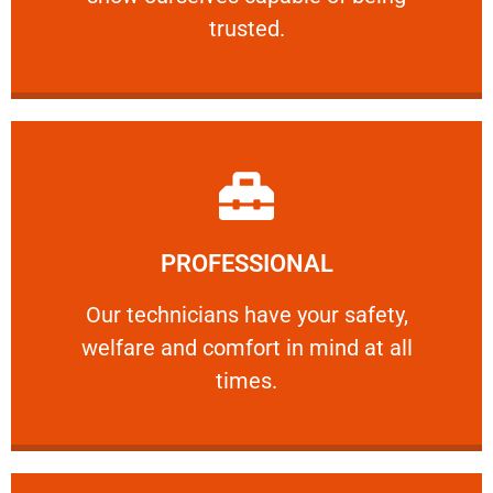
RELIABLE
trusted.
Learn More
PROFESSIONAL
and comfort ​in mind at all times.
Our technicians have your safety, welfare
Our technicians have your safety,
welfare and comfort ​in mind at all
PROFESSIONAL
times.