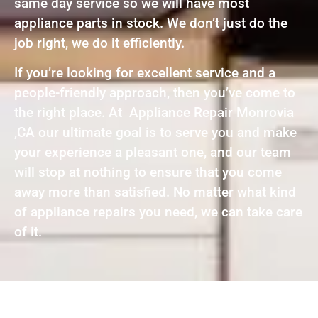
same day service so we will have most
appliance parts in stock. We don’t just do the
job right, we do it efficiently.
If you’re looking for excellent service and a
people-friendly approach, then you’ve come to
the right place. At Appliance Repair Monrovia
,CA our ultimate goal is to serve you and make
your experience a pleasant one, and our team
will stop at nothing to ensure that you come
away more than satisfied. No matter what kind
of appliance repairs you need, we can take care
of it.