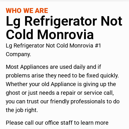
WHO WE ARE
Lg Refrigerator Not
Cold Monrovia
Lg Refrigerator Not Cold Monrovia #1
Company.
Most Appliances are used daily and if
problems arise they need to be fixed quickly.
Whether your old Appliance is giving up the
ghost or just needs a repair or service call,
you can trust our friendly professionals to do
the job right.
Please call our office staff to learn more