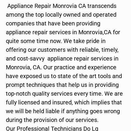
Appliance Repair Monrovia CA transcends
among the top locally owned and operated
companies that have been providing
appliance repair services in Monrovia,CA for
quite some time now. We take pride in
offering our customers with reliable, timely,
and cost-savvy appliance repair services in
Monrovia, CA. Our practice and experience
have exposed us to state of the art tools and
prompt techniques that help us in providing
top-notch quality services every time. We are
fully licensed and insured, which implies that
we will be held liable if anything goes wrong
during the provision of our services.
Our Professional Technicians Do Lg