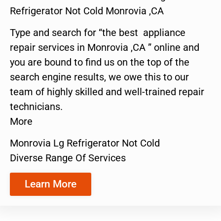
Refrigerator Not Cold Monrovia ,CA
Type and search for “the best appliance
repair services in Monrovia ,CA ” online and
you are bound to find us on the top of the
search engine results, we owe this to our
team of highly skilled and well-trained repair
technicians.
More
Monrovia Lg Refrigerator Not Cold
Diverse Range Of Services
Learn More