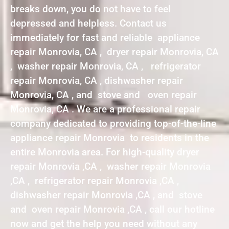
breaks down, you do not have to feel
depressed and helpless. Contact us
immediately for fast and reliable appliance
repair Monrovia, CA , dryer repair Monrovia, CA
, washer repair Monrovia, CA , refrigerator
repair Monrovia, CA , dishwasher repair
Monrovia, CA , and stove and oven repair
Monrovia, CA . We are a professional repair
company dedicated to providing top-of-the-line
appliance repair Monrovia to residents in the
entire Monrovia area. For high-quality dryer
repair Monrovia ,CA , washer repair Monrovia
,CA , refrigerator repair Monrovia ,CA ,
dishwasher repair Monrovia ,CA , and stove
and oven repair Monrovia ,CA , call our hotline
now and get the help you need without any