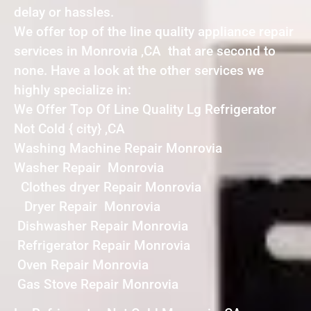
delay or hassles.
We offer top of the line quality appliance repair
services in Monrovia ,CA that are second to
none. Have a look at the other services we
highly specialize in:
We Offer Top Of Line Quality Lg Refrigerator
Not Cold { city} ,CA
Washing Machine Repair Monrovia
Washer Repair Monrovia
Clothes dryer Repair Monrovia
Dryer Repair Monrovia
Dishwasher Repair Monrovia
Refrigerator Repair Monrovia
Oven Repair Monrovia
Gas Stove Repair Monrovia