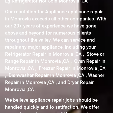
Lg Refrigerator Not Cold Monrovia ,CA
Our reputation for Appliance appliance repair
in Monrovia exceeds all other companies. With
our 20+ years of experience we have gone
above and beyond for numerous clients
throughout the valley. We can service and
repair any major appliance, including your
Refrigerator Repair in Monrovia ,CA , Stove or
Range Repair in Monrovia ,CA , Oven Repair in
Monrovia ,CA , Freezer Repair in Monrovia ,CA
, Dishwasher Repair in Monrovia ,CA , Washer
Repair in Monrovia ,CA , and Dryer Repair
Monrovia ,CA .
We believe appliance repair jobs should be
handled quickly and to satifaction. We offer