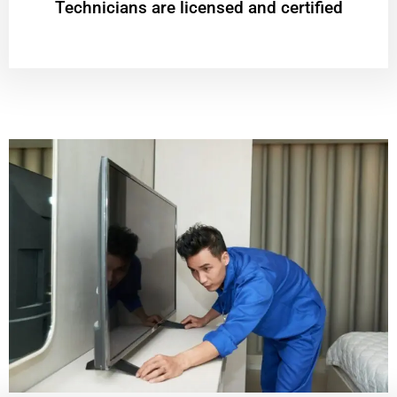
Technicians are licensed and certified