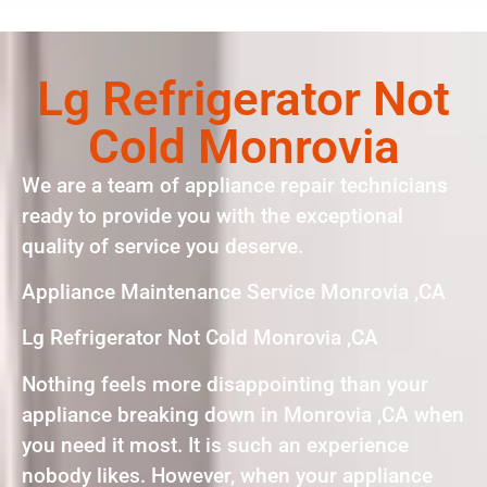
Lg Refrigerator Not
Cold Monrovia
We are a team of appliance repair technicians
ready to provide you with the exceptional
quality of service you deserve.
Appliance Maintenance Service Monrovia ,CA
Lg Refrigerator Not Cold Monrovia ,CA
Nothing feels more disappointing than your
appliance breaking down in Monrovia ,CA when
you need it most. It is such an experience
nobody likes. However, when your appliance