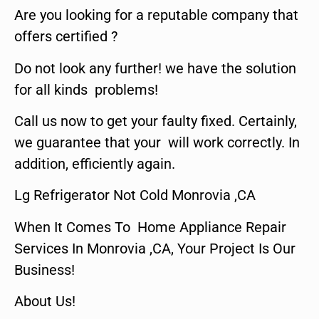
Are you looking for a reputable company that
offers certified ?
Do not look any further! we have the solution
for all kinds problems!
Call us now to get your faulty fixed. Certainly,
we guarantee that your will work correctly. In
addition, efficiently again.
Lg Refrigerator Not Cold Monrovia ,CA
When It Comes To Home Appliance Repair
Services In Monrovia ,CA, Your Project Is Our
Business!
About Us!