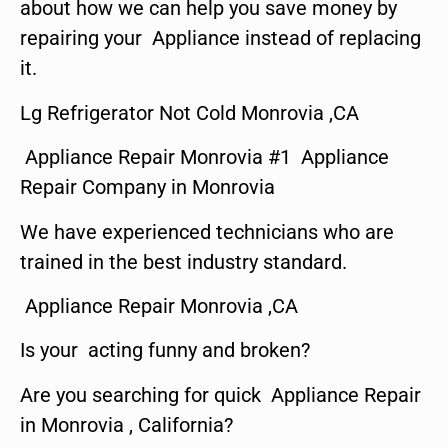
about how we can help you save money by
repairing your Appliance instead of replacing
it.
Lg Refrigerator Not Cold Monrovia ,CA
Appliance Repair Monrovia #1 Appliance
Repair Company in Monrovia
We have experienced technicians who are
trained in the best industry standard.
Appliance Repair Monrovia ,CA
Is your acting funny and broken?
Are you searching for quick Appliance Repair
in Monrovia , California?