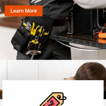
Learn More