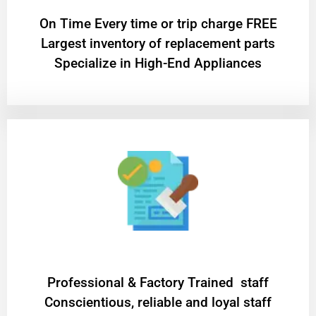
On Time Every time or trip charge FREE
Largest inventory of replacement parts
Specialize in High-End Appliances
Professional & Factory Trained staff
Conscientious, reliable and loyal staff