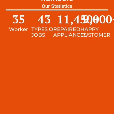
Our Statistics
35
43
11,450
9,000
+
Worker
TYPES OF
REPAIRED
HAPPY
JOBS
APPLIANCES
CUSTOMER