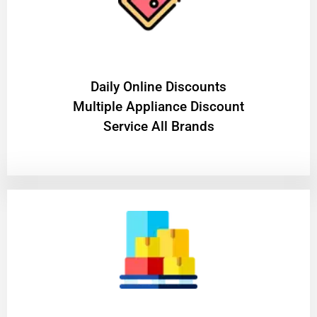
​Daily Online Discounts
Multiple Appliance Discount
Service All Brands