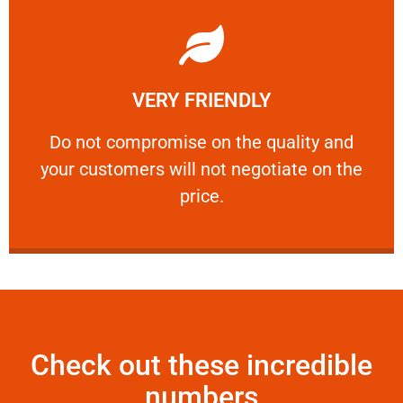
Learn More
VERY FRIENDLY
customers will not negotiate on the price.
​Do not compromise on the quality and your
​Do not compromise on the quality and
your customers will not negotiate on the
VERY FRIENDLY
price.
Check out these incredible
numbers