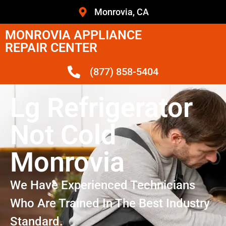
Monrovia, CA
MONROVIA APPLIANCE
REPAIR CENTER
(877) 858-5404
Lg Refrigerator
Not Cold
Monrovia
We Have Experienced Technicians
Who Are Trained In The Best Industry
Standard.