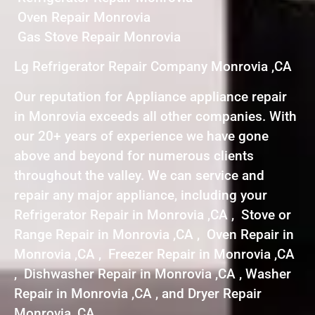
Oven Repair Monrovia
Gas Stove Repair Monrovia
Lg Refrigerator Repair Company Monrovia ,CA
Our reputation for Appliance appliance repair
in Monrovia exceeds all other companies. With
our 20+ years of experience we have gone
above and beyond for numerous clients
throughout the valley. We can service and
repair any major appliance, including your
Refrigerator Repair in Monrovia ,CA , Stove or
Range Repair in Monrovia ,CA , Oven Repair in
Monrovia ,CA , Freezer Repair in Monrovia ,CA
, Dishwasher Repair in Monrovia ,CA , Washer
Repair in Monrovia ,CA , and Dryer Repair
Monrovia ,CA .