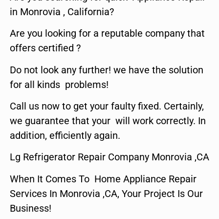
in Monrovia , California?
Are you looking for a reputable company that
offers certified ?
Do not look any further! we have the solution
for all kinds problems!
Call us now to get your faulty fixed. Certainly,
we guarantee that your will work correctly. In
addition, efficiently again.
Lg Refrigerator Repair Company Monrovia ,CA
When It Comes To Home Appliance Repair
Services In Monrovia ,CA, Your Project Is Our
Business!