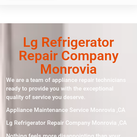
Lg Refrigerator
Repair Company
Monrovia
We are a team of appliance repair technicians
ready to provide you with the exceptional
quality of service you deserve.
Appliance Maintenance Service Monrovia ,CA
Lg Refrigerator Repair Company Monrovia ,CA
Nothing feels more disappointing than your