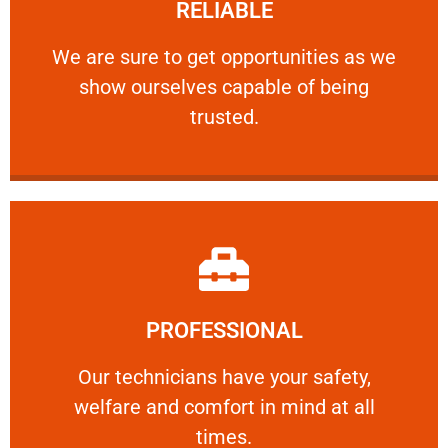
RELIABLE
ourselves capable of being trusted.
We are sure to get opportunities as we show
We are sure to get opportunities as we
show ourselves capable of being
RELIABLE
trusted.
Learn More
PROFESSIONAL
and comfort ​in mind at all times.
Our technicians have your safety, welfare
Our technicians have your safety,
welfare and comfort ​in mind at all
PROFESSIONAL
times.