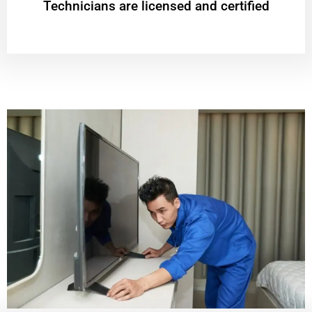
Technicians are licensed and certified