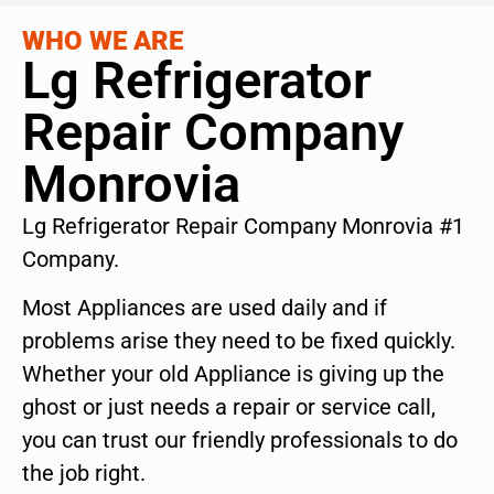
WHO WE ARE
Lg Refrigerator
Repair Company
Monrovia
Lg Refrigerator Repair Company Monrovia #1
Company.
Most Appliances are used daily and if
problems arise they need to be fixed quickly.
Whether your old Appliance is giving up the
ghost or just needs a repair or service call,
you can trust our friendly professionals to do
the job right.