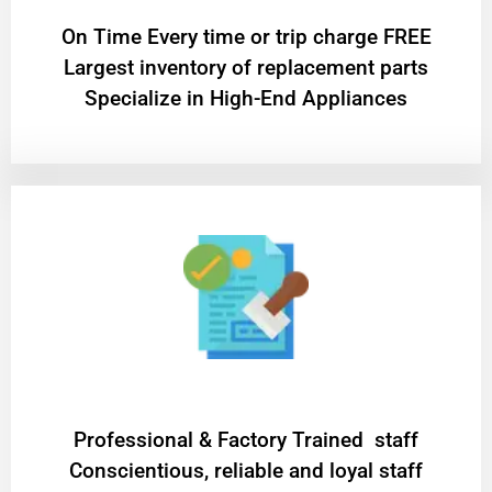
On Time Every time or trip charge FREE
Largest inventory of replacement parts
Specialize in High-End Appliances
Professional & Factory Trained staff
Conscientious, reliable and loyal staff