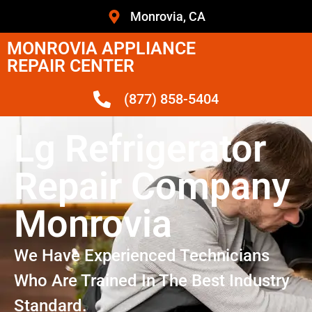
Monrovia, CA
MONROVIA APPLIANCE
REPAIR CENTER
(877) 858-5404
Lg Refrigerator
Repair Company
Monrovia
We Have Experienced Technicians
Who Are Trained In The Best Industry
Standard.