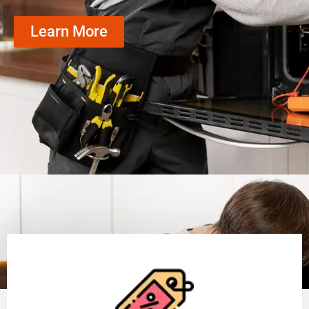
Learn More