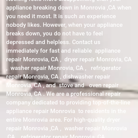
appliance breaking down in Monrovia ,CA when
you need it most. It is such an experience
nobody likes. However, when your appliance
breaks down, you do not have to feel
depressed and helpless. Contact us
immediately for fast and reliable appliance
repair Monrovia, CA , dryer repair Monrovia, CA
, washer repair Monrovia, CA , refrigerator
repair Monrovia, CA , dishwasher repair
Monrovia, CA , and stove and oven repair
Monrovia, CA . We are a professional repair
company dedicated to providing top-of-the-line
appliance repair Monrovia to residents in the
entire Monrovia area. For high-quality dryer
repair Monrovia ,CA , washer repair Monrovia
,CA , refrigerator repair Monrovia ,CA ,