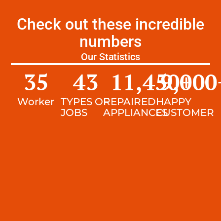
Check out these incredible
numbers
Our Statistics
35
43
11,450
9,000
+
Worker
TYPES OF
REPAIRED
HAPPY
JOBS
APPLIANCES
CUSTOMER