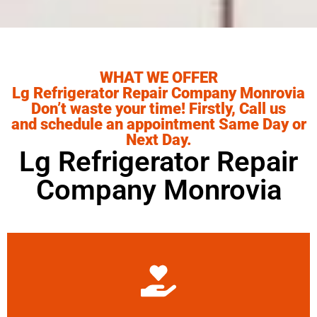
WHAT WE OFFER
Lg Refrigerator Repair Company Monrovia
Don’t waste your time! Firstly, Call us
and schedule an appointment Same Day or
Next Day.
Lg Refrigerator Repair
Company Monrovia
Learn More