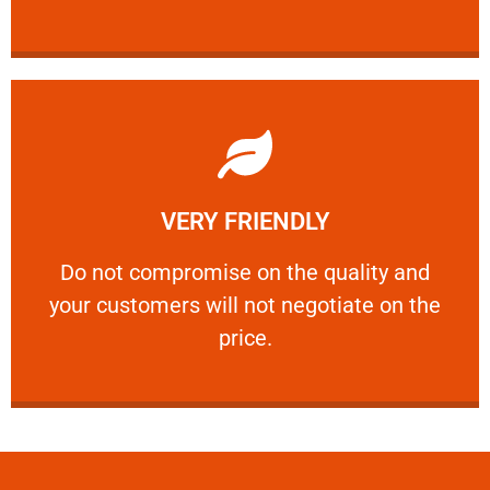
Learn More
VERY FRIENDLY
customers will not negotiate on the price.
​Do not compromise on the quality and your
​Do not compromise on the quality and
your customers will not negotiate on the
VERY FRIENDLY
price.