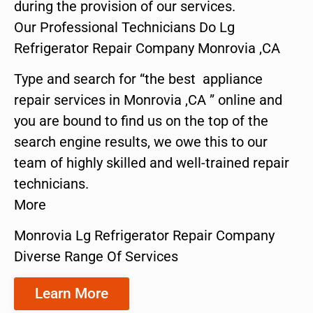
during the provision of our services.
Our Professional Technicians Do Lg
Refrigerator Repair Company Monrovia ,CA
Type and search for “the best appliance
repair services in Monrovia ,CA ” online and
you are bound to find us on the top of the
search engine results, we owe this to our
team of highly skilled and well-trained repair
technicians.
More
Monrovia Lg Refrigerator Repair Company
Diverse Range Of Services
Learn More