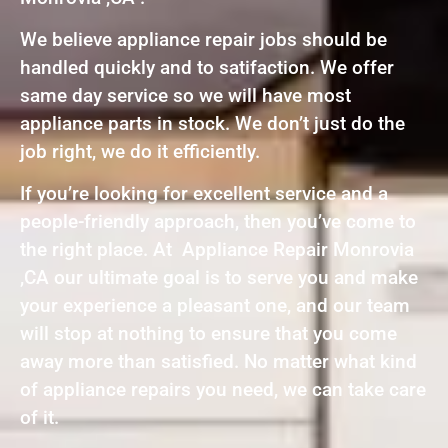
We believe appliance repair jobs should be
handled quickly and to satifaction. We offer
same day service so we will have most
appliance parts in stock. We don’t just do the
job right, we do it efficiently.
If you’re looking for excellent service and a
people-friendly approach, then you’ve come to
the right place. At Appliance Repair Monrovia
,CA our ultimate goal is to serve you and make
your experience a pleasant one, and our team
will stop at nothing to ensure that you come
away more than satisfied. No matter what kind
of appliance repairs you need, we can take care
of it.