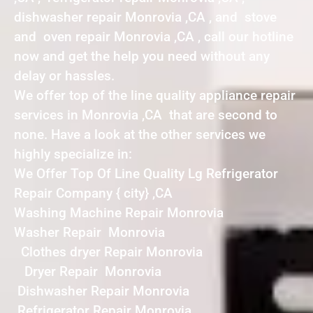
dishwasher repair Monrovia ,CA , and stove
and oven repair Monrovia ,CA , call our hotline
now and get the help you need without any
delay or hassles.
We offer top of the line quality appliance repair
services in Monrovia ,CA that are second to
none. Have a look at the other services we
highly specialize in:
We Offer Top Of Line Quality Lg Refrigerator
Repair Company { city} ,CA
Washing Machine Repair Monrovia
Washer Repair Monrovia
Clothes dryer Repair Monrovia
Dryer Repair Monrovia
Dishwasher Repair Monrovia
Refrigerator Repair Monrovia