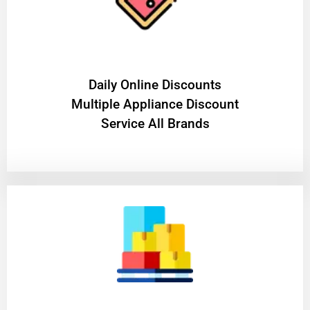
​Daily Online Discounts
Multiple Appliance Discount
Service All Brands