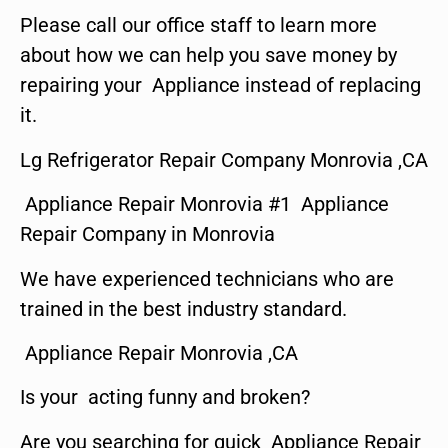
Please call our office staff to learn more
about how we can help you save money by
repairing your Appliance instead of replacing
it.
Lg Refrigerator Repair Company Monrovia ,CA
Appliance Repair Monrovia #1 Appliance
Repair Company in Monrovia
We have experienced technicians who are
trained in the best industry standard.
Appliance Repair Monrovia ,CA
Is your acting funny and broken?
Are you searching for quick Appliance Repair