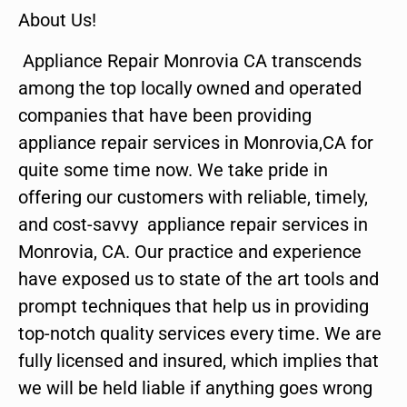
About Us!
Appliance Repair Monrovia CA transcends
among the top locally owned and operated
companies that have been providing
appliance repair services in Monrovia,CA for
quite some time now. We take pride in
offering our customers with reliable, timely,
and cost-savvy appliance repair services in
Monrovia, CA. Our practice and experience
have exposed us to state of the art tools and
prompt techniques that help us in providing
top-notch quality services every time. We are
fully licensed and insured, which implies that
we will be held liable if anything goes wrong