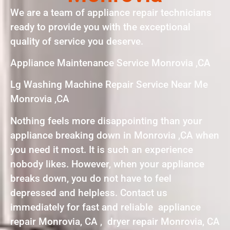
We are a team of appliance repair technicians
ready to provide you with the exceptional
quality of service you deserve.
Appliance Maintenance Service Monrovia ,CA
Lg Washing Machine Repair Service Near Me
Monrovia ,CA
Nothing feels more disappointing than your
appliance breaking down in Monrovia ,CA when
you need it most. It is such an experience
nobody likes. However, when your appliance
breaks down, you do not have to feel
depressed and helpless. Contact us
immediately for fast and reliable appliance
repair Monrovia, CA , dryer repair Monrovia, CA