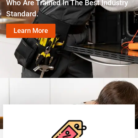
Who Are Trained In The Best Industry
Standard.
Learn More