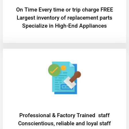
On Time Every time or trip charge FREE
Largest inventory of replacement parts
Specialize in High-End Appliances
Professional & Factory Trained staff
Conscientious, reliable and loyal staff