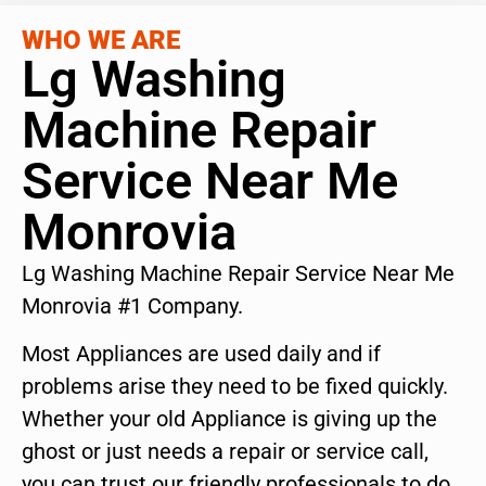
WHO WE ARE
Lg Washing
Machine Repair
Service Near Me
Monrovia
Lg Washing Machine Repair Service Near Me
Monrovia #1 Company.
Most Appliances are used daily and if
problems arise they need to be fixed quickly.
Whether your old Appliance is giving up the
ghost or just needs a repair or service call,
you can trust our friendly professionals to do