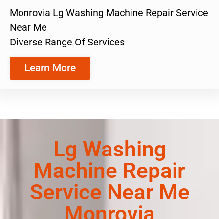
Monrovia Lg Washing Machine Repair Service
Near Me
Diverse Range Of Services
Learn More
Lg Washing
Machine Repair
Service Near Me
Monrovia