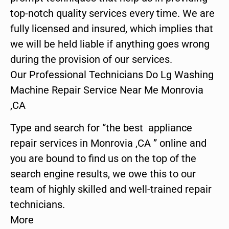
top-notch quality services every time. We are
fully licensed and insured, which implies that
we will be held liable if anything goes wrong
during the provision of our services.
Our Professional Technicians Do Lg Washing
Machine Repair Service Near Me Monrovia
,CA
Type and search for “the best appliance
repair services in Monrovia ,CA ” online and
you are bound to find us on the top of the
search engine results, we owe this to our
team of highly skilled and well-trained repair
technicians.
More