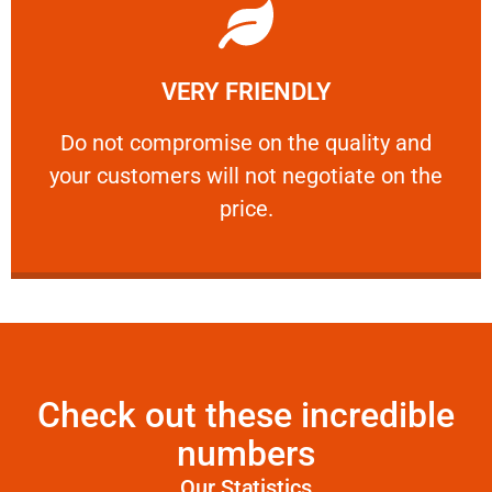
Learn More
VERY FRIENDLY
customers will not negotiate on the price.
​Do not compromise on the quality and your
​Do not compromise on the quality and
your customers will not negotiate on the
VERY FRIENDLY
price.
Check out these incredible
numbers
Our Statistics