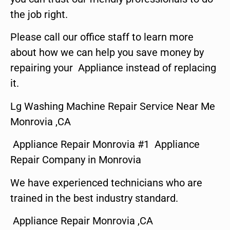
the job right.
Please call our office staff to learn more
about how we can help you save money by
repairing your Appliance instead of replacing
it.
Lg Washing Machine Repair Service Near Me
Monrovia ,CA
Appliance Repair Monrovia #1 Appliance
Repair Company in Monrovia
We have experienced technicians who are
trained in the best industry standard.
Appliance Repair Monrovia ,CA