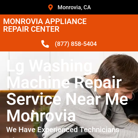
Monrovia, CA
MONROVIA APPLIANCE
REPAIR CENTER
(877) 858-5404
Lg Washing
Machine Repair
Service Near Me
Monrovia
We Have Experienced Technicians