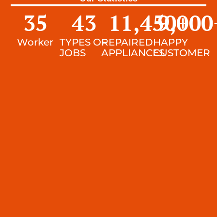
35
43
11,450
9,000
+
Worker
TYPES OF
REPAIRED
HAPPY
JOBS
APPLIANCES
CUSTOMER