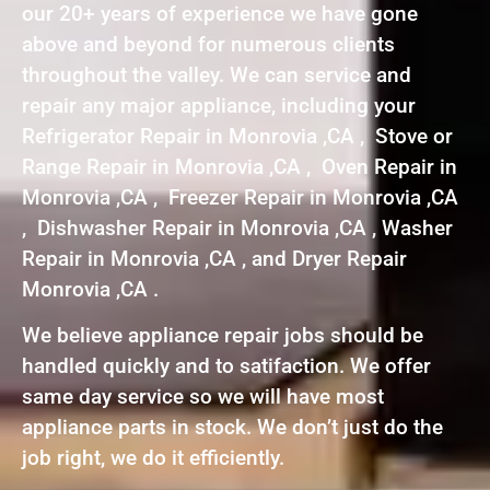
our 20+ years of experience we have gone
above and beyond for numerous clients
throughout the valley. We can service and
repair any major appliance, including your
Refrigerator Repair in Monrovia ,CA , Stove or
Range Repair in Monrovia ,CA , Oven Repair in
Monrovia ,CA , Freezer Repair in Monrovia ,CA
, Dishwasher Repair in Monrovia ,CA , Washer
Repair in Monrovia ,CA , and Dryer Repair
Monrovia ,CA .
We believe appliance repair jobs should be
handled quickly and to satifaction. We offer
same day service so we will have most
appliance parts in stock. We don’t just do the
job right, we do it efficiently.