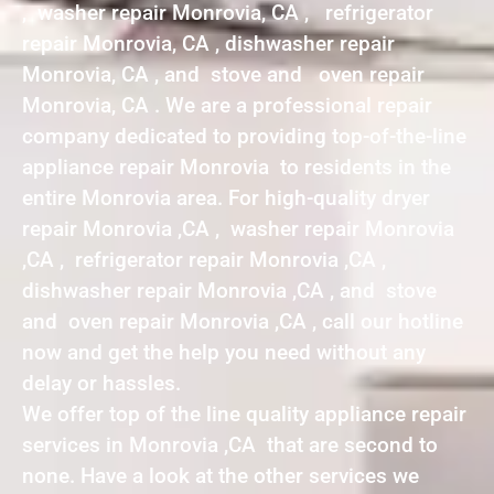
, washer repair Monrovia, CA , refrigerator
repair Monrovia, CA , dishwasher repair
Monrovia, CA , and stove and oven repair
Monrovia, CA . We are a professional repair
company dedicated to providing top-of-the-line
appliance repair Monrovia to residents in the
entire Monrovia area. For high-quality dryer
repair Monrovia ,CA , washer repair Monrovia
,CA , refrigerator repair Monrovia ,CA ,
dishwasher repair Monrovia ,CA , and stove
and oven repair Monrovia ,CA , call our hotline
now and get the help you need without any
delay or hassles.
We offer top of the line quality appliance repair
services in Monrovia ,CA that are second to
none. Have a look at the other services we