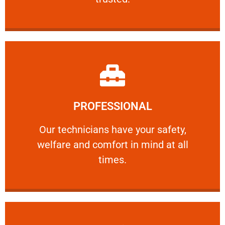
Learn More
PROFESSIONAL
and comfort ​in mind at all times.
Our technicians have your safety, welfare
Our technicians have your safety,
welfare and comfort ​in mind at all
PROFESSIONAL
times.