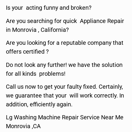
Is your acting funny and broken?
Are you searching for quick Appliance Repair
in Monrovia , California?
Are you looking for a reputable company that
offers certified ?
Do not look any further! we have the solution
for all kinds problems!
Call us now to get your faulty fixed. Certainly,
we guarantee that your will work correctly. In
addition, efficiently again.
Lg Washing Machine Repair Service Near Me
Monrovia ,CA