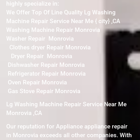
highly specialize in:
We Offer Top Of Line Quality Lg Washing
Machine Repair Service Near Me { city} ,CA
Washing Machine Repair Monrovia
Washer Repair Monrovia
Clothes dryer Repair Monrovia
Dryer Repair Monrovia
Dishwasher Repair Monrovia
Refrigerator Repair Monrovia
Oven Repair Monrovia
Gas Stove Repair Monrovia
Lg Washing Machine Repair Service Near Me
Monrovia ,CA
Our reputation for Appliance appliance repair
in Monrovia exceeds all other companies. With