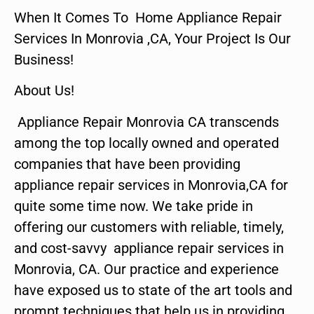
When It Comes To Home Appliance Repair
Services In Monrovia ,CA, Your Project Is Our
Business!
About Us!
Appliance Repair Monrovia CA transcends
among the top locally owned and operated
companies that have been providing
appliance repair services in Monrovia,CA for
quite some time now. We take pride in
offering our customers with reliable, timely,
and cost-savvy appliance repair services in
Monrovia, CA. Our practice and experience
have exposed us to state of the art tools and
prompt techniques that help us in providing