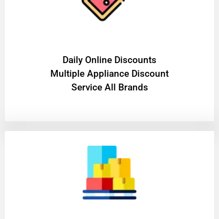
​Daily Online Discounts
Multiple Appliance Discount
Service All Brands