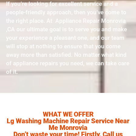
If you’re looking for excellent service and a
people-friendly approach, then you’ve come to
the right place. At Appliance Repair Monrovia
,CA our ultimate goal is to serve you and make
your experience a pleasant one, and our team
will stop at nothing to ensure that you come
away more than satisfied. No matter what kind
of appliance repairs you need, we can take care
of it.
WHAT WE OFFER
Lg Washing Machine Repair Service Near
Me Monrovia
Don’t waste your time! Firstly, Call us