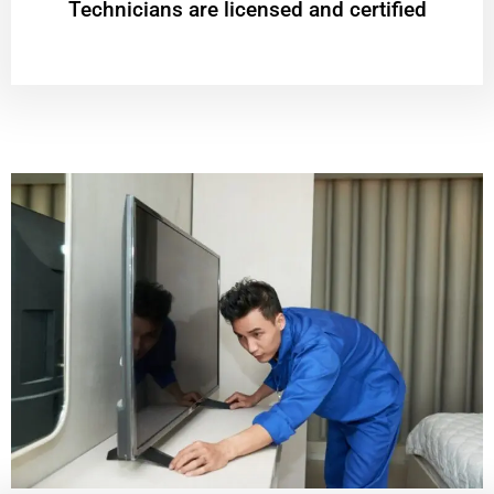
Technicians are licensed and certified