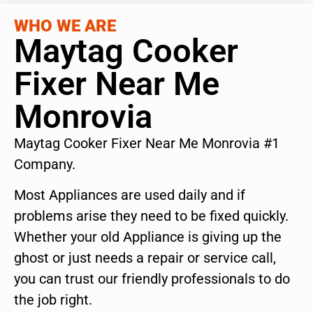
WHO WE ARE
Maytag Cooker
Fixer Near Me
Monrovia
Maytag Cooker Fixer Near Me Monrovia #1
Company.
Most Appliances are used daily and if
problems arise they need to be fixed quickly.
Whether your old Appliance is giving up the
ghost or just needs a repair or service call,
you can trust our friendly professionals to do
the job right.