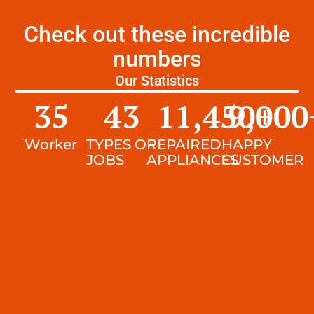
Check out these incredible
numbers
Our Statistics
35
43
11,450
9,000
+
Worker
TYPES OF
REPAIRED
HAPPY
JOBS
APPLIANCES
CUSTOMER