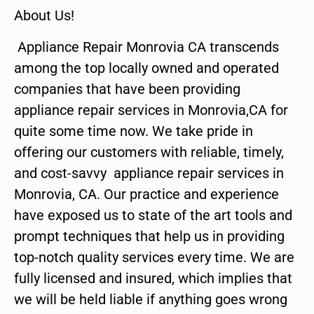
About Us!
Appliance Repair Monrovia CA transcends
among the top locally owned and operated
companies that have been providing
appliance repair services in Monrovia,CA for
quite some time now. We take pride in
offering our customers with reliable, timely,
and cost-savvy appliance repair services in
Monrovia, CA. Our practice and experience
have exposed us to state of the art tools and
prompt techniques that help us in providing
top-notch quality services every time. We are
fully licensed and insured, which implies that
we will be held liable if anything goes wrong