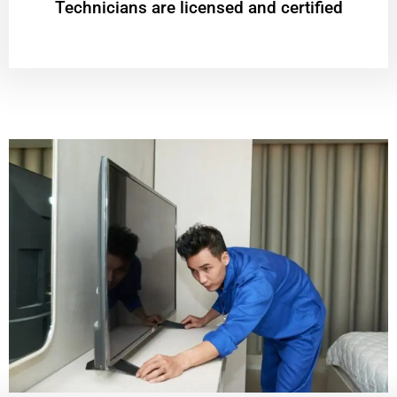
Technicians are licensed and certified