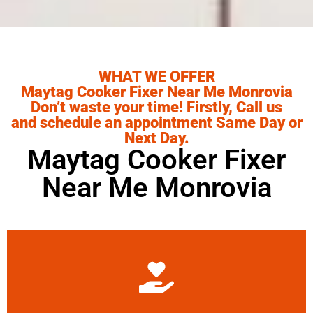
WHAT WE OFFER
Maytag Cooker Fixer Near Me Monrovia
Don’t waste your time! Firstly, Call us
and schedule an appointment Same Day or
Next Day.
Maytag Cooker Fixer
Near Me Monrovia
Learn More