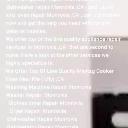
dishwasher repair Monrovia ,CA , and stove
and oven repair Monrovia ,CA , call our hotline
now and get the help you need without any
delay or hassles.
We offer top of the line quality appliance repair
services in Monrovia ,CA that are second to
none. Have a look at the other services we
highly specialize in:
We Offer Top Of Line Quality Maytag Cooker
Fixer Near Me { city} ,CA
Washing Machine Repair Monrovia
Washer Repair Monrovia
Clothes dryer Repair Monrovia
Dryer Repair Monrovia
Dishwasher Repair Monrovia
Refrigerator Repair Monrovia