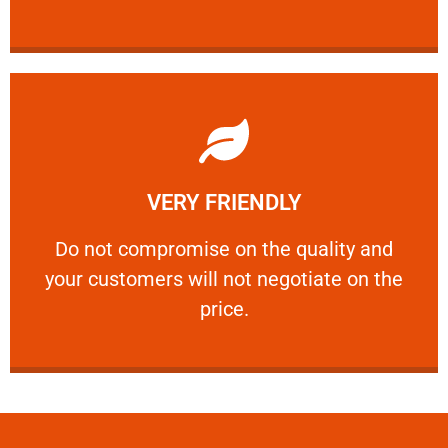
Learn More
VERY FRIENDLY
customers will not negotiate on the price.
​Do not compromise on the quality and your
​Do not compromise on the quality and
your customers will not negotiate on the
VERY FRIENDLY
price.