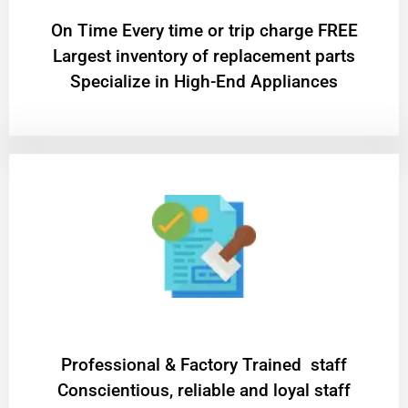
On Time Every time or trip charge FREE
Largest inventory of replacement parts
Specialize in High-End Appliances
Professional & Factory Trained staff
Conscientious, reliable and loyal staff