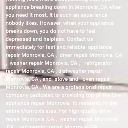
appliance breaking down in Monrovia ,CA when
you need it most. It is such an experience
nobody likes. However, when your appliance
breaks down, you do not have to feel
depressed and helpless. Contact us
immediately for fast and reliable appliance
repair Monrovia, CA , dryer repair Monrovia, CA
, washer repair Monrovia, CA , refrigerator
repair Monrovia, CA , dishwasher repair
Monrovia, CA , and stove and oven repair
Monrovia, CA . We are a professional repair
company dedicated to providing top-of-the-line
appliance repair Monrovia to residents in the
entire Monrovia area. For high-quality dryer
repair Monrovia ,CA , washer repair Monrovia
,CA , refrigerator repair Monrovia ,CA ,