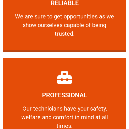
RELIABLE
ourselves capable of being trusted.
We are sure to get opportunities as we show
We are sure to get opportunities as we
show ourselves capable of being
RELIABLE
trusted.
Learn More
PROFESSIONAL
and comfort ​in mind at all times.
Our technicians have your safety, welfare
Our technicians have your safety,
welfare and comfort ​in mind at all
PROFESSIONAL
times.