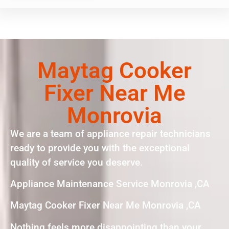
Maytag Cooker
Fixer Near Me
Monrovia
We are a team of appliance repair technicians
ready to provide you with the exceptional
quality of service you deserve.
Appliance Maintenance Service Monrovia ,CA
Maytag Cooker Fixer Near Me Monrovia ,CA
Nothing feels more disappointing than your