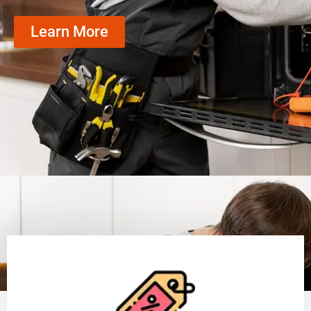
Learn More