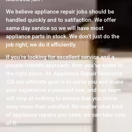
We believe appliance repair jobs should be
handled quickly and to satifaction. We offer
same day service so we will have most
appliance parts in stock. We don’t just do the
job right, we do it efficiently.
If you’re looking for excellent service and a
people-friendly approach, then you’ve come to
the right place. At Appliance Repair Monrovia
,CA our ultimate goal is to serve you and make
your experience a pleasant one, and our team
will stop at nothing to ensure that you come
away more than satisfied. No matter what kind
of appliance repairs you need, we can take care
of it.