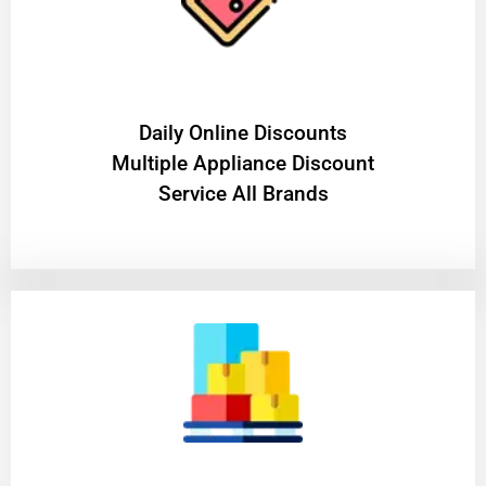
​Daily Online Discounts
Multiple Appliance Discount
Service All Brands