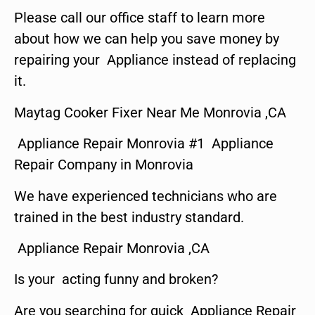
Please call our office staff to learn more
about how we can help you save money by
repairing your Appliance instead of replacing
it.
Maytag Cooker Fixer Near Me Monrovia ,CA
Appliance Repair Monrovia #1 Appliance
Repair Company in Monrovia
We have experienced technicians who are
trained in the best industry standard.
Appliance Repair Monrovia ,CA
Is your acting funny and broken?
Are you searching for quick Appliance Repair