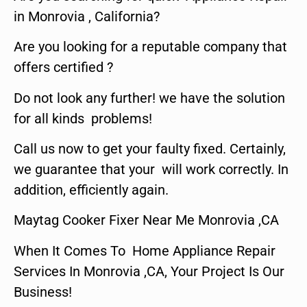
in Monrovia , California?
Are you looking for a reputable company that
offers certified ?
Do not look any further! we have the solution
for all kinds problems!
Call us now to get your faulty fixed. Certainly,
we guarantee that your will work correctly. In
addition, efficiently again.
Maytag Cooker Fixer Near Me Monrovia ,CA
When It Comes To Home Appliance Repair
Services In Monrovia ,CA, Your Project Is Our
Business!