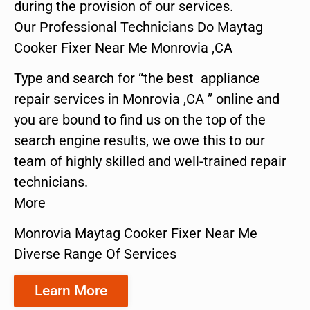
during the provision of our services.
Our Professional Technicians Do Maytag
Cooker Fixer Near Me Monrovia ,CA
Type and search for “the best appliance
repair services in Monrovia ,CA ” online and
you are bound to find us on the top of the
search engine results, we owe this to our
team of highly skilled and well-trained repair
technicians.
More
Monrovia Maytag Cooker Fixer Near Me
Diverse Range Of Services
Learn More