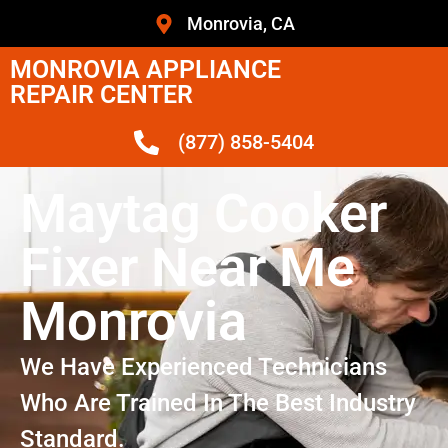
Monrovia, CA
MONROVIA APPLIANCE
REPAIR CENTER
(877) 858-5404
Maytag Cooker
Fixer Near Me
Monrovia
We Have Experienced Technicians
Who Are Trained In The Best Industry
Standard.