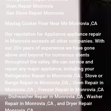
Oven Repair Monrovia
Gas Stove Repair Monrovia
Maytag Cooker Fixer Near Me Monrovia ,CA
Our reputation for Appliance appliance repair
in Monrovia exceeds all other companies. With
our 20+ years of experience we have gone
above and beyond for numerous clients
throughout the valley. We can service and
repair any major appliance, including your
Refrigerator Repair in Monrovia ,CA , Stove or
Range Repair in Monrovia ,CA , Oven Repair in
Monrovia ,CA , Freezer Repair in Monrovia ,CA
, Dishwasher Repair in Monrovia ,CA , Washer
Repair in Monrovia ,CA , and Dryer Repair
Monrovia ,CA .