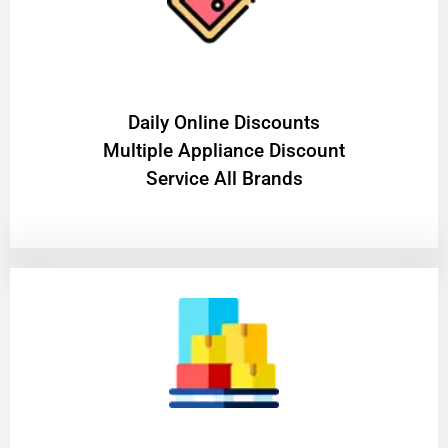
​Daily Online Discounts
Multiple Appliance Discount
Service All Brands