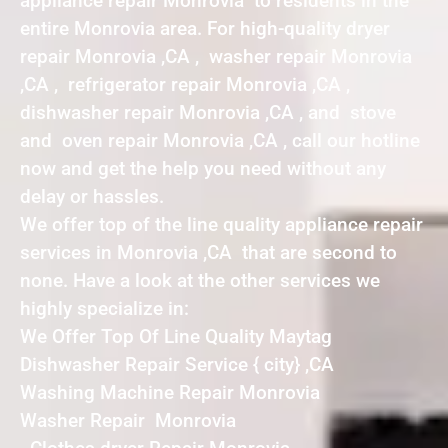
appliance repair Monrovia to residents in the
entire Monrovia area. For high-quality dryer
repair Monrovia ,CA , washer repair Monrovia
,CA , refrigerator repair Monrovia ,CA ,
dishwasher repair Monrovia ,CA , and stove
and oven repair Monrovia ,CA , call our hotline
now and get the help you need without any
delay or hassles.
We offer top of the line quality appliance repair
services in Monrovia ,CA that are second to
none. Have a look at the other services we
highly specialize in:
We Offer Top Of Line Quality Maytag
Dishwasher Repair Service { city} ,CA
Washing Machine Repair Monrovia
Washer Repair Monrovia