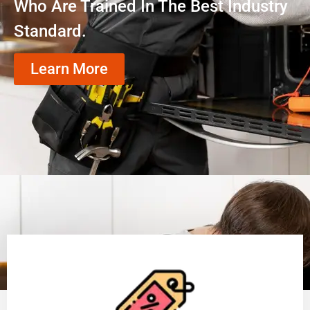
Who Are Trained In The Best Industry
Standard.
Learn More