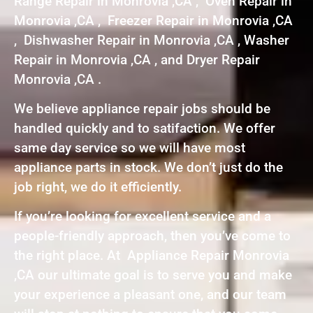
Range Repair in Monrovia ,CA , Oven Repair in
Monrovia ,CA , Freezer Repair in Monrovia ,CA
, Dishwasher Repair in Monrovia ,CA , Washer
Repair in Monrovia ,CA , and Dryer Repair
Monrovia ,CA .
We believe appliance repair jobs should be
handled quickly and to satifaction. We offer
same day service so we will have most
appliance parts in stock. We don’t just do the
job right, we do it efficiently.
If you’re looking for excellent service and a
people-friendly approach, then you’ve come to
the right place. At Appliance Repair Monrovia
,CA our ultimate goal is to serve you and make
your experience a pleasant one, and our team