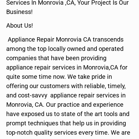
Services In Monrovia ,CA, Your Project Is Our
Business!
About Us!
Appliance Repair Monrovia CA transcends
among the top locally owned and operated
companies that have been providing
appliance repair services in Monrovia,CA for
quite some time now. We take pride in
offering our customers with reliable, timely,
and cost-savvy appliance repair services in
Monrovia, CA. Our practice and experience
have exposed us to state of the art tools and
prompt techniques that help us in providing
top-notch quality services every time. We are