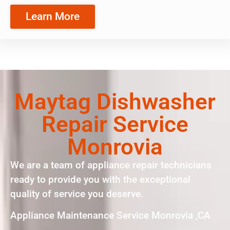
Learn More
Maytag Dishwasher
Repair Service
Monrovia
We are a team of appliance repair technicians
ready to provide you with the exceptional
quality of service you deserve.
Appliance Maintenance Service Monrovia ,CA