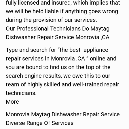
fully licensed and insured, which implies that
we will be held liable if anything goes wrong
during the provision of our services.
Our Professional Technicians Do Maytag
Dishwasher Repair Service Monrovia ,CA
Type and search for “the best appliance
repair services in Monrovia ,CA ” online and
you are bound to find us on the top of the
search engine results, we owe this to our
team of highly skilled and well-trained repair
technicians.
More
Monrovia Maytag Dishwasher Repair Service
Diverse Range Of Services