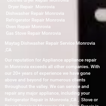
Clothes dryer Repair Monrovia
Dryer Repair Monrovia
Dishwasher Repair Monrovia
Refrigerator Repair Monrovia
Oven Repair Monrovia
Gas Stove Repair Monrovia
Maytag Dishwasher Repair Service Monrovia
,CA
Our reputation for Appliance appliance repair
in Monrovia exceeds all other companies. With
our 20+ years of experience we have gone
above and beyond for numerous clients
throughout the valley. We can service and
repair any major appliance, including your
Refrigerator Repair in Monrovia ,CA , Stove or