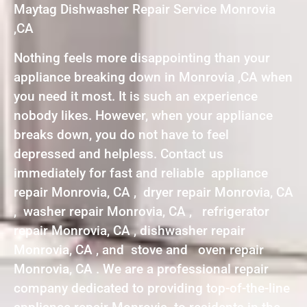
Maytag Dishwasher Repair Service Monrovia
,CA
Nothing feels more disappointing than your
appliance breaking down in Monrovia ,CA when
you need it most. It is such an experience
nobody likes. However, when your appliance
breaks down, you do not have to feel
depressed and helpless. Contact us
immediately for fast and reliable appliance
repair Monrovia, CA , dryer repair Monrovia, CA
, washer repair Monrovia, CA , refrigerator
repair Monrovia, CA , dishwasher repair
Monrovia, CA , and stove and oven repair
Monrovia, CA . We are a professional repair
company dedicated to providing top-of-the-line