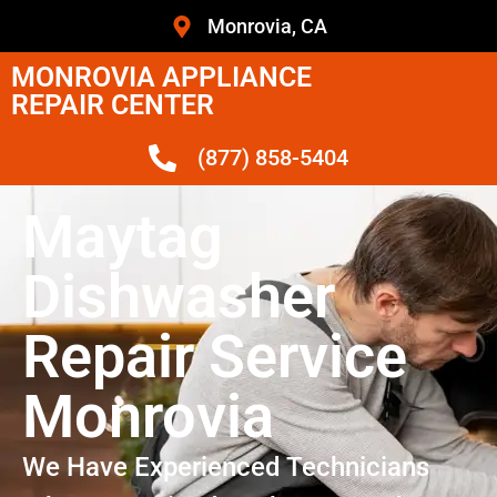
Monrovia, CA
MONROVIA APPLIANCE
REPAIR CENTER
(877) 858-5404
Maytag
Dishwasher
Repair Service
Monrovia
We Have Experienced Technicians