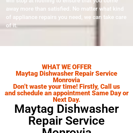
will stop at nothing to ensure that you come
away more than satisfied. No matter what kind
of appliance repairs you need, we can take care
of it.
WHAT WE OFFER
Maytag Dishwasher Repair Service
Monrovia
Don’t waste your time! Firstly, Call us
and schedule an appointment Same Day or
Next Day.
Maytag Dishwasher
Repair Service
Monrovia