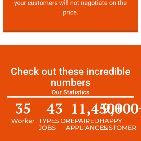
your customers will not negotiate on the
VERY FRIENDLY
price.
Check out these incredible
numbers
Our Statistics
35
43
11,450
9,000
+
Worker
TYPES OF
REPAIRED
HAPPY
JOBS
APPLIANCES
CUSTOMER