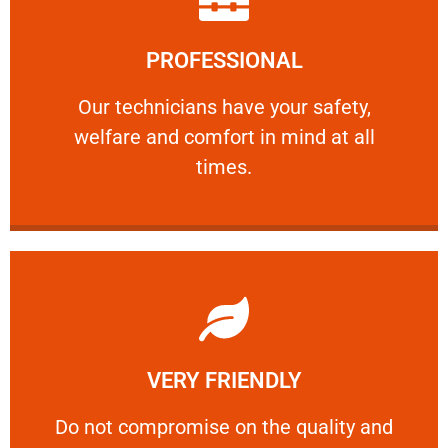
Learn More
PROFESSIONAL
and comfort ​in mind at all times.
Our technicians have your safety, welfare
Our technicians have your safety,
welfare and comfort ​in mind at all
PROFESSIONAL
times.
Learn More
VERY FRIENDLY
customers will not negotiate on the price.
​Do not compromise on the quality and your
​Do not compromise on the quality and