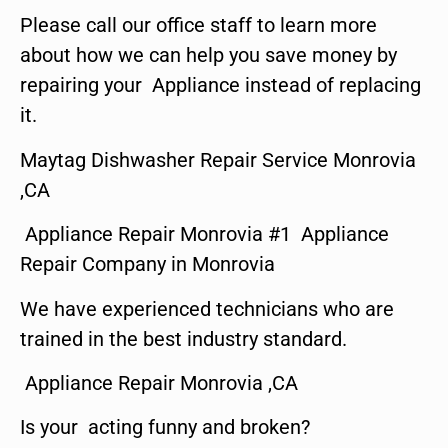
Please call our office staff to learn more
about how we can help you save money by
repairing your Appliance instead of replacing
it.
Maytag Dishwasher Repair Service Monrovia
,CA
Appliance Repair Monrovia #1 Appliance
Repair Company in Monrovia
We have experienced technicians who are
trained in the best industry standard.
Appliance Repair Monrovia ,CA
Is your acting funny and broken?