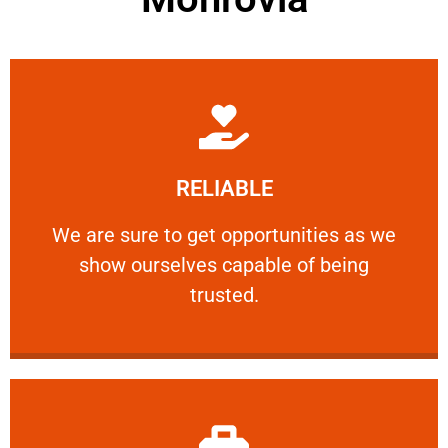
Learn More
RELIABLE
ourselves capable of being trusted.
We are sure to get opportunities as we show
We are sure to get opportunities as we
show ourselves capable of being
RELIABLE
trusted.