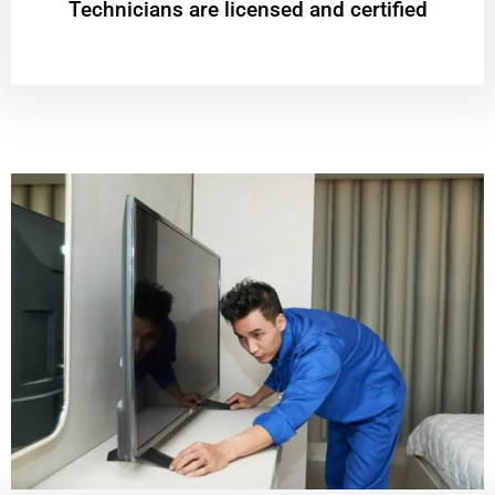
Technicians are licensed and certified