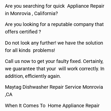
Are you searching for quick Appliance Repair
in Monrovia , California?
Are you looking for a reputable company that
offers certified ?
Do not look any further! we have the solution
for all kinds problems!
Call us now to get your faulty fixed. Certainly,
we guarantee that your will work correctly. In
addition, efficiently again.
Maytag Dishwasher Repair Service Monrovia
,CA
When It Comes To Home Appliance Repair