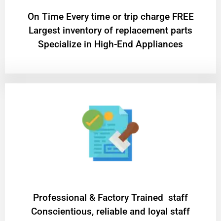
On Time Every time or trip charge FREE
Largest inventory of replacement parts
Specialize in High-End Appliances
Professional & Factory Trained staff
Conscientious, reliable and loyal staff