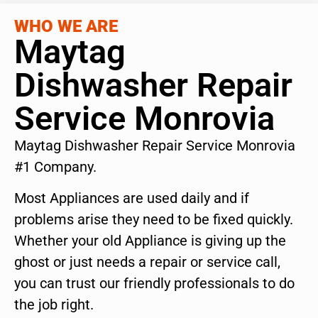
WHO WE ARE
Maytag
Dishwasher Repair
Service Monrovia
Maytag Dishwasher Repair Service Monrovia
#1 Company.
Most Appliances are used daily and if
problems arise they need to be fixed quickly.
Whether your old Appliance is giving up the
ghost or just needs a repair or service call,
you can trust our friendly professionals to do
the job right.