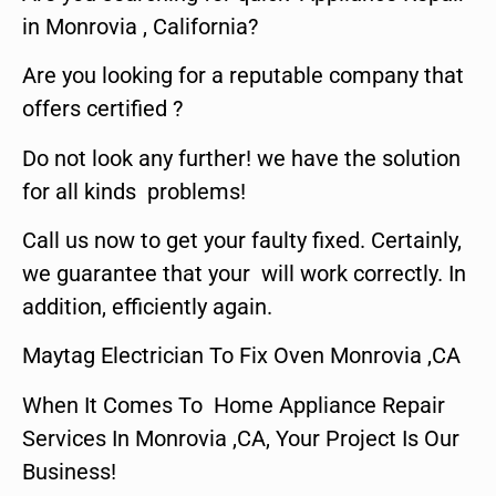
in Monrovia , California?
Are you looking for a reputable company that
offers certified ?
Do not look any further! we have the solution
for all kinds problems!
Call us now to get your faulty fixed. Certainly,
we guarantee that your will work correctly. In
addition, efficiently again.
Maytag Electrician To Fix Oven Monrovia ,CA
When It Comes To Home Appliance Repair
Services In Monrovia ,CA, Your Project Is Our
Business!