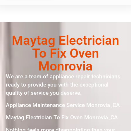
Maytag Electrician
To Fix Oven
Monrovia
We are a team of appliance repair technicians
ready to provide you with the exceptional
quality of service you deserve.
Appliance Maintenance Service Monrovia ,CA
Maytag Electrician To Fix Oven Monrovia ,CA
Nothing feels more disappointing than your