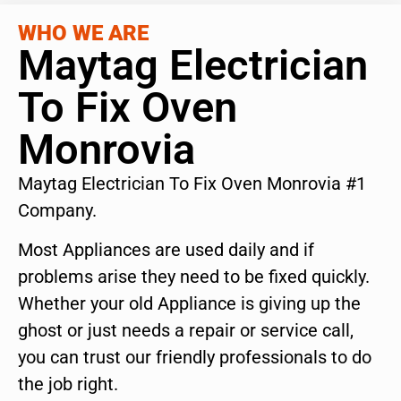
WHO WE ARE
Maytag Electrician
To Fix Oven
Monrovia
Maytag Electrician To Fix Oven Monrovia #1
Company.
Most Appliances are used daily and if
problems arise they need to be fixed quickly.
Whether your old Appliance is giving up the
ghost or just needs a repair or service call,
you can trust our friendly professionals to do
the job right.