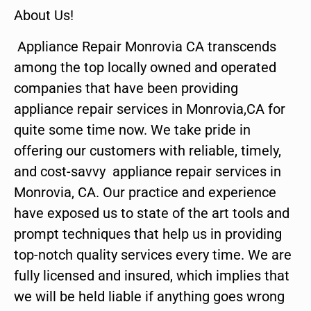
About Us!
Appliance Repair Monrovia CA transcends
among the top locally owned and operated
companies that have been providing
appliance repair services in Monrovia,CA for
quite some time now. We take pride in
offering our customers with reliable, timely,
and cost-savvy appliance repair services in
Monrovia, CA. Our practice and experience
have exposed us to state of the art tools and
prompt techniques that help us in providing
top-notch quality services every time. We are
fully licensed and insured, which implies that
we will be held liable if anything goes wrong