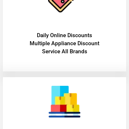
​Daily Online Discounts
Multiple Appliance Discount
Service All Brands