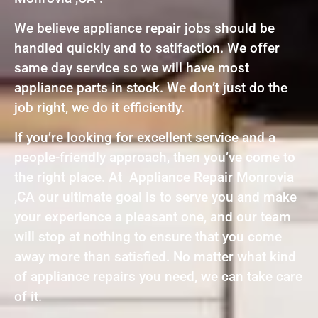
We believe appliance repair jobs should be
handled quickly and to satifaction. We offer
same day service so we will have most
appliance parts in stock. We don’t just do the
job right, we do it efficiently.
If you’re looking for excellent service and a
people-friendly approach, then you’ve come to
the right place. At Appliance Repair Monrovia
,CA our ultimate goal is to serve you and make
your experience a pleasant one, and our team
will stop at nothing to ensure that you come
away more than satisfied. No matter what kind
of appliance repairs you need, we can take care
of it.