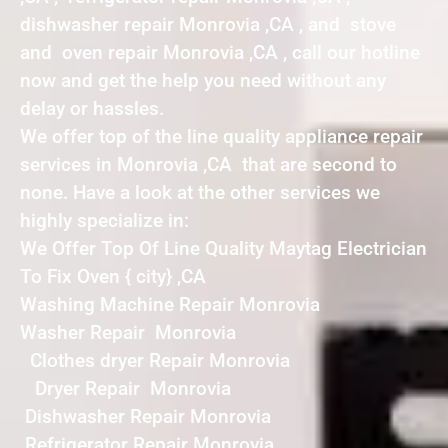
dishwasher repair Monrovia ,CA , and stove
and oven repair Monrovia ,CA , call our hotline
now and get the help you need without any
delay or hassles.
We offer top of the line quality appliance repair
services in Monrovia ,CA that are second to
none. Have a look at the other services we
highly specialize in:
We Offer Top Of Line Quality Maytag Electrician
To Fix Oven { city} ,CA
Washing Machine Repair Monrovia
Washer Repair Monrovia
Clothes dryer Repair Monrovia
Dryer Repair Monrovia
Dishwasher Repair Monrovia
Refrigerator Repair Monrovia