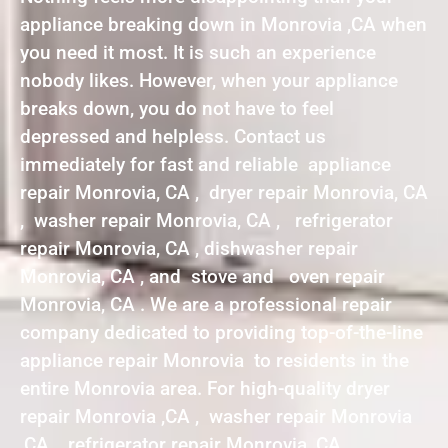
appliance breaking down in Monrovia ,CA when
you need it most. It is such an experience
nobody likes. However, when your appliance
breaks down, you do not have to feel
depressed and helpless. Contact us
immediately for fast and reliable appliance
repair Monrovia, CA , dryer repair Monrovia, CA
, washer repair Monrovia, CA , refrigerator
repair Monrovia, CA , dishwasher repair
Monrovia, CA , and stove and oven repair
Monrovia, CA . We are a professional repair
company dedicated to providing top-of-the-line
appliance repair Monrovia to residents in the
entire Monrovia area. For high-quality dryer
repair Monrovia ,CA , washer repair Monrovia
,CA , refrigerator repair Monrovia ,CA ,