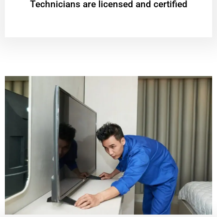
Technicians are licensed and certified