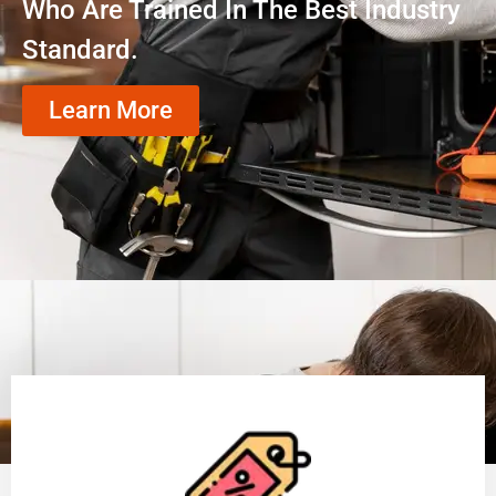
Who Are Trained In The Best Industry
Standard.
Learn More