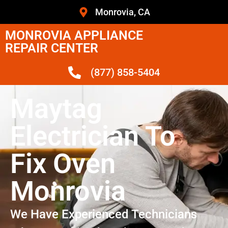
Monrovia, CA
MONROVIA APPLIANCE
REPAIR CENTER
(877) 858-5404
Maytag
Electrician To
Fix Oven
Monrovia
We Have Experienced Technicians