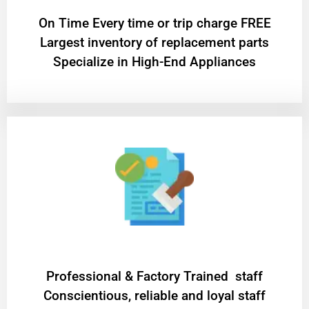
On Time Every time or trip charge FREE
Largest inventory of replacement parts
Specialize in High-End Appliances
Professional & Factory Trained staff
Conscientious, reliable and loyal staff