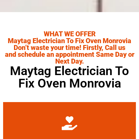
WHAT WE OFFER
Maytag Electrician To Fix Oven Monrovia
Don’t waste your time! Firstly, Call us
and schedule an appointment Same Day or
Next Day.
Maytag Electrician To
Fix Oven Monrovia
Learn More