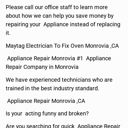
Please call our office staff to learn more
about how we can help you save money by
repairing your Appliance instead of replacing
it.
Maytag Electrician To Fix Oven Monrovia ,CA
Appliance Repair Monrovia #1 Appliance
Repair Company in Monrovia
We have experienced technicians who are
trained in the best industry standard.
Appliance Repair Monrovia ,CA
Is your acting funny and broken?
Are you searching for quick Appliance Repair