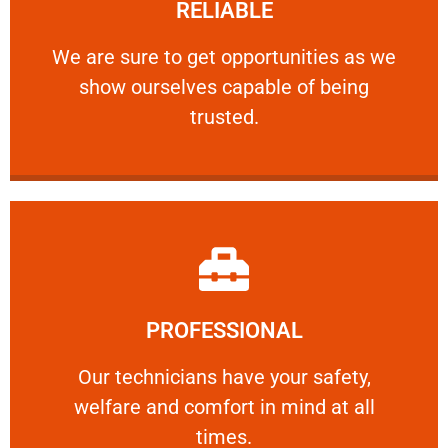
RELIABLE
ourselves capable of being trusted.
We are sure to get opportunities as we show
We are sure to get opportunities as we
show ourselves capable of being
RELIABLE
trusted.
Learn More
PROFESSIONAL
and comfort ​in mind at all times.
Our technicians have your safety, welfare
Our technicians have your safety,
welfare and comfort ​in mind at all
PROFESSIONAL
times.