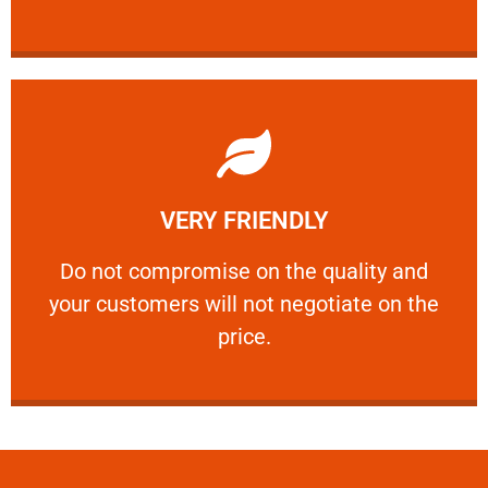
Learn More
VERY FRIENDLY
customers will not negotiate on the price.
​Do not compromise on the quality and your
​Do not compromise on the quality and
your customers will not negotiate on the
VERY FRIENDLY
price.