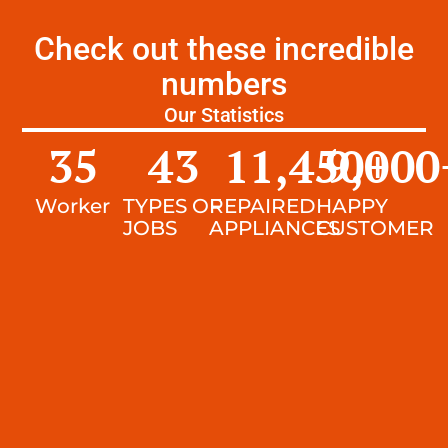
Check out these incredible
numbers
Our Statistics
35
43
11,450
9,000
+
Worker
TYPES OF
REPAIRED
HAPPY
JOBS
APPLIANCES
CUSTOMER