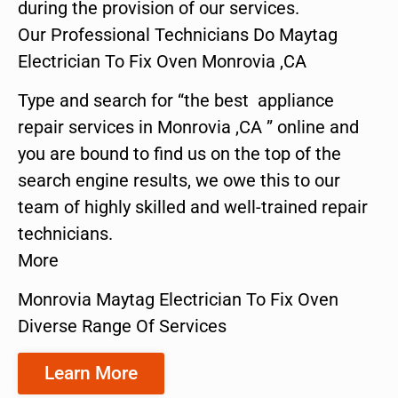
during the provision of our services.
Our Professional Technicians Do Maytag
Electrician To Fix Oven Monrovia ,CA
Type and search for “the best appliance
repair services in Monrovia ,CA ” online and
you are bound to find us on the top of the
search engine results, we owe this to our
team of highly skilled and well-trained repair
technicians.
More
Monrovia Maytag Electrician To Fix Oven
Diverse Range Of Services
Learn More