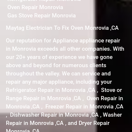
Oven Repair Monrovia
Gas Stove Repair Monrovia
Maytag Electrician To Fix Oven Monrovia ,CA
Our reputation for Appliance appliance repair
in Monrovia exceeds all other companies. With
our 20+ years of experience we have gone
above and beyond for numerous clients
throughout the valley. We can service and
repair any major appliance, including your
Refrigerator Repair in Monrovia ,CA , Stove or
Range Repair in Monrovia ,CA , Oven Repair in
Monrovia ,CA , Freezer Repair in Monrovia ,CA
, Dishwasher Repair in Monrovia ,CA , Washer
Repair in Monrovia ,CA , and Dryer Repair
Monrovia ,CA .