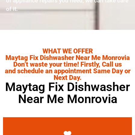
of appliance repairs you need, we can take care
of it.
WHAT WE OFFER
Maytag Fix Dishwasher Near Me Monrovia
Don’t waste your time! Firstly, Call us
and schedule an appointment Same Day or
Next Day.
Maytag Fix Dishwasher
Near Me Monrovia