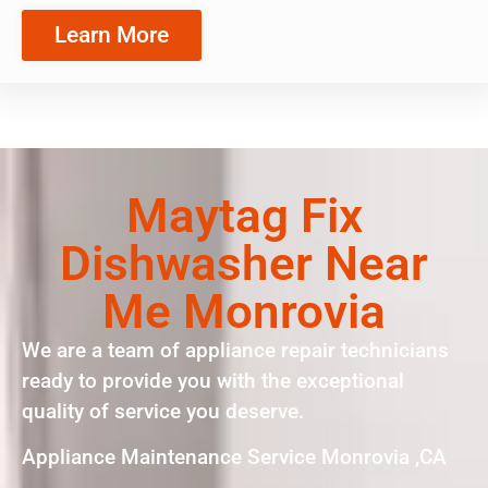
Learn More
Maytag Fix
Dishwasher Near
Me Monrovia
We are a team of appliance repair technicians
ready to provide you with the exceptional
quality of service you deserve.
Appliance Maintenance Service Monrovia ,CA