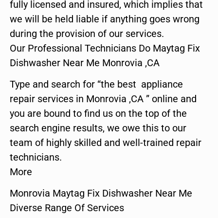
fully licensed and insured, which implies that
we will be held liable if anything goes wrong
during the provision of our services.
Our Professional Technicians Do Maytag Fix
Dishwasher Near Me Monrovia ,CA
Type and search for “the best appliance
repair services in Monrovia ,CA ” online and
you are bound to find us on the top of the
search engine results, we owe this to our
team of highly skilled and well-trained repair
technicians.
More
Monrovia Maytag Fix Dishwasher Near Me
Diverse Range Of Services