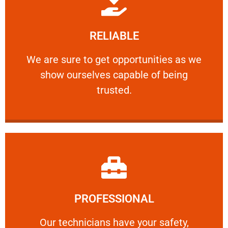
Learn More
RELIABLE
ourselves capable of being trusted.
We are sure to get opportunities as we show
We are sure to get opportunities as we
show ourselves capable of being
RELIABLE
trusted.
Learn More
PROFESSIONAL
and comfort ​in mind at all times.
Our technicians have your safety, welfare
Our technicians have your safety,