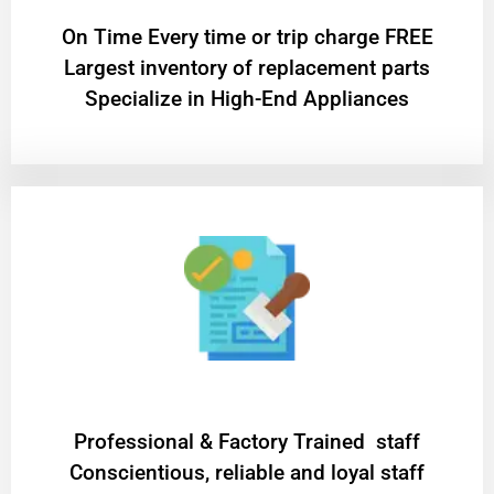
On Time Every time or trip charge FREE
Largest inventory of replacement parts
Specialize in High-End Appliances
Professional & Factory Trained staff
Conscientious, reliable and loyal staff