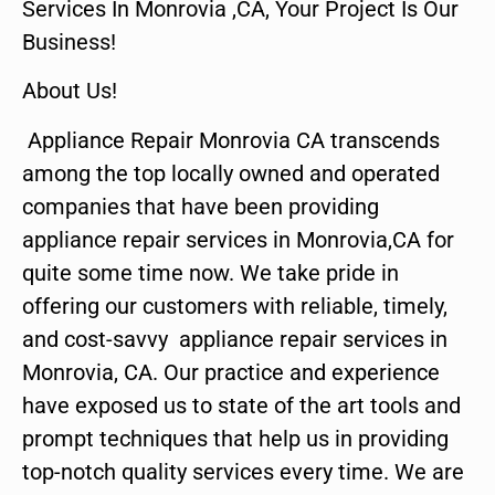
Services In Monrovia ,CA, Your Project Is Our
Business!
About Us!
Appliance Repair Monrovia CA transcends
among the top locally owned and operated
companies that have been providing
appliance repair services in Monrovia,CA for
quite some time now. We take pride in
offering our customers with reliable, timely,
and cost-savvy appliance repair services in
Monrovia, CA. Our practice and experience
have exposed us to state of the art tools and
prompt techniques that help us in providing
top-notch quality services every time. We are