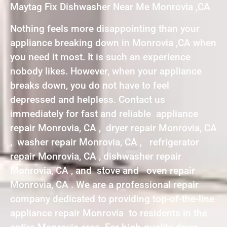
Maytag Fix Dishwasher Near Me Monrovia ,CA
Nothing feels more disappointing than your
appliance breaking down in Monrovia ,CA when
you need it most. It is such an experience
nobody likes. However, when your appliance
breaks down, you do not have to feel
depressed and helpless. Contact us
immediately for fast and reliable appliance
repair Monrovia, CA , dryer repair Monrovia, CA
, washer repair Monrovia, CA , refrigerator
repair Monrovia, CA , dishwasher repair
Monrovia, CA , and stove and oven repair
Monrovia, CA . We are a professional repair
company dedicated to providing top-of-the-line
appliance repair Monrovia to residents in the