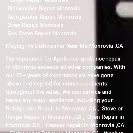
Dryer Repair Monrovia
Dishwasher Repair Monrovia
Refrigerator Repair Monrovia
Oven Repair Monrovia
Gas Stove Repair Monrovia
Maytag Fix Dishwasher Near Me Monrovia ,CA
Our reputation for Appliance appliance repair
in Monrovia exceeds all other companies. With
our 20+ years of experience we have gone
above and beyond for numerous clients
throughout the valley. We can service and
repair any major appliance, including your
Refrigerator Repair in Monrovia ,CA , Stove or
Range Repair in Monrovia ,CA , Oven Repair in
Monrovia ,CA , Freezer Repair in Monrovia ,CA