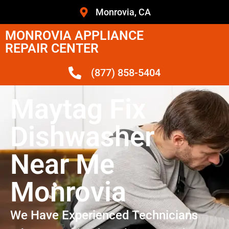
Monrovia, CA
MONROVIA APPLIANCE
REPAIR CENTER
(877) 858-5404
Maytag Fix
Dishwasher
Near Me
Monrovia
We Have Experienced Technicians