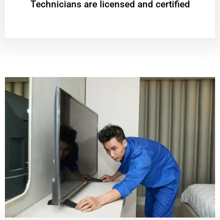
Technicians are licensed and certified