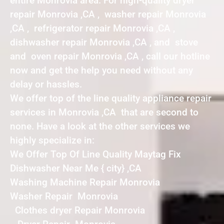
entire Monrovia area. For high-quality dryer
repair Monrovia ,CA , washer repair Monrovia
,CA , refrigerator repair Monrovia ,CA ,
dishwasher repair Monrovia ,CA , and stove
and oven repair Monrovia ,CA , call our hotline
now and get the help you need without any
delay or hassles.
We offer top of the line quality appliance repair
services in Monrovia ,CA that are second to
none. Have a look at the other services we
highly specialize in:
We Offer Top Of Line Quality Maytag Fix
Dishwasher Near Me { city} ,CA
Washing Machine Repair Monrovia
Washer Repair Monrovia
Clothes dryer Repair Monrovia