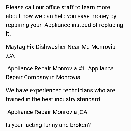
Please call our office staff to learn more
about how we can help you save money by
repairing your Appliance instead of replacing
it.
Maytag Fix Dishwasher Near Me Monrovia
,CA
Appliance Repair Monrovia #1 Appliance
Repair Company in Monrovia
We have experienced technicians who are
trained in the best industry standard.
Appliance Repair Monrovia ,CA
Is your acting funny and broken?