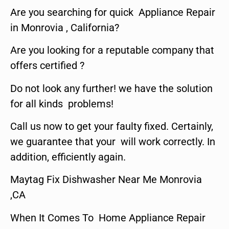
Are you searching for quick Appliance Repair
in Monrovia , California?
Are you looking for a reputable company that
offers certified ?
Do not look any further! we have the solution
for all kinds problems!
Call us now to get your faulty fixed. Certainly,
we guarantee that your will work correctly. In
addition, efficiently again.
Maytag Fix Dishwasher Near Me Monrovia
,CA
When It Comes To Home Appliance Repair