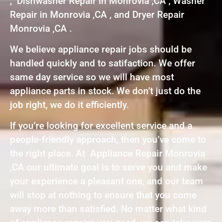
, Dishwasher Repair in Monrovia ,CA , Washer
Repair in Monrovia ,CA , and Dryer Repair
Monrovia ,CA .
We believe appliance repair jobs should be
handled quickly and to satifaction. We offer
same day service so we will have most
appliance parts in stock. We don’t just do the
job right, we do it efficiently.
If you’re looking for excellent service and a
people-friendly approach, then you’ve come to
the right place. At Appliance Repair Monrovia
,CA our ultimate goal is to serve you and make
your experience a pleasant one, and our team
will stop at nothing to ensure that you come
away more than satisfied. No matter what kind