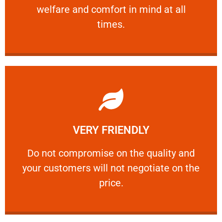
welfare and comfort ​in mind at all
PROFESSIONAL
times.
Learn More
VERY FRIENDLY
customers will not negotiate on the price.
​Do not compromise on the quality and your
​Do not compromise on the quality and
your customers will not negotiate on the
VERY FRIENDLY
price.