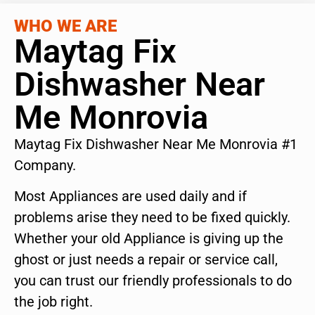
WHO WE ARE
Maytag Fix
Dishwasher Near
Me Monrovia
Maytag Fix Dishwasher Near Me Monrovia #1
Company.
Most Appliances are used daily and if
problems arise they need to be fixed quickly.
Whether your old Appliance is giving up the
ghost or just needs a repair or service call,
you can trust our friendly professionals to do
the job right.