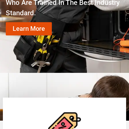
Who Are Trained In The Best Industry
Standard.
Learn More