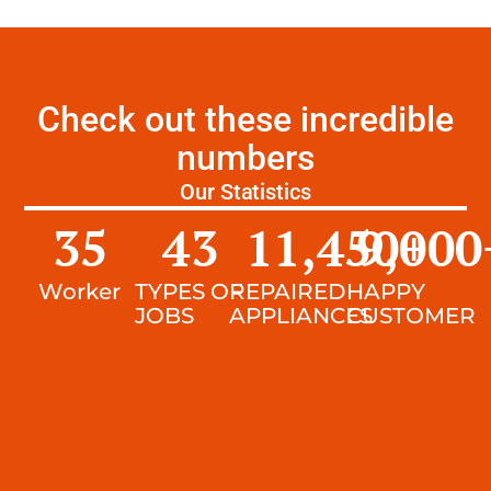
Check out these incredible
numbers
Our Statistics
35
43
11,450
9,000
+
Worker
TYPES OF
REPAIRED
HAPPY
JOBS
APPLIANCES
CUSTOMER