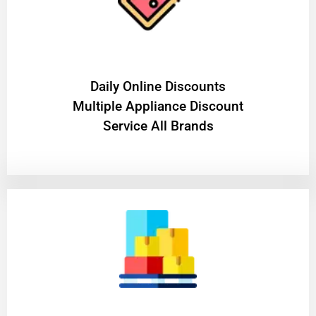
​Daily Online Discounts
Multiple Appliance Discount
Service All Brands