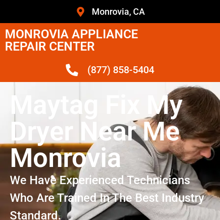
Monrovia, CA
MONROVIA APPLIANCE
REPAIR CENTER
(877) 858-5404
Maytag Fix My
Dryer Near Me
Monrovia
We Have Experienced Technicians
Who Are Trained In The Best Industry
Standard.