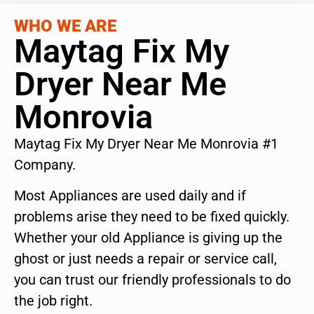
WHO WE ARE
Maytag Fix My
Dryer Near Me
Monrovia
Maytag Fix My Dryer Near Me Monrovia #1
Company.
Most Appliances are used daily and if
problems arise they need to be fixed quickly.
Whether your old Appliance is giving up the
ghost or just needs a repair or service call,
you can trust our friendly professionals to do
the job right.