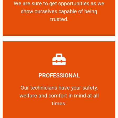
We are sure to get opportunities as we show
We are sure to get opportunities as we
show ourselves capable of being
RELIABLE
trusted.
Learn More
PROFESSIONAL
and comfort ​in mind at all times.
Our technicians have your safety, welfare
Our technicians have your safety,
welfare and comfort ​in mind at all
PROFESSIONAL
times.