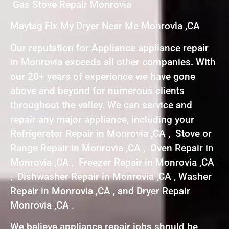
Gas Stove Repair Monrovia
Maytag Fix My Dryer Near Me Monrovia ,CA
Our reputation for Appliance appliance repair
in Monrovia exceeds all other companies. With
our 20+ years of experience we have gone
above and beyond for numerous clients
throughout the valley. We can service and
repair any major appliance, including your
Refrigerator Repair in Monrovia ,CA , Stove or
Range Repair in Monrovia ,CA , Oven Repair in
Monrovia ,CA , Freezer Repair in Monrovia ,CA
, Dishwasher Repair in Monrovia ,CA , Washer
Repair in Monrovia ,CA , and Dryer Repair
Monrovia ,CA .
We believe appliance repair jobs should be