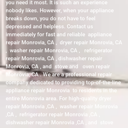
you need it most. It is such an experience
nobody likes. However, when your appliance
breaks down, you do not have to feel
depressed and helpless. Contact us
immediately for fast and reliable appliance
repair Monrovia, CA , dryer repair Monrovia, CA
, washer repair Monrovia, CA , refrigerator
repair Monrovia, CA , dishwasher repair
Monrovia, CA , and stove and oven repair
Monrovia, CA . We are a professional repair
company dedicated to providing top-of-the-line
appliance repair Monrovia to residents in the
entire Monrovia area. For high-quality dryer
repair Monrovia ,CA , washer repair Monrovia
,CA , refrigerator repair Monrovia ,CA ,
dishwasher repair Monrovia ,CA , and stove