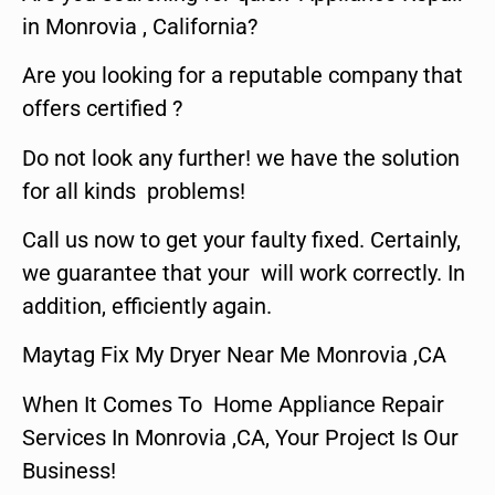
in Monrovia , California?
Are you looking for a reputable company that
offers certified ?
Do not look any further! we have the solution
for all kinds problems!
Call us now to get your faulty fixed. Certainly,
we guarantee that your will work correctly. In
addition, efficiently again.
Maytag Fix My Dryer Near Me Monrovia ,CA
When It Comes To Home Appliance Repair
Services In Monrovia ,CA, Your Project Is Our
Business!