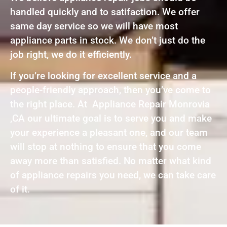
handled quickly and to satifaction. We offer
same day service so we will have most
appliance parts in stock. We don’t just do the
job right, we do it efficiently.
If you’re looking for excellent service and a
people-friendly approach, then you’ve come to
the right place. At Appliance Repair Monrovia
,CA our ultimate goal is to serve you and make
your experience a pleasant one, and our team
will stop at nothing to ensure that you come
away more than satisfied. No matter what kind
of appliance repairs you need, we can take care
of it.