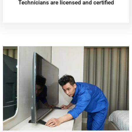
Technicians are licensed and certified