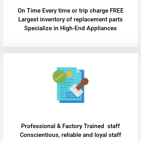
On Time Every time or trip charge FREE
Largest inventory of replacement parts
Specialize in High-End Appliances
Professional & Factory Trained staff
Conscientious, reliable and loyal staff