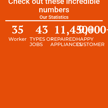
Check out these incredible
numbers
Our Statistics
35
43
11,450
9,000
+
Worker
TYPES OF
REPAIRED
HAPPY
JOBS
APPLIANCES
CUSTOMER