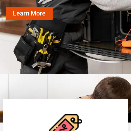
Learn More