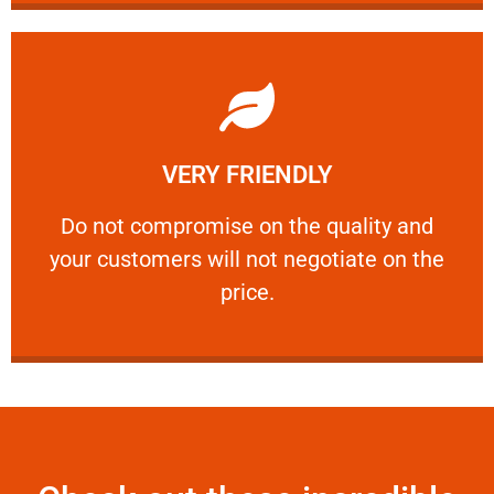
Learn More
VERY FRIENDLY
customers will not negotiate on the price.
​Do not compromise on the quality and your
​Do not compromise on the quality and
your customers will not negotiate on the
VERY FRIENDLY
price.