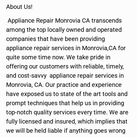
About Us!
Appliance Repair Monrovia CA transcends
among the top locally owned and operated
companies that have been providing
appliance repair services in Monrovia,CA for
quite some time now. We take pride in
offering our customers with reliable, timely,
and cost-savvy appliance repair services in
Monrovia, CA. Our practice and experience
have exposed us to state of the art tools and
prompt techniques that help us in providing
top-notch quality services every time. We are
fully licensed and insured, which implies that
we will be held liable if anything goes wrong