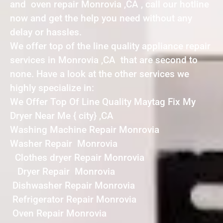
and oven repair Monrovia ,CA , call our hotline
now and get the help you need without any
delay or hassles.
We offer top of the line quality appliance repair
services in Monrovia ,CA that are second to
none. Have a look at the other services we
highly specialize in:
We Offer Top Of Line Quality Maytag Fix My
Dryer Near Me { city} ,CA
Washing Machine Repair Monrovia
Washer Repair Monrovia
Clothes dryer Repair Monrovia
Dryer Repair Monrovia
Dishwasher Repair Monrovia
Refrigerator Repair Monrovia
Oven Repair Monrovia