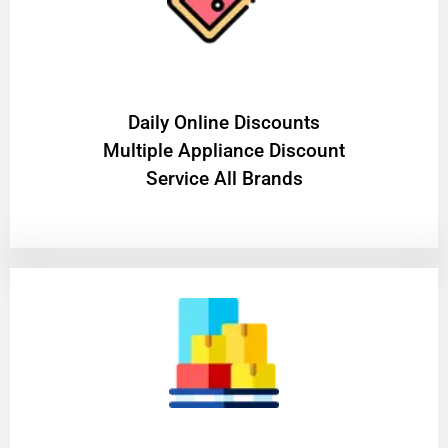
​Daily Online Discounts
Multiple Appliance Discount
Service All Brands