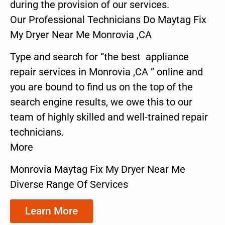
during the provision of our services.
Our Professional Technicians Do Maytag Fix
My Dryer Near Me Monrovia ,CA
Type and search for “the best appliance
repair services in Monrovia ,CA ” online and
you are bound to find us on the top of the
search engine results, we owe this to our
team of highly skilled and well-trained repair
technicians.
More
Monrovia Maytag Fix My Dryer Near Me
Diverse Range Of Services
Learn More