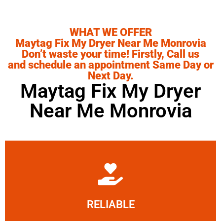
WHAT WE OFFER
Maytag Fix My Dryer Near Me Monrovia
Don’t waste your time! Firstly, Call us
and schedule an appointment Same Day or
Next Day.
Maytag Fix My Dryer
Near Me Monrovia
Learn More
RELIABLE
ourselves capable of being trusted.