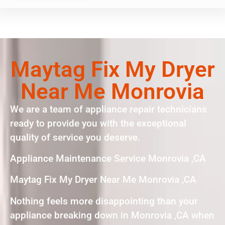
Maytag Fix My Dryer
Near Me Monrovia
We are a team of appliance repair technicians
ready to provide you with the exceptional
quality of service you deserve.
Appliance Maintenance Service Monrovia ,CA
Maytag Fix My Dryer Near Me Monrovia ,CA
Nothing feels more disappointing than your
appliance breaking down in Monrovia ,CA when