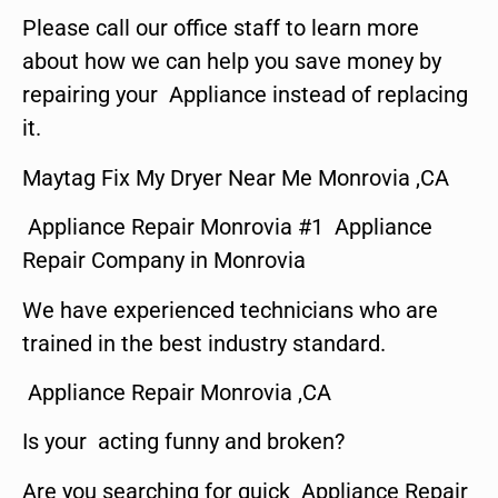
Please call our office staff to learn more
about how we can help you save money by
repairing your Appliance instead of replacing
it.
Maytag Fix My Dryer Near Me Monrovia ,CA
Appliance Repair Monrovia #1 Appliance
Repair Company in Monrovia
We have experienced technicians who are
trained in the best industry standard.
Appliance Repair Monrovia ,CA
Is your acting funny and broken?
Are you searching for quick Appliance Repair