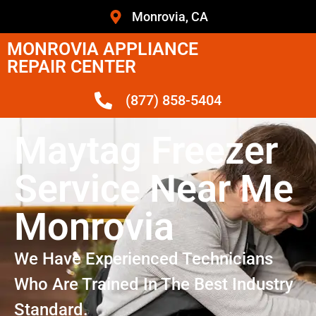
Monrovia, CA
MONROVIA APPLIANCE
REPAIR CENTER
(877) 858-5404
Maytag Freezer
Service Near Me
Monrovia
We Have Experienced Technicians
Who Are Trained In The Best Industry
Standard.