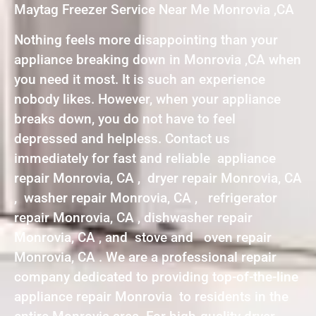
Maytag Freezer Service Near Me Monrovia ,CA
Nothing feels more disappointing than your
appliance breaking down in Monrovia ,CA when
you need it most. It is such an experience
nobody likes. However, when your appliance
breaks down, you do not have to feel
depressed and helpless. Contact us
immediately for fast and reliable appliance
repair Monrovia, CA , dryer repair Monrovia, CA
, washer repair Monrovia, CA , refrigerator
repair Monrovia, CA , dishwasher repair
Monrovia, CA , and stove and oven repair
Monrovia, CA . We are a professional repair
company dedicated to providing top-of-the-line
appliance repair Monrovia to residents in the