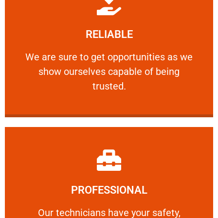
Learn More
RELIABLE
ourselves capable of being trusted.
We are sure to get opportunities as we show
We are sure to get opportunities as we
show ourselves capable of being
RELIABLE
trusted.
Learn More
PROFESSIONAL
and comfort ​in mind at all times.
Our technicians have your safety, welfare
Our technicians have your safety,