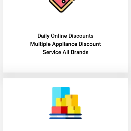
​Daily Online Discounts
Multiple Appliance Discount
Service All Brands