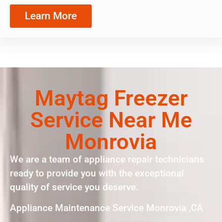
Learn More
Maytag Freezer
Service Near Me
Monrovia
We are a team of appliance repair technicians
ready to provide you with the exceptional
quality of service you deserve.
Appliance Maintenance Service Monrovia ,CA