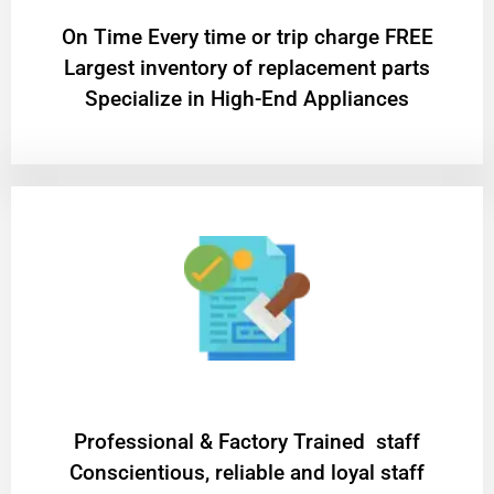
On Time Every time or trip charge FREE
Largest inventory of replacement parts
Specialize in High-End Appliances
Professional & Factory Trained staff
Conscientious, reliable and loyal staff