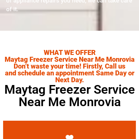
of appliance repairs you need, we can take care
of it.
WHAT WE OFFER
Maytag Freezer Service Near Me Monrovia
Don’t waste your time! Firstly, Call us
and schedule an appointment Same Day or
Next Day.
Maytag Freezer Service
Near Me Monrovia