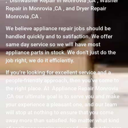
, Dishwasher Repair in Monrovia ,CA , Washer
Repair in Monrovia ,CA , and Dryer Repair
Monrovia ,CA .
We believe appliance repair jobs should be
handled quickly and to satifaction. We offer
same day service so we will have most
appliance parts in stock. We don’t just do the
job right, we do it efficiently.
If you’re looking for excellent service and a
people-friendly approach, then you’ve come to
the right place. At Appliance Repair Monrovia
,CA our ultimate goal is to serve you and make
your experience a pleasant one, and our team
will stop at nothing to ensure that you come
away more than satisfied. No matter what kind