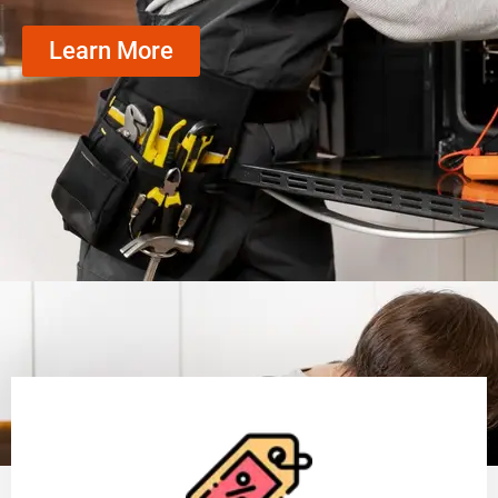
Learn More