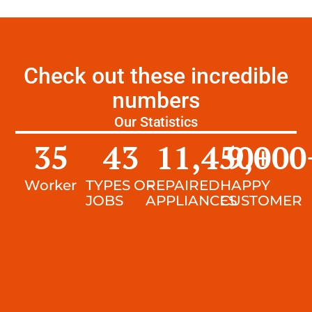
Check out these incredible
numbers
Our Statistics
35
43
11,450
9,000
+
Worker
TYPES OF
REPAIRED
HAPPY
JOBS
APPLIANCES
CUSTOMER