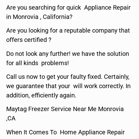
Are you searching for quick Appliance Repair
in Monrovia , California?
Are you looking for a reputable company that
offers certified ?
Do not look any further! we have the solution
for all kinds problems!
Call us now to get your faulty fixed. Certainly,
we guarantee that your will work correctly. In
addition, efficiently again.
Maytag Freezer Service Near Me Monrovia
,CA
When It Comes To Home Appliance Repair