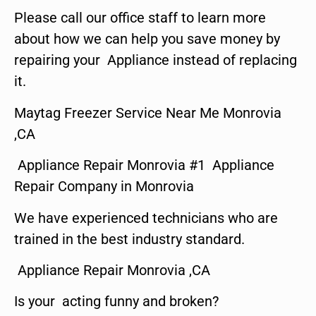
Please call our office staff to learn more
about how we can help you save money by
repairing your Appliance instead of replacing
it.
Maytag Freezer Service Near Me Monrovia
,CA
Appliance Repair Monrovia #1 Appliance
Repair Company in Monrovia
We have experienced technicians who are
trained in the best industry standard.
Appliance Repair Monrovia ,CA
Is your acting funny and broken?