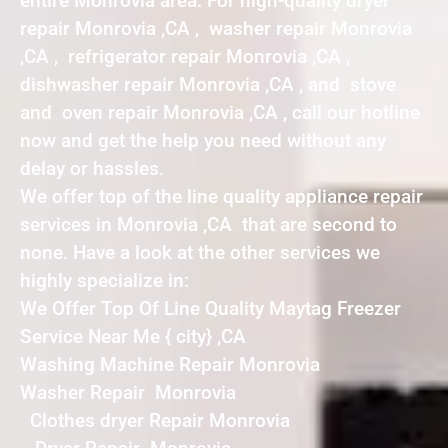
entire Monrovia area. For high-quality dryer
repair Monrovia ,CA , washer repair Monrovia
,CA , refrigerator repair Monrovia ,CA ,
dishwasher repair Monrovia ,CA , and stove
and oven repair Monrovia ,CA , call our hotline
now and get the help you need without any
delay or hassles.
We offer top of the line quality appliance repair
services in Monrovia ,CA that are second to
none. Have a look at the other services we
highly specialize in:
We Offer Top Of Line Quality Maytag Freezer
Service Near Me { city} ,CA
Washing Machine Repair Monrovia
Washer Repair Monrovia
Clothes dryer Repair Monrovia