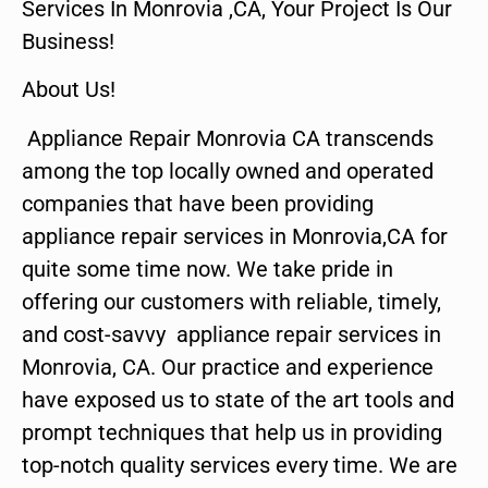
Services In Monrovia ,CA, Your Project Is Our
Business!
About Us!
Appliance Repair Monrovia CA transcends
among the top locally owned and operated
companies that have been providing
appliance repair services in Monrovia,CA for
quite some time now. We take pride in
offering our customers with reliable, timely,
and cost-savvy appliance repair services in
Monrovia, CA. Our practice and experience
have exposed us to state of the art tools and
prompt techniques that help us in providing
top-notch quality services every time. We are