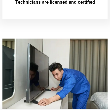
Technicians are licensed and certified