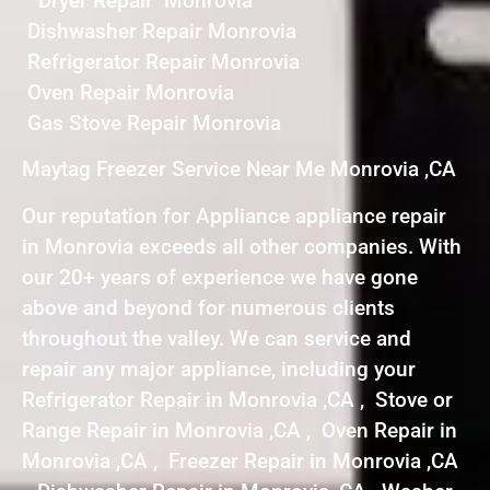
Dryer Repair Monrovia
Dishwasher Repair Monrovia
Refrigerator Repair Monrovia
Oven Repair Monrovia
Gas Stove Repair Monrovia
Maytag Freezer Service Near Me Monrovia ,CA
Our reputation for Appliance appliance repair
in Monrovia exceeds all other companies. With
our 20+ years of experience we have gone
above and beyond for numerous clients
throughout the valley. We can service and
repair any major appliance, including your
Refrigerator Repair in Monrovia ,CA , Stove or
Range Repair in Monrovia ,CA , Oven Repair in
Monrovia ,CA , Freezer Repair in Monrovia ,CA