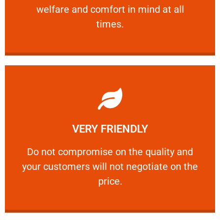
welfare and comfort ​in mind at all
PROFESSIONAL
times.
Learn More
VERY FRIENDLY
customers will not negotiate on the price.
​Do not compromise on the quality and your
​Do not compromise on the quality and
your customers will not negotiate on the
VERY FRIENDLY
price.