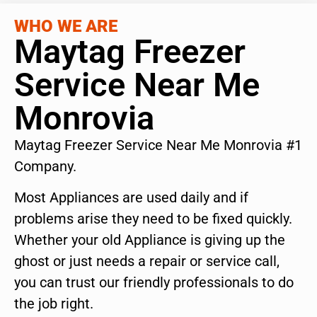
WHO WE ARE
Maytag Freezer
Service Near Me
Monrovia
Maytag Freezer Service Near Me Monrovia #1
Company.
Most Appliances are used daily and if
problems arise they need to be fixed quickly.
Whether your old Appliance is giving up the
ghost or just needs a repair or service call,
you can trust our friendly professionals to do
the job right.