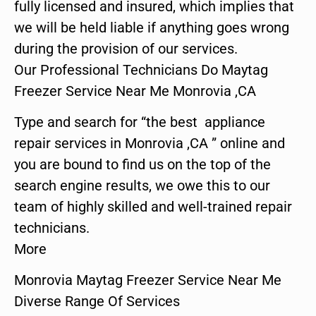
fully licensed and insured, which implies that
we will be held liable if anything goes wrong
during the provision of our services.
Our Professional Technicians Do Maytag
Freezer Service Near Me Monrovia ,CA
Type and search for “the best appliance
repair services in Monrovia ,CA ” online and
you are bound to find us on the top of the
search engine results, we owe this to our
team of highly skilled and well-trained repair
technicians.
More
Monrovia Maytag Freezer Service Near Me
Diverse Range Of Services