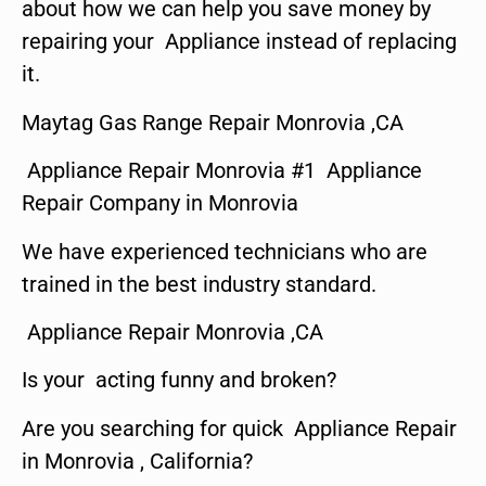
about how we can help you save money by
repairing your Appliance instead of replacing
it.
Maytag Gas Range Repair Monrovia ,CA
Appliance Repair Monrovia #1 Appliance
Repair Company in Monrovia
We have experienced technicians who are
trained in the best industry standard.
Appliance Repair Monrovia ,CA
Is your acting funny and broken?
Are you searching for quick Appliance Repair
in Monrovia , California?