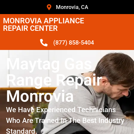
Monrovia, CA
MONROVIA APPLIANCE
REPAIR CENTER
(877) 858-5404
Maytag Gas
Range Repair
Monrovia
We Have Experienced Technicians
Who Are Trained In The Best Industry
Standard.