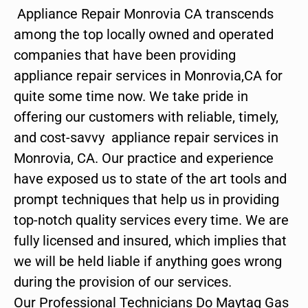
Appliance Repair Monrovia CA transcends
among the top locally owned and operated
companies that have been providing
appliance repair services in Monrovia,CA for
quite some time now. We take pride in
offering our customers with reliable, timely,
and cost-savvy appliance repair services in
Monrovia, CA. Our practice and experience
have exposed us to state of the art tools and
prompt techniques that help us in providing
top-notch quality services every time. We are
fully licensed and insured, which implies that
we will be held liable if anything goes wrong
during the provision of our services.
Our Professional Technicians Do Maytag Gas