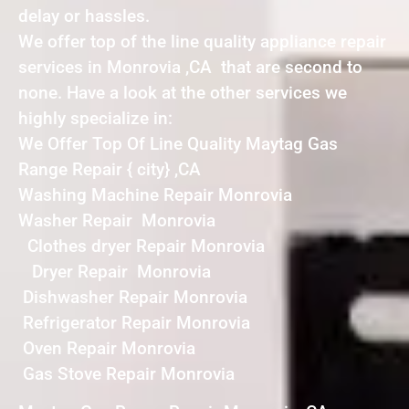
delay or hassles.
We offer top of the line quality appliance repair
services in Monrovia ,CA that are second to
none. Have a look at the other services we
highly specialize in:
We Offer Top Of Line Quality Maytag Gas
Range Repair { city} ,CA
Washing Machine Repair Monrovia
Washer Repair Monrovia
Clothes dryer Repair Monrovia
Dryer Repair Monrovia
Dishwasher Repair Monrovia
Refrigerator Repair Monrovia
Oven Repair Monrovia
Gas Stove Repair Monrovia