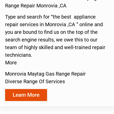
Range Repair Monrovia ,CA
Type and search for “the best appliance
repair services in Monrovia ,CA ” online and
you are bound to find us on the top of the
search engine results, we owe this to our
team of highly skilled and well-trained repair
technicians.
More
Monrovia Maytag Gas Range Repair
Diverse Range Of Services
Learn More