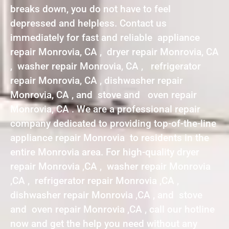
breaks down, you do not have to feel
depressed and helpless. Contact us
immediately for fast and reliable appliance
repair Monrovia, CA , dryer repair Monrovia, CA
, washer repair Monrovia, CA , refrigerator
repair Monrovia, CA , dishwasher repair
Monrovia, CA , and stove and oven repair
Monrovia, CA . We are a professional repair
company dedicated to providing top-of-the-line
appliance repair Monrovia to residents in the
entire Monrovia area. For high-quality dryer
repair Monrovia ,CA , washer repair Monrovia
,CA , refrigerator repair Monrovia ,CA ,
dishwasher repair Monrovia ,CA , and stove
and oven repair Monrovia ,CA , call our hotline
now and get the help you need without any