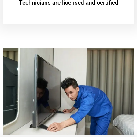
Technicians are licensed and certified