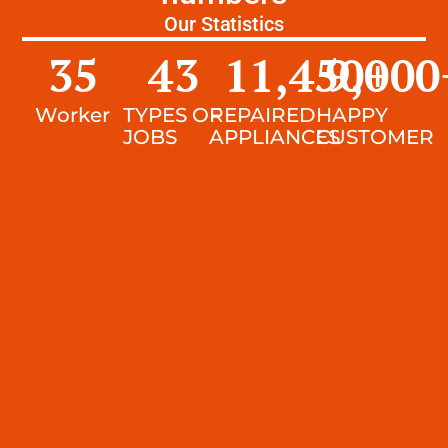
Our Statistics
35
43
11,450
9,000
+
Worker
TYPES OF
REPAIRED
HAPPY
JOBS
APPLIANCES
CUSTOMER