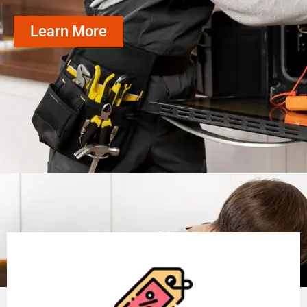
Learn More