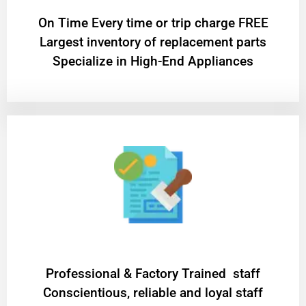
On Time Every time or trip charge FREE
Largest inventory of replacement parts
Specialize in High-End Appliances
Professional & Factory Trained staff
Conscientious, reliable and loyal staff