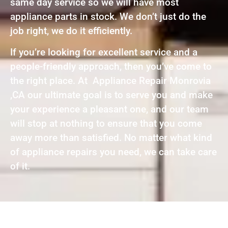
same day service so we will have most
appliance parts in stock. We don’t just do the
job right, we do it efficiently.
If you’re looking for excellent service and a
people-friendly approach, then you’ve come to
the right place. At Appliance Repair Monrovia
,CA our ultimate goal is to serve you and make
your experience a pleasant one, and our team
will stop at nothing to ensure that you come
away more than satisfied. No matter what kind
of appliance repairs you need, we can take care
of it.