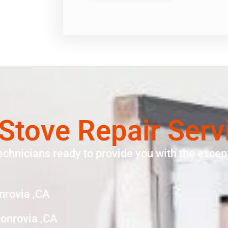
Stove Repair Serv
echnicians ready to provide you with the except
nrovia ,CA
onrovia ,CA