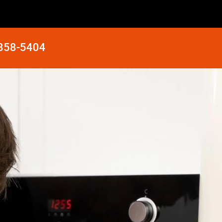
 858-5404