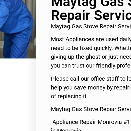
Maytag Gas 
Repair Servi
Maytag Gas Stove Repair Serv
Most Appliances are used daily
need to be fixed quickly. Wheth
giving up the ghost or just need
you can trust our friendly profe
Please call our office staff t
help you save money by repair
of replacing it.
Maytag Gas Stove Repair Serv
Appliance Repair Monrovia #
in Monrovia