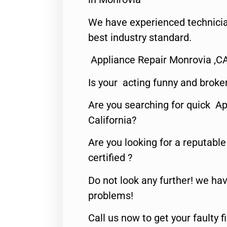
We have experienced technicia
best industry standard.
Appliance Repair Monrovia ,C
Is your acting funny and broke
Are you searching for quick Ap
California?
Are you looking for a reputabl
certified ?
Do not look any further! we hav
problems!
Call us now to get your faulty 