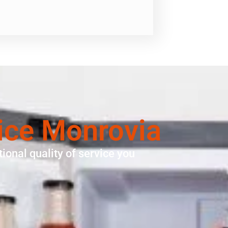
ice Monrovia
ional quality of service you