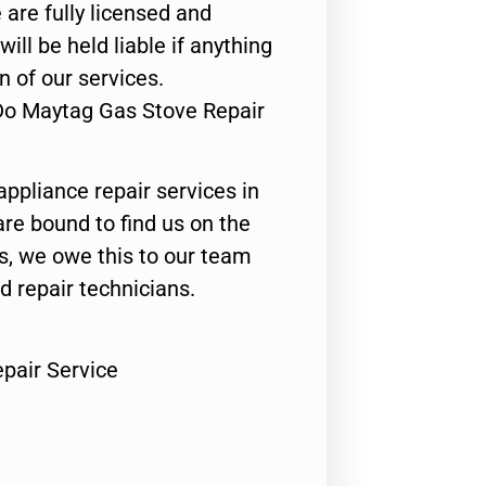
 are fully licensed and
ill be held liable if anything
n of our services.
Do Maytag Gas Stove Repair
appliance repair services in
are bound to find us on the
ts, we owe this to our team
ed repair technicians.
pair Service