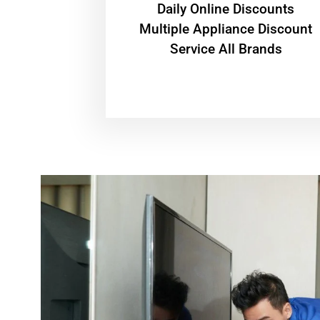
​Daily Online Discounts
Multiple Appliance Discount
Service All Brands