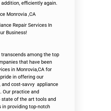
 addition, efficiently again.
ice Monrovia ,CA
nce Repair Services In
Our Business!
 transcends among the top
ompanies that have been
vices in Monrovia,CA for
ride in offering our
y, and cost-savvy appliance
. Our practice and
state of the art tools and
 in providing top-notch