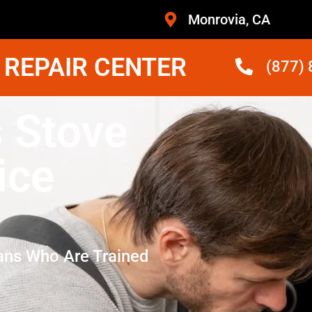
Monrovia, CA
 REPAIR CENTER
(877)
 Stove
ice
ans Who Are Trained