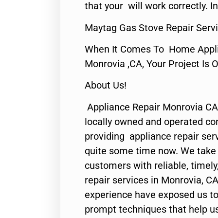
that your will work correctly. In
Maytag Gas Stove Repair Serv
When It Comes To Home Applia
Monrovia ,CA, Your Project Is 
About Us!
Appliance Repair Monrovia CA
locally owned and operated c
providing appliance repair ser
quite some time now. We take p
customers with reliable, timel
repair services in Monrovia, CA
experience have exposed us to 
prompt techniques that help us