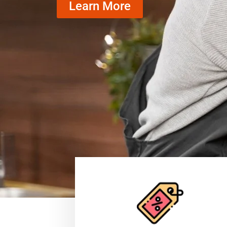
Learn More