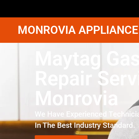
MONROVIA APPLIANCE
Maytag Gas
Repair Serv
Monrovia
We Have Experienced Technici
In The Best Industry Standard.