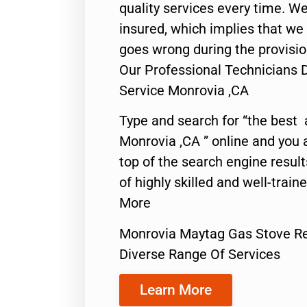
quality services every time. We
insured, which implies that we w
goes wrong during the provisio
Our Professional Technicians 
Service Monrovia ,CA
Type and search for “the best 
Monrovia ,CA ” online and you 
top of the search engine resul
of highly skilled and well-train
More
Monrovia Maytag Gas Stove Re
Diverse Range Of Services
Learn More