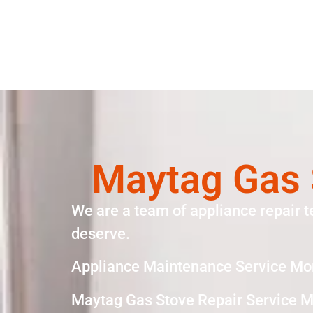
Maytag Gas 
We are a team of appliance repair t
deserve.
Appliance Maintenance Service Mo
Maytag Gas Stove Repair Service M