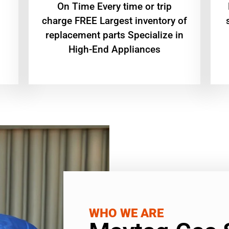
On Time Every time or trip
charge FREE Largest inventory of
replacement parts Specialize in
High-End Appliances
WHO WE ARE