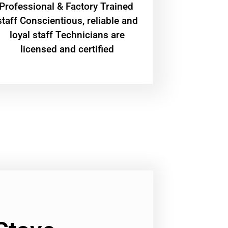
Professional & Factory Trained
staff Conscientious, reliable and
loyal staff Technicians are
licensed and certified