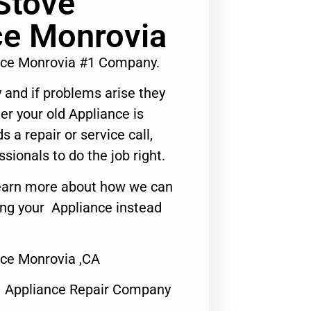
Stove
ce Monrovia
ice Monrovia #1 Company.
 and if problems arise they
er your old Appliance is
s a repair or service call,
ssionals to do the job right.
o learn more about how we can
ing your Appliance instead
ice Monrovia ,CA
1 Appliance Repair Company