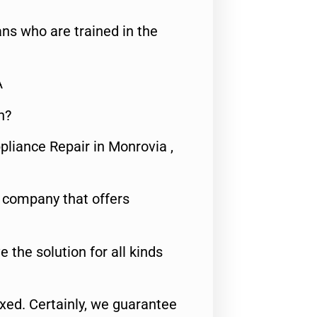
ns who are trained in the
A
n?
pliance Repair in Monrovia ,
e company that offers
e the solution for all kinds
fixed. Certainly, we guarantee