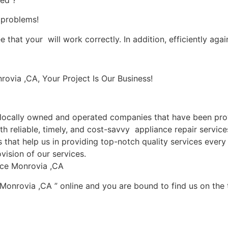
ied ?
s problems!
 that your will work correctly. In addition, efficiently agai
via ,CA, Your Project Is Our Business!
ocally owned and operated companies that have been provi
h reliable, timely, and cost-savvy appliance repair servic
that help us in providing top-notch quality services every 
vision of our services.
ice Monrovia ,CA
 Monrovia ,CA ” online and you are bound to find us on the 