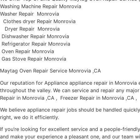
Washing Machine Repair Monrovia
Washer Repair Monrovia
Clothes dryer Repair Monrovia
Dryer Repair Monrovia
Dishwasher Repair Monrovia
Refrigerator Repair Monrovia
Oven Repair Monrovia
Gas Stove Repair Monrovia
Maytag Oven Repair Service Monrovia ,CA
Our reputation for Appliance appliance repair in Monrovi
throughout the valley. We can service and repair any majo
Repair in Monrovia ,CA , Freezer Repair in Monrovia ,CA ,
We believe appliance repair jobs should be handled quickly
right, we do it efficiently.
If you’re looking for excellent service and a people-friend
and make your experience a pleasant one, and our team wil