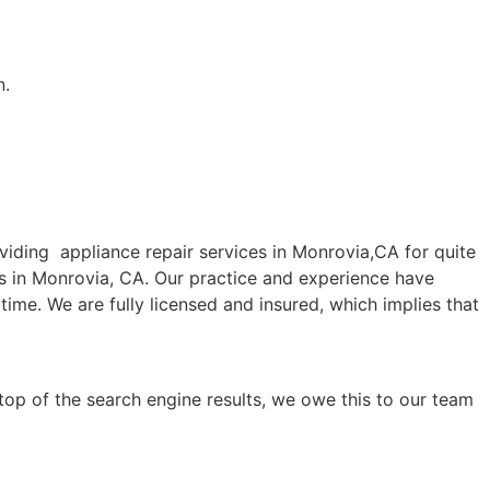
n.
ding appliance repair services in Monrovia,CA for quite
es in Monrovia, CA. Our practice and experience have
time. We are fully licensed and insured, which implies that
top of the search engine results, we owe this to our team