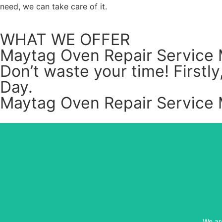
need, we can take care of it.
WHAT WE OFFER
Maytag Oven Repair Service 
Don’t waste your time! First
Day.
Maytag Oven Repair Service 
We ar
We ar