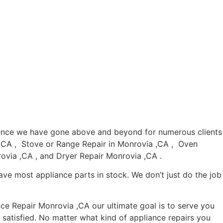
rience we have gone above and beyond for numerous clients
a ,CA , Stove or Range Repair in Monrovia ,CA , Oven
ovia ,CA , and Dryer Repair Monrovia ,CA .
ave most appliance parts in stock. We don’t just do the job
nce Repair Monrovia ,CA our ultimate goal is to serve you
satisfied. No matter what kind of appliance repairs you