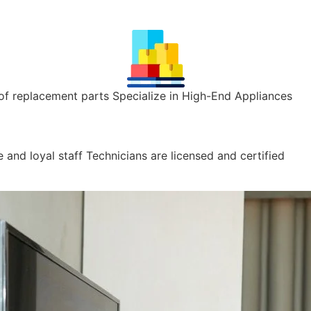
of replacement parts Specialize in High-End Appliances
 and loyal staff Technicians are licensed and certified