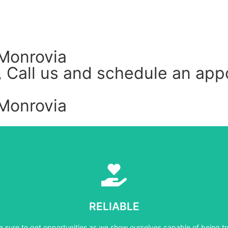
Monrovia
ly, Call us and schedule an a
Monrovia
Learn More
e sure to get opportunities as we show ourselves capable of being tr
RELIABLE
RELIABLE
e sure to get opportunities as we show ourselves capable of being tr