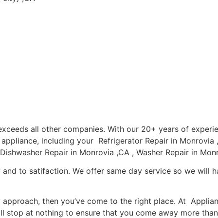
a exceeds all other companies. With our 20+ years of expe
r appliance, including your Refrigerator Repair in Monrovi
 Dishwasher Repair in Monrovia ,CA , Washer Repair in Monr
 and to satifaction. We offer same day service so we will h
ly approach, then you’ve come to the right place. At Applia
l stop at nothing to ensure that you come away more than 