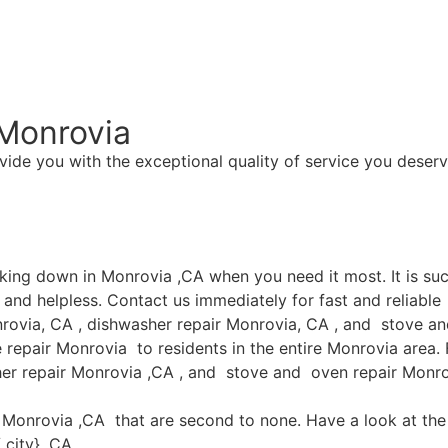
Monrovia
vide you with the exceptional quality of service you deserv
aking down in Monrovia ,CA when you need it most. It is s
and helpless. Contact us immediately for fast and reliable
rovia, CA , dishwasher repair Monrovia, CA , and stove an
epair Monrovia to residents in the entire Monrovia area. F
her repair Monrovia ,CA , and stove and oven repair Monrov
in Monrovia ,CA that are second to none. Have a look at the 
 city} ,CA