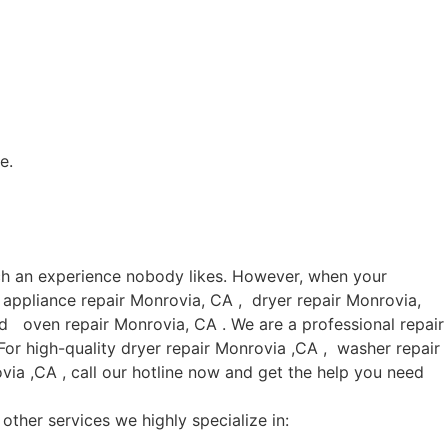
e.
uch an experience nobody likes. However, when your
 appliance repair Monrovia, CA , dryer repair Monrovia,
d oven repair Monrovia, CA . We are a professional repair
or high-quality dryer repair Monrovia ,CA , washer repair
ia ,CA , call our hotline now and get the help you need
other services we highly specialize in: