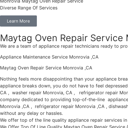
Monrovia Maytag Oven Repair Service
Diverse Range Of Services
Learn More
Maytag Oven Repair Service 
We are a team of appliance repair technicians ready to pro
Appliance Maintenance Service Monrovia ,CA
Maytag Oven Repair Service Monrovia ,CA
Nothing feels more disappointing than your appliance bre
appliance breaks down, you do not have to feel depressed 
CA , washer repair Monrovia, CA , refrigerator repair Mon
company dedicated to providing top-of-the-line appliance r
Monrovia ,CA , refrigerator repair Monrovia ,CA , dishwas
without any delay or hassles.
We offer top of the line quality appliance repair services 
We Offer Top Of Line Quality Maytag Oven Repair Service {