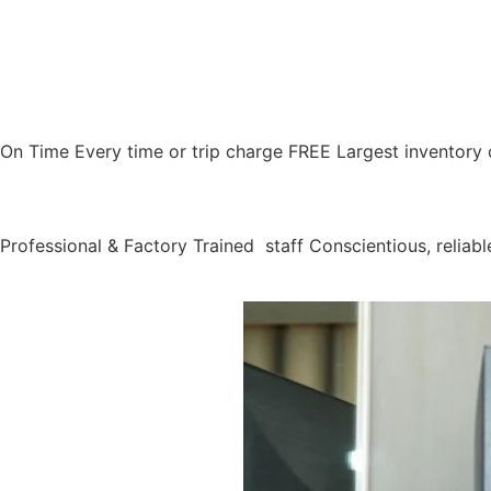
On Time Every time or trip charge FREE Largest inventory 
Professional & Factory Trained staff Conscientious, reliable