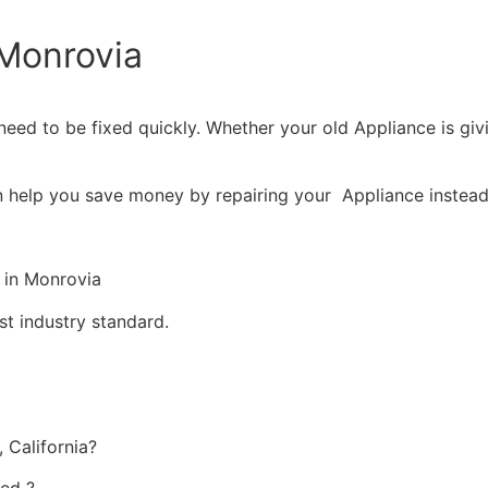
Monrovia
eed to be fixed quickly. Whether your old Appliance is givin
n help you save money by repairing your Appliance instead 
 in Monrovia
st industry standard.
 California?