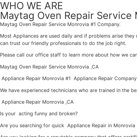
WHO WE ARE
Maytag Oven Repair Service 
Maytag Oven Repair Service Monrovia #1 Company.
Most Appliances are used daily and if problems arise they n
can trust our friendly professionals to do the job right.
Please call our office staff to learn more about how we ca
Maytag Oven Repair Service Monrovia ,CA
Appliance Repair Monrovia #1 Appliance Repair Company
We have experienced technicians who are trained in the be
Appliance Repair Monrovia ,CA
Is your acting funny and broken?
Are you searching for quick Appliance Repair in Monrovia ,