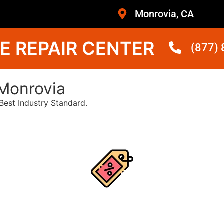
Monrovia, CA
E REPAIR CENTER
(877)
Monrovia
est Industry Standard.