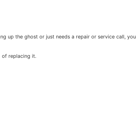
g up the ghost or just needs a repair or service call, you
of replacing it.