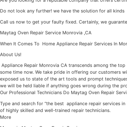
Are you looking for a reputable company that offers certif
Do not look any further! we have the solution for all kind
Call us now to get your faulty fixed. Certainly, we guarantee
Maytag Oven Repair Service Monrovia ,CA
When It Comes To Home Appliance Repair Services In Monro
About Us!
Appliance Repair Monrovia CA transcends among the top l
some time now. We take pride in offering our customers wit
exposed us to state of the art tools and prompt techniques 
we will be held liable if anything goes wrong during the pro
Our Professional Technicians Do Maytag Oven Repair Serv
Type and search for “the best appliance repair services in
of highly skilled and well-trained repair technicians.
More