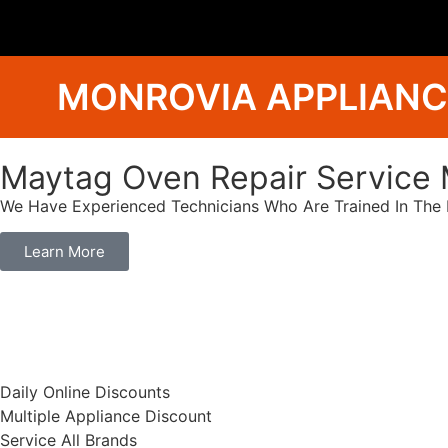
MONROVIA APPLIANC
Maytag Oven Repair Service 
We Have Experienced Technicians Who Are Trained In The B
Learn More
​Daily Online Discounts
Multiple Appliance Discount
Service All Brands