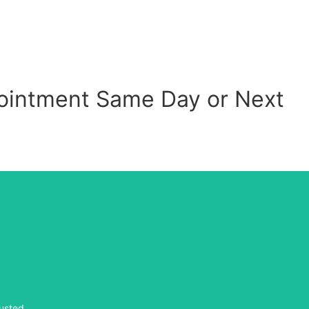
ppointment Same Day or Next
usted.
usted.