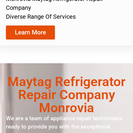
Company
Diverse Range Of Services
Learn More
Maytag Refrigerator
Repair Company
Monrovia
We are a team of appliance repair technicians
ready to provide you with the exceptional