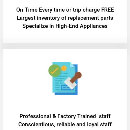
On Time Every time or trip charge FREE
Largest inventory of replacement parts
Specialize in High-End Appliances
Professional & Factory Trained staff
Conscientious, reliable and loyal staff