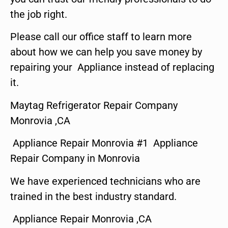
the job right.
Please call our office staff to learn more
about how we can help you save money by
repairing your Appliance instead of replacing
it.
Maytag Refrigerator Repair Company
Monrovia ,CA
Appliance Repair Monrovia #1 Appliance
Repair Company in Monrovia
We have experienced technicians who are
trained in the best industry standard.
Appliance Repair Monrovia ,CA