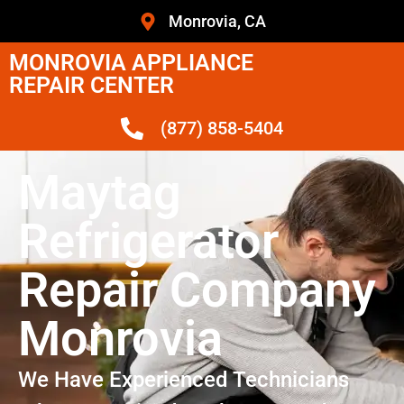
Monrovia, CA
MONROVIA APPLIANCE
REPAIR CENTER
(877) 858-5404
Maytag
Refrigerator
Repair Company
Monrovia
We Have Experienced Technicians