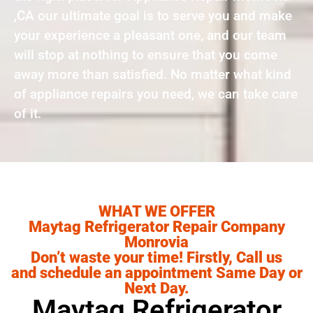
,CA our ultimate goal is to serve you and make
your experience a pleasant one, and our team
will stop at nothing to ensure that you come
away more than satisfied. No matter what kind
of appliance repairs you need, we can take care
of it.
WHAT WE OFFER
Maytag Refrigerator Repair Company
Monrovia
Don’t waste your time! Firstly, Call us
and schedule an appointment Same Day or
Next Day.
Maytag Refrigerator