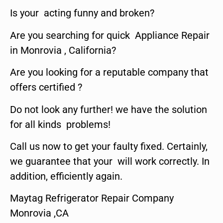
Is your acting funny and broken?
Are you searching for quick Appliance Repair
in Monrovia , California?
Are you looking for a reputable company that
offers certified ?
Do not look any further! we have the solution
for all kinds problems!
Call us now to get your faulty fixed. Certainly,
we guarantee that your will work correctly. In
addition, efficiently again.
Maytag Refrigerator Repair Company
Monrovia ,CA