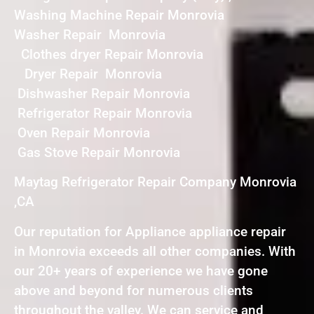
Washing Machine Repair Monrovia
Washer Repair Monrovia
Clothes dryer Repair Monrovia
Dryer Repair Monrovia
Dishwasher Repair Monrovia
Refrigerator Repair Monrovia
Oven Repair Monrovia
Gas Stove Repair Monrovia
Maytag Refrigerator Repair Company Monrovia
,CA
Our reputation for Appliance appliance repair
in Monrovia exceeds all other companies. With
our 20+ years of experience we have gone
above and beyond for numerous clients
throughout the valley. We can service and