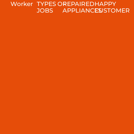
Worker
TYPES OF
REPAIRED
HAPPY
JOBS
APPLIANCES
CUSTOMER