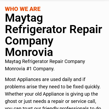
WHO WE ARE
Maytag
Refrigerator Repair
Company
Monrovia
Maytag Refrigerator Repair Company
Monrovia #1 Company.
Most Appliances are used daily and if
problems arise they need to be fixed quickly.
Whether your old Appliance is giving up the
ghost or just needs a repair or service call,
you can trust our friendly professionals to do