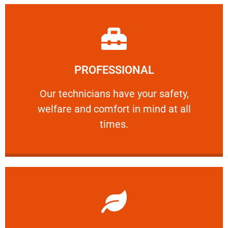
Learn More
PROFESSIONAL
and comfort ​in mind at all times.
Our technicians have your safety, welfare
Our technicians have your safety,
welfare and comfort ​in mind at all
PROFESSIONAL
times.
Learn More