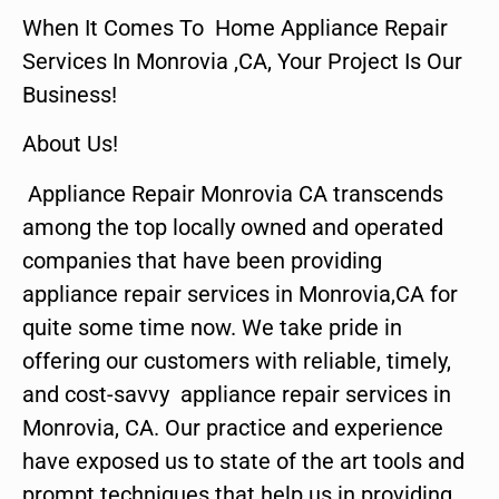
When It Comes To Home Appliance Repair
Services In Monrovia ,CA, Your Project Is Our
Business!
About Us!
Appliance Repair Monrovia CA transcends
among the top locally owned and operated
companies that have been providing
appliance repair services in Monrovia,CA for
quite some time now. We take pride in
offering our customers with reliable, timely,
and cost-savvy appliance repair services in
Monrovia, CA. Our practice and experience
have exposed us to state of the art tools and
prompt techniques that help us in providing