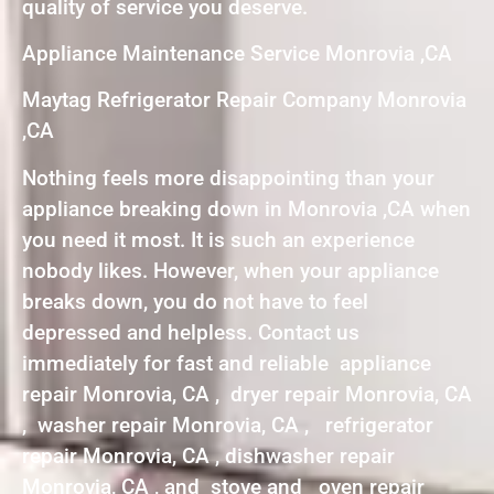
quality of service you deserve.
Appliance Maintenance Service Monrovia ,CA
Maytag Refrigerator Repair Company Monrovia
,CA
Nothing feels more disappointing than your
appliance breaking down in Monrovia ,CA when
you need it most. It is such an experience
nobody likes. However, when your appliance
breaks down, you do not have to feel
depressed and helpless. Contact us
immediately for fast and reliable appliance
repair Monrovia, CA , dryer repair Monrovia, CA
, washer repair Monrovia, CA , refrigerator
repair Monrovia, CA , dishwasher repair
Monrovia, CA , and stove and oven repair