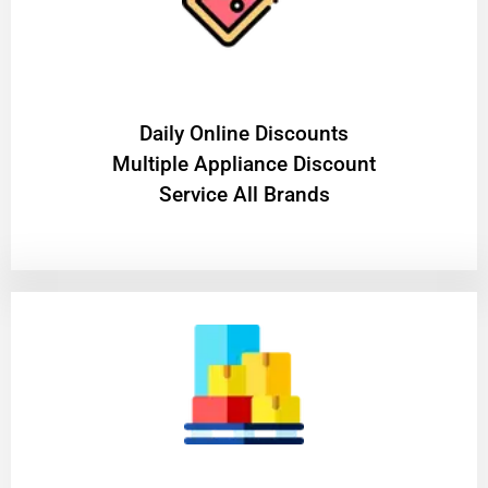
​Daily Online Discounts
Multiple Appliance Discount
Service All Brands