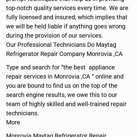
top-notch quality services every time. We are
fully licensed and insured, which implies that
we will be held liable if anything goes wrong
during the provision of our services.
Our Professional Technicians Do Maytag
Refrigerator Repair Company Monrovia ,CA
Type and search for “the best appliance
repair services in Monrovia ,CA ” online and
you are bound to find us on the top of the
search engine results, we owe this to our
team of highly skilled and well-trained repair
technicians.
More
Monrovia Maytag Refrigerator Repair