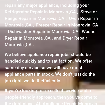
repair any major appliance, including your
Refrigerator Repair in Monrovia ,CA , Stove or
Range Repair in Monrovia ,CA , Oven Repair in
Monrovia ,CA , Freezer Repair in Monrovia ,CA
, Dishwasher Repair in Monrovia ,CA , Washer
Repair in Monrovia ,CA , and Dryer Repair
Monrovia ,CA .
We believe appliance repair jobs should be
handled quickly and to satifaction. We offer
same day service so we will have most
appliance parts in stock. We don’t just do the
job right, we do it efficiently.
If you’re looking for excellent service and a
people-friendly approach, then you’ve come to
the right place. At Appliance Repair Monrovia