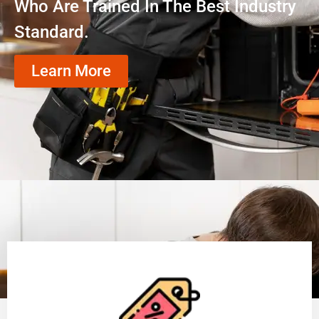
Who Are Trained In The Best Industry
Standard.
Learn More