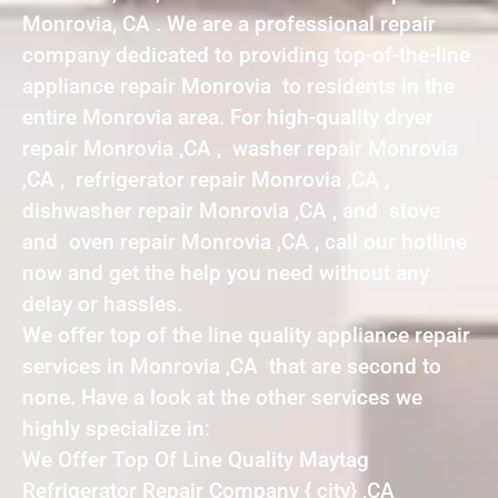
Monrovia, CA . We are a professional repair
company dedicated to providing top-of-the-line
appliance repair Monrovia to residents in the
entire Monrovia area. For high-quality dryer
repair Monrovia ,CA , washer repair Monrovia
,CA , refrigerator repair Monrovia ,CA ,
dishwasher repair Monrovia ,CA , and stove
and oven repair Monrovia ,CA , call our hotline
now and get the help you need without any
delay or hassles.
We offer top of the line quality appliance repair
services in Monrovia ,CA that are second to
none. Have a look at the other services we
highly specialize in:
We Offer Top Of Line Quality Maytag
Refrigerator Repair Company { city} ,CA