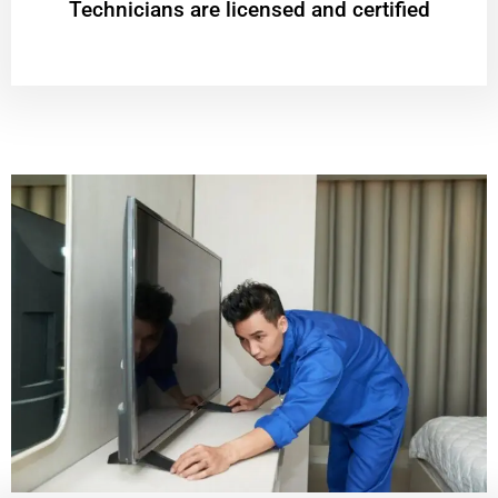
Technicians are licensed and certified