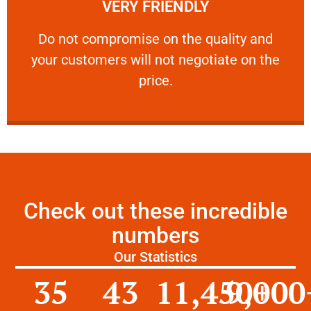
VERY FRIENDLY
customers will not negotiate on the price.
​Do not compromise on the quality and your
​Do not compromise on the quality and
your customers will not negotiate on the
VERY FRIENDLY
price.
Check out these incredible
numbers
Our Statistics
35
43
11,450
9,000
+