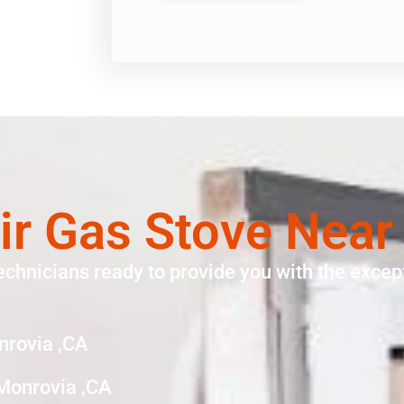
ir Gas Stove Near
echnicians ready to provide you with the except
nrovia ,CA
Monrovia ,CA