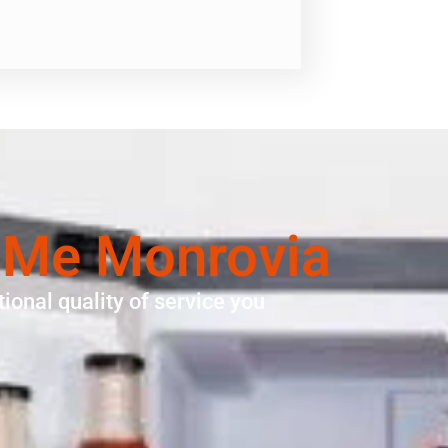
 Me Monrovia
ional quality of service you