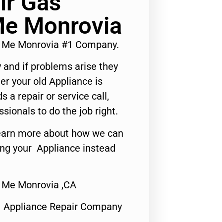
ir Gas
Me Monrovia
r Me Monrovia #1 Company.
 and if problems arise they
er your old Appliance is
s a repair or service call,
ssionals to do the job right.
o learn more about how we can
ing your Appliance instead
 Me Monrovia ,CA
1 Appliance Repair Company