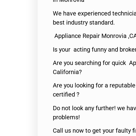
We have experienced technicia
best industry standard.
Appliance Repair Monrovia ,C
Is your acting funny and broke
Are you searching for quick Ap
California?
Are you looking for a reputabl
certified ?
Do not look any further! we hav
problems!
Call us now to get your faulty 