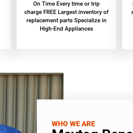
On Time Every time or trip
charge FREE Largest inventory of
replacement parts Specialize in
High-End Appliances
WHO WE ARE