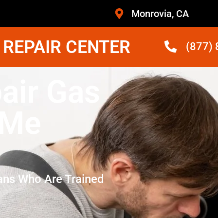
Monrovia, CA
 REPAIR CENTER
(877)
air Gas
 Me
ans Who Are Trained