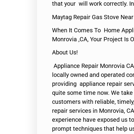
that your will work correctly. In
Maytag Repair Gas Stove Near
When It Comes To Home Applia
Monrovia ,CA, Your Project Is 
About Us!
Appliance Repair Monrovia CA
locally owned and operated c
providing appliance repair ser
quite some time now. We take p
customers with reliable, timel
repair services in Monrovia, CA
experience have exposed us to 
prompt techniques that help us