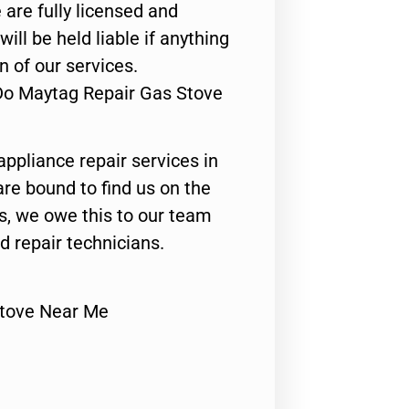
 are fully licensed and
ill be held liable if anything
n of our services.
Do Maytag Repair Gas Stove
appliance repair services in
are bound to find us on the
ts, we owe this to our team
ed repair technicians.
Stove Near Me