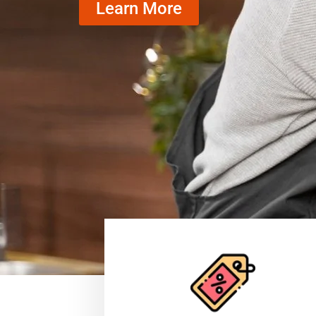
Learn More