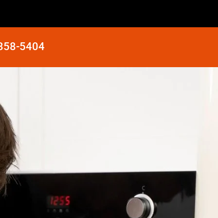
 858-5404