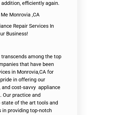
 addition, efficiently again.
 Me Monrovia ,CA
nce Repair Services In
Our Business!
 transcends among the top
ompanies that have been
vices in Monrovia,CA for
ride in offering our
y, and cost-savvy appliance
. Our practice and
state of the art tools and
 in providing top-notch