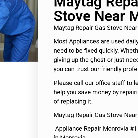
Maytag Repa
Stove Near 
Maytag Repair Gas Stove Nea
Most Appliances are used daily
need to be fixed quickly. Wheth
giving up the ghost or just need
you can trust our friendly profe
Please call our office staff t
help you save money by repair
of replacing it.
Maytag Repair Gas Stove Near
Appliance Repair Monrovia #
in Monrovia