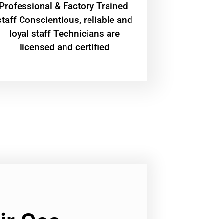
Professional & Factory Trained
staff Conscientious, reliable and
loyal staff Technicians are
licensed and certified