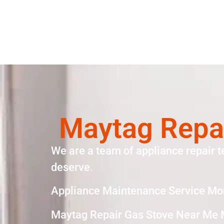
Maytag Repa
We are a team of appliance repair t
deserve.
Appliance Maintenance Service Mo
Maytag Repair Gas Stove Near Me 