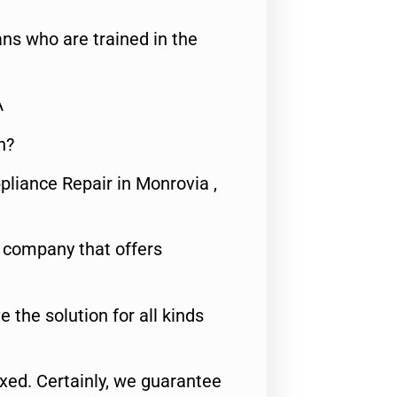
ns who are trained in the
A
n?
pliance Repair in Monrovia ,
e company that offers
e the solution for all kinds
fixed. Certainly, we guarantee