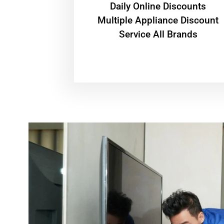
​Daily Online Discounts
Multiple Appliance Discount
Service All Brands