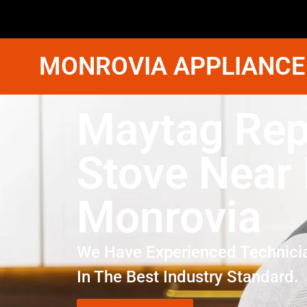
MONROVIA APPLIANCE
Maytag Rep
Stove Near
Monrovia
We Have Experienced Technici
In The Best Industry Standard.