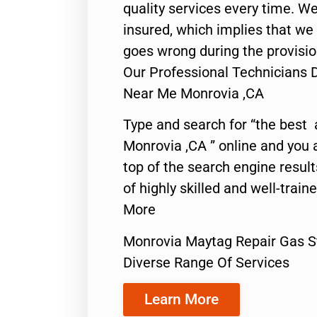
quality services every time. We
insured, which implies that we w
goes wrong during the provisio
Our Professional Technicians 
Near Me Monrovia ,CA
Type and search for “the best 
Monrovia ,CA ” online and you 
top of the search engine resul
of highly skilled and well-train
More
Monrovia Maytag Repair Gas 
Diverse Range Of Services
Learn More