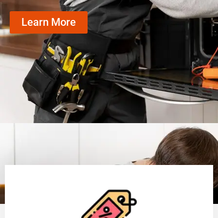
Learn More