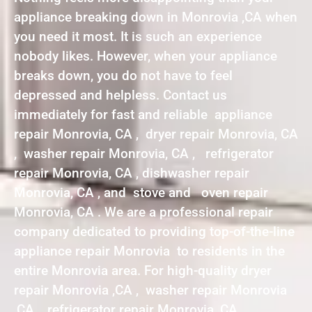
appliance breaking down in Monrovia ,CA when
you need it most. It is such an experience
nobody likes. However, when your appliance
breaks down, you do not have to feel
depressed and helpless. Contact us
immediately for fast and reliable appliance
repair Monrovia, CA , dryer repair Monrovia, CA
, washer repair Monrovia, CA , refrigerator
repair Monrovia, CA , dishwasher repair
Monrovia, CA , and stove and oven repair
Monrovia, CA . We are a professional repair
company dedicated to providing top-of-the-line
appliance repair Monrovia to residents in the
entire Monrovia area. For high-quality dryer
repair Monrovia ,CA , washer repair Monrovia
,CA , refrigerator repair Monrovia ,CA ,