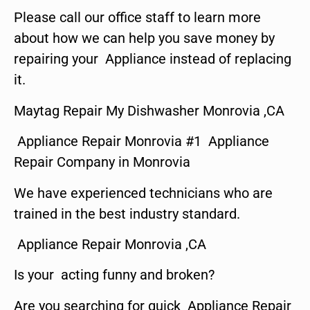
Please call our office staff to learn more
about how we can help you save money by
repairing your Appliance instead of replacing
it.
Maytag Repair My Dishwasher Monrovia ,CA
Appliance Repair Monrovia #1 Appliance
Repair Company in Monrovia
We have experienced technicians who are
trained in the best industry standard.
Appliance Repair Monrovia ,CA
Is your acting funny and broken?
Are you searching for quick Appliance Repair