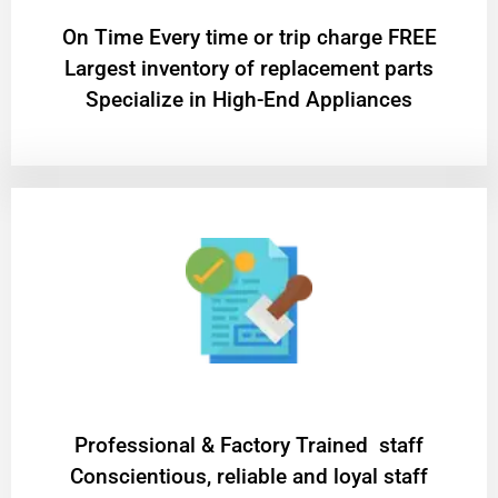
On Time Every time or trip charge FREE
Largest inventory of replacement parts
Specialize in High-End Appliances
Professional & Factory Trained staff
Conscientious, reliable and loyal staff