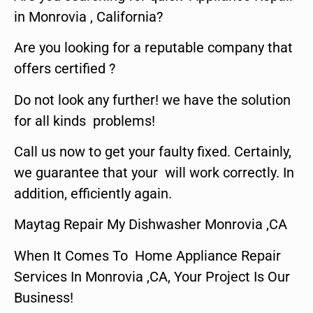
in Monrovia , California?
Are you looking for a reputable company that
offers certified ?
Do not look any further! we have the solution
for all kinds problems!
Call us now to get your faulty fixed. Certainly,
we guarantee that your will work correctly. In
addition, efficiently again.
Maytag Repair My Dishwasher Monrovia ,CA
When It Comes To Home Appliance Repair
Services In Monrovia ,CA, Your Project Is Our
Business!