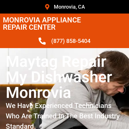
Monrovia, CA
MONROVIA APPLIANCE
REPAIR CENTER
(877) 858-5404
Maytag Repair
My Dishwasher
Monrovia
We Have Experienced Technicians
Who Are Trained In The Best Industry
Standard.