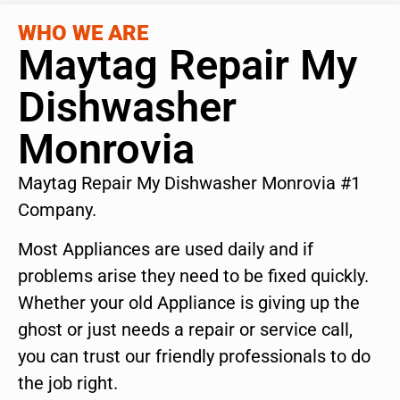
WHO WE ARE
Maytag Repair My
Dishwasher
Monrovia
Maytag Repair My Dishwasher Monrovia #1
Company.
Most Appliances are used daily and if
problems arise they need to be fixed quickly.
Whether your old Appliance is giving up the
ghost or just needs a repair or service call,
you can trust our friendly professionals to do
the job right.