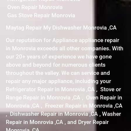
Oven Repair Monrovia
Gas Stove Repair Monrovia
Maytag Repair My Dishwasher Monrovia ,CA
Our reputation for Appliance appliance repair
in Monrovia exceeds all other companies. With
our 20+ years of experience we have gone
above and beyond for numerous clients
throughout the valley. We can service and
repair any major appliance, including your
Refrigerator Repair in Monrovia ,CA , Stove or
Range Repair in Monrovia ,CA , Oven Repair in
Monrovia ,CA , Freezer Repair in Monrovia ,CA
, Dishwasher Repair in Monrovia ,CA , Washer
Repair in Monrovia ,CA , and Dryer Repair
Monrovia ,CA .