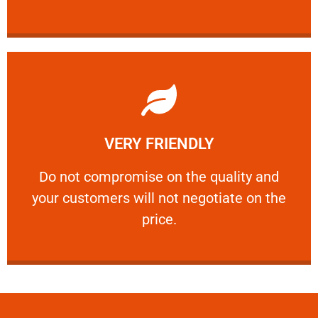
Learn More
VERY FRIENDLY
customers will not negotiate on the price.
​Do not compromise on the quality and your
​Do not compromise on the quality and
your customers will not negotiate on the
VERY FRIENDLY
price.