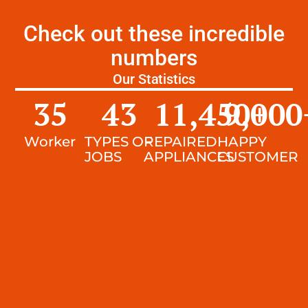
Check out these incredible
numbers
Our Statistics
35
43
11,450
9,000
+
Worker
TYPES OF
REPAIRED
HAPPY
JOBS
APPLIANCES
CUSTOMER