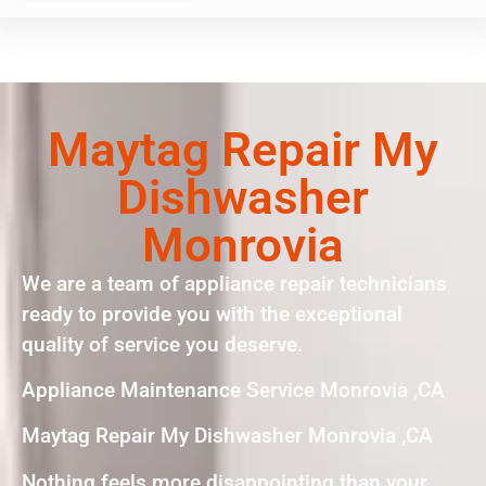
Maytag Repair My
Dishwasher
Monrovia
We are a team of appliance repair technicians
ready to provide you with the exceptional
quality of service you deserve.
Appliance Maintenance Service Monrovia ,CA
Maytag Repair My Dishwasher Monrovia ,CA
Nothing feels more disappointing than your