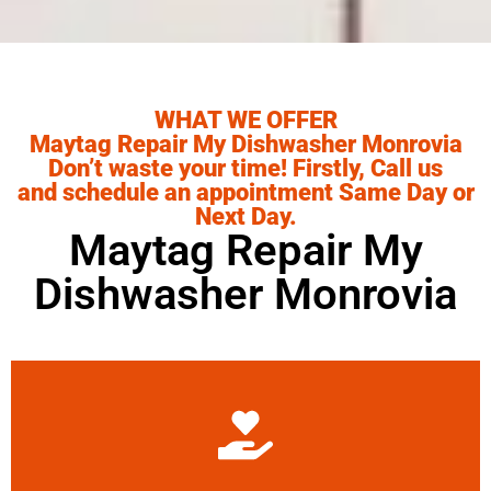
WHAT WE OFFER
Maytag Repair My Dishwasher Monrovia
Don’t waste your time! Firstly, Call us
and schedule an appointment Same Day or
Next Day.
Maytag Repair My
Dishwasher Monrovia
Learn More