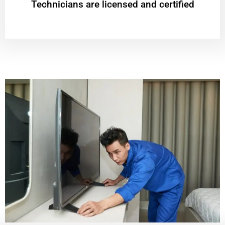
Technicians are licensed and certified