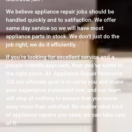
We believe appliance repair jobs should be
handled quickly and to satifaction. We offer
same day service so we will have most
appliance parts in stock. We don’t just do the
job right, we do it efficiently.
If you’re looking for excellent service and a
people-friendly approach, then you’ve come to
the right place. At Appliance Repair Monrovia
,CA our ultimate goal is to serve you and make
your experience a pleasant one, and our team
will stop at nothing to ensure that you come
away more than satisfied. No matter what kind
of appliance repairs you need, we can take care
of it.