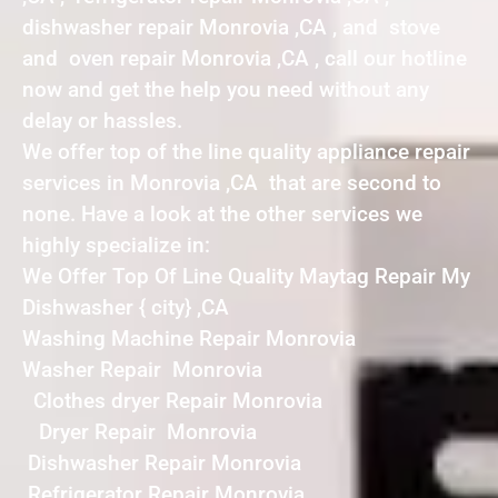
dishwasher repair Monrovia ,CA , and stove
and oven repair Monrovia ,CA , call our hotline
now and get the help you need without any
delay or hassles.
We offer top of the line quality appliance repair
services in Monrovia ,CA that are second to
none. Have a look at the other services we
highly specialize in:
We Offer Top Of Line Quality Maytag Repair My
Dishwasher { city} ,CA
Washing Machine Repair Monrovia
Washer Repair Monrovia
Clothes dryer Repair Monrovia
Dryer Repair Monrovia
Dishwasher Repair Monrovia
Refrigerator Repair Monrovia