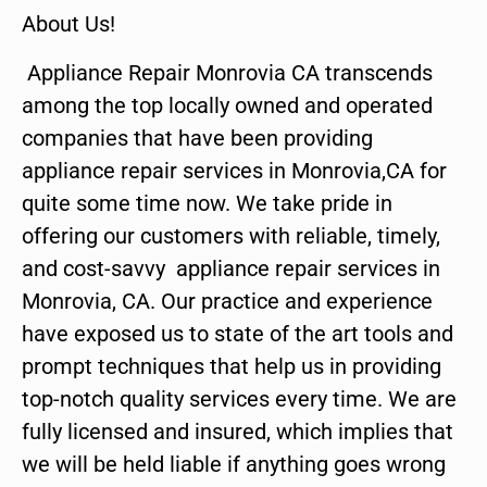
About Us!
Appliance Repair Monrovia CA transcends
among the top locally owned and operated
companies that have been providing
appliance repair services in Monrovia,CA for
quite some time now. We take pride in
offering our customers with reliable, timely,
and cost-savvy appliance repair services in
Monrovia, CA. Our practice and experience
have exposed us to state of the art tools and
prompt techniques that help us in providing
top-notch quality services every time. We are
fully licensed and insured, which implies that
we will be held liable if anything goes wrong