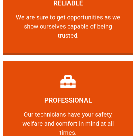
RELIABLE
ourselves capable of being trusted.
We are sure to get opportunities as we show
We are sure to get opportunities as we
show ourselves capable of being
RELIABLE
trusted.
Learn More
PROFESSIONAL
and comfort ​in mind at all times.
Our technicians have your safety, welfare
Our technicians have your safety,
welfare and comfort ​in mind at all
PROFESSIONAL
times.