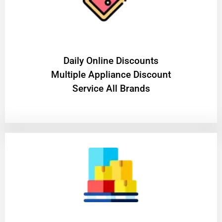
​Daily Online Discounts
Multiple Appliance Discount
Service All Brands