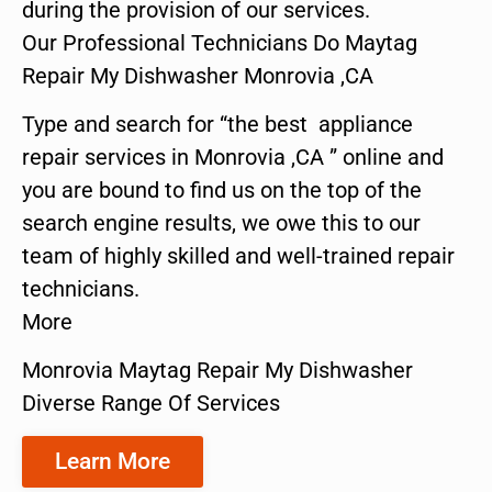
during the provision of our services.
Our Professional Technicians Do Maytag
Repair My Dishwasher Monrovia ,CA
Type and search for “the best appliance
repair services in Monrovia ,CA ” online and
you are bound to find us on the top of the
search engine results, we owe this to our
team of highly skilled and well-trained repair
technicians.
More
Monrovia Maytag Repair My Dishwasher
Diverse Range Of Services
Learn More