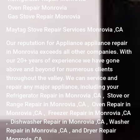
Oven Repair Monrovia
Gas Stove Repair Monrovia
Maytag Stove Repair Services Monrovia ,CA
Our reputation for Appliance appliance repair
in Monrovia exceeds all other companies. With
our 20+ years of experience we have gone
above and beyond for numerous clients
throughout the valley. We can service and
repair any major appliance, including your
Refrigerator Repair in Monrovia ,CA , Stove or
Range Repair in Monrovia ,CA , Oven Repair in
Monrovia ,CA , Freezer Repair in Monrovia ,CA
, Dishwasher Repair in Monrovia ,CA , Washer
Repair in Monrovia ,CA , and Dryer Repair
Monrovia ,CA .