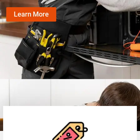
Learn More