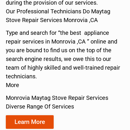
during the provision of our services.
Our Professional Technicians Do Maytag
Stove Repair Services Monrovia ,CA
Type and search for “the best appliance
repair services in Monrovia ,CA ” online and
you are bound to find us on the top of the
search engine results, we owe this to our
team of highly skilled and well-trained repair
technicians.
More
Monrovia Maytag Stove Repair Services
Diverse Range Of Services
Learn More