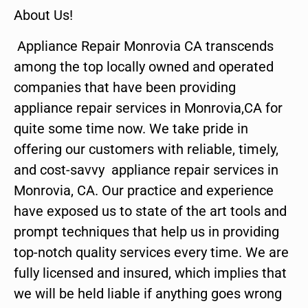
About Us!
Appliance Repair Monrovia CA transcends
among the top locally owned and operated
companies that have been providing
appliance repair services in Monrovia,CA for
quite some time now. We take pride in
offering our customers with reliable, timely,
and cost-savvy appliance repair services in
Monrovia, CA. Our practice and experience
have exposed us to state of the art tools and
prompt techniques that help us in providing
top-notch quality services every time. We are
fully licensed and insured, which implies that
we will be held liable if anything goes wrong