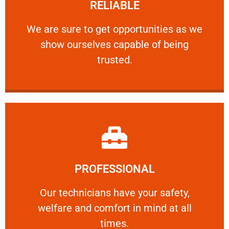
RELIABLE
ourselves capable of being trusted.
We are sure to get opportunities as we show
We are sure to get opportunities as we
show ourselves capable of being
RELIABLE
trusted.
Learn More
PROFESSIONAL
and comfort ​in mind at all times.
Our technicians have your safety, welfare
Our technicians have your safety,
welfare and comfort ​in mind at all
PROFESSIONAL
times.