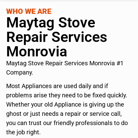
WHO WE ARE
Maytag Stove
Repair Services
Monrovia
Maytag Stove Repair Services Monrovia #1
Company.
Most Appliances are used daily and if
problems arise they need to be fixed quickly.
Whether your old Appliance is giving up the
ghost or just needs a repair or service call,
you can trust our friendly professionals to do
the job right.