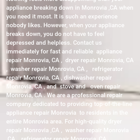
appliance breaking down in Monrovia ,CA when
you need it most. It is such an experience
nobody likes. However, when your appliance
breaks down, you do not have to feel
depressed and helpless. Contact us
immediately for fast and reliable appliance
repair Monrovia, CA , dryer repair Monrovia, CA
, washer repair Monrovia, CA , refrigerator
repair Monrovia, CA , dishwasher repair
Monrovia, CA , and stove and oven repair
Monrovia, CA . We are a professional repair
company dedicated to providing top-of-the-line
appliance repair Monrovia to residents in the
entire Monrovia area. For high-quality dryer
repair Monrovia ,CA , washer repair Monrovia
,CA , refrigerator repair Monrovia ,CA ,