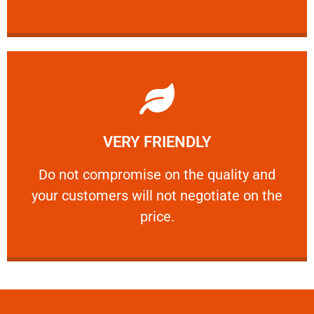
Learn More
VERY FRIENDLY
customers will not negotiate on the price.
​Do not compromise on the quality and your
​Do not compromise on the quality and
your customers will not negotiate on the
VERY FRIENDLY
price.