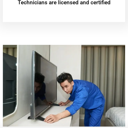
Technicians are licensed and certified