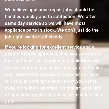
We believe appliance repair jobs should be
handled quickly and to satifaction. We offer
same day service so we will have most
appliance parts in stock. We don’t just do the
job right, we do it efficiently.
If you’re looking for excellent service and a
people-friendly approach, then you’ve come to
the right place. At Appliance Repair Monrovia
,CA our ultimate goal is to serve you and make
your experience a pleasant one, and our team
will stop at nothing to ensure that you come
away more than satisfied. No matter what kind
of appliance repairs you need, we can take care
of it.