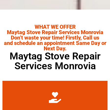
WHAT WE OFFER
Maytag Stove Repair Services Monrovia
Don’t waste your time! Firstly, Call us
and schedule an appointment Same Day or
Next Day.
Maytag Stove Repair
Services Monrovia
Learn More