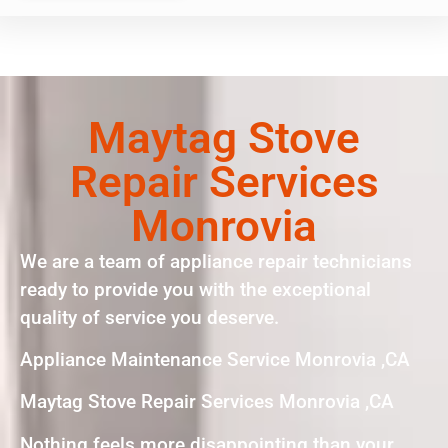
Maytag Stove
Repair Services
Monrovia
We are a team of appliance repair technicians
ready to provide you with the exceptional
quality of service you deserve.
Appliance Maintenance Service Monrovia ,CA
Maytag Stove Repair Services Monrovia ,CA
Nothing feels more disappointing than your