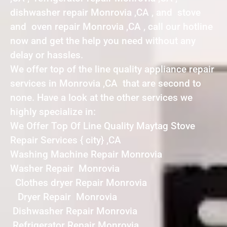
dishwasher repair Monrovia ,CA , and stove
and oven repair Monrovia ,CA , call our hotline
now and get the help you need without any
delay or hassles.
We offer top of the line quality appliance repair
services in Monrovia ,CA that are second to
none. Have a look at the other services we
highly specialize in:
We Offer Top Of Line Quality Maytag Stove
Repair Services { city} ,CA
Washing Machine Repair Monrovia
Washer Repair Monrovia
Clothes dryer Repair Monrovia
Dryer Repair Monrovia
Dishwasher Repair Monrovia
Refrigerator Repair Monrovia