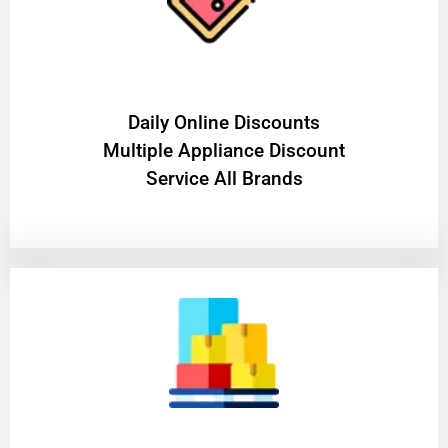
​Daily Online Discounts
Multiple Appliance Discount
Service All Brands