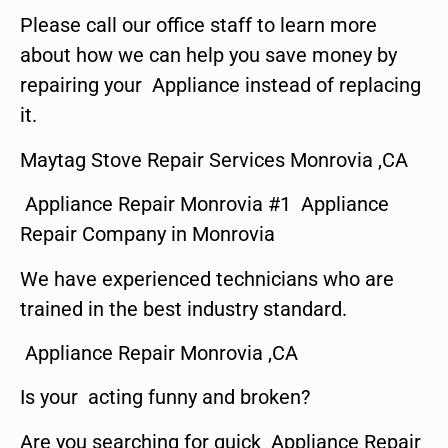
Please call our office staff to learn more
about how we can help you save money by
repairing your Appliance instead of replacing
it.
Maytag Stove Repair Services Monrovia ,CA
Appliance Repair Monrovia #1 Appliance
Repair Company in Monrovia
We have experienced technicians who are
trained in the best industry standard.
Appliance Repair Monrovia ,CA
Is your acting funny and broken?
Are you searching for quick Appliance Repair