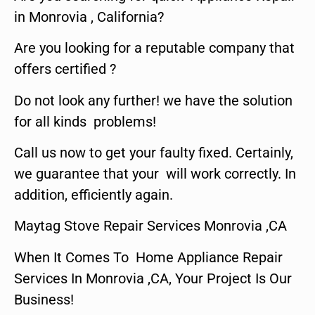
in Monrovia , California?
Are you looking for a reputable company that
offers certified ?
Do not look any further! we have the solution
for all kinds problems!
Call us now to get your faulty fixed. Certainly,
we guarantee that your will work correctly. In
addition, efficiently again.
Maytag Stove Repair Services Monrovia ,CA
When It Comes To Home Appliance Repair
Services In Monrovia ,CA, Your Project Is Our
Business!