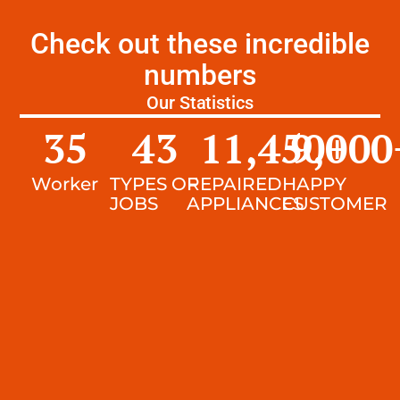
Check out these incredible
numbers
Our Statistics
35
43
11,450
9,000
+
Worker
TYPES OF
REPAIRED
HAPPY
JOBS
APPLIANCES
CUSTOMER