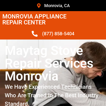
Monrovia, CA
MONROVIA APPLIANCE
REPAIR CENTER
(877) 858-5404
Maytag Stove
Repair Services
Monrovia
We Have Experienced Technicians
Who Are Trained In The Best Industry
Standard.