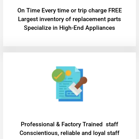
On Time Every time or trip charge FREE
Largest inventory of replacement parts
Specialize in High-End Appliances
Professional & Factory Trained staff
Conscientious, reliable and loyal staff