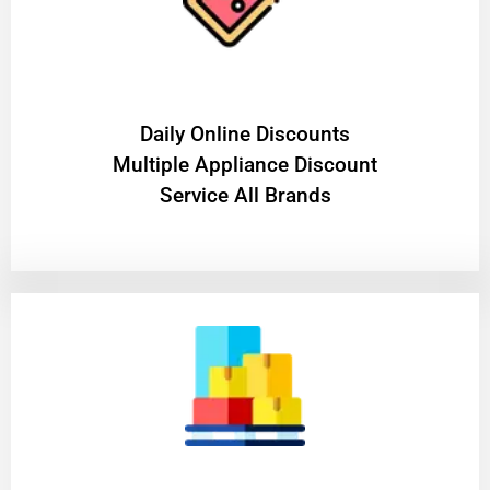
​Daily Online Discounts
Multiple Appliance Discount
Service All Brands