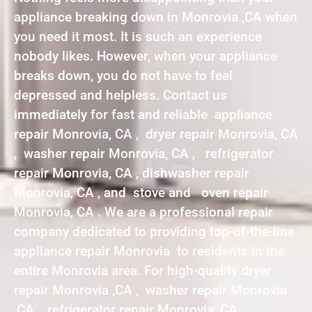
appliance breaking down in Monrovia ,CA when
you need it most. It is such an experience
nobody likes. However, when your appliance
breaks down, you do not have to feel
depressed and helpless. Contact us
immediately for fast and reliable appliance
repair Monrovia, CA , dryer repair Monrovia, CA
, washer repair Monrovia, CA , refrigerator
repair Monrovia, CA , dishwasher repair
Monrovia, CA , and stove and oven repair
Monrovia, CA . We are a professional repair
company dedicated to providing top-of-the-line
appliance repair Monrovia to residents in the
entire Monrovia area. For high-quality dryer
repair Monrovia ,CA , washer repair Monrovia
,CA , refrigerator repair Monrovia ,CA ,