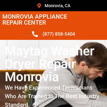
Monrovia, CA
MONROVIA APPLIANCE
REPAIR CENTER
(877) 858-5404
Maytag Washer
Dryer Repair
Monrovia
We Have Experienced Technicians
Who Are Trained In The Best Industry
Standard.