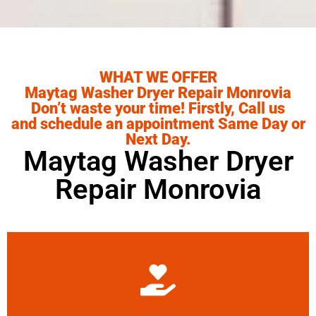
WHAT WE OFFER
Maytag Washer Dryer Repair Monrovia
Don’t waste your time! Firstly, Call us
and schedule an appointment Same Day or
Next Day.
Maytag Washer Dryer
Repair Monrovia
Learn More