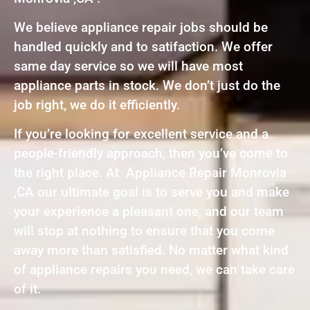
We believe appliance repair jobs should be
handled quickly and to satifaction. We offer
same day service so we will have most
appliance parts in stock. We don’t just do the
job right, we do it efficiently.
If you’re looking for excellent service and a
people-friendly approach, then you’ve come to
the right place. At Appliance Repair Monrovia
,CA our ultimate goal is to serve you and make
your experience a pleasant one, and our team
will stop at nothing to ensure that you come
away more than satisfied. No matter what kind
of appliance repairs you need, we can take care
of it.