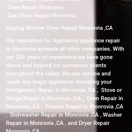
Oven Repair Monrovia
Gas Stove Repair Monrovia
Maytag Washer Dryer Repair Monrovia ,CA
Our reputation for Appliance appliance repair
in Monrovia exceeds all other companies. With
our 20+ years of experience we have gone
above and beyond for numerous clients
throughout the valley. We can service and
repair any major appliance, including your
Refrigerator Repair in Monrovia ,CA , Stove or
Range Repair in Monrovia ,CA , Oven Repair in
Monrovia ,CA , Freezer Repair in Monrovia ,CA
, Dishwasher Repair in Monrovia ,CA , Washer
Repair in Monrovia ,CA , and Dryer Repair
Monrovia ,CA .