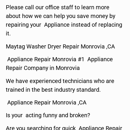
Please call our office staff to learn more
about how we can help you save money by
repairing your Appliance instead of replacing
it.
Maytag Washer Dryer Repair Monrovia ,CA
Appliance Repair Monrovia #1 Appliance
Repair Company in Monrovia
We have experienced technicians who are
trained in the best industry standard.
Appliance Repair Monrovia ,CA
Is your acting funny and broken?
Are you searching for quick Appliance Repair