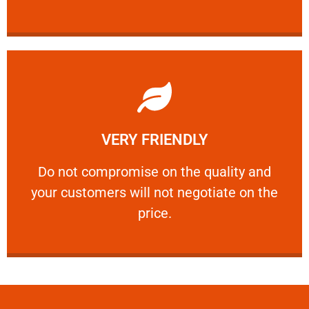
Learn More
VERY FRIENDLY
customers will not negotiate on the price.
​Do not compromise on the quality and your
​Do not compromise on the quality and
your customers will not negotiate on the
VERY FRIENDLY
price.