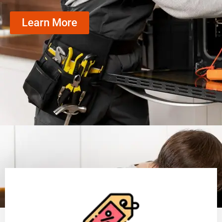
Learn More