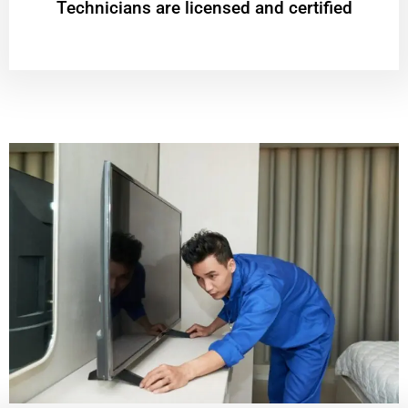
Technicians are licensed and certified