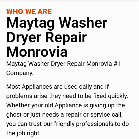
WHO WE ARE
Maytag Washer
Dryer Repair
Monrovia
Maytag Washer Dryer Repair Monrovia #1
Company.
Most Appliances are used daily and if
problems arise they need to be fixed quickly.
Whether your old Appliance is giving up the
ghost or just needs a repair or service call,
you can trust our friendly professionals to do
the job right.