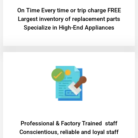
On Time Every time or trip charge FREE
Largest inventory of replacement parts
Specialize in High-End Appliances
Professional & Factory Trained staff
Conscientious, reliable and loyal staff