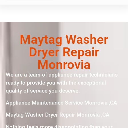
Maytag Washer
Dryer Repair
Monrovia
We are a team of appliance repair technicians
ready to provide you with the exceptional
quality of service you deserve.
Appliance Maintenance Service Monrovia ,CA
Maytag Washer Dryer Repair Monrovia ,CA
Nothing feels more disappointing than your