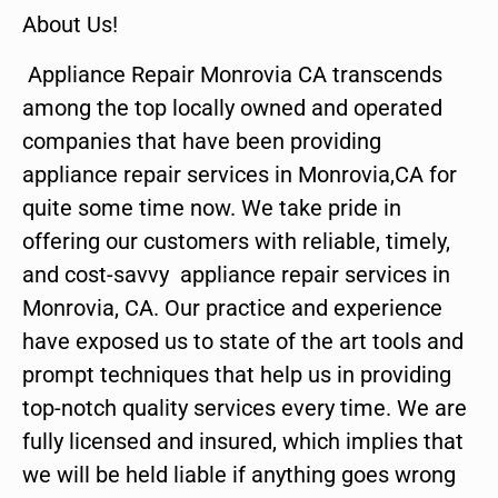
About Us!
Appliance Repair Monrovia CA transcends
among the top locally owned and operated
companies that have been providing
appliance repair services in Monrovia,CA for
quite some time now. We take pride in
offering our customers with reliable, timely,
and cost-savvy appliance repair services in
Monrovia, CA. Our practice and experience
have exposed us to state of the art tools and
prompt techniques that help us in providing
top-notch quality services every time. We are
fully licensed and insured, which implies that
we will be held liable if anything goes wrong