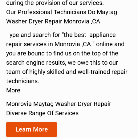
during the provision of our services.
Our Professional Technicians Do Maytag
Washer Dryer Repair Monrovia ,CA
Type and search for “the best appliance
repair services in Monrovia ,CA ” online and
you are bound to find us on the top of the
search engine results, we owe this to our
team of highly skilled and well-trained repair
technicians.
More
Monrovia Maytag Washer Dryer Repair
Diverse Range Of Services
Learn More