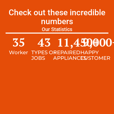
Check out these incredible
numbers
Our Statistics
35
43
11,450
9,000
+
Worker
TYPES OF
REPAIRED
HAPPY
JOBS
APPLIANCES
CUSTOMER