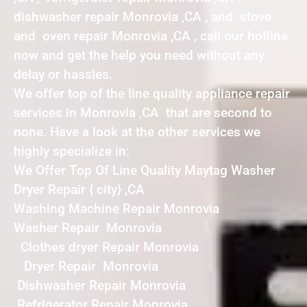
dishwasher repair Monrovia ,CA , and stove
and oven repair Monrovia ,CA , call our hotline
now and get the help you need without any
delay or hassles.
We offer top of the line quality appliance repair
services in Monrovia ,CA that are second to
none. Have a look at the other services we
highly specialize in:
We Offer Top Of Line Quality Maytag Washer
Dryer Repair { city} ,CA
Washing Machine Repair Monrovia
Washer Repair Monrovia
Clothes dryer Repair Monrovia
Dryer Repair Monrovia
Dishwasher Repair Monrovia
Refrigerator Repair Monrovia