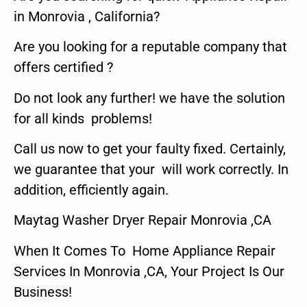
in Monrovia , California?
Are you looking for a reputable company that
offers certified ?
Do not look any further! we have the solution
for all kinds problems!
Call us now to get your faulty fixed. Certainly,
we guarantee that your will work correctly. In
addition, efficiently again.
Maytag Washer Dryer Repair Monrovia ,CA
When It Comes To Home Appliance Repair
Services In Monrovia ,CA, Your Project Is Our
Business!