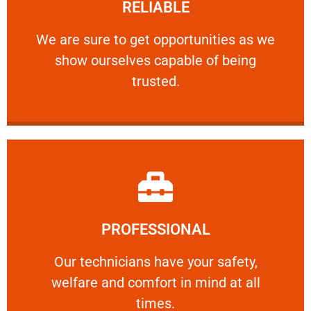
RELIABLE
ourselves capable of being trusted.
We are sure to get opportunities as we show
We are sure to get opportunities as we
show ourselves capable of being
RELIABLE
trusted.
Learn More
PROFESSIONAL
and comfort ​in mind at all times.
Our technicians have your safety, welfare
Our technicians have your safety,
welfare and comfort ​in mind at all
PROFESSIONAL
times.