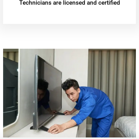
Technicians are licensed and certified