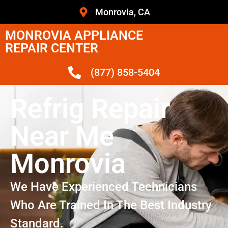
Monrovia, CA
MONROVIA APPLIANCE
REPAIR CENTER
(877) 858-5404
Refrig Repair
Near Me
Monrovia
We Have Experienced Technicians
Who Are Trained In The Best Industry
Standard.