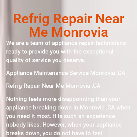
Refrig Repair Near
Me Monrovia
We are a team of appliance repair technicians
ready to provide you with the exceptional
quality of service you deserve.
Appliance Maintenance Service Monrovia ,CA
Refrig Repair Near Me Monrovia ,CA
Nothing feels more disappointing than your
appliance breaking down in Monrovia ,CA when
you need it most. It is such an experience
nobody likes. However, when your appliance
breaks down, you do not have to feel