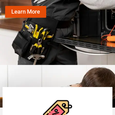
Learn More