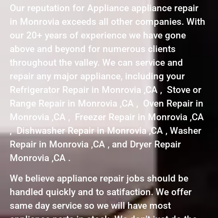
Our reputation for Appliance appliance repair
in Monrovia exceeds all other companies. With
our 20+ years of experience we have gone
above and beyond for numerous clients
throughout the valley. We can service and
repair any major appliance, including your
Refrigerator Repair in Monrovia ,CA , Stove or
Range Repair in Monrovia ,CA , Oven Repair in
Monrovia ,CA , Freezer Repair in Monrovia ,CA
, Dishwasher Repair in Monrovia ,CA , Washer
Repair in Monrovia ,CA , and Dryer Repair
Monrovia ,CA .
We believe appliance repair jobs should be
handled quickly and to satifaction. We offer
same day service so we will have most