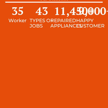
35
43
11,450
9,000
+
Worker
TYPES OF
REPAIRED
HAPPY
JOBS
APPLIANCES
CUSTOMER