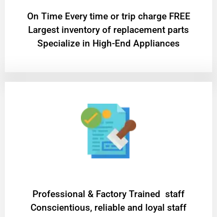
On Time Every time or trip charge FREE
Largest inventory of replacement parts
Specialize in High-End Appliances
Professional & Factory Trained staff
Conscientious, reliable and loyal staff