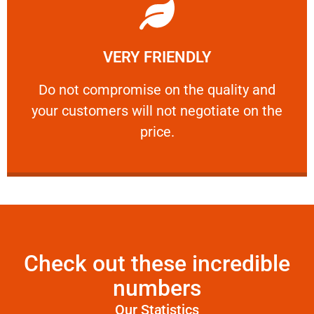
Learn More
VERY FRIENDLY
customers will not negotiate on the price.
​Do not compromise on the quality and your
​Do not compromise on the quality and
your customers will not negotiate on the
VERY FRIENDLY
price.
Check out these incredible
numbers
Our Statistics