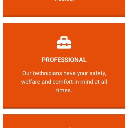
Learn More
PROFESSIONAL
and comfort ​in mind at all times.
Our technicians have your safety, welfare
Our technicians have your safety,
welfare and comfort ​in mind at all
PROFESSIONAL
times.