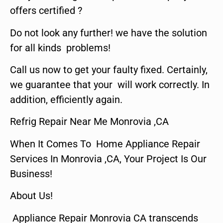
offers certified ?
Do not look any further! we have the solution
for all kinds problems!
Call us now to get your faulty fixed. Certainly,
we guarantee that your will work correctly. In
addition, efficiently again.
Refrig Repair Near Me Monrovia ,CA
When It Comes To Home Appliance Repair
Services In Monrovia ,CA, Your Project Is Our
Business!
About Us!
Appliance Repair Monrovia CA transcends