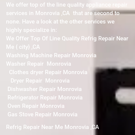
We offer top of the line quality appliance repair
services in Monrovia ,CA that are second to
none. Have a look at the other services we
highly specialize in:
We Offer Top Of Line Quality Refrig Repair Near
Me { city} ,CA
Washing Machine Repair Monrovia
Washer Repair Monrovia
Clothes dryer Repair Monrovia
Dryer Repair Monrovia
Dishwasher Repair Monrovia
Refrigerator Repair Monrovia
Oven Repair Monrovia
Gas Stove Repair Monrovia
Refrig Repair Near Me Monrovia ,CA