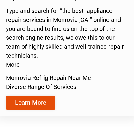
Type and search for “the best appliance
repair services in Monrovia ,CA ” online and
you are bound to find us on the top of the
search engine results, we owe this to our
team of highly skilled and well-trained repair
technicians.
More
Monrovia Refrig Repair Near Me
Diverse Range Of Services
Learn More