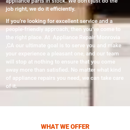
appliance parts in stock. We don’t just do the
job right, we do it efficiently.
If you’re looking for excellent service and a
people-friendly approach, then you’ve come to
the right place. At Appliance Repair Monrovia
,CA our ultimate goal is to serve you and make
your experience a pleasant one, and our team
will stop at nothing to ensure that you come
away more than satisfied. No matter what kind
of appliance repairs you need, we can take care
of it.
WHAT WE OFFER