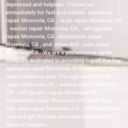
depressed and helpless. Contact us
immediately for fast and reliable appliance
repair Monrovia, CA , dryer repair Monrovia, CA
, washer repair Monrovia, CA , refrigerator
repair Monrovia, CA , dishwasher repair
Monrovia, CA , and stove and oven repair
Monrovia, CA . We are a professional repair
company dedicated to providing top-of-the-line
appliance repair Monrovia to residents in the
entire Monrovia area. For high-quality dryer
repair Monrovia ,CA , washer repair Monrovia
,CA , refrigerator repair Monrovia ,CA ,
dishwasher repair Monrovia ,CA , and stove
and oven repair Monrovia ,CA , call our hotline
now and get the help you need without any
delay or hassles.