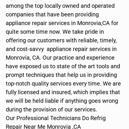
among the top locally owned and operated
companies that have been providing
appliance repair services in Monrovia,CA for
quite some time now. We take pride in
offering our customers with reliable, timely,
and cost-savvy appliance repair services in
Monrovia, CA. Our practice and experience
have exposed us to state of the art tools and
prompt techniques that help us in providing
top-notch quality services every time. We are
fully licensed and insured, which implies that
we will be held liable if anything goes wrong
during the provision of our services.
Our Professional Technicians Do Refrig
Repair Near Me Monrovia ,CA