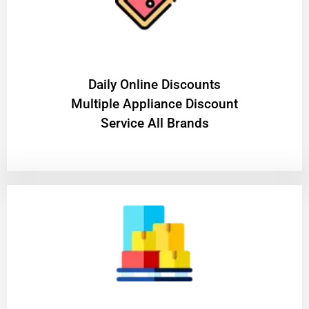
​Daily Online Discounts
Multiple Appliance Discount
Service All Brands