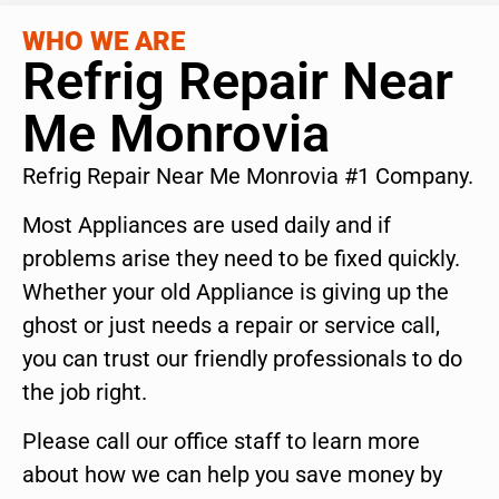
WHO WE ARE
Refrig Repair Near
Me Monrovia
Refrig Repair Near Me Monrovia #1 Company.
Most Appliances are used daily and if
problems arise they need to be fixed quickly.
Whether your old Appliance is giving up the
ghost or just needs a repair or service call,
you can trust our friendly professionals to do
the job right.
Please call our office staff to learn more
about how we can help you save money by