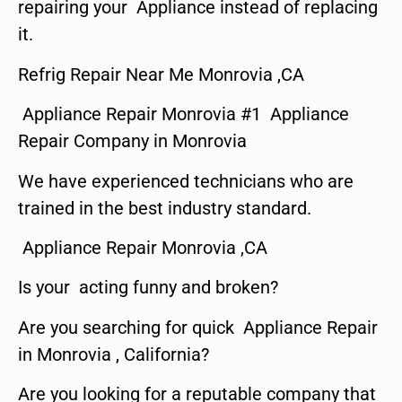
repairing your Appliance instead of replacing
it.
Refrig Repair Near Me Monrovia ,CA
Appliance Repair Monrovia #1 Appliance
Repair Company in Monrovia
We have experienced technicians who are
trained in the best industry standard.
Appliance Repair Monrovia ,CA
Is your acting funny and broken?
Are you searching for quick Appliance Repair
in Monrovia , California?
Are you looking for a reputable company that