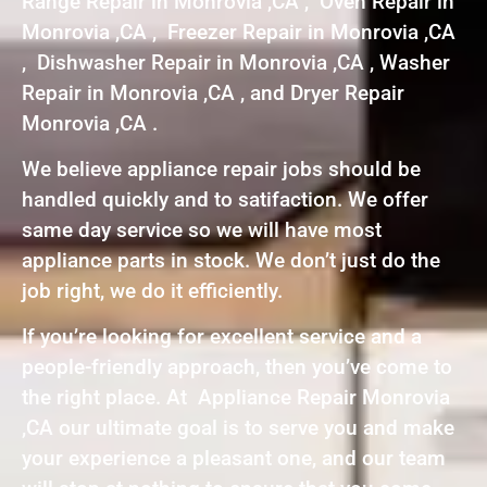
Range Repair in Monrovia ,CA , Oven Repair in
Monrovia ,CA , Freezer Repair in Monrovia ,CA
, Dishwasher Repair in Monrovia ,CA , Washer
Repair in Monrovia ,CA , and Dryer Repair
Monrovia ,CA .
We believe appliance repair jobs should be
handled quickly and to satifaction. We offer
same day service so we will have most
appliance parts in stock. We don’t just do the
job right, we do it efficiently.
If you’re looking for excellent service and a
people-friendly approach, then you’ve come to
the right place. At Appliance Repair Monrovia
,CA our ultimate goal is to serve you and make
your experience a pleasant one, and our team