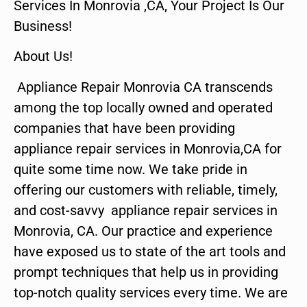
Services In Monrovia ,CA, Your Project Is Our
Business!
About Us!
Appliance Repair Monrovia CA transcends
among the top locally owned and operated
companies that have been providing
appliance repair services in Monrovia,CA for
quite some time now. We take pride in
offering our customers with reliable, timely,
and cost-savvy appliance repair services in
Monrovia, CA. Our practice and experience
have exposed us to state of the art tools and
prompt techniques that help us in providing
top-notch quality services every time. We are