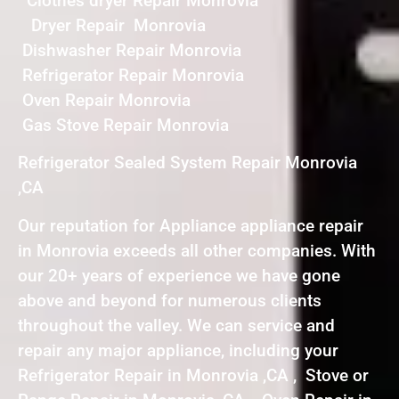
Clothes dryer Repair Monrovia
Dryer Repair Monrovia
Dishwasher Repair Monrovia
Refrigerator Repair Monrovia
Oven Repair Monrovia
Gas Stove Repair Monrovia
Refrigerator Sealed System Repair Monrovia
,CA
Our reputation for Appliance appliance repair
in Monrovia exceeds all other companies. With
our 20+ years of experience we have gone
above and beyond for numerous clients
throughout the valley. We can service and
repair any major appliance, including your
Refrigerator Repair in Monrovia ,CA , Stove or