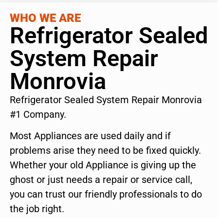
WHO WE ARE
Refrigerator Sealed
System Repair
Monrovia
Refrigerator Sealed System Repair Monrovia
#1 Company.
Most Appliances are used daily and if
problems arise they need to be fixed quickly.
Whether your old Appliance is giving up the
ghost or just needs a repair or service call,
you can trust our friendly professionals to do
the job right.