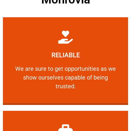
Learn More
RELIABLE
ourselves capable of being trusted.
We are sure to get opportunities as we show
We are sure to get opportunities as we
show ourselves capable of being
RELIABLE
trusted.