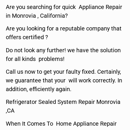
Are you searching for quick Appliance Repair
in Monrovia , California?
Are you looking for a reputable company that
offers certified ?
Do not look any further! we have the solution
for all kinds problems!
Call us now to get your faulty fixed. Certainly,
we guarantee that your will work correctly. In
addition, efficiently again.
Refrigerator Sealed System Repair Monrovia
,CA
When It Comes To Home Appliance Repair