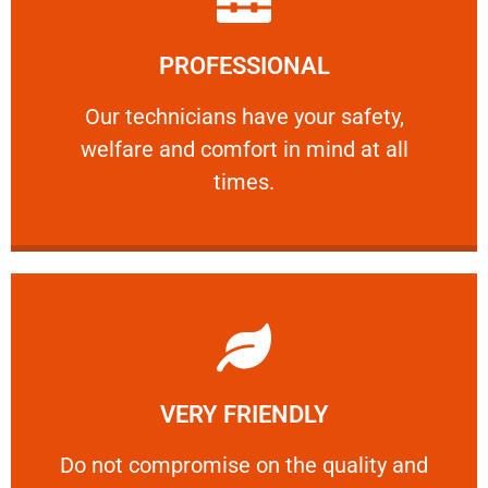
Learn More
PROFESSIONAL
and comfort ​in mind at all times.
Our technicians have your safety, welfare
Our technicians have your safety,
welfare and comfort ​in mind at all
PROFESSIONAL
times.
Learn More
VERY FRIENDLY
customers will not negotiate on the price.
​Do not compromise on the quality and your
​Do not compromise on the quality and