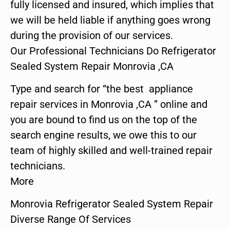
fully licensed and insured, which implies that
we will be held liable if anything goes wrong
during the provision of our services.
Our Professional Technicians Do Refrigerator
Sealed System Repair Monrovia ,CA
Type and search for “the best appliance
repair services in Monrovia ,CA ” online and
you are bound to find us on the top of the
search engine results, we owe this to our
team of highly skilled and well-trained repair
technicians.
More
Monrovia Refrigerator Sealed System Repair
Diverse Range Of Services