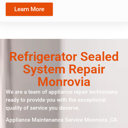
Learn More
Refrigerator Sealed
System Repair
Monrovia
We are a team of appliance repair technicians
ready to provide you with the exceptional
quality of service you deserve.
Appliance Maintenance Service Monrovia ,CA