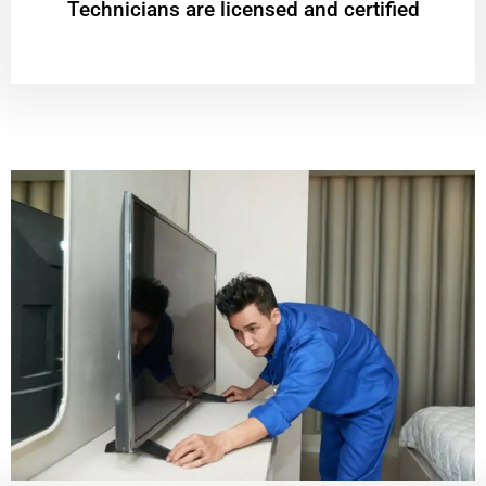
Technicians are licensed and certified