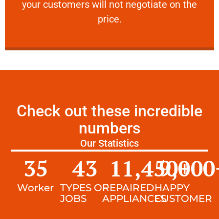
your customers will not negotiate on the
VERY FRIENDLY
price.
Check out these incredible
numbers
Our Statistics
35
43
11,450
9,000
+
Worker
TYPES OF
REPAIRED
HAPPY
JOBS
APPLIANCES
CUSTOMER