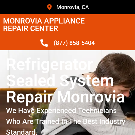
Monrovia, CA
MONROVIA APPLIANCE
REPAIR CENTER
(877) 858-5404
Refrigerator
Sealed System
Repair Monrovia
We Have Experienced Technicians
Who Are Trained In The Best Industry
Standard.