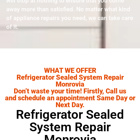
will stop at nothing to ensure that you come
away more than satisfied. No matter what kind
of appliance repairs you need, we can take care
of it.
WHAT WE OFFER
Refrigerator Sealed System Repair
Monrovia
Don’t waste your time! Firstly, Call us
and schedule an appointment Same Day or
Next Day.
Refrigerator Sealed
System Repair
Monrovia