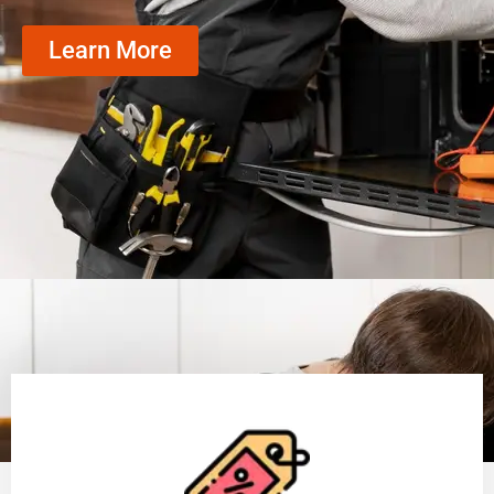
Learn More