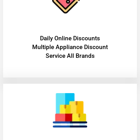
​Daily Online Discounts
Multiple Appliance Discount
Service All Brands