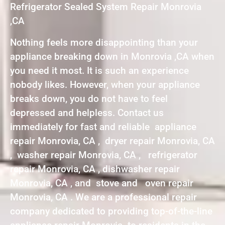
Refrigerator Sealed System Repair Monrovia
,CA
Nothing feels more disappointing than your
appliance breaking down in Monrovia ,CA when
you need it most. It is such an experience
nobody likes. However, when your appliance
breaks down, you do not have to feel
depressed and helpless. Contact us
immediately for fast and reliable appliance
repair Monrovia, CA , dryer repair Monrovia, CA
, washer repair Monrovia, CA , refrigerator
repair Monrovia, CA , dishwasher repair
Monrovia, CA , and stove and oven repair
Monrovia, CA . We are a professional repair
company dedicated to providing top-of-the-line