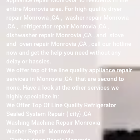
appliance repair Monrovia to residents in the
entire Monrovia area. For high-quality dryer
repair Monrovia ,CA , washer repair Monrovia
,CA , refrigerator repair Monrovia ,CA ,
dishwasher repair Monrovia ,CA , and stove
and oven repair Monrovia ,CA , call our hotline
now and get the help you need without any
delay or hassles.
We offer top of the line quality appliance repair
services in Monrovia ,CA that are second to
none. Have a look at the other services we
highly specialize in:
We Offer Top Of Line Quality Refrigerator
Sealed System Repair { city} ,CA
Washing Machine Repair Monrovia
Washer Repair Monrovia