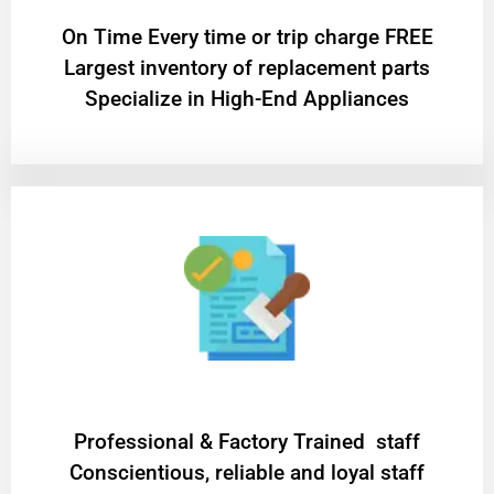
On Time Every time or trip charge FREE
Largest inventory of replacement parts
Specialize in High-End Appliances
Professional & Factory Trained staff
Conscientious, reliable and loyal staff