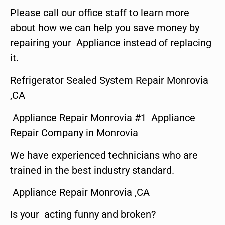
Please call our office staff to learn more
about how we can help you save money by
repairing your Appliance instead of replacing
it.
Refrigerator Sealed System Repair Monrovia
,CA
Appliance Repair Monrovia #1 Appliance
Repair Company in Monrovia
We have experienced technicians who are
trained in the best industry standard.
Appliance Repair Monrovia ,CA
Is your acting funny and broken?