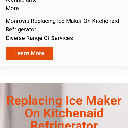
More
Monrovia Replacing Ice Maker On Kitchenaid
Refrigerator
Diverse Range Of Services
Learn More
Replacing Ice Maker
On Kitchenaid
Refrigerator