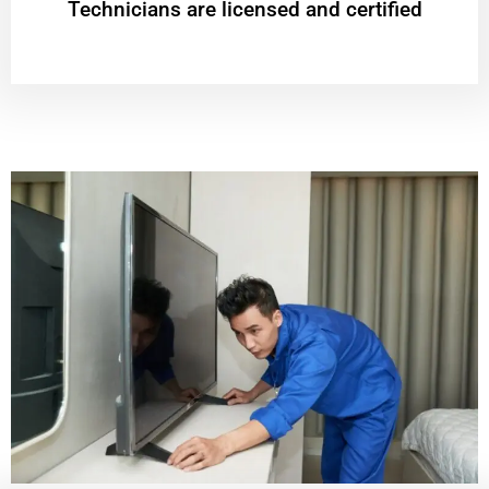
Technicians are licensed and certified