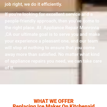
job right, we do it efficiently.
If you’re looking for excellent service and a
people-friendly approach, then you’ve come to
the right place. At Appliance Repair Monrovia
,CA our ultimate goal is to serve you and make
your experience a pleasant one, and our team
will stop at nothing to ensure that you come
away more than satisfied. No matter what kind
of appliance repairs you need, we can take care
of it.
WHAT WE OFFER
Replacing Ice Maker On Kitchenaid