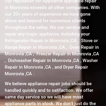
Our reputation for Appliance appliance repair
in Monrovia exceeds all other companies. With
our 20+ years of experience we have gone
above and beyond for numerous clients
throughout the valley. We can service and
repair any major appliance, including your
Refrigerator Repair in Monrovia ,CA , Stove or
Range Repair in Monrovia ,CA , Oven Repair in
Monrovia ,CA , Freezer Repair in Monrovia ,CA
, Dishwasher Repair in Monrovia ,CA , Washer
Repair in Monrovia ,CA , and Dryer Repair
Monrovia ,CA .
We believe appliance repair jobs should be
handled quickly and to satifaction. We offer
same day service so we will have most
appliance parts in stock. We don’t just do the