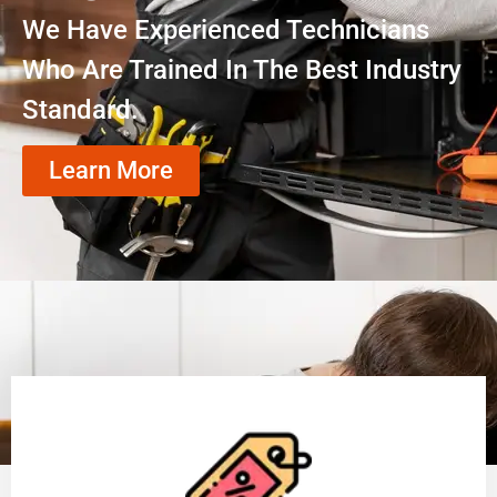
We Have Experienced Technicians
Who Are Trained In The Best Industry
Standard.
Learn More