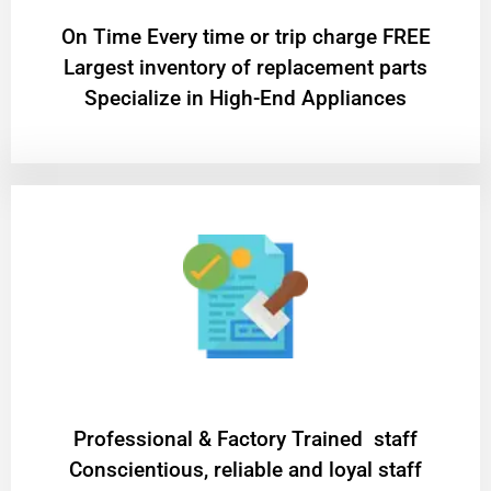
On Time Every time or trip charge FREE
Largest inventory of replacement parts
Specialize in High-End Appliances
Professional & Factory Trained staff
Conscientious, reliable and loyal staff