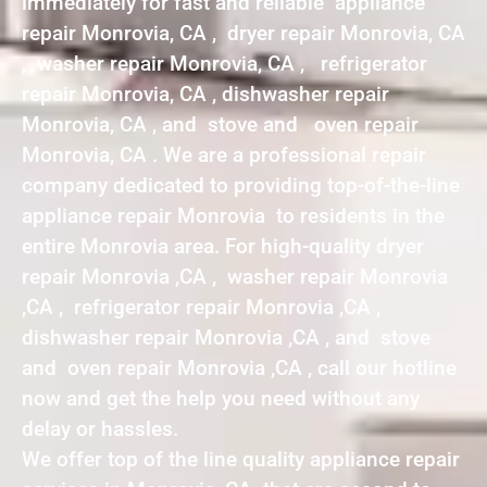
immediately for fast and reliable appliance
repair Monrovia, CA , dryer repair Monrovia, CA
, washer repair Monrovia, CA , refrigerator
repair Monrovia, CA , dishwasher repair
Monrovia, CA , and stove and oven repair
Monrovia, CA . We are a professional repair
company dedicated to providing top-of-the-line
appliance repair Monrovia to residents in the
entire Monrovia area. For high-quality dryer
repair Monrovia ,CA , washer repair Monrovia
,CA , refrigerator repair Monrovia ,CA ,
dishwasher repair Monrovia ,CA , and stove
and oven repair Monrovia ,CA , call our hotline
now and get the help you need without any
delay or hassles.
We offer top of the line quality appliance repair