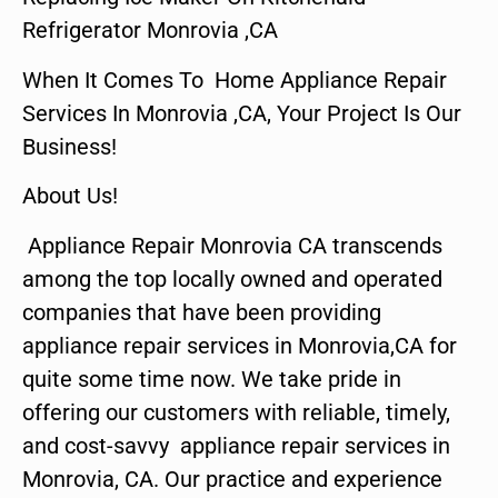
Refrigerator Monrovia ,CA
When It Comes To Home Appliance Repair
Services In Monrovia ,CA, Your Project Is Our
Business!
About Us!
Appliance Repair Monrovia CA transcends
among the top locally owned and operated
companies that have been providing
appliance repair services in Monrovia,CA for
quite some time now. We take pride in
offering our customers with reliable, timely,
and cost-savvy appliance repair services in
Monrovia, CA. Our practice and experience