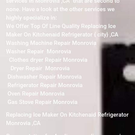
services in Monrovia ,CA that are second to
none. Have a look at the other services we
highly specialize in:
We Offer Top Of Line Quality Replacing Ice
Maker On Kitchenaid Refrigerator { city} ,CA
Washing Machine Repair Monrovia
Washer Repair Monrovia
Clothes dryer Repair Monrovia
Dryer Repair Monrovia
Dishwasher Repair Monrovia
Refrigerator Repair Monrovia
Oven Repair Monrovia
Gas Stove Repair Monrovia
Replacing Ice Maker On Kitchenaid Refrigerator
Monrovia ,CA