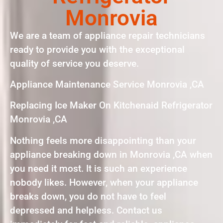
Monrovia
We are a team of appliance repair technicians
ready to provide you with the exceptional
quality of service you deserve.
Appliance Maintenance Service Monrovia ,CA
Replacing Ice Maker On Kitchenaid Refrigerator
Monrovia ,CA
Nothing feels more disappointing than your
appliance breaking down in Monrovia ,CA when
you need it most. It is such an experience
nobody likes. However, when your appliance
breaks down, you do not have to feel
depressed and helpless. Contact us