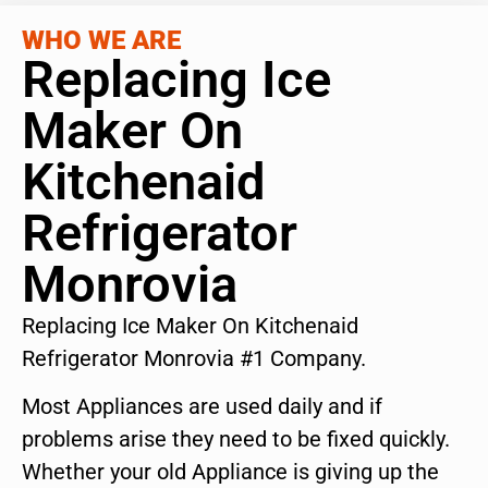
WHO WE ARE
Replacing Ice
Maker On
Kitchenaid
Refrigerator
Monrovia
Replacing Ice Maker On Kitchenaid
Refrigerator Monrovia #1 Company.
Most Appliances are used daily and if
problems arise they need to be fixed quickly.
Whether your old Appliance is giving up the