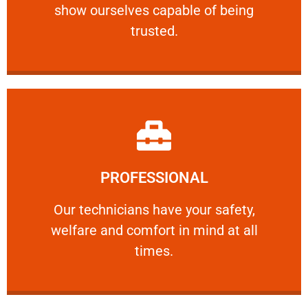
show ourselves capable of being
RELIABLE
trusted.
Learn More
PROFESSIONAL
and comfort ​in mind at all times.
Our technicians have your safety, welfare
Our technicians have your safety,
welfare and comfort ​in mind at all
PROFESSIONAL
times.