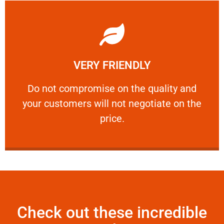
Learn More
VERY FRIENDLY
customers will not negotiate on the price.
​Do not compromise on the quality and your
​Do not compromise on the quality and
your customers will not negotiate on the
VERY FRIENDLY
price.
Check out these incredible