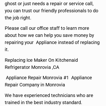
ghost or just needs a repair or service call,
you can trust our friendly professionals to do
the job right.
Please call our office staff to learn more
about how we can help you save money by
repairing your Appliance instead of replacing
it.
Replacing Ice Maker On Kitchenaid
Refrigerator Monrovia ,CA
Appliance Repair Monrovia #1 Appliance
Repair Company in Monrovia
We have experienced technicians who are
trained in the best industry standard.