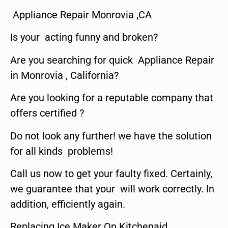
Appliance Repair Monrovia ,CA
Is your acting funny and broken?
Are you searching for quick Appliance Repair
in Monrovia , California?
Are you looking for a reputable company that
offers certified ?
Do not look any further! we have the solution
for all kinds problems!
Call us now to get your faulty fixed. Certainly,
we guarantee that your will work correctly. In
addition, efficiently again.
Replacing Ice Maker On Kitchenaid