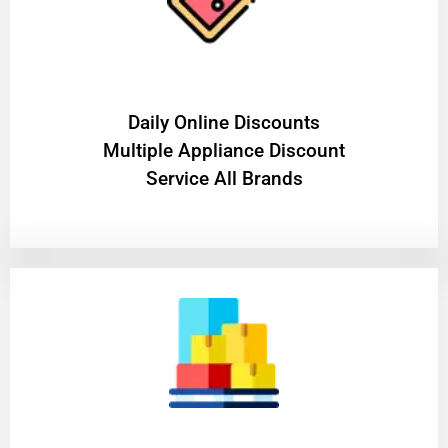
​Daily Online Discounts
Multiple Appliance Discount
Service All Brands