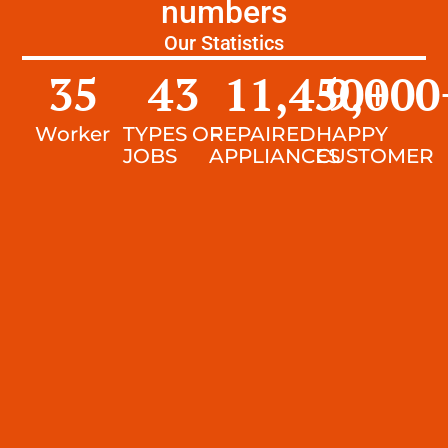
numbers
Our Statistics
35
43
11,450
9,000
+
Worker
TYPES OF
REPAIRED
HAPPY
JOBS
APPLIANCES
CUSTOMER