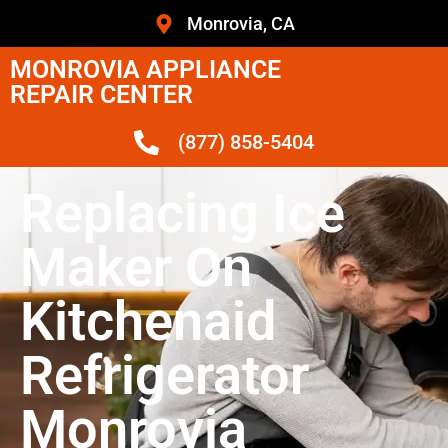
Monrovia, CA
MONROVIA APPLIANCE
REPAIR CENTER
(877) 858-5404
Replacing Ice
Maker On
Kitchenaid
Refrigerator
Monrovia