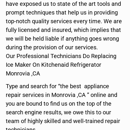
have exposed us to state of the art tools and
prompt techniques that help us in providing
top-notch quality services every time. We are
fully licensed and insured, which implies that
we will be held liable if anything goes wrong
during the provision of our services.
Our Professional Technicians Do Replacing
Ice Maker On Kitchenaid Refrigerator
Monrovia ,CA
Type and search for “the best appliance
repair services in Monrovia ,CA ” online and
you are bound to find us on the top of the
search engine results, we owe this to our
team of highly skilled and well-trained repair
technicians.