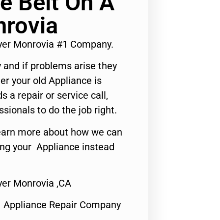
e Belt On A
nrovia
ryer Monrovia #1 Company.
 and if problems arise they
er your old Appliance is
s a repair or service call,
ssionals to do the job right.
o learn more about how we can
ing your Appliance instead
yer Monrovia ,CA
1 Appliance Repair Company