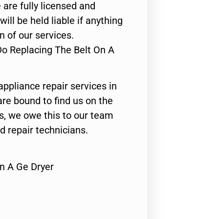
 are fully licensed and
ill be held liable if anything
n of our services.
Do Replacing The Belt On A
appliance repair services in
are bound to find us on the
ts, we owe this to our team
ed repair technicians.
n A Ge Dryer