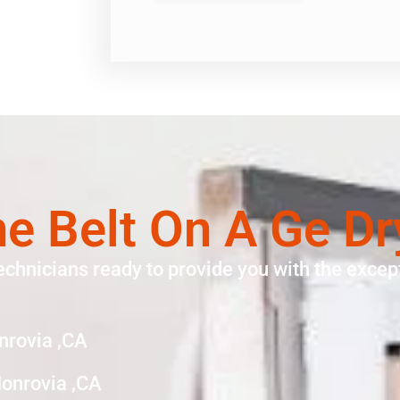
e Belt On A Ge D
echnicians ready to provide you with the except
nrovia ,CA
Monrovia ,CA