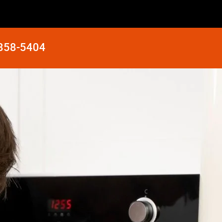
 858-5404