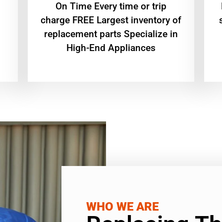
On Time Every time or trip
charge FREE Largest inventory of
replacement parts Specialize in
High-End Appliances
WHO WE ARE