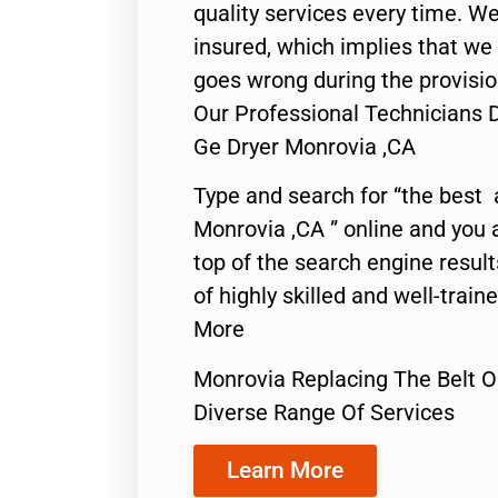
quality services every time. We
insured, which implies that we w
goes wrong during the provisio
Our Professional Technicians 
Ge Dryer Monrovia ,CA
Type and search for “the best 
Monrovia ,CA ” online and you 
top of the search engine resul
of highly skilled and well-train
More
Monrovia Replacing The Belt O
Diverse Range Of Services
Learn More