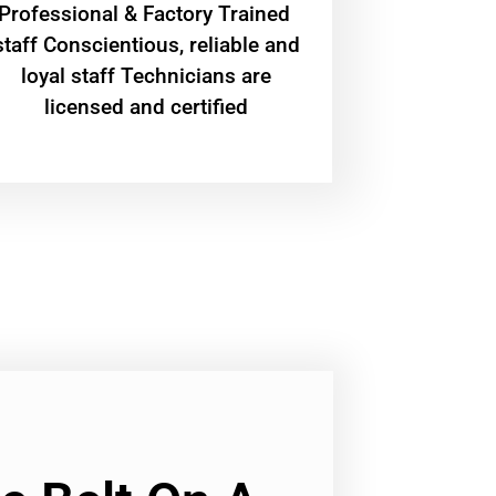
Professional & Factory Trained
staff Conscientious, reliable and
loyal staff Technicians are
licensed and certified