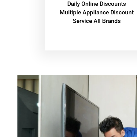
​Daily Online Discounts
Multiple Appliance Discount
Service All Brands