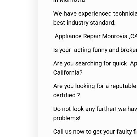
We have experienced technicia
best industry standard.
Appliance Repair Monrovia ,C
Is your acting funny and broke
Are you searching for quick Ap
California?
Are you looking for a reputabl
certified ?
Do not look any further! we hav
problems!
Call us now to get your faulty 