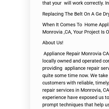
that your will work correctly. In
Replacing The Belt On A Ge Dr
When It Comes To Home Applia
Monrovia ,CA, Your Project Is 
About Us!
Appliance Repair Monrovia CA
locally owned and operated c
providing appliance repair ser
quite some time now. We take p
customers with reliable, timel
repair services in Monrovia, CA
experience have exposed us to 
prompt techniques that help us