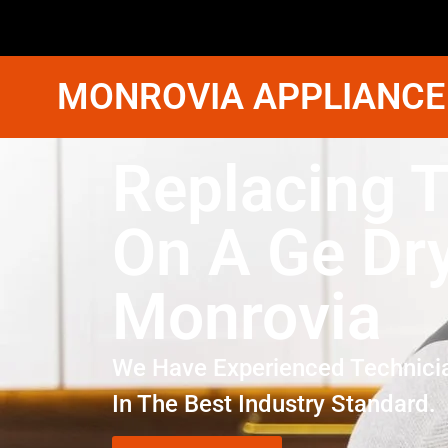
MONROVIA APPLIANCE
Replacing T
On A Ge Dr
Monrovia
We Have Experienced Technici
In The Best Industry Standard.