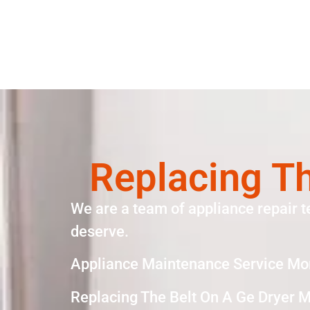
Replacing Th
We are a team of appliance repair t
deserve.
Appliance Maintenance Service Mo
Replacing The Belt On A Ge Dryer 