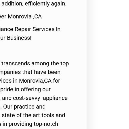
 addition, efficiently again.
yer Monrovia ,CA
nce Repair Services In
Our Business!
 transcends among the top
ompanies that have been
vices in Monrovia,CA for
ride in offering our
y, and cost-savvy appliance
. Our practice and
state of the art tools and
 in providing top-notch