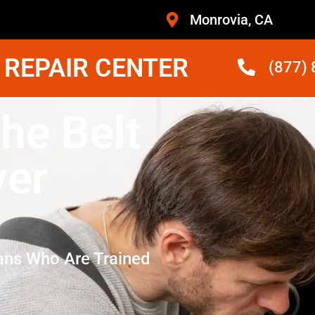
Monrovia, CA
 REPAIR CENTER
(877)
he Belt
yer
ans Who Are Trained