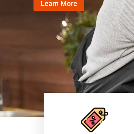
Learn More