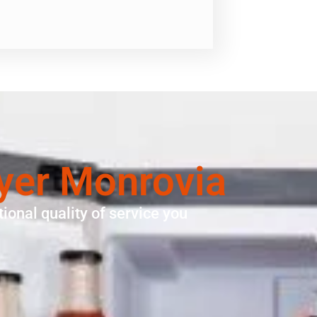
ryer Monrovia
ional quality of service you