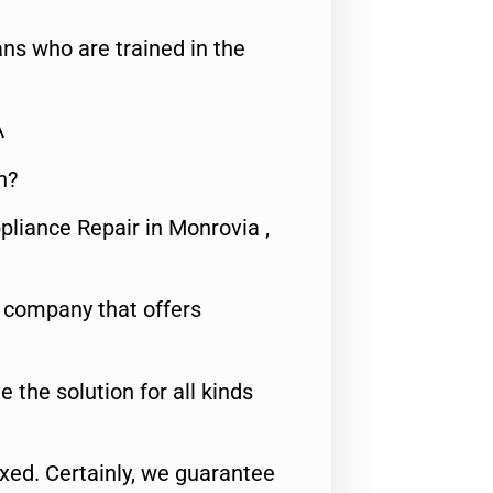
ns who are trained in the
A
n?
pliance Repair in Monrovia ,
e company that offers
e the solution for all kinds
fixed. Certainly, we guarantee