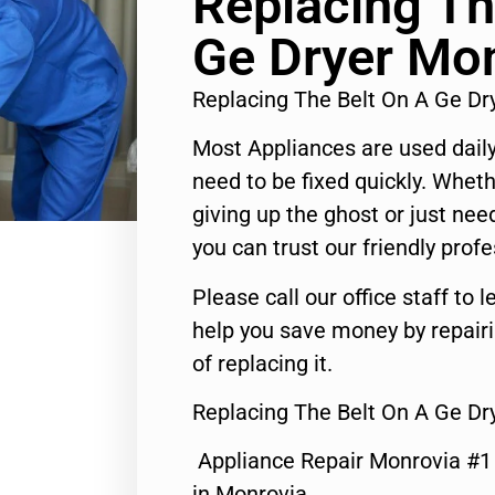
Replacing Th
Ge Dryer Mo
Replacing The Belt On A Ge D
Most Appliances are used daily
need to be fixed quickly. Wheth
giving up the ghost or just need
you can trust our friendly profe
Please call our office staff t
help you save money by repair
of replacing it.
Replacing The Belt On A Ge Dr
Appliance Repair Monrovia #
in Monrovia