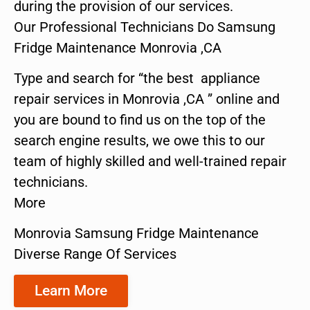
during the provision of our services.
Our Professional Technicians Do Samsung
Fridge Maintenance Monrovia ,CA
Type and search for “the best appliance
repair services in Monrovia ,CA ” online and
you are bound to find us on the top of the
search engine results, we owe this to our
team of highly skilled and well-trained repair
technicians.
More
Monrovia Samsung Fridge Maintenance
Diverse Range Of Services
Learn More