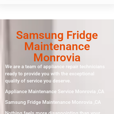
Samsung Fridge
Maintenance
Monrovia
We are a team of appliance repair technicians
ready to provide you with the exceptional
quality of service you deserve.
Appliance Maintenance Service Monrovia ,CA
Samsung Fridge Maintenance Monrovia ,CA
Nothing feels more disappointing than your