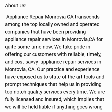
About Us!
Appliance Repair Monrovia CA transcends
among the top locally owned and operated
companies that have been providing
appliance repair services in Monrovia,CA for
quite some time now. We take pride in
offering our customers with reliable, timely,
and cost-savvy appliance repair services in
Monrovia, CA. Our practice and experience
have exposed us to state of the art tools and
prompt techniques that help us in providing
top-notch quality services every time. We are
fully licensed and insured, which implies that
we will be held liable if anything goes wrong