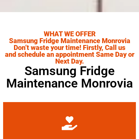
WHAT WE OFFER
Samsung Fridge Maintenance Monrovia
Don’t waste your time! Firstly, Call us
and schedule an appointment Same Day or
Next Day.
Samsung Fridge
Maintenance Monrovia
Learn More