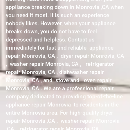
appliance breaking down in Monrovia ,CA when
you need it most. It is such an experience
nobody likes. However, when your appliance
breaks down, you do not have to feel
depressed and helpless. Contact us
immediately for fast and reliable appliance
repair Monrovia, CA , dryer repair Monrovia, CA
, washer repair Monrovia, CA , refrigerator
repair Monrovia, CA , dishwasher repair
Monrovia, CA , and stove and oven repair
Monrovia, CA . We are a professional repair
company dedicated to providing top-of-the-line
appliance repair Monrovia to residents in the
entire Monrovia area. For high-quality dryer
repair Monrovia ,CA , washer repair Monrovia
,CA , refrigerator repair Monrovia ,CA ,