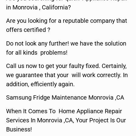
in Monrovia , California?
Are you looking for a reputable company that
offers certified ?
Do not look any further! we have the solution
for all kinds problems!
Call us now to get your faulty fixed. Certainly,
we guarantee that your will work correctly. In
addition, efficiently again.
Samsung Fridge Maintenance Monrovia ,CA
When It Comes To Home Appliance Repair
Services In Monrovia ,CA, Your Project Is Our
Business!