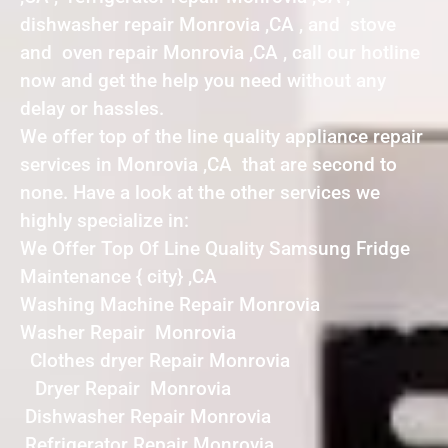
dishwasher repair Monrovia ,CA , and stove
and oven repair Monrovia ,CA , call our hotline
now and get the help you need without any
delay or hassles.
We offer top of the line quality appliance repair
services in Monrovia ,CA that are second to
none. Have a look at the other services we
highly specialize in:
We Offer Top Of Line Quality Samsung Fridge
Maintenance { city} ,CA
Washing Machine Repair Monrovia
Washer Repair Monrovia
Clothes dryer Repair Monrovia
Dryer Repair Monrovia
Dishwasher Repair Monrovia
Refrigerator Repair Monrovia