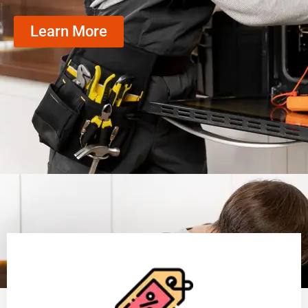
Learn More