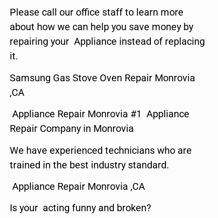
Please call our office staff to learn more
about how we can help you save money by
repairing your Appliance instead of replacing
it.
Samsung Gas Stove Oven Repair Monrovia
,CA
Appliance Repair Monrovia #1 Appliance
Repair Company in Monrovia
We have experienced technicians who are
trained in the best industry standard.
Appliance Repair Monrovia ,CA
Is your acting funny and broken?