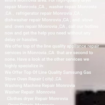
entire Monrovia area. For high-quality dryer
repair Monrovia ,CA , washer repair Monrovia
,CA , refrigerator repair Monrovia ,CA ,
dishwasher repair Monrovia ,CA , and stove
and oven repair Monrovia ,CA , call our hotline
now and get the help you need without any
delay or hassles.
We offer top of the line quality appliance repair
services in Monrovia ,CA that are second to
none. Have a look at the other services we
highly specialize in:
We Offer Top Of Line Quality Samsung Gas
Stove Oven Repair { city} ,CA
Washing Machine Repair Monrovia
Washer Repair Monrovia
Clothes dryer Repair Monrovia