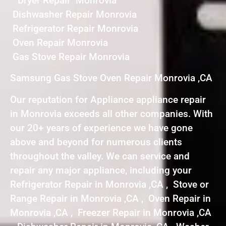
Dryer Repair Monrovia
Dishwasher Repair Monrovia
Refrigerator Repair Monrovia
Oven Repair Monrovia
Gas Stove Repair Monrovia
Samsung Gas Stove Oven Repair Monrovia ,CA
Our reputation for Appliance appliance repair
in Monrovia exceeds all other companies. With
our 20+ years of experience we have gone
above and beyond for numerous clients
throughout the valley. We can service and
repair any major appliance, including your
Refrigerator Repair in Monrovia ,CA , Stove or
Range Repair in Monrovia ,CA , Oven Repair in
Monrovia ,CA , Freezer Repair in Monrovia ,CA