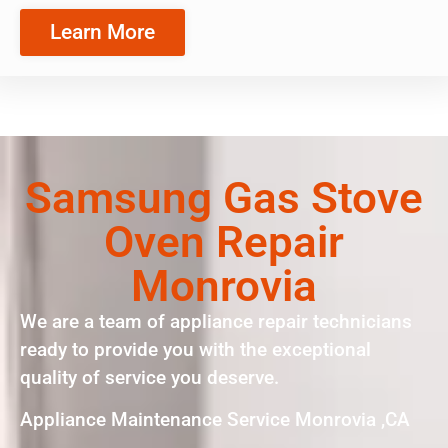
Learn More
Samsung Gas Stove
Oven Repair
Monrovia
We are a team of appliance repair technicians
ready to provide you with the exceptional
quality of service you deserve.
Appliance Maintenance Service Monrovia ,CA