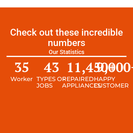
Check out these incredible
numbers
Our Statistics
35
43
11,450
9,000
+
Worker
TYPES OF
REPAIRED
HAPPY
JOBS
APPLIANCES
CUSTOMER