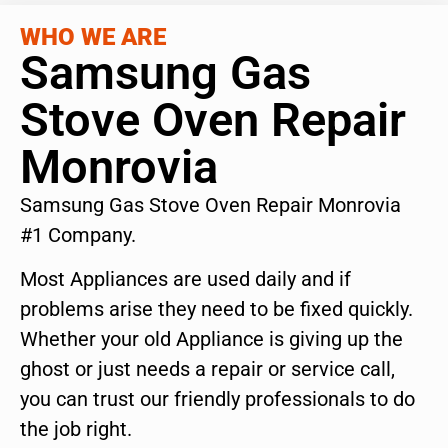
WHO WE ARE
Samsung Gas
Stove Oven Repair
Monrovia
Samsung Gas Stove Oven Repair Monrovia
#1 Company.
Most Appliances are used daily and if
problems arise they need to be fixed quickly.
Whether your old Appliance is giving up the
ghost or just needs a repair or service call,
you can trust our friendly professionals to do
the job right.