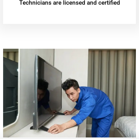
Technicians are licensed and certified