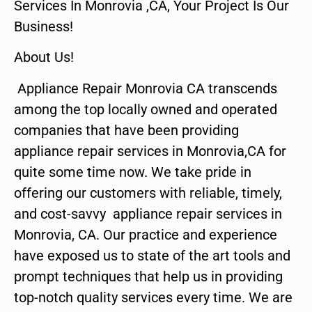
Services In Monrovia ,CA, Your Project Is Our
Business!
About Us!
Appliance Repair Monrovia CA transcends
among the top locally owned and operated
companies that have been providing
appliance repair services in Monrovia,CA for
quite some time now. We take pride in
offering our customers with reliable, timely,
and cost-savvy appliance repair services in
Monrovia, CA. Our practice and experience
have exposed us to state of the art tools and
prompt techniques that help us in providing
top-notch quality services every time. We are