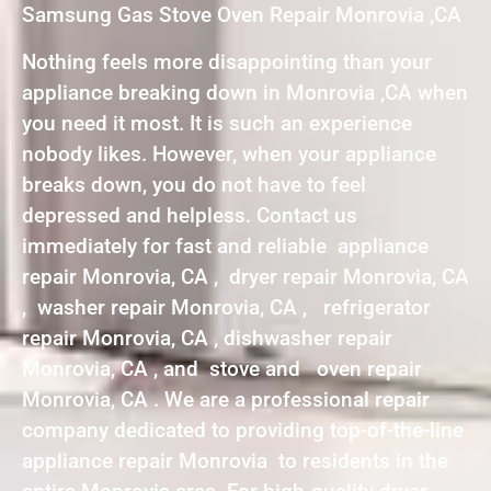
Samsung Gas Stove Oven Repair Monrovia ,CA
Nothing feels more disappointing than your
appliance breaking down in Monrovia ,CA when
you need it most. It is such an experience
nobody likes. However, when your appliance
breaks down, you do not have to feel
depressed and helpless. Contact us
immediately for fast and reliable appliance
repair Monrovia, CA , dryer repair Monrovia, CA
, washer repair Monrovia, CA , refrigerator
repair Monrovia, CA , dishwasher repair
Monrovia, CA , and stove and oven repair
Monrovia, CA . We are a professional repair
company dedicated to providing top-of-the-line
appliance repair Monrovia to residents in the