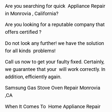
Are you searching for quick Appliance Repair
in Monrovia , California?
Are you looking for a reputable company that
offers certified ?
Do not look any further! we have the solution
for all kinds problems!
Call us now to get your faulty fixed. Certainly,
we guarantee that your will work correctly. In
addition, efficiently again.
Samsung Gas Stove Oven Repair Monrovia
,CA
When It Comes To Home Appliance Repair