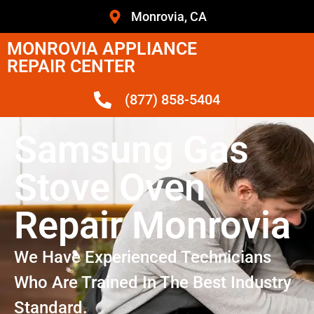
Monrovia, CA
MONROVIA APPLIANCE
REPAIR CENTER
(877) 858-5404
Samsung Gas
Stove Oven
Repair Monrovia
We Have Experienced Technicians
Who Are Trained In The Best Industry
Standard.