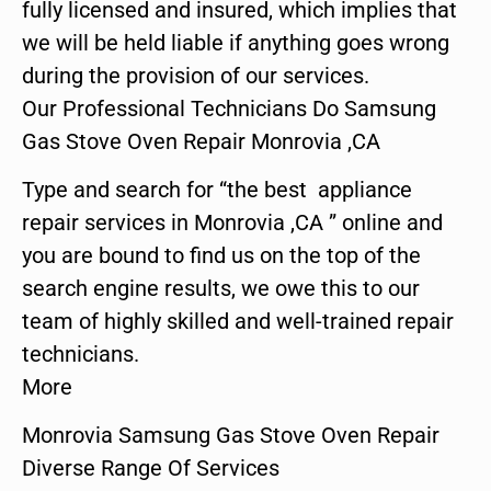
fully licensed and insured, which implies that
we will be held liable if anything goes wrong
during the provision of our services.
Our Professional Technicians Do Samsung
Gas Stove Oven Repair Monrovia ,CA
Type and search for “the best appliance
repair services in Monrovia ,CA ” online and
you are bound to find us on the top of the
search engine results, we owe this to our
team of highly skilled and well-trained repair
technicians.
More
Monrovia Samsung Gas Stove Oven Repair
Diverse Range Of Services