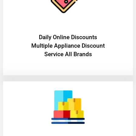
​Daily Online Discounts
Multiple Appliance Discount
Service All Brands