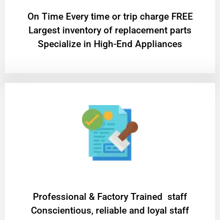
On Time Every time or trip charge FREE
Largest inventory of replacement parts
Specialize in High-End Appliances
Professional & Factory Trained staff
Conscientious, reliable and loyal staff