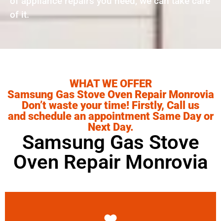
of appliance repairs you need, we can take care
of it.
WHAT WE OFFER
Samsung Gas Stove Oven Repair Monrovia
Don’t waste your time! Firstly, Call us
and schedule an appointment Same Day or
Next Day.
Samsung Gas Stove
Oven Repair Monrovia