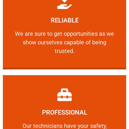
Learn More
RELIABLE
ourselves capable of being trusted.
We are sure to get opportunities as we show
We are sure to get opportunities as we
show ourselves capable of being
RELIABLE
trusted.
Learn More
PROFESSIONAL
and comfort ​in mind at all times.
Our technicians have your safety, welfare
Our technicians have your safety,