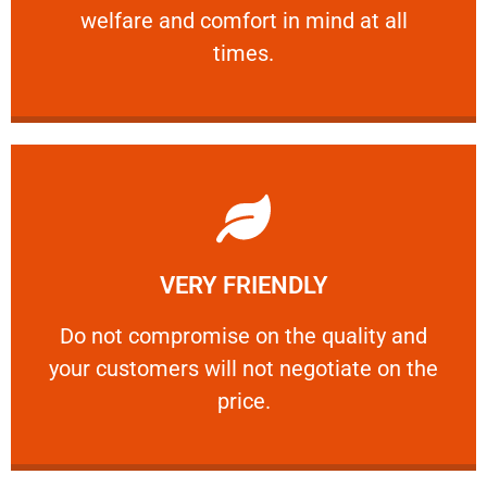
welfare and comfort ​in mind at all
PROFESSIONAL
times.
Learn More
VERY FRIENDLY
customers will not negotiate on the price.
​Do not compromise on the quality and your
​Do not compromise on the quality and
your customers will not negotiate on the
VERY FRIENDLY
price.