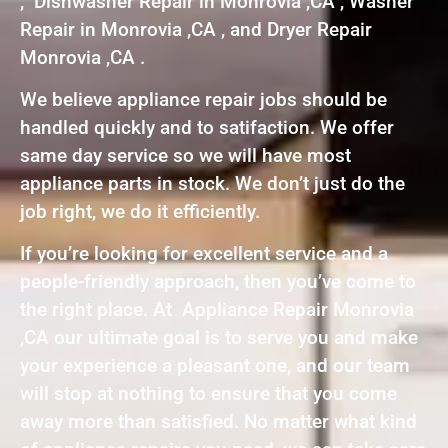
, Dishwasher Repair in Monrovia ,CA , Washer
Repair in Monrovia ,CA , and Dryer Repair
Monrovia ,CA .
We believe appliance repair jobs should be
handled quickly and to satifaction. We offer
same day service so we will have most
appliance parts in stock. We don’t just do the
job right, we do it efficiently.
If you’re looking for excellent service and a
people-friendly approach, then you’ve come to
the right place. At Appliance Repair Monrovia
,CA our ultimate goal is to serve you and make
your experience a pleasant one, and our team
will stop at nothing to ensure that you come
away more than satisfied. No matter what kind